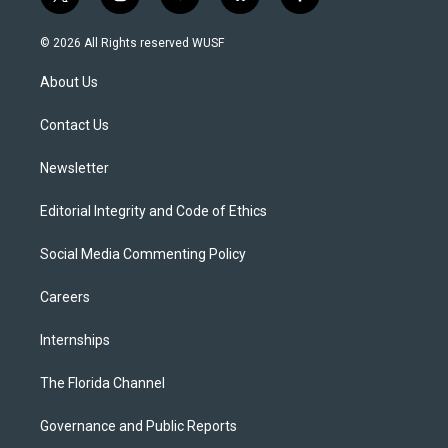
t
i
y
b
f
w
n
o
l
a
i
s
u
u
c
© 2026 All Rights reserved WUSF
t
t
t
e
e
t
a
u
s
b
About Us
e
g
b
k
o
r
r
e
y
o
a
k
Contact Us
m
Newsletter
Editorial Integrity and Code of Ethics
Social Media Commenting Policy
Careers
Internships
The Florida Channel
Governance and Public Reports