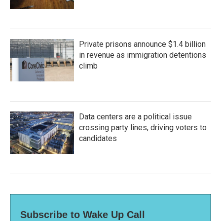
Private prisons announce $1.4 billion
in revenue as immigration detentions
climb
Data centers are a political issue
crossing party lines, driving voters to
candidates
Subscribe to Wake Up Call