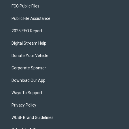
FCC Public Files
Public File Assistance
2025 EEO Report
Digital Stream Help
Donate Your Vehicle
Corporate Sponsor
Download Our App
Ways To Support
Privacy Policy
WUSF Brand Guidelines