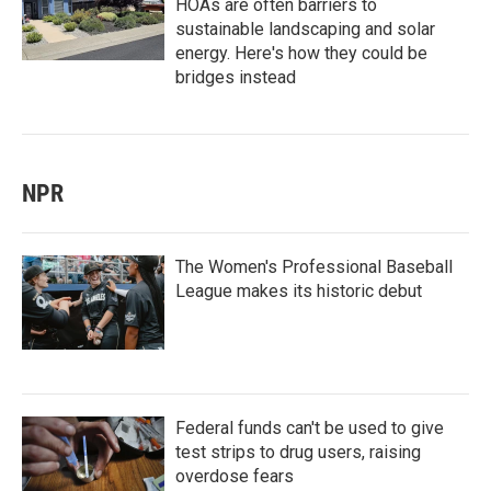
HOAs are often barriers to
sustainable landscaping and solar
energy. Here's how they could be
bridges instead
NPR
The Women's Professional Baseball
League makes its historic debut
Federal funds can't be used to give
test strips to drug users, raising
overdose fears