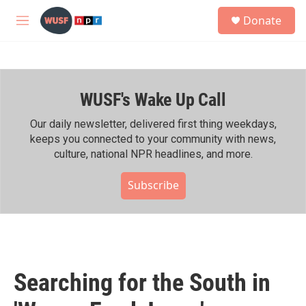
Skip to main content
S
Donate
e
M
a
e
r
n
c
u
h
WUSF's Wake Up Call
u
e
r
Our daily newsletter, delivered first thing weekdays,
y
keeps you connected to your community with news,
culture, national NPR headlines, and more.
Subscribe
Searching for the South in