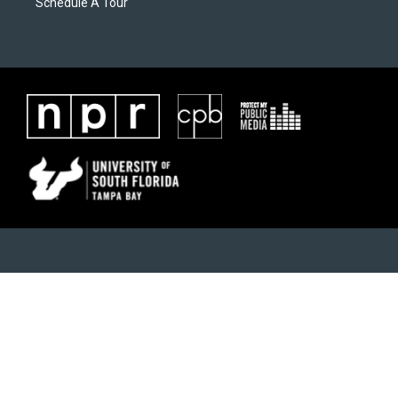
Schedule A Tour