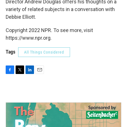
Director Andrew Douglas offers his thoughts on a
variety of related subjects in a conversation with
Debbie Elliott.
Copyright 2022 NPR. To see more, visit
https://www.npr.org.
Tags
All Things Considered
F
T
L
E
a
w
i
m
c
i
n
a
e
t
k
i
b
t
e
l
o
e
d
o
r
I
k
n