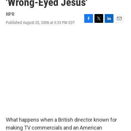
'Wrong-Eyed Jesus'
NPR
Published August 20, 2006 at 3:33 PM EDT
F
T
L
E
a
w
i
m
c
i
n
a
e
t
k
i
b
t
e
l
o
e
d
o
r
I
k
n
What happens when a British director known for
making TV commercials and an American