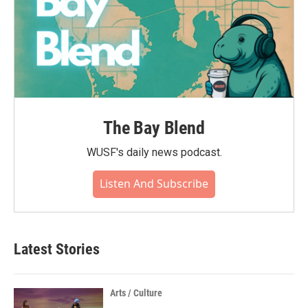
The Bay Blend
WUSF's daily news podcast.
Listen And Subscribe
Latest Stories
Arts / Culture