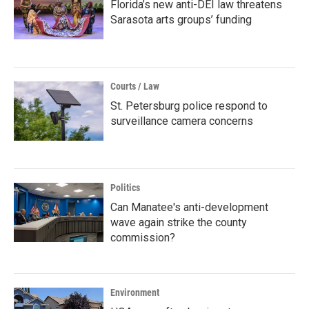
Florida’s new anti-DEI law threatens
Sarasota arts groups’ funding
Courts / Law
St. Petersburg police respond to
surveillance camera concerns
Politics
Can Manatee's anti-development
wave again strike the county
commission?
Environment