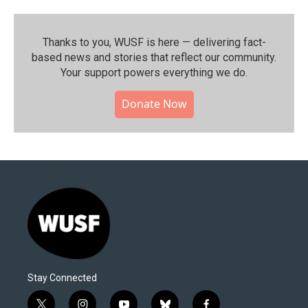
Thanks to you, WUSF is here — delivering fact-
based news and stories that reflect our community.⁠
Your support powers everything we do.
Donate Now
Stay Connected