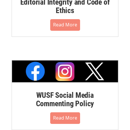
Editorial Integrity and Code of
Ethics
Read More
WUSF Social Media
Commenting Policy
Read More