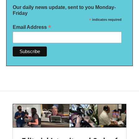
Our daily news update, sent to you Monday-
Friday
*
indicates required
*
Email Address