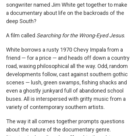
songwriter named Jim White get together to make
a documentary about life on the backroads of the
deep South?
A film called
Searching for the Wrong-Eyed Jesus
.
White borrows a rusty 1970 Chevy Impala from a
friend — for a price — and heads off down a country
road, waxing philosophical all the way. Odd, random
developments follow, cast against southern gothic
scenes — lush, green swamps, fishing shacks and
even a ghostly junkyard full of abandoned school
buses. All is interspersed with gritty music from a
variety of contemporary southern artists.
The way it all comes together prompts questions
about the nature of the documentary genre.