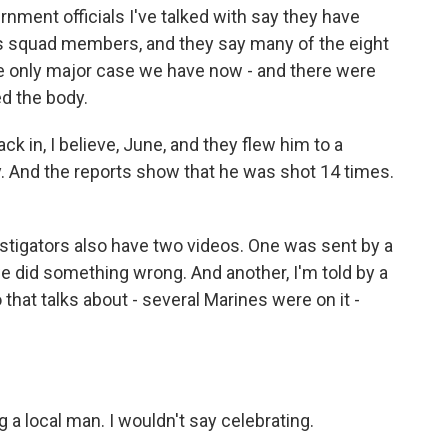
ment officials I've talked with say they have
as squad members, and they say many of the eight
he only major case we have now - and there were
d the body.
in, I believe, June, and they flew him to a
y. And the reports show that he was shot 14 times.
stigators also have two videos. One was sent by a
e did something wrong. And another, I'm told by a
o that talks about - several Marines were on it -
g a local man. I wouldn't say celebrating.