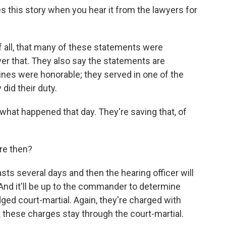
 this story when you hear it from the lawyers for
f all, that many of these statements were
ver that. They also say the statements are
ines were honorable; they served in one of the
did their duty.
what happened that day. They're saving that, of
re then?
ts several days and then the hearing officer will
 And it'll be up to the commander to determine
dged court-martial. Again, they're charged with
t these charges stay through the court-martial.