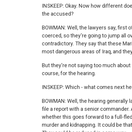
INSKEEP: Okay. Now how different does
the accused?
BOWMAN: Well, the lawyers say, first o
coerced, so they're going to jump all o
contradictory. They say that these Mar
most dangerous areas of Iraq, and they 
But they're not saying too much about 
course, for the hearing.
INSKEEP: Which - what comes next he
BOWMAN: Well, the hearing generally las
file a report with a senior commander.
whether this goes forward to a full-fle
murder and kidnapping. It could be tha