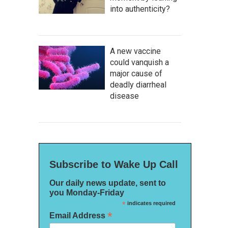
into authenticity?
A new vaccine
could vanquish a
major cause of
deadly diarrheal
disease
Subscribe to Wake Up Call
Our daily news update, sent to
you Monday-Friday
*
indicates required
*
Email Address