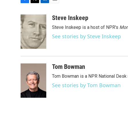
F
T
L
E
a
w
i
m
c
i
n
a
Steve Inskeep
e
t
k
i
Steve Inskeep is a host of NPR's
Mor
b
t
e
l
o
e
d
See stories by Steve Inskeep
o
r
I
k
n
Tom Bowman
Tom Bowman is a NPR National Desk r
See stories by Tom Bowman