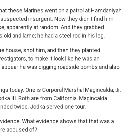
hat these Marines went on a patrol at Hamdaniyah
a suspected insurgent. Now they didn't find him
se, apparently at random. And they grabbed
ld and lame; he had a steel rod in his leg.
he house, shot him, and then they planted
estigators, to make it look like he was an
it appear he was digging roadside bombs and also
ngs today. One is Corporal Marshal Magincalda, Jr.
odka III. Both are from California. Magincalda
unded twice. Jodka served one tour.
vidence. What evidence shows that that was a
're accused of?