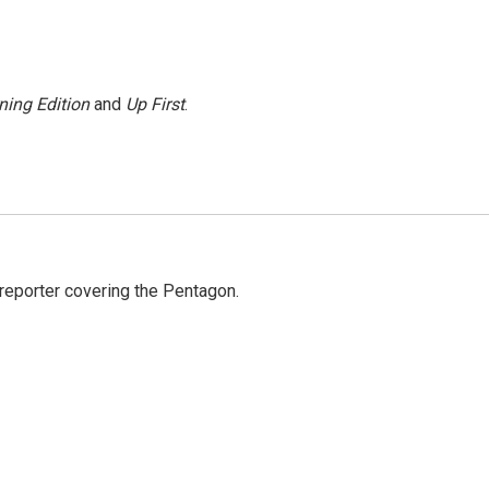
ning Edition
and
Up First
.
eporter covering the Pentagon.