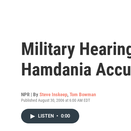
Military Hearin
Hamdania Accu
NPR | By
Steve Inskeep
,
Tom Bowman
Published August 30, 2006 at 6:00 AM EDT
LISTEN
•
0:00