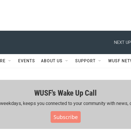
NEXT UP
RE
EVENTS
ABOUT US
SUPPORT
WUSF NE
WUSF's Wake Up Call
ing weekdays, keeps you connected to your community with news, c
Subscribe