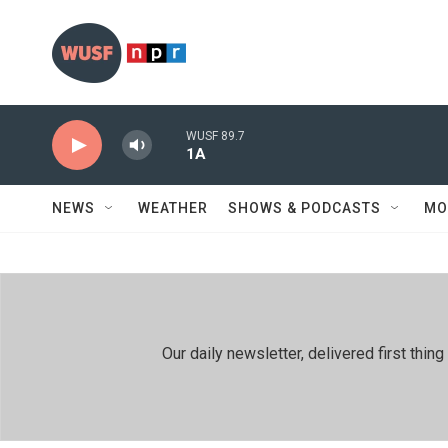
Skip to main content
WUSF 89.7
1A
NEWS
WEATHER
SHOWS & PODCASTS
MO
Our daily newsletter, delivered first th