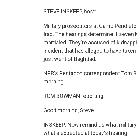
STEVE INSKEEP, host:
Military prosecutors at Camp Pendleton
Iraq. The hearings determine if seven
martialed. They're accused of kidnappi
incident that has alleged to have taken
just went of Baghdad.
NPR's Pentagon correspondent Tom Bo
morning.
TOM BOWMAN reporting:
Good morning, Steve.
INSKEEP: Now remind us what military
what's expected at today's hearing.