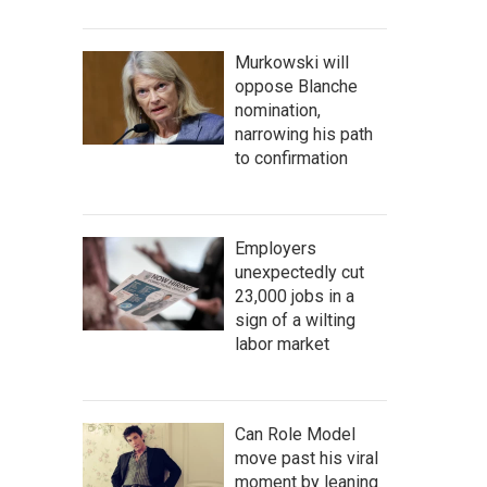
Murkowski will
oppose Blanche
nomination,
narrowing his path
to confirmation
Employers
unexpectedly cut
23,000 jobs in a
sign of a wilting
labor market
Can Role Model
move past his viral
moment by leaning