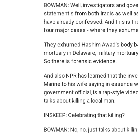
BOWMAN: Well, investigators and govern
statement s from both Iraqis as well 
have already confessed. And this is t
four major cases - where they exhume
They exhumed Hashim Awad's body back 
mortuary in Delaware, military mortuar
So there is forensic evidence.
And also NPR has learned that the inve
Marine to his wife saying in essence w
government official, is a rap-style vide
talks about killing a local man.
INSKEEP: Celebrating that killing?
BOWMAN: No, no, just talks about killin