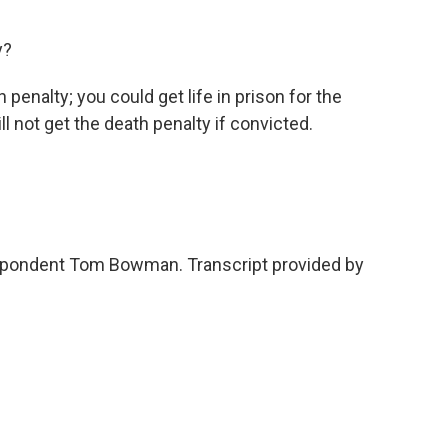
y?
enalty; you could get life in prison for the
l not get the death penalty if convicted.
pondent Tom Bowman. Transcript provided by