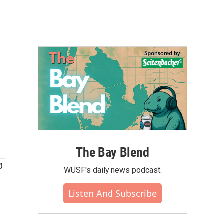
The Bay Blend
WUSF's daily news podcast.
Listen And Subscribe