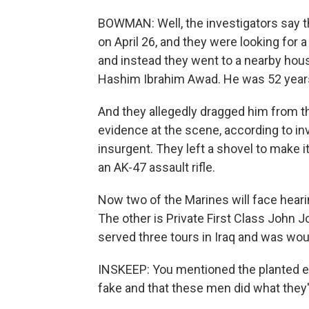
BOWMAN: Well, the investigators say t
on April 26, and they were looking for 
and instead they went to a nearby hou
Hashim Ibrahim Awad. He was 52 years o
And they allegedly dragged him from t
evidence at the scene, according to inv
insurgent. They left a shovel to make 
an AK-47 assault rifle.
Now two of the Marines will face heari
The other is Private First Class John J
served three tours in Iraq and was wo
INSKEEP: You mentioned the planted e
fake and that these men did what they