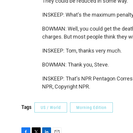
They could be reduced in some way.
INSKEEP: What's the maximum penalt
BOWMAN: Well, you could get the death p
charges. But most people think they wil
INSKEEP: Tom, thanks very much.
BOWMAN: Thank you, Steve.
INSKEEP: That's NPR Pentagon Corres
NPR, Copyright NPR.
Tags
US / World
Morning Edition