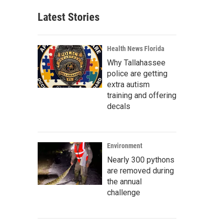
Latest Stories
Health News Florida
Why Tallahassee
police are getting
extra autism
training and offering
decals
Environment
Nearly 300 pythons
are removed during
the annual
challenge