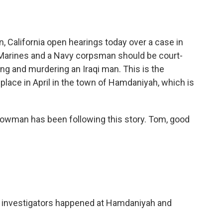
o
e
d
o
r
I
k
n
, California open hearings today over a case in
 Marines and a Navy corpsman should be court-
ng and murdering an Iraqi man. This is the
 place in April in the town of Hamdaniyah, which is
wman has been following this story. Tom, good
 investigators happened at Hamdaniyah and