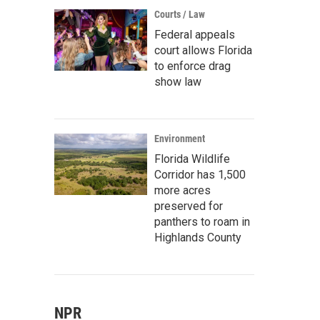
Courts / Law
Federal appeals
court allows Florida
to enforce drag
show law
Environment
Florida Wildlife
Corridor has 1,500
more acres
preserved for
panthers to roam in
Highlands County
NPR