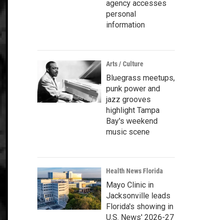
agency accesses
personal
information
Arts / Culture
Bluegrass meetups,
punk power and
jazz grooves
highlight Tampa
Bay's weekend
music scene
Health News Florida
Mayo Clinic in
Jacksonville leads
Florida's showing in
U.S. News' 2026-27