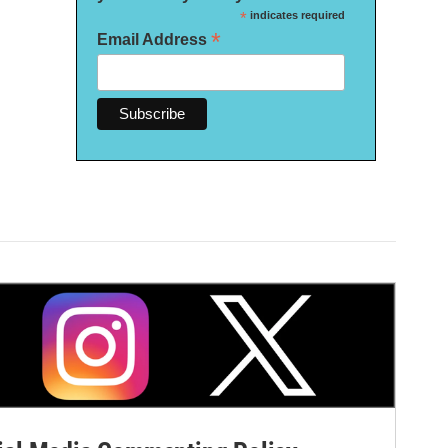
*
indicates required
*
Email Address