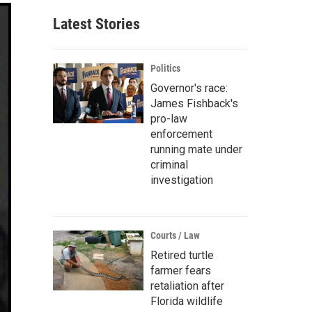
Latest Stories
Politics
Governor's race:
James Fishback's
pro-law
enforcement
running mate under
criminal
investigation
Courts / Law
Retired turtle
farmer fears
retaliation after
Florida wildlife