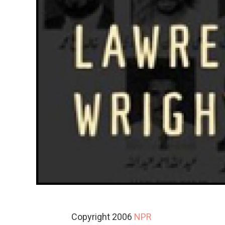
Copyright 2006
NPR