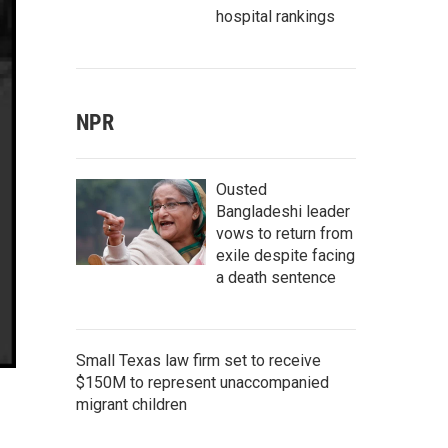
hospital rankings
NPR
Ousted
Bangladeshi leader
vows to return from
exile despite facing
a death sentence
Small Texas law firm set to receive
$150M to represent unaccompanied
migrant children