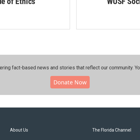
de of Ethics
WUSF Soci
ering fact-based news and stories that reflect our community.⁠ Y
Donate Now
About Us
The Florida Channel