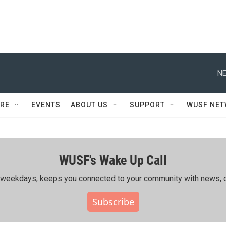
NE
RE
EVENTS
ABOUT US
SUPPORT
WUSF NE
WUSF's Wake Up Call
ing weekdays, keeps you connected to your community with news, c
Subscribe