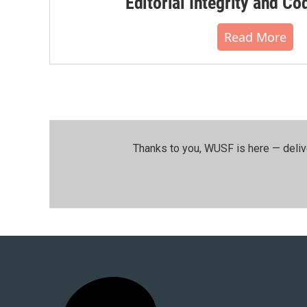
Editorial Integrity and Co
Read More
Thanks to you, WUSF is here — deliv