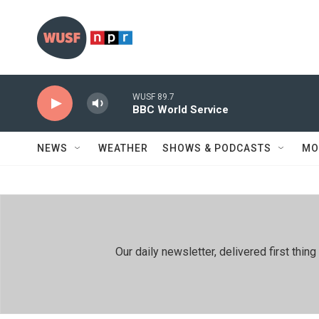
Skip to main content
WUSF 89.7
BBC World Service
NEWS
WEATHER
SHOWS & PODCASTS
MO
Our daily newsletter, delivered first th