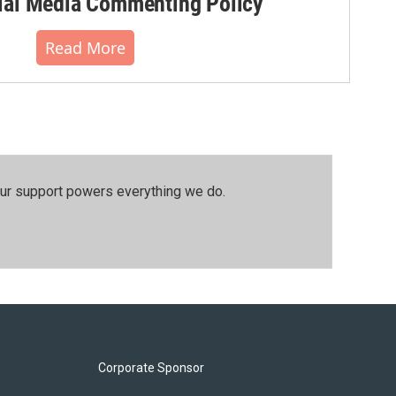
al Media Commenting Policy
Read More
our support powers everything we do.
Corporate Sponsor