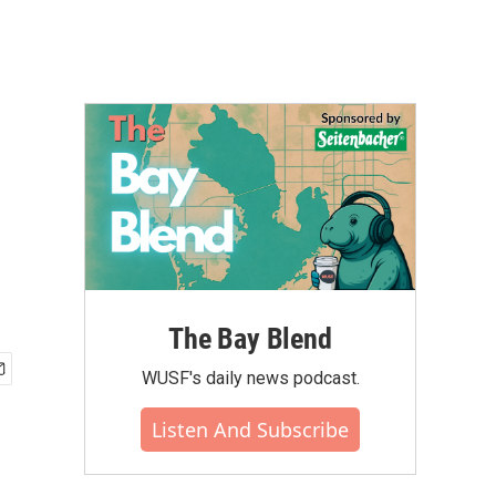
The Bay Blend
WUSF's daily news podcast.
Listen And Subscribe