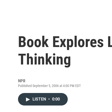
Book Explores L
Thinking
NPR
Published September 5, 2006 at 4:00 PM EDT
LISTEN
•
0:00