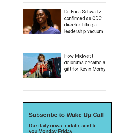
Dr. Erica Schwartz
confirmed as CDC
director, filling a
leadership vacuum
How Midwest
doldrums became a
gift for Kevin Morby
Subscribe to Wake Up Call
Our daily news update, sent to
you Monday-Friday