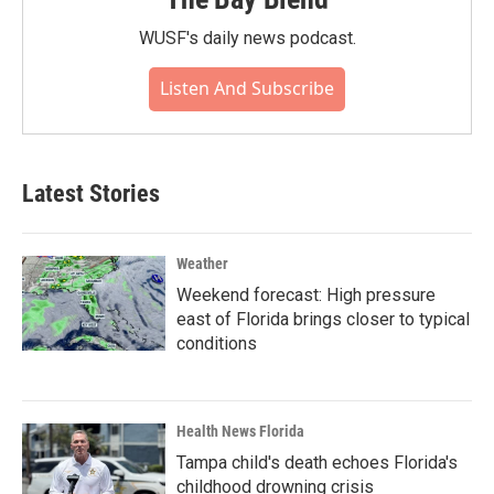
WUSF's daily news podcast.
Listen And Subscribe
Latest Stories
Weather
Weekend forecast: High pressure
east of Florida brings closer to typical
conditions
Health News Florida
Tampa child's death echoes Florida's
childhood drowning crisis