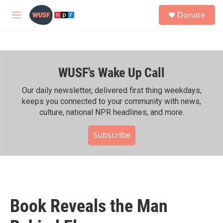
Skip to main content
S
Donate
e
M
a
e
r
n
c
u
h
WUSF's Wake Up Call
u
e
r
Our daily newsletter, delivered first thing weekdays,
y
keeps you connected to your community with news,
culture, national NPR headlines, and more.
Subscribe
Book Reveals the Man