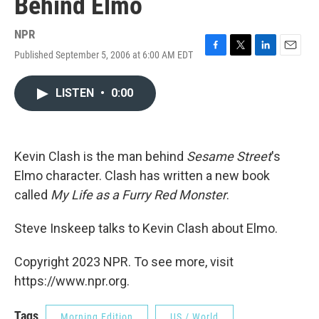
Behind Elmo
NPR
Published September 5, 2006 at 6:00 AM EDT
F
T
L
E
a
w
i
m
c
i
n
a
LISTEN
•
0:00
e
t
k
i
b
t
e
l
o
e
d
o
r
I
k
n
Kevin Clash is the man behind
Sesame Street
's
Elmo character. Clash has written a new book
called
My Life as a Furry Red Monster
.
Steve Inskeep talks to Kevin Clash about Elmo.
Copyright 2023 NPR. To see more, visit
https://www.npr.org.
Tags
Morning Edition
US / World