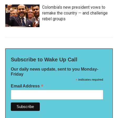
Colombia's new president vows to
remake the country — and challenge
rebel groups
Subscribe to Wake Up Call
Our daily news update, sent to you Monday-
Friday
*
indicates required
*
Email Address