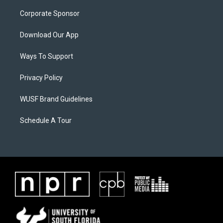
Corporate Sponsor
Download Our App
Ways To Support
Privacy Policy
WUSF Brand Guidelines
Schedule A Tour