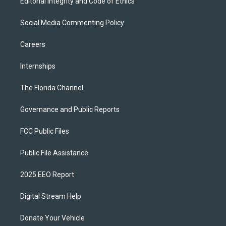
Editorial Integrity and Code of Ethics
Social Media Commenting Policy
Careers
Internships
The Florida Channel
Governance and Public Reports
FCC Public Files
Public File Assistance
2025 EEO Report
Digital Stream Help
Donate Your Vehicle