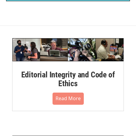
Editorial Integrity and Code of
Ethics
Read More