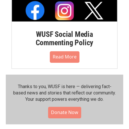
WUSF Social Media
Commenting Policy
Read More
Thanks to you, WUSF is here — delivering fact-
based news and stories that reflect our community.⁠
Your support powers everything we do.
Donate Now