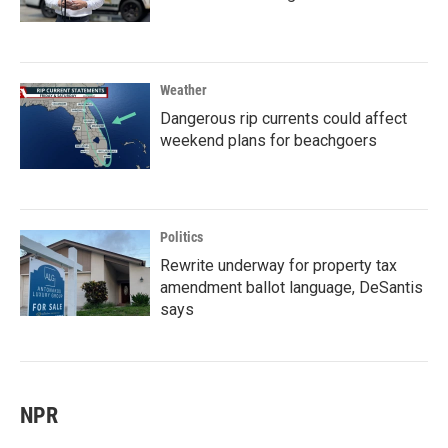
Weather
Dangerous rip currents could affect
weekend plans for beachgoers
Politics
Rewrite underway for property tax
amendment ballot language, DeSantis
says
NPR