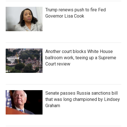
Trump renews push to fire Fed
Governor Lisa Cook
Another court blocks White House
ballroom work, teeing up a Supreme
Court review
Senate passes Russia sanctions bill
that was long championed by Lindsey
Graham