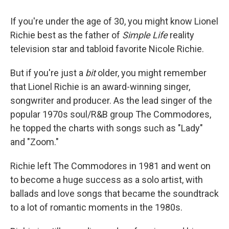
If you're under the age of 30, you might know Lionel
Richie best as the father of
Simple Life
reality
television star and tabloid favorite Nicole Richie.
But if you're just a
bit
older, you might remember
that Lionel Richie is an award-winning singer,
songwriter and producer. As the lead singer of the
popular 1970s soul/R&B group The Commodores,
he topped the charts with songs such as "Lady"
and "Zoom."
Richie left The Commodores in 1981 and went on
to become a huge success as a solo artist, with
ballads and love songs that became the soundtrack
to a lot of romantic moments in the 1980s.