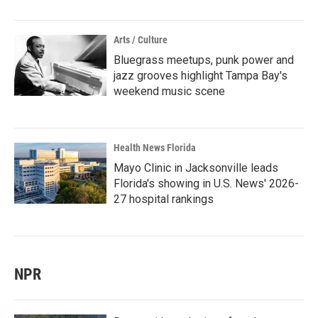
Arts / Culture
Bluegrass meetups, punk power and
jazz grooves highlight Tampa Bay's
weekend music scene
Health News Florida
Mayo Clinic in Jacksonville leads
Florida's showing in U.S. News' 2026-
27 hospital rankings
NPR