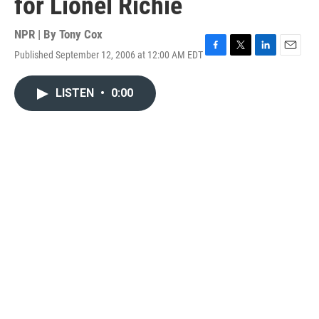
for Lionel Richie
NPR | By
Tony Cox
Published September 12, 2006 at 12:00 AM EDT
F
T
L
E
a
w
i
m
c
i
n
a
LISTEN
•
0:00
e
t
k
i
b
t
e
l
o
e
d
o
r
I
k
n