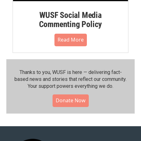
WUSF Social Media
Commenting Policy
Read More
Thanks to you, WUSF is here — delivering fact-
based news and stories that reflect our community.⁠
Your support powers everything we do.
Donate Now