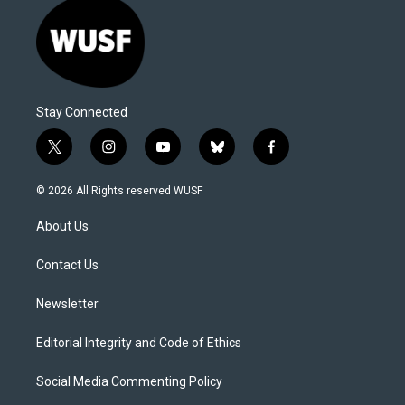
Stay Connected
t
i
y
b
f
w
n
o
l
a
i
s
u
u
c
© 2026 All Rights reserved WUSF
t
t
t
e
e
t
a
u
s
b
About Us
e
g
b
k
o
r
r
e
y
o
a
k
Contact Us
m
Newsletter
Editorial Integrity and Code of Ethics
Social Media Commenting Policy