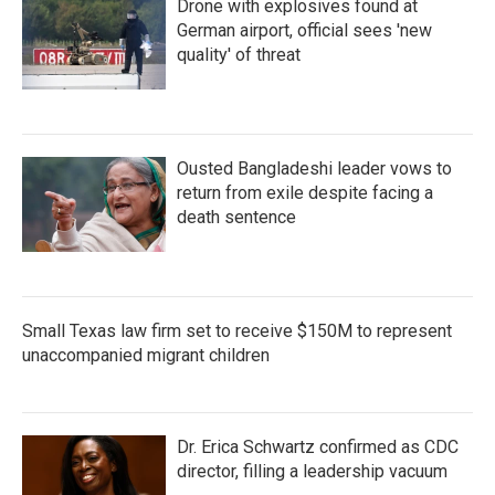
Drone with explosives found at
German airport, official sees 'new
quality' of threat
Ousted Bangladeshi leader vows to
return from exile despite facing a
death sentence
Small Texas law firm set to receive $150M to represent
unaccompanied migrant children
Dr. Erica Schwartz confirmed as CDC
director, filling a leadership vacuum