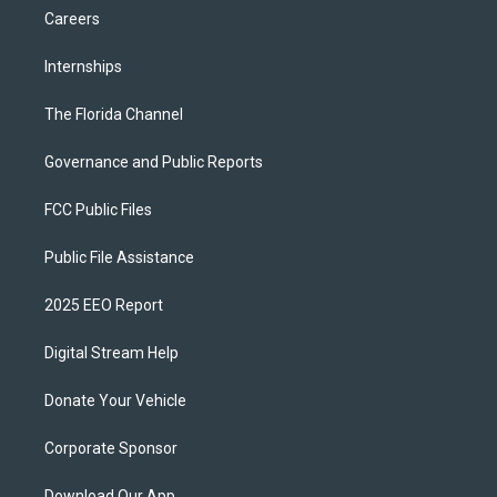
Careers
Internships
The Florida Channel
Governance and Public Reports
FCC Public Files
Public File Assistance
2025 EEO Report
Digital Stream Help
Donate Your Vehicle
Corporate Sponsor
Download Our App