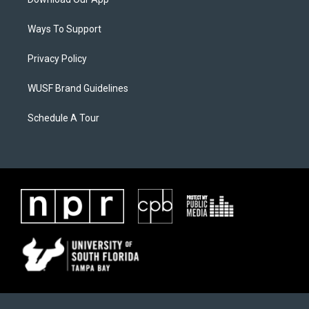
Ways To Support
Privacy Policy
WUSF Brand Guidelines
Schedule A Tour