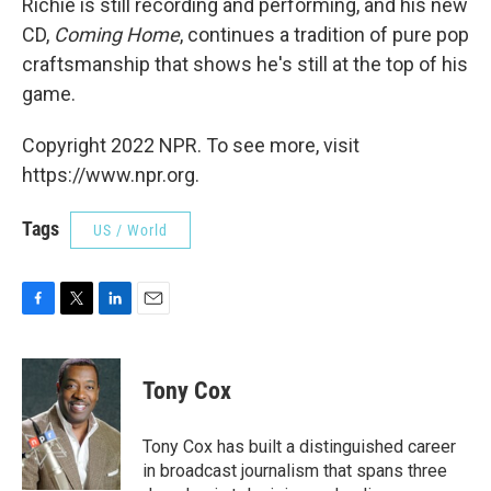
Richie is still recording and performing, and his new
CD,
Coming Home
, continues a tradition of pure pop
craftsmanship that shows he's still at the top of his
game.
Copyright 2022 NPR. To see more, visit
https://www.npr.org.
Tags
US / World
F
T
L
E
a
w
i
m
c
i
n
a
e
t
k
i
Tony Cox
b
t
e
l
o
e
d
o
r
I
Tony Cox has built a distinguished career
k
n
in broadcast journalism that spans three