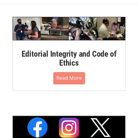
Editorial Integrity and Code of
Ethics
Read More