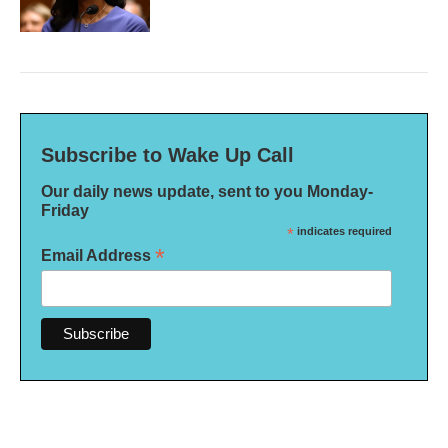
Subscribe to Wake Up Call
Our daily news update, sent to you Monday-
Friday
*
indicates required
*
Email Address