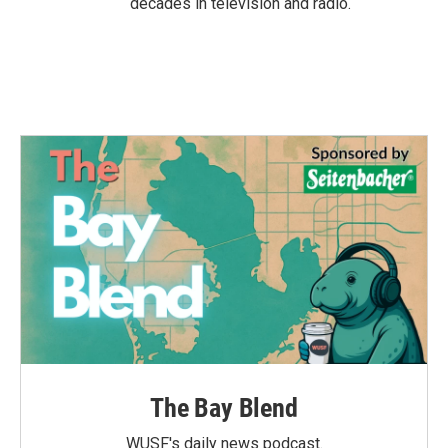
decades in television and radio.
The Bay Blend
WUSF's daily news podcast.