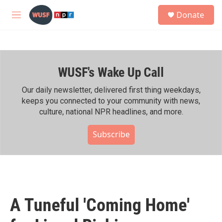
Skip to main content
S
Donate
e
M
a
e
r
n
c
u
h
WUSF's Wake Up Call
u
e
r
Our daily newsletter, delivered first thing weekdays,
y
keeps you connected to your community with news,
culture, national NPR headlines, and more.
Subscribe
A Tuneful 'Coming Home'