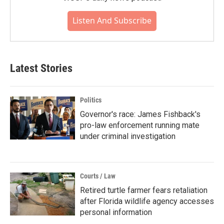
Listen And Subscribe
Latest Stories
Politics
Governor's race: James Fishback's
pro-law enforcement running mate
under criminal investigation
Courts / Law
Retired turtle farmer fears retaliation
after Florida wildlife agency accesses
personal information