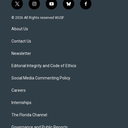
t
i
y
b
f
w
n
o
l
a
i
s
u
u
c
© 2026 All Rights reserved WUSF
t
t
t
e
e
t
a
u
s
b
About Us
e
g
b
k
o
r
r
e
y
o
a
k
Contact Us
m
Newsletter
Editorial Integrity and Code of Ethics
Social Media Commenting Policy
Careers
Internships
The Florida Channel
Governance and Public Reports