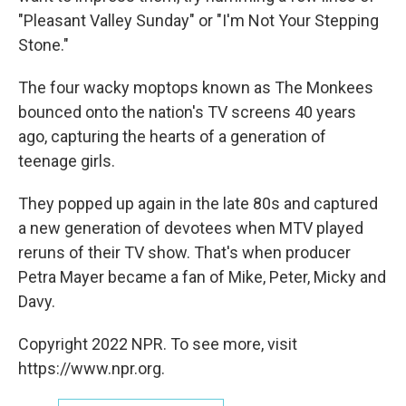
"Pleasant Valley Sunday" or "I'm Not Your Stepping
Stone."
The four wacky moptops known as The Monkees
bounced onto the nation's TV screens 40 years
ago, capturing the hearts of a generation of
teenage girls.
They popped up again in the late 80s and captured
a new generation of devotees when MTV played
reruns of their TV show. That's when producer
Petra Mayer became a fan of Mike, Peter, Micky and
Davy.
Copyright 2022 NPR. To see more, visit
https://www.npr.org.