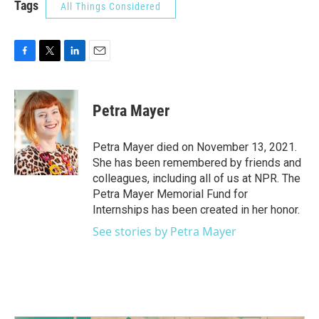
Tags
All Things Considered
F
T
L
E
a
w
i
m
c
i
n
a
e
t
k
i
Petra Mayer
b
t
e
l
o
e
d
o
r
I
Petra Mayer died on November 13, 2021.
k
n
She has been remembered by friends and
colleagues, including all of us at NPR. The
Petra Mayer Memorial Fund for
Internships has been created in her honor.
See stories by Petra Mayer