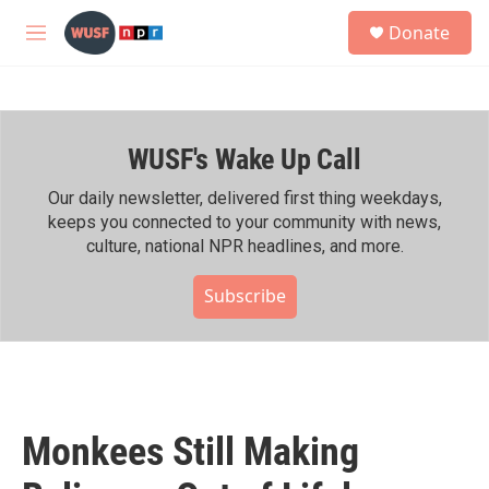
Skip to main content
S
Donate
e
M
a
e
r
n
c
u
h
WUSF's Wake Up Call
u
e
r
Our daily newsletter, delivered first thing weekdays,
y
keeps you connected to your community with news,
culture, national NPR headlines, and more.
Subscribe
Monkees Still Making