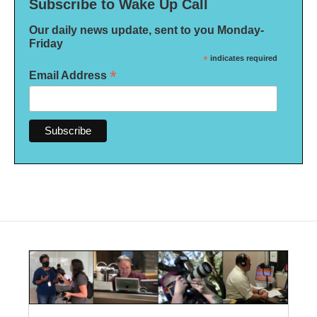
Subscribe to Wake Up Call
Our daily news update, sent to you Monday-
Friday
*
indicates required
*
Email Address