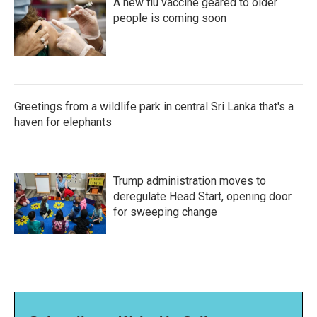
A new flu vaccine geared to older
people is coming soon
Greetings from a wildlife park in central Sri Lanka that's a
haven for elephants
Trump administration moves to
deregulate Head Start, opening door
for sweeping change