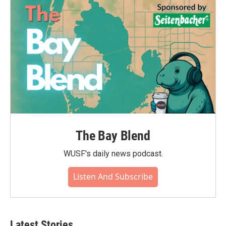
The Bay Blend
WUSF's daily news podcast.
Listen And Subscribe
Latest Stories