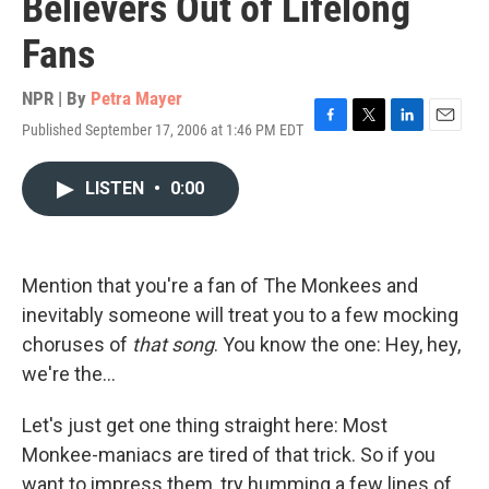
Believers Out of Lifelong
Fans
NPR | By
Petra Mayer
Published September 17, 2006 at 1:46 PM EDT
F
T
L
E
a
w
i
m
c
i
n
a
LISTEN
•
0:00
e
t
k
i
b
t
e
l
o
e
d
o
r
I
k
n
Mention that you're a fan of The Monkees and
inevitably someone will treat you to a few mocking
choruses of
that song
. You know the one: Hey, hey,
we're the...
Let's just get one thing straight here: Most
Monkee-maniacs are tired of that trick. So if you
want to impress them, try humming a few lines of