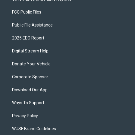
FCC Public Files
Public File Assistance
2025 EEO Report
Digital Stream Help
Donate Your Vehicle
Corporate Sponsor
Download Our App
Ways To Support
Privacy Policy
WUSF Brand Guidelines