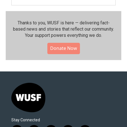
Thanks to you, WUSF is here — delivering fact-
based news and stories that reflect our community.⁠
Your support powers everything we do.
Donate Now
Stay Connected