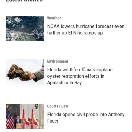
Weather
NOAA lowers hurricane forecast even
further as El Niño ramps up
Environment
Florida wildlife officials applaud
oyster restoration efforts in
Apalachicola Bay
Courts / Law
Florida opens civil probe into Anthony
Fauci