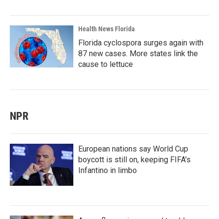
Health News Florida
Florida cyclospora surges again with
87 new cases. More states link the
cause to lettuce
NPR
European nations say World Cup
boycott is still on, keeping FIFA's
Infantino in limbo