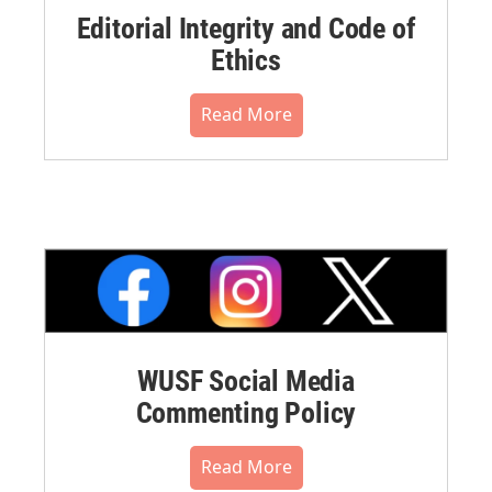
Editorial Integrity and Code of
Ethics
Read More
WUSF Social Media
Commenting Policy
Read More