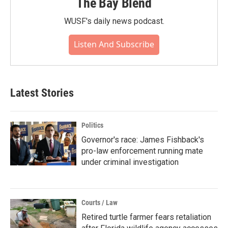
The Bay Blend
WUSF's daily news podcast.
Listen And Subscribe
Latest Stories
Politics
Governor's race: James Fishback's
pro-law enforcement running mate
under criminal investigation
Courts / Law
Retired turtle farmer fears retaliation