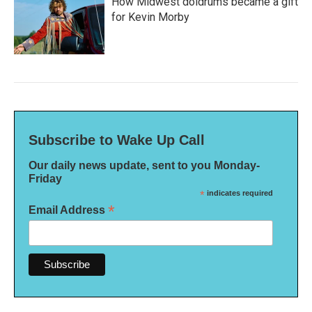
How Midwest doldrums became a gift
for Kevin Morby
Subscribe to Wake Up Call
Our daily news update, sent to you Monday-
Friday
*
indicates required
*
Email Address