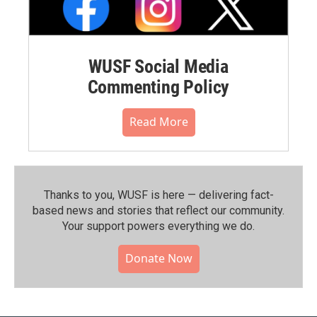
WUSF Social Media
Commenting Policy
Read More
Thanks to you, WUSF is here — delivering fact-
based news and stories that reflect our community.⁠
Your support powers everything we do.
Donate Now