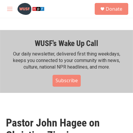
Skip to main content
S
Donate
e
M
a
e
r
n
c
u
h
WUSF's Wake Up Call
u
e
r
Our daily newsletter, delivered first thing weekdays,
y
keeps you connected to your community with news,
culture, national NPR headlines, and more.
Subscribe
Pastor John Hagee on