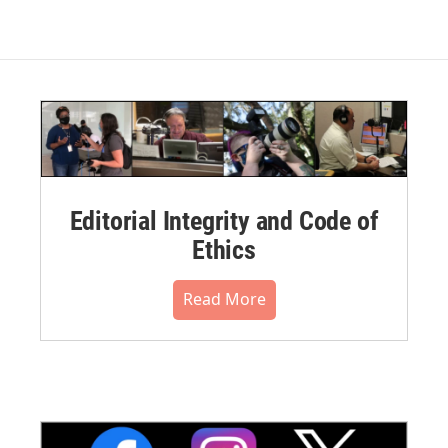
Editorial Integrity and Code of
Ethics
Read More