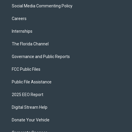
Social Media Commenting Policy
Careers
Internships
The Florida Channel
Governance and Public Reports
FCC Public Files
Public File Assistance
2025 EEO Report
Digital Stream Help
Donate Your Vehicle