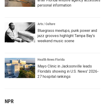
after Florida wildlife agency accesses
personal information
Arts / Culture
Bluegrass meetups, punk power and
jazz grooves highlight Tampa Bay's
weekend music scene
Health News Florida
Mayo Clinic in Jacksonville leads
Florida's showing in U.S. News' 2026-
27 hospital rankings
NPR