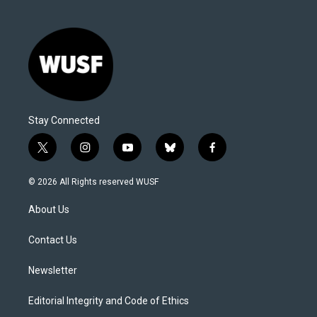
Stay Connected
t
i
y
b
f
w
n
o
l
a
i
s
u
u
c
© 2026 All Rights reserved WUSF
t
t
t
e
e
t
a
u
s
b
About Us
e
g
b
k
o
r
r
e
y
o
a
k
Contact Us
m
Newsletter
Editorial Integrity and Code of Ethics