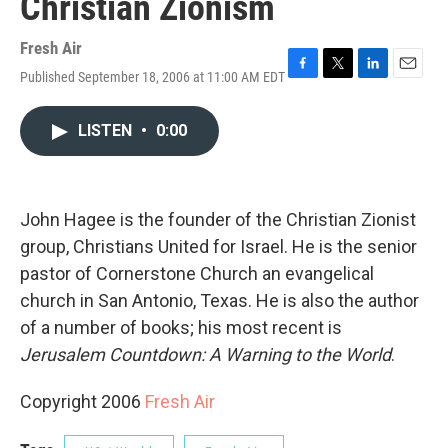
Christian Zionism
Fresh Air
Published September 18, 2006 at 11:00 AM EDT
F
T
L
E
a
w
i
m
c
i
n
a
LISTEN
•
0:00
e
t
k
i
b
t
e
l
o
e
d
o
r
I
k
n
John Hagee is the founder of the Christian Zionist
group, Christians United for Israel. He is the senior
pastor of Cornerstone Church an evangelical
church in San Antonio, Texas. He is also the author
of a number of books; his most recent is
Jerusalem Countdown: A Warning to the World
.
Copyright 2006
Fresh Air