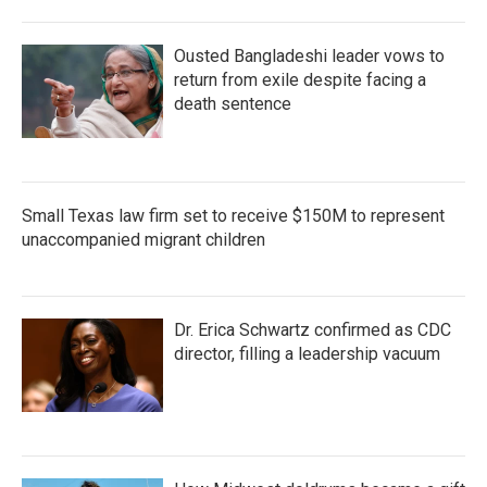
Ousted Bangladeshi leader vows to
return from exile despite facing a
death sentence
Small Texas law firm set to receive $150M to represent
unaccompanied migrant children
Dr. Erica Schwartz confirmed as CDC
director, filling a leadership vacuum