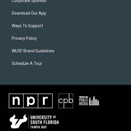
Corporate Sponsor
Download Our App
Ways To Support
Privacy Policy
WUSF Brand Guidelines
Schedule A Tour