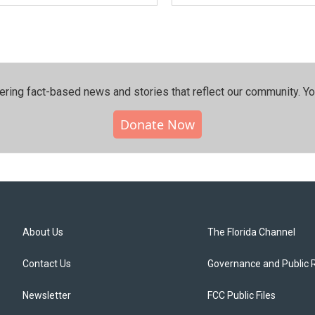
ering fact-based news and stories that reflect our community.⁠ Y
Donate Now
About Us
The Florida Channel
Contact Us
Governance and Public 
Newsletter
FCC Public Files