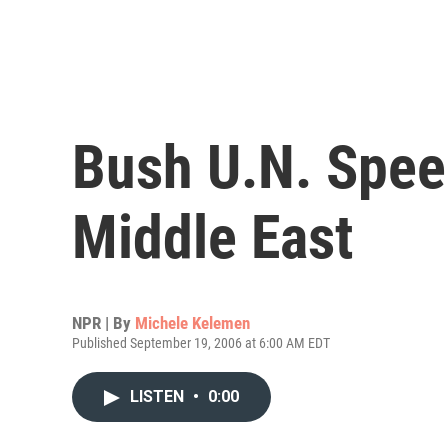
Bush U.N. Spee
Middle East
NPR | By
Michele Kelemen
Published September 19, 2006 at 6:00 AM EDT
LISTEN
•
0:00