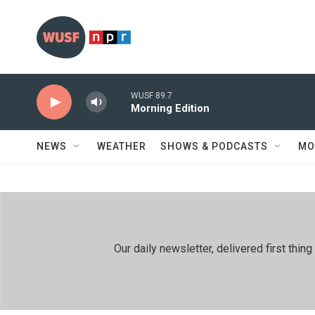
Skip to main content
WUSF 89.7
Morning Edition
NEWS
WEATHER
SHOWS & PODCASTS
MO
Our daily newsletter, delivered first th