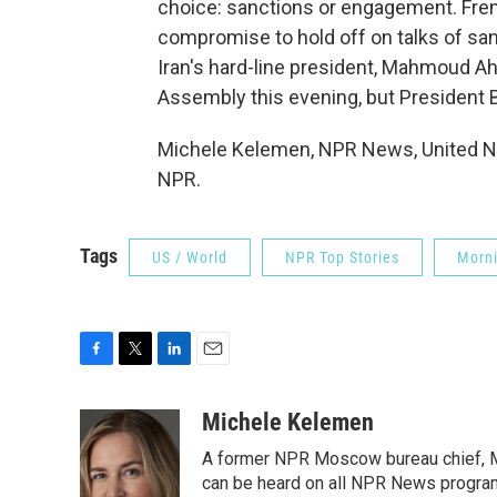
choice: sanctions or engagement. Fre
compromise to hold off on talks of san
Iran's hard-line president, Mahmoud Ah
Assembly this evening, but President B
Michele Kelemen, NPR News, United Na
NPR.
Tags
US / World
NPR Top Stories
Morni
F
T
L
E
a
w
i
m
c
i
n
a
Michele Kelemen
e
t
k
i
A former NPR Moscow bureau chief, M
b
t
e
l
o
e
d
can be heard on all NPR News progr