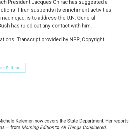
nch President Jacques Chirac has suggested a
ctions if Iran suspends its enrichment activities.
madinejad, is to address the U.N. General
ush has ruled out any contact with him.
tions. Transcript provided by NPR, Copyright
ng Edition
ichele Kelemen now covers the State Department. Her reports
ams — from
Morning Edition
to
All Things Considered.