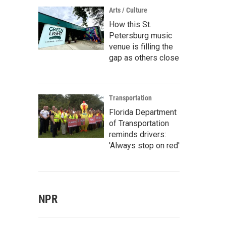
Arts / Culture
How this St.
Petersburg music
venue is filling the
gap as others close
Transportation
Florida Department
of Transportation
reminds drivers:
'Always stop on red'
NPR