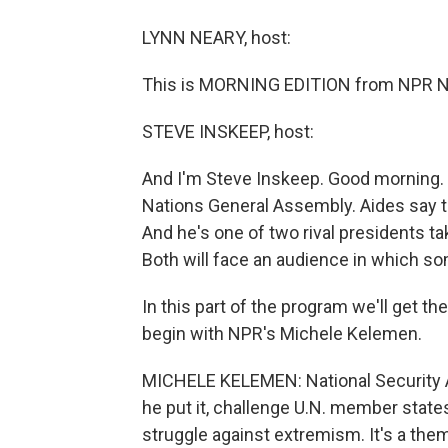
LYNN NEARY, host:
This is MORNING EDITION from NPR Ne
STEVE INSKEEP, host:
And I'm Steve Inskeep. Good morning.
Nations General Assembly. Aides say t
And he's one of two rival presidents tak
Both will face an audience in which so
In this part of the program we'll get t
begin with NPR's Michele Kelemen.
MICHELE KELEMEN: National Security Ad
he put it, challenge U.N. member state
struggle against extremism. It's a th