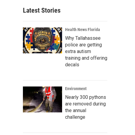
Latest Stories
Health News Florida
Why Tallahassee
police are getting
extra autism
training and offering
decals
Environment
Nearly 300 pythons
are removed during
the annual
challenge