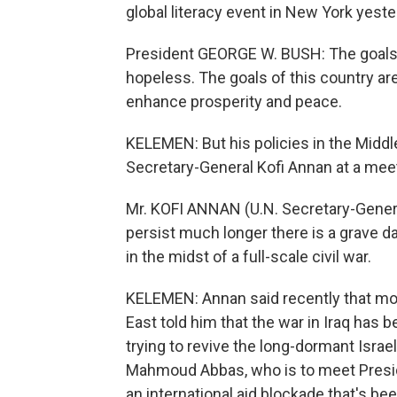
global literacy event in New York yeste
President GEORGE W. BUSH: The goals o
hopeless. The goals of this country are 
enhance prosperity and peace.
KELEMEN: But his policies in the Middl
Secretary-General Kofi Annan at a meet
Mr. KOFI ANNAN (U.N. Secretary-General
persist much longer there is a grave da
in the midst of a full-scale civil war.
KELEMEN: Annan said recently that mos
East told him that the war in Iraq has 
trying to revive the long-dormant Israe
Mahmoud Abbas, who is to meet Preside
an international aid blockade that's b