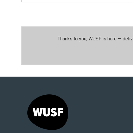
Thanks to you, WUSF is here — deliv