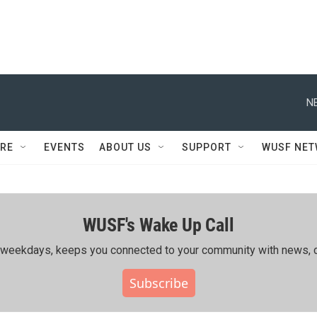
N
RE
EVENTS
ABOUT US
SUPPORT
WUSF NE
WUSF's Wake Up Call
ing weekdays, keeps you connected to your community with news, c
Subscribe