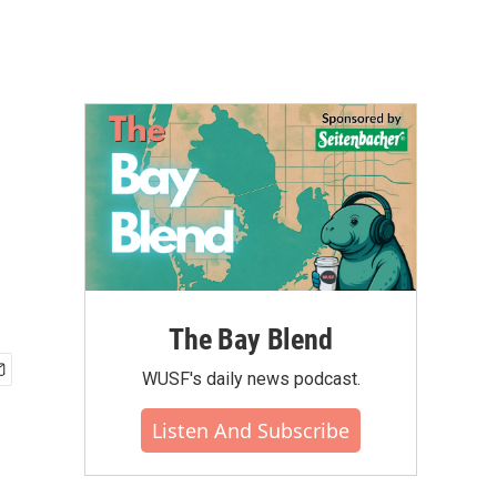
The Bay Blend
WUSF's daily news podcast.
Listen And Subscribe