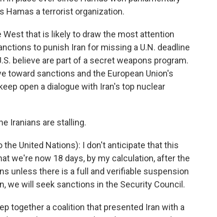
s Hamas a terrorist organization.
he West that is likely to draw the most attention
nctions to punish Iran for missing a U.N. deadline
U.S. believe are part of a secret weapons program.
ve toward sanctions and the European Union's
 keep open a dialogue with Iran's top nuclear
 Iranians are stalling.
e United Nations): I don't anticipate that this
hat we're now 18 days, by my calculation, after the
s unless there is a full and verifiable suspension
n, we will seek sanctions in the Security Council.
p together a coalition that presented Iran with a