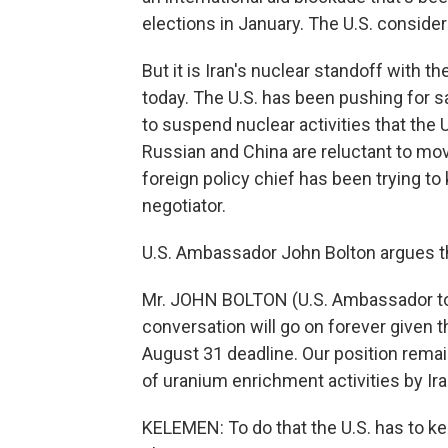
elections in January. The U.S. consider
But it is Iran's nuclear standoff with t
today. The U.S. has been pushing for sa
to suspend nuclear activities that the 
Russian and China are reluctant to mo
foreign policy chief has been trying to
negotiator.
U.S. Ambassador John Bolton argues the
Mr. JOHN BOLTON (U.S. Ambassador to th
conversation will go on forever given t
August 31 deadline. Our position remain
of uranium enrichment activities by Ira
KELEMEN: To do that the U.S. has to kee