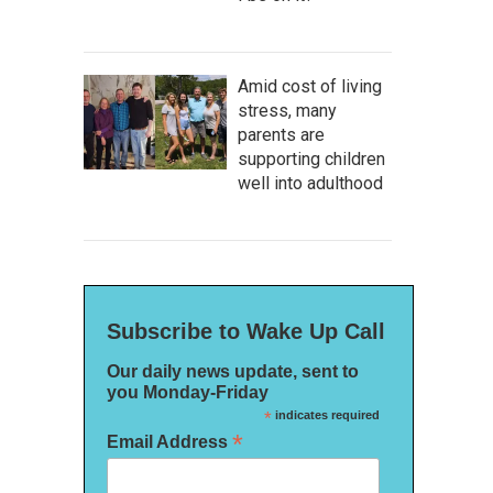
Amid cost of living
stress, many
parents are
supporting children
well into adulthood
Subscribe to Wake Up Call
Our daily news update, sent to
you Monday-Friday
*
indicates required
*
Email Address