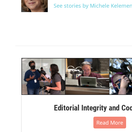
o
r
I
See stories by Michele Keleme
k
n
Editorial Integrity and Co
Read More