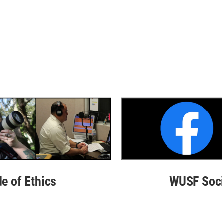
n
de of Ethics
WUSF Soci