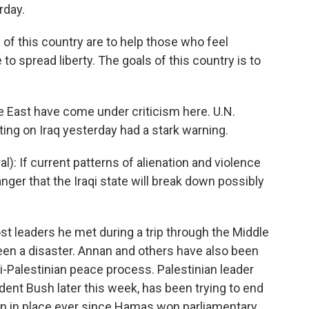
rday.
f this country are to help those who feel
to spread liberty. The goals of this country is to
e East have come under criticism here. U.N.
ing on Iraq yesterday had a stark warning.
): If current patterns of alienation and violence
nger that the Iraqi state will break down possibly
t leaders he met during a trip through the Middle
been a disaster. Annan and others have also been
li-Palestinian peace process. Palestinian leader
nt Bush later this week, has been trying to end
een in place ever since Hamas won parliamentary