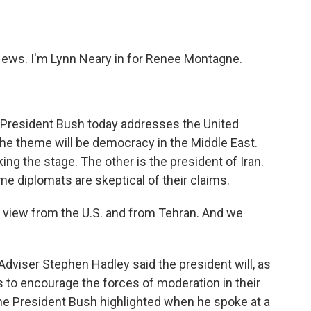
o
e
d
o
r
I
k
n
ws. I'm Lynn Neary in for Renee Montagne.
 President Bush today addresses the United
he theme will be democracy in the Middle East.
ing the stage. The other is the president of Iran.
me diplomats are skeptical of their claims.
he view from the U.S. and from Tehran. And we
viser Stephen Hadley said the president will, as
s to encourage the forces of moderation in their
eme President Bush highlighted when he spoke at a