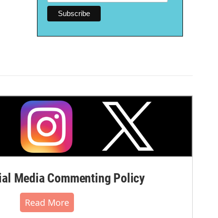
al Media Commenting Policy
Read More