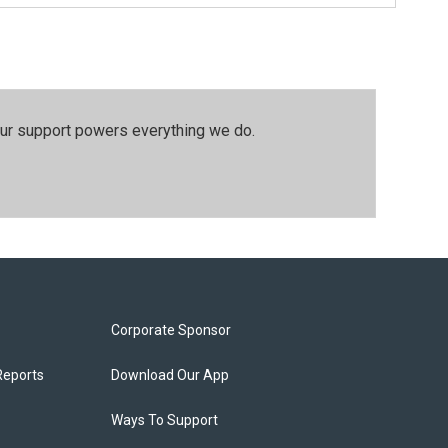
our support powers everything we do.
Corporate Sponsor
Reports
Download Our App
Ways To Support