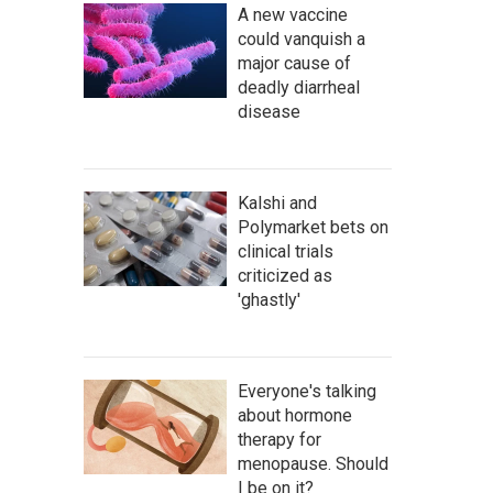
A new vaccine
could vanquish a
major cause of
deadly diarrheal
disease
Kalshi and
Polymarket bets on
clinical trials
criticized as
'ghastly'
Everyone's talking
about hormone
therapy for
menopause. Should
I be on it?