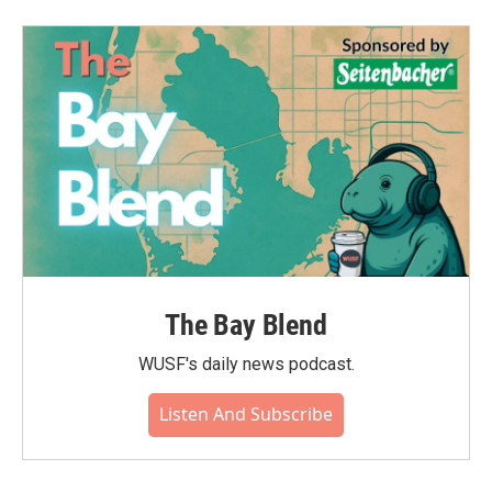
The Bay Blend
WUSF's daily news podcast.
Listen And Subscribe