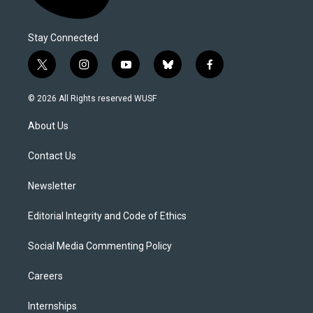
Stay Connected
t
i
y
b
f
w
n
o
l
a
i
s
u
u
c
© 2026 All Rights reserved WUSF
t
t
t
e
e
t
a
u
s
b
About Us
e
g
b
k
o
r
r
e
y
o
a
k
Contact Us
m
Newsletter
Editorial Integrity and Code of Ethics
Social Media Commenting Policy
Careers
Internships