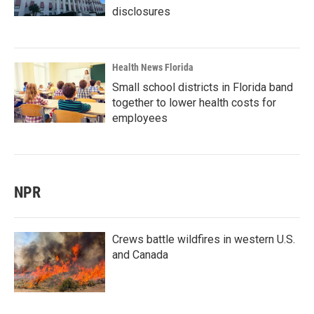
disclosures
Health News Florida
Small school districts in Florida band
together to lower health costs for
employees
NPR
Crews battle wildfires in western U.S.
and Canada