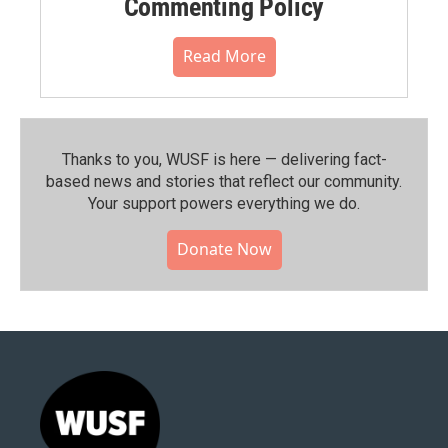
Commenting Policy
Read More
Thanks to you, WUSF is here — delivering fact-
based news and stories that reflect our community.⁠
Your support powers everything we do.
Donate Now