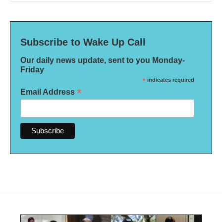
Subscribe to Wake Up Call
Our daily news update, sent to you Monday-
Friday
*
indicates required
*
Email Address