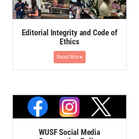
Editorial Integrity and Code of
Ethics
Read More
WUSF Social Media