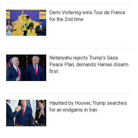
Demi Vollering wins Tour de France
for the 2nd time
Netanyahu rejects Trump's Gaza
Peace Plan, demands Hamas disarm
first
Haunted by Hoover, Trump searches
for an endgame in Iran