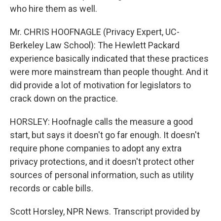
who hire them as well.
Mr. CHRIS HOOFNAGLE (Privacy Expert, UC-
Berkeley Law School): The Hewlett Packard
experience basically indicated that these practices
were more mainstream than people thought. And it
did provide a lot of motivation for legislators to
crack down on the practice.
HORSLEY: Hoofnagle calls the measure a good
start, but says it doesn't go far enough. It doesn't
require phone companies to adopt any extra
privacy protections, and it doesn't protect other
sources of personal information, such as utility
records or cable bills.
Scott Horsley, NPR News. Transcript provided by