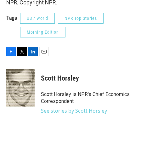
NPR, Copyright NPR.
Tags
US / World
NPR Top Stories
Morning Edition
F
T
L
E
a
w
i
m
c
i
n
a
e
t
k
i
Scott Horsley
b
t
e
l
o
e
d
o
r
I
Scott Horsley is NPR's Chief Economics
k
n
Correspondent.
See stories by Scott Horsley