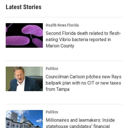
Latest Stories
Health News Florida
Second Florida death related to flesh-
eating Vibrio bacteria reported in
Marion County
Politics
Councilman Carlson pitches new Rays
ballpark plan with no CIT or new taxes
from Tampa
Politics
Millionaires and lawmakers: Inside
statehouse candidates’ financial