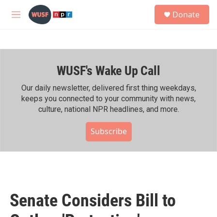
Skip to main content
S
Donate
e
M
a
e
r
n
c
u
h
WUSF's Wake Up Call
u
e
r
Our daily newsletter, delivered first thing weekdays,
y
keeps you connected to your community with news,
culture, national NPR headlines, and more.
Subscribe
Senate Considers Bill to