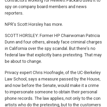
contractors working for Hewlett Packard used it to
spy on company board members and news
reporters.
NPR's Scott Horsley has more.
SCOTT HORSLEY: Former HP Chairwoman Patricia
Dunn and four others, already face criminal charges
in California over the spy scandal. But there's no
federal law that explicitly bans pretexting. That may
be about to change.
Privacy expert Chris Hoofnagle, of the UC-Berkeley
Law School, says a measure passed by the House,
and now before the Senate, would make it a crime
to impersonate someone to obtain their personal
phone records. The law applies, not only to the con
artists who do the pretexting, but to the customers