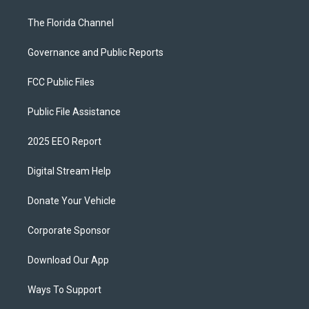
The Florida Channel
Governance and Public Reports
FCC Public Files
Public File Assistance
2025 EEO Report
Digital Stream Help
Donate Your Vehicle
Corporate Sponsor
Download Our App
Ways To Support