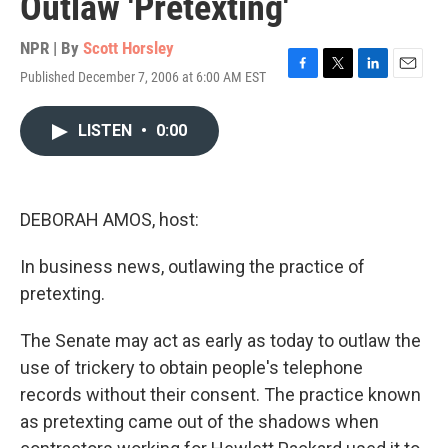
Outlaw 'Pretexting'
NPR | By
Scott Horsley
Published December 7, 2006 at 6:00 AM EST
F
T
L
E
a
w
i
m
c
i
n
a
LISTEN
•
0:00
e
t
k
i
b
t
e
l
o
e
d
o
r
I
k
n
DEBORAH AMOS, host:
In business news, outlawing the practice of
pretexting.
The Senate may act as early as today to outlaw the
use of trickery to obtain people's telephone
records without their consent. The practice known
as pretexting came out of the shadows when