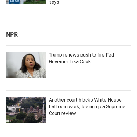
says
NPR
Trump renews push to fire Fed
Governor Lisa Cook
Another court blocks White House
ballroom work, teeing up a Supreme
Court review