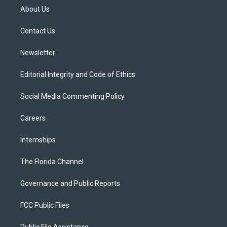
t
a
u
s
b
About Us
e
g
b
k
o
r
r
e
y
o
a
k
Contact Us
m
Newsletter
Editorial Integrity and Code of Ethics
Social Media Commenting Policy
Careers
Internships
The Florida Channel
Governance and Public Reports
FCC Public Files