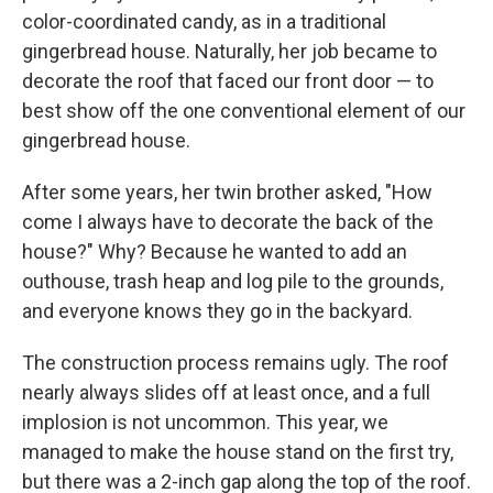
color-coordinated candy, as in a traditional
gingerbread house. Naturally, her job became to
decorate the roof that faced our front door — to
best show off the one conventional element of our
gingerbread house.
After some years, her twin brother asked, "How
come I always have to decorate the back of the
house?" Why? Because he wanted to add an
outhouse, trash heap and log pile to the grounds,
and everyone knows they go in the backyard.
The construction process remains ugly. The roof
nearly always slides off at least once, and a full
implosion is not uncommon. This year, we
managed to make the house stand on the first try,
but there was a 2-inch gap along the top of the roof.