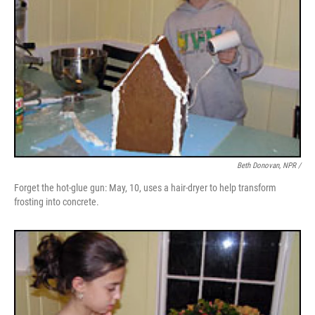
Beth Donovan, NPR /
Forget the hot-glue gun: May, 10, uses a hair-dryer to help transform
frosting into concrete.