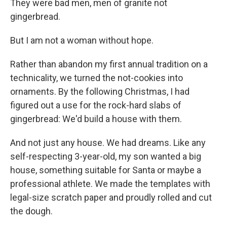
They were bad men, men of granite not
gingerbread.
But I am not a woman without hope.
Rather than abandon my first annual tradition on a
technicality, we turned the not-cookies into
ornaments. By the following Christmas, I had
figured out a use for the rock-hard slabs of
gingerbread: We'd build a house with them.
And not just any house. We had dreams. Like any
self-respecting 3-year-old, my son wanted a big
house, something suitable for Santa or maybe a
professional athlete. We made the templates with
legal-size scratch paper and proudly rolled and cut
the dough.