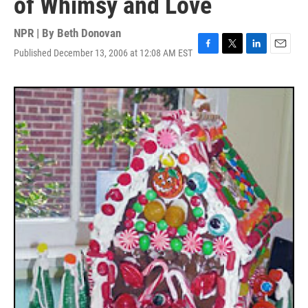
of Whimsy and Love
NPR | By
Beth Donovan
Published December 13, 2006 at 12:08 AM EST
F
T
L
E
a
w
i
m
c
i
n
a
e
t
k
i
b
t
e
l
o
e
d
o
r
I
k
n