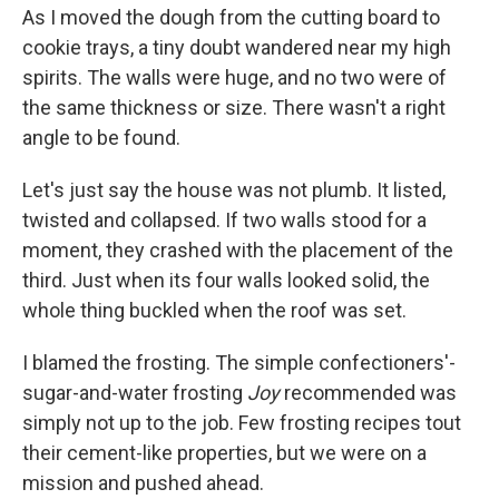
As I moved the dough from the cutting board to
cookie trays, a tiny doubt wandered near my high
spirits. The walls were huge, and no two were of
the same thickness or size. There wasn't a right
angle to be found.
Let's just say the house was not plumb. It listed,
twisted and collapsed. If two walls stood for a
moment, they crashed with the placement of the
third. Just when its four walls looked solid, the
whole thing buckled when the roof was set.
I blamed the frosting. The simple confectioners'-
sugar-and-water frosting
Joy
recommended was
simply not up to the job. Few frosting recipes tout
their cement-like properties, but we were on a
mission and pushed ahead.