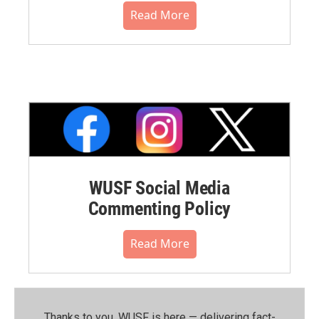
Read More
WUSF Social Media
Commenting Policy
Read More
Thanks to you, WUSF is here — delivering fact-