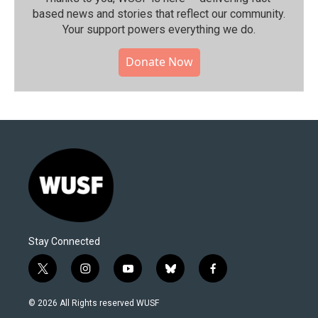
based news and stories that reflect our community.⁠
Your support powers everything we do.
Donate Now
Stay Connected
t
i
y
b
f
w
n
o
l
a
i
s
u
u
c
© 2026 All Rights reserved WUSF
t
t
t
e
e