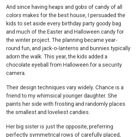
And since having heaps and gobs of candy of all
colors makes for the best house, I persuaded the
kids to set aside every birthday party goody bag
and much of the Easter and Halloween candy for
the winter project. The planning became year-
round fun, and jack-o-lanterns and bunnies typically
adorn the walk. This year, the kids added a
chocolate eyeball from Halloween for a security
camera.
Their design techniques vary widely. Chance is a
friend to my whimsical younger daughter. She
paints her side with frosting and randomly places
the smallest and loveliest candies.
Her big sister is just the opposite, preferring
perfectly symmetrical rows of carefully placed,