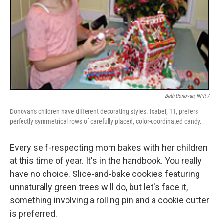
Beth Donovan, NPR /
Donovan's children have different decorating styles. Isabel, 11, prefers
perfectly symmetrical rows of carefully placed, color-coordinated candy.
Every self-respecting mom bakes with her children
at this time of year. It's in the handbook. You really
have no choice. Slice-and-bake cookies featuring
unnaturally green trees will do, but let's face it,
something involving a rolling pin and a cookie cutter
is preferred.