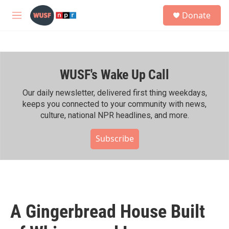
Skip to main content
S
Donate
e
M
a
e
r
n
c
u
h
WUSF's Wake Up Call
u
e
r
Our daily newsletter, delivered first thing weekdays,
y
keeps you connected to your community with news,
culture, national NPR headlines, and more.
Subscribe
A Gingerbread House Built