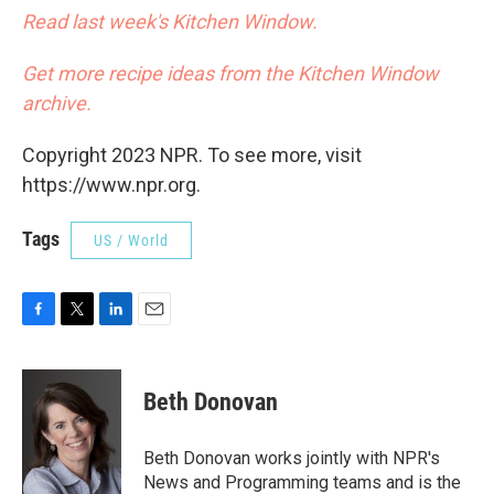
Read last week's Kitchen Window.
Get more recipe ideas from the Kitchen Window
archive.
Copyright 2023 NPR. To see more, visit
https://www.npr.org.
Tags
US / World
F
T
L
E
a
w
i
m
c
i
n
a
e
t
k
i
Beth Donovan
b
t
e
l
o
e
d
o
r
I
Beth Donovan works jointly with NPR's
k
n
News and Programming teams and is the