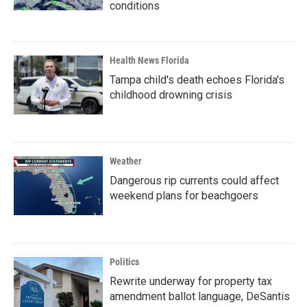
conditions
Health News Florida
Tampa child's death echoes Florida's
childhood drowning crisis
Weather
Dangerous rip currents could affect
weekend plans for beachgoers
Politics
Rewrite underway for property tax
amendment ballot language, DeSantis