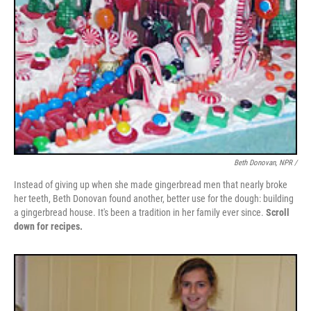
Beth Donovan, NPR /
Instead of giving up when she made gingerbread men that nearly broke
her teeth, Beth Donovan found another, better use for the dough: building
a gingerbread house. It's been a tradition in her family ever since.
Scroll
down for recipes.