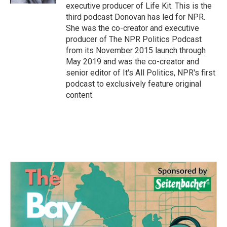
executive producer of Life Kit. This is the
third podcast Donovan has led for NPR.
She was the co-creator and executive
producer of The NPR Politics Podcast
from its November 2015 launch through
May 2019 and was the co-creator and
senior editor of It's All Politics, NPR's first
podcast to exclusively feature original
content.