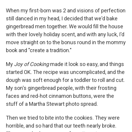
When my first-born was 2 and visions of perfection
still danced in my head, I decided that we'd bake
gingerbread men together. We would fill the house
with their lovely holiday scent, and with any luck, I'd
move straight on to the bonus round in the mommy
book and "create a tradition."
My
Joy of Cooking
made it look so easy, and things
started OK. The recipe was uncomplicated, and the
dough was soft enough for a toddler to roll and cut.
My son's gingerbread people, with their frosting
faces and red-hot cinnamon buttons, were the
stuff of a Martha Stewart photo spread.
Then we tried to bite into the cookies. They were
horrible, and so hard that our teeth nearly broke.