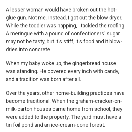
A lesser woman would have broken out the hot-
glue gun. Not me. Instead, I got out the blow dryer.
While the toddler was napping, I tackled the roofing.
A meringue with a pound of confectioners' sugar
may not be tasty, but it's stiff, it's food and it blow-
dries into concrete.
When my baby woke up, the gingerbread house
was standing. He covered every inch with candy,
and a tradition was born after all.
Over the years, other home-building practices have
become traditional. When the graham-cracker-on-
milk-carton houses came home from school, they
were added to the property. The yard must have a
tin foil pond and an ice-cream-cone forest.