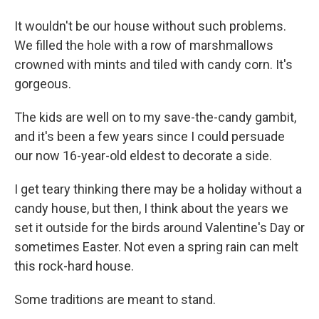
It wouldn't be our house without such problems.
We filled the hole with a row of marshmallows
crowned with mints and tiled with candy corn. It's
gorgeous.
The kids are well on to my save-the-candy gambit,
and it's been a few years since I could persuade
our now 16-year-old eldest to decorate a side.
I get teary thinking there may be a holiday without a
candy house, but then, I think about the years we
set it outside for the birds around Valentine's Day or
sometimes Easter. Not even a spring rain can melt
this rock-hard house.
Some traditions are meant to stand.