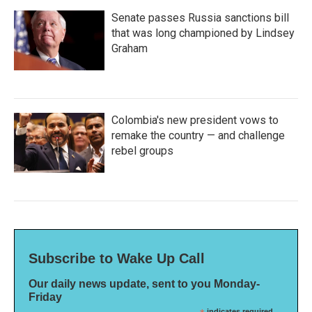
Senate passes Russia sanctions bill
that was long championed by Lindsey
Graham
Colombia's new president vows to
remake the country — and challenge
rebel groups
Subscribe to Wake Up Call
Our daily news update, sent to you Monday-
Friday
indicates required