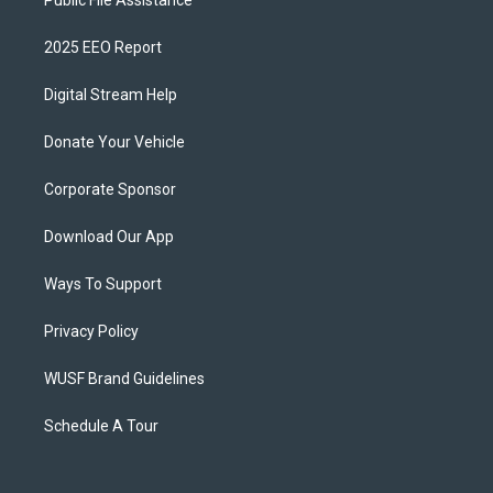
Public File Assistance
2025 EEO Report
Digital Stream Help
Donate Your Vehicle
Corporate Sponsor
Download Our App
Ways To Support
Privacy Policy
WUSF Brand Guidelines
Schedule A Tour