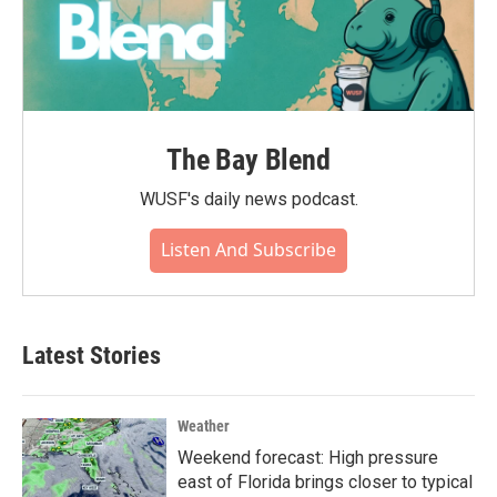
The Bay Blend
WUSF's daily news podcast.
Listen And Subscribe
Latest Stories
Weather
Weekend forecast: High pressure
east of Florida brings closer to typical