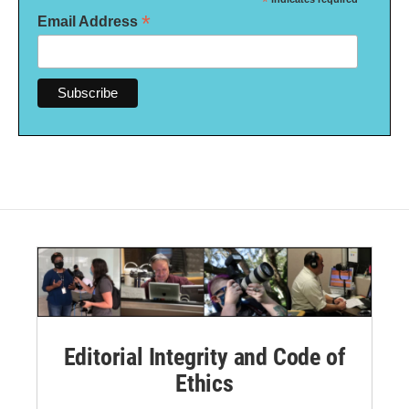
*
*
Email Address
Editorial Integrity and Code of
Ethics