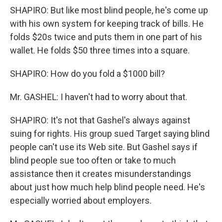
SHAPIRO: But like most blind people, he's come up
with his own system for keeping track of bills. He
folds $20s twice and puts them in one part of his
wallet. He folds $50 three times into a square.
SHAPIRO: How do you fold a $1000 bill?
Mr. GASHEL: I haven't had to worry about that.
SHAPIRO: It's not that Gashel's always against
suing for rights. His group sued Target saying blind
people can't use its Web site. But Gashel says if
blind people sue too often or take to much
assistance then it creates misunderstandings
about just how much help blind people need. He's
especially worried about employers.