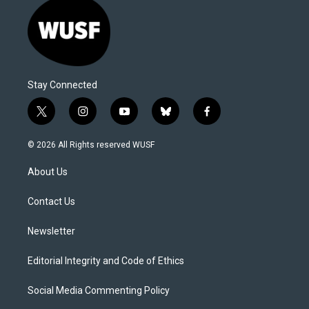
Stay Connected
t
i
y
b
f
w
n
o
l
a
i
s
u
u
c
© 2026 All Rights reserved WUSF
t
t
t
e
e
t
a
u
s
b
About Us
e
g
b
k
o
r
r
e
y
o
a
k
Contact Us
m
Newsletter
Editorial Integrity and Code of Ethics
Social Media Commenting Policy