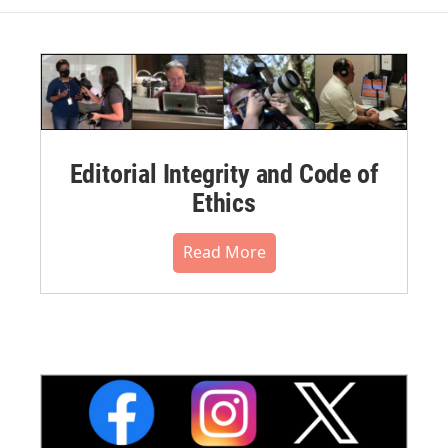
Editorial Integrity and Code of
Ethics
Read More