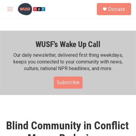
Skip to main content
S
Donate
e
M
a
e
r
n
c
u
h
WUSF's Wake Up Call
u
e
r
Our daily newsletter, delivered first thing weekdays,
y
keeps you connected to your community with news,
culture, national NPR headlines, and more.
Subscribe
Blind Community in Conflict