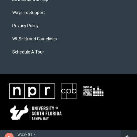
Ways To Support
Privacy Policy
WUSF Brand Guidelines
Schedule A Tour
WUSF 89.7