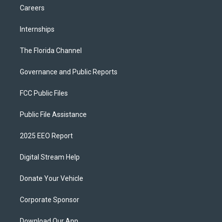
Careers
Internships
The Florida Channel
Governance and Public Reports
FCC Public Files
Public File Assistance
2025 EEO Report
Digital Stream Help
Donate Your Vehicle
Corporate Sponsor
Download Our App