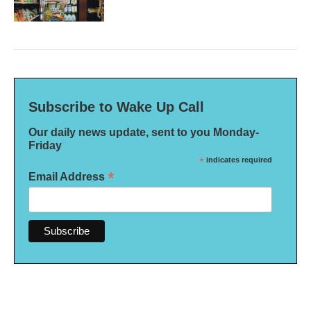
Subscribe to Wake Up Call
Our daily news update, sent to you Monday-
Friday
*
indicates required
*
Email Address