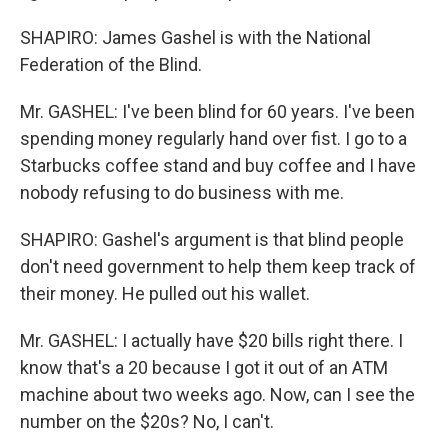
SHAPIRO: James Gashel is with the National
Federation of the Blind.
Mr. GASHEL: I've been blind for 60 years. I've been
spending money regularly hand over fist. I go to a
Starbucks coffee stand and buy coffee and I have
nobody refusing to do business with me.
SHAPIRO: Gashel's argument is that blind people
don't need government to help them keep track of
their money. He pulled out his wallet.
Mr. GASHEL: I actually have $20 bills right there. I
know that's a 20 because I got it out of an ATM
machine about two weeks ago. Now, can I see the
number on the $20s? No, I can't.