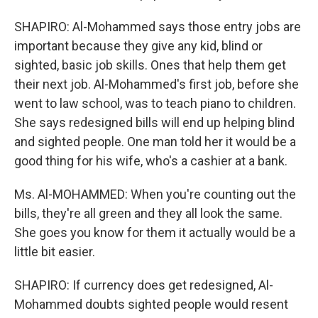
SHAPIRO: Al-Mohammed says those entry jobs are
important because they give any kid, blind or
sighted, basic job skills. Ones that help them get
their next job. Al-Mohammed's first job, before she
went to law school, was to teach piano to children.
She says redesigned bills will end up helping blind
and sighted people. One man told her it would be a
good thing for his wife, who's a cashier at a bank.
Ms. Al-MOHAMMED: When you're counting out the
bills, they're all green and they all look the same.
She goes you know for them it actually would be a
little bit easier.
SHAPIRO: If currency does get redesigned, Al-
Mohammed doubts sighted people would resent