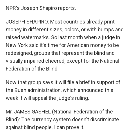
NPR's Joseph Shapiro reports.
JOSEPH SHAPIRO: Most countries already print
money in different sizes, colors, or with bumps and
raised watermarks. So last month when a judge in
New York said it's time for American money to be
redesigned, groups that represent the blind and
visually impaired cheered, except for the National
Federation of the Blind.
Now that group says it will file a brief in support of
the Bush administration, which announced this
week it will appeal the judge's ruling.
Mr. JAMES GASHEL (National Federation of the
Blind): The currency system doesn't discriminate
against blind people. I can prove it.