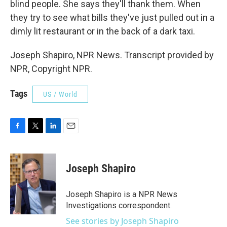
blind people. She says they'll thank them. When
they try to see what bills they've just pulled out in a
dimly lit restaurant or in the back of a dark taxi.
Joseph Shapiro, NPR News. Transcript provided by
NPR, Copyright NPR.
Tags
US / World
F
T
L
E
a
w
i
m
c
i
n
a
e
t
k
i
Joseph Shapiro
b
t
e
l
o
e
d
o
r
I
Joseph Shapiro is a NPR News
k
n
Investigations correspondent.
See stories by Joseph Shapiro