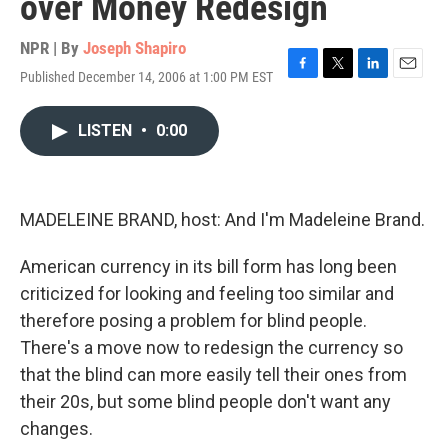
over Money Redesign
NPR | By
Joseph Shapiro
Published December 14, 2006 at 1:00 PM EST
F
T
L
E
a
w
i
m
c
i
n
a
LISTEN
•
0:00
e
t
k
i
b
t
e
l
o
e
d
o
r
I
k
n
MADELEINE BRAND, host: And I'm Madeleine Brand.
American currency in its bill form has long been
criticized for looking and feeling too similar and
therefore posing a problem for blind people.
There's a move now to redesign the currency so
that the blind can more easily tell their ones from
their 20s, but some blind people don't want any
changes.