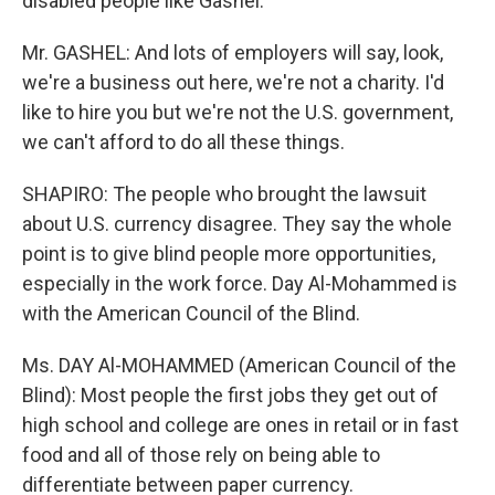
disabled people like Gashel.
Mr. GASHEL: And lots of employers will say, look,
we're a business out here, we're not a charity. I'd
like to hire you but we're not the U.S. government,
we can't afford to do all these things.
SHAPIRO: The people who brought the lawsuit
about U.S. currency disagree. They say the whole
point is to give blind people more opportunities,
especially in the work force. Day Al-Mohammed is
with the American Council of the Blind.
Ms. DAY Al-MOHAMMED (American Council of the
Blind): Most people the first jobs they get out of
high school and college are ones in retail or in fast
food and all of those rely on being able to
differentiate between paper currency.