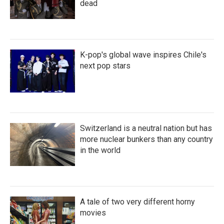
dead
K-pop's global wave inspires Chile's
next pop stars
Switzerland is a neutral nation but has
more nuclear bunkers than any country
in the world
A tale of two very different horny
movies