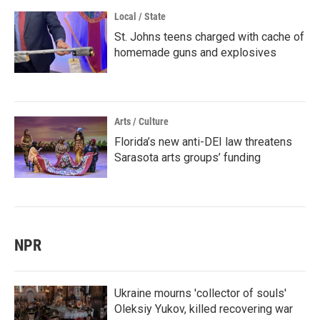
Local / State
St. Johns teens charged with cache of
homemade guns and explosives
Arts / Culture
Florida’s new anti-DEI law threatens
Sarasota arts groups’ funding
NPR
Ukraine mourns 'collector of souls'
Oleksiy Yukov, killed recovering war