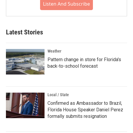
Listen And Subscribe
Latest Stories
Weather
Pattern change in store for Florida's
back-to-school forecast
Local / State
Confirmed as Ambassador to Brazil,
Florida House Speaker Daniel Perez
formally submits resignation