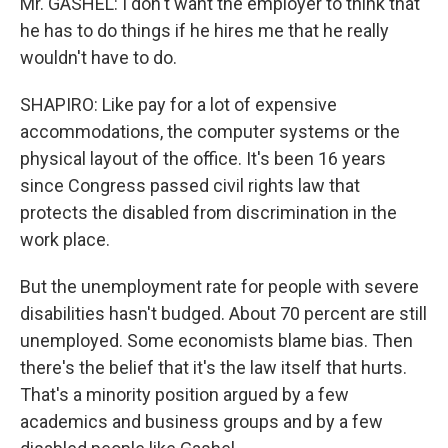
Mr. GASHEL: I don't want the employer to think that
he has to do things if he hires me that he really
wouldn't have to do.
SHAPIRO: Like pay for a lot of expensive
accommodations, the computer systems or the
physical layout of the office. It's been 16 years
since Congress passed civil rights law that
protects the disabled from discrimination in the
work place.
But the unemployment rate for people with severe
disabilities hasn't budged. About 70 percent are still
unemployed. Some economists blame bias. Then
there's the belief that it's the law itself that hurts.
That's a minority position argued by a few
academics and business groups and by a few