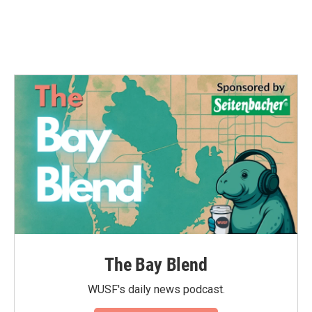
The Bay Blend
WUSF's daily news podcast.