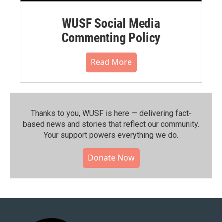
WUSF Social Media
Commenting Policy
Read More
Thanks to you, WUSF is here — delivering fact-
based news and stories that reflect our community.⁠
Your support powers everything we do.
Donate Now