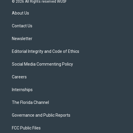
© 2026 All Rights reserved WUSF
t
t
t
e
e
t
a
u
s
b
About Us
e
g
b
k
o
r
r
e
y
o
a
k
Contact Us
m
Newsletter
Editorial Integrity and Code of Ethics
Social Media Commenting Policy
Careers
Internships
The Florida Channel
Governance and Public Reports
FCC Public Files