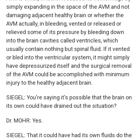
simply expanding in the space of the AVM and not
damaging adjacent healthy brain or whether the
AVM actually, in bleeding, vented or released or
relieved some of its pressure by bleeding down
into the brain cavities called ventricles, which
usually contain nothing but spinal fluid. If it vented
or bled into the ventricular system, it might simply
have depressurized itself and the surgical removal
of the AVM could be accomplished with minimum
injury to the healthy adjacent brain.
SIEGEL: You're saying it's possible that the brain on
its own could have drained out the situation?
Dr. MOHR: Yes.
SIEGEL: That it could have had its own fluids do the