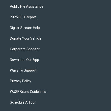
Public File Assistance
2025 EEO Report
Digital Stream Help
Donate Your Vehicle
Corporate Sponsor
Download Our App
Ways To Support
Privacy Policy
WUSF Brand Guidelines
Schedule A Tour