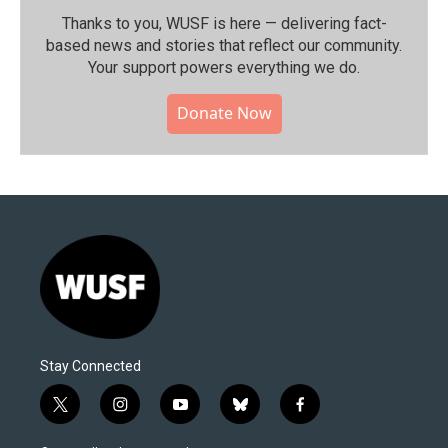
Thanks to you, WUSF is here — delivering fact-
based news and stories that reflect our community.⁠
Your support powers everything we do.
Donate Now
Stay Connected
t
i
y
b
f
w
n
o
l
a
i
s
u
u
c