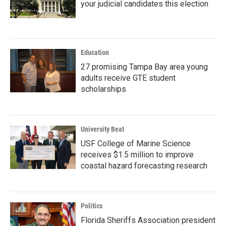
your judicial candidates this election
Education
27 promising Tampa Bay area young
adults receive GTE student
scholarships
University Beat
USF College of Marine Science
receives $1.5 million to improve
coastal hazard forecasting research
Politics
Florida Sheriffs Association president