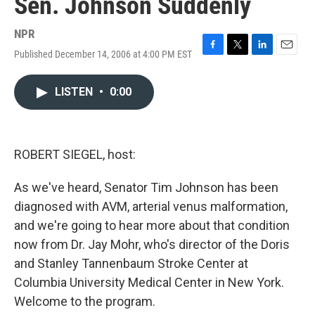
Sen. Johnson Suddenly
NPR
Published December 14, 2006 at 4:00 PM EST
F
T
L
E
a
w
i
m
c
i
n
a
LISTEN
•
0:00
e
t
k
i
b
t
e
l
o
e
d
o
r
I
k
n
ROBERT SIEGEL, host:
As we've heard, Senator Tim Johnson has been
diagnosed with AVM, arterial venus malformation,
and we're going to hear more about that condition
now from Dr. Jay Mohr, who's director of the Doris
and Stanley Tannenbaum Stroke Center at
Columbia University Medical Center in New York.
Welcome to the program.