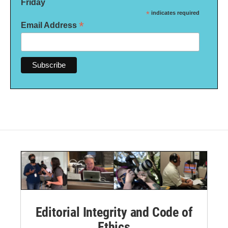
Friday
*
indicates required
*
Email Address
Editorial Integrity and Code of
Ethics