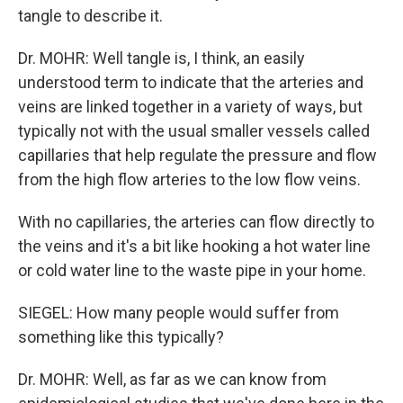
tangle to describe it.
Dr. MOHR: Well tangle is, I think, an easily
understood term to indicate that the arteries and
veins are linked together in a variety of ways, but
typically not with the usual smaller vessels called
capillaries that help regulate the pressure and flow
from the high flow arteries to the low flow veins.
With no capillaries, the arteries can flow directly to
the veins and it's a bit like hooking a hot water line
or cold water line to the waste pipe in your home.
SIEGEL: How many people would suffer from
something like this typically?
Dr. MOHR: Well, as far as we can know from