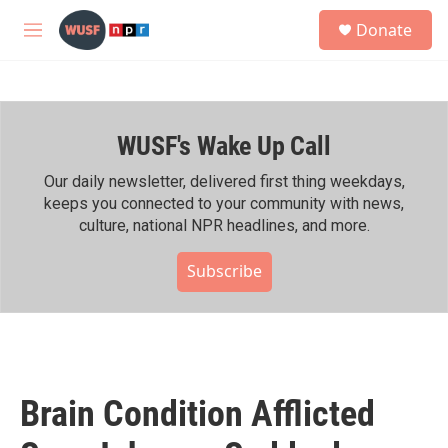
Skip to main content
S
Donate
e
M
a
e
r
n
c
u
h
WUSF's Wake Up Call
u
e
r
Our daily newsletter, delivered first thing weekdays,
y
keeps you connected to your community with news,
culture, national NPR headlines, and more.
Subscribe
Brain Condition Afflicted