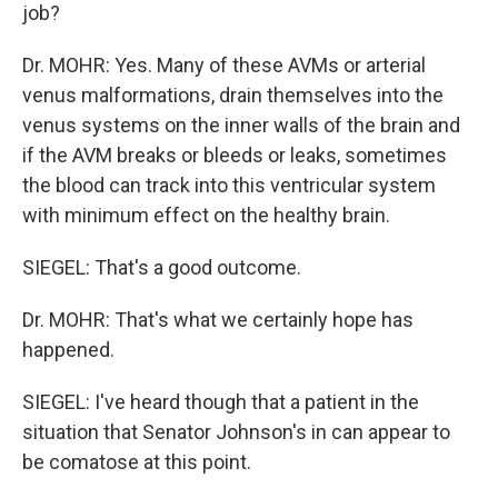
job?
Dr. MOHR: Yes. Many of these AVMs or arterial
venus malformations, drain themselves into the
venus systems on the inner walls of the brain and
if the AVM breaks or bleeds or leaks, sometimes
the blood can track into this ventricular system
with minimum effect on the healthy brain.
SIEGEL: That's a good outcome.
Dr. MOHR: That's what we certainly hope has
happened.
SIEGEL: I've heard though that a patient in the
situation that Senator Johnson's in can appear to
be comatose at this point.