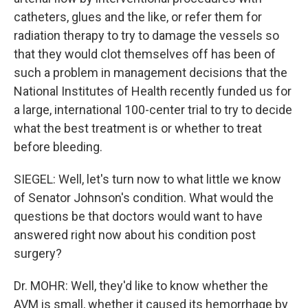
catheters, glues and the like, or refer them for
radiation therapy to try to damage the vessels so
that they would clot themselves off has been of
such a problem in management decisions that the
National Institutes of Health recently funded us for
a large, international 100-center trial to try to decide
what the best treatment is or whether to treat
before bleeding.
SIEGEL: Well, let's turn now to what little we know
of Senator Johnson's condition. What would the
questions be that doctors would want to have
answered right now about his condition post
surgery?
Dr. MOHR: Well, they'd like to know whether the
AVM is small, whether it caused its hemorrhage by