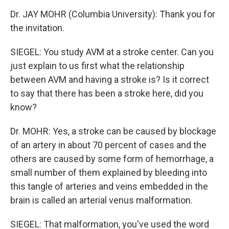
Dr. JAY MOHR (Columbia University): Thank you for
the invitation.
SIEGEL: You study AVM at a stroke center. Can you
just explain to us first what the relationship
between AVM and having a stroke is? Is it correct
to say that there has been a stroke here, did you
know?
Dr. MOHR: Yes, a stroke can be caused by blockage
of an artery in about 70 percent of cases and the
others are caused by some form of hemorrhage, a
small number of them explained by bleeding into
this tangle of arteries and veins embedded in the
brain is called an arterial venus malformation.
SIEGEL: That malformation, you've used the word