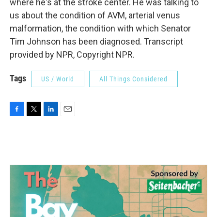
where he's at the stroke center. He was talking to
us about the condition of AVM, arterial venus
malformation, the condition with which Senator
Tim Johnson has been diagnosed. Transcript
provided by NPR, Copyright NPR.
Tags
US / World
All Things Considered
F
T
L
E
a
w
i
m
c
i
n
a
e
t
k
i
b
t
e
l
o
e
d
o
r
I
k
n