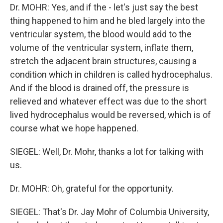
Dr. MOHR: Yes, and if the - let's just say the best
thing happened to him and he bled largely into the
ventricular system, the blood would add to the
volume of the ventricular system, inflate them,
stretch the adjacent brain structures, causing a
condition which in children is called hydrocephalus.
And if the blood is drained off, the pressure is
relieved and whatever effect was due to the short
lived hydrocephalus would be reversed, which is of
course what we hope happened.
SIEGEL: Well, Dr. Mohr, thanks a lot for talking with
us.
Dr. MOHR: Oh, grateful for the opportunity.
SIEGEL: That's Dr. Jay Mohr of Columbia University,