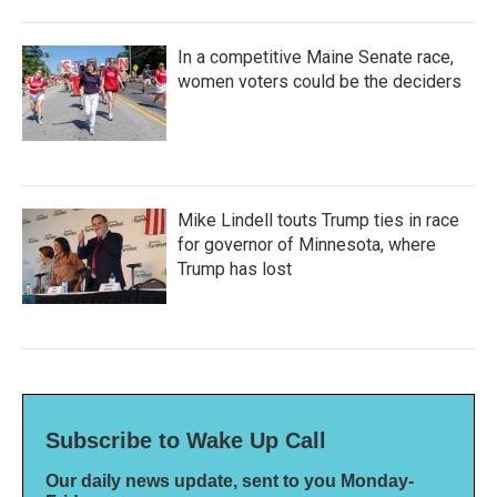
In a competitive Maine Senate race,
women voters could be the deciders
Mike Lindell touts Trump ties in race
for governor of Minnesota, where
Trump has lost
Subscribe to Wake Up Call
Our daily news update, sent to you Monday-