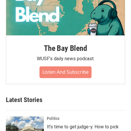
The Bay Blend
WUSF's daily news podcast.
Listen And Subscribe
Latest Stories
Politics
It's time to get judge-y. How to pick