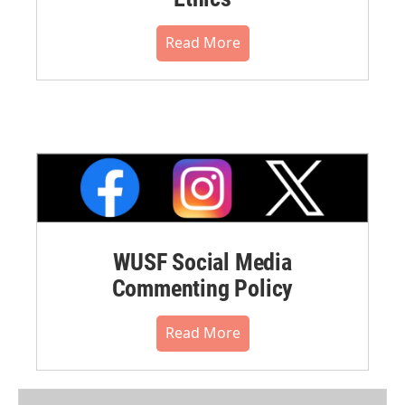
Read More
WUSF Social Media
Commenting Policy
Read More