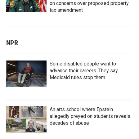
on concerns over proposed property
tax amendment
NPR
Some disabled people want to
advance their careers. They say
Medicaid rules stop them
An arts school where Epstein
allegedly preyed on students reveals
decades of abuse