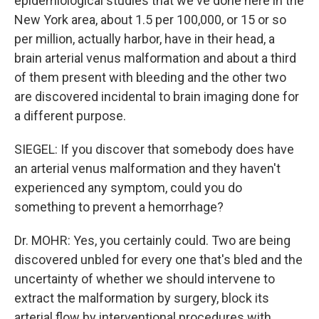
epidemiological studies that we've done here in the
New York area, about 1.5 per 100,000, or 15 or so
per million, actually harbor, have in their head, a
brain arterial venus malformation and about a third
of them present with bleeding and the other two
are discovered incidental to brain imaging done for
a different purpose.
SIEGEL: If you discover that somebody does have
an arterial venus malformation and they haven't
experienced any symptom, could you do
something to prevent a hemorrhage?
Dr. MOHR: Yes, you certainly could. Two are being
discovered unbled for every one that's bled and the
uncertainty of whether we should intervene to
extract the malformation by surgery, block its
arterial flow by interventional procedures with