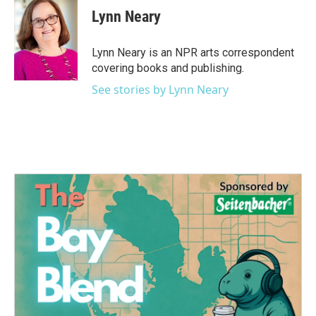
e
t
k
i
Lynn Neary
b
t
e
l
o
e
d
o
r
I
Lynn Neary is an NPR arts correspondent
k
n
covering books and publishing.
See stories by Lynn Neary