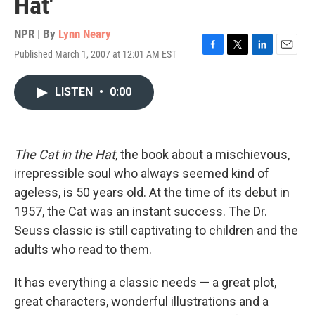
Hat'
NPR | By
Lynn Neary
Published March 1, 2007 at 12:01 AM EST
F
T
L
E
a
w
i
m
c
i
n
a
LISTEN
•
0:00
e
t
k
i
b
t
e
l
o
e
d
o
r
I
k
n
The Cat in the Hat
, the book about a mischievous,
irrepressible soul who always seemed kind of
ageless, is 50 years old. At the time of its debut in
1957, the Cat was an instant success. The Dr.
Seuss classic is still captivating to children and the
adults who read to them.
It has everything a classic needs — a great plot,
great characters, wonderful illustrations and a