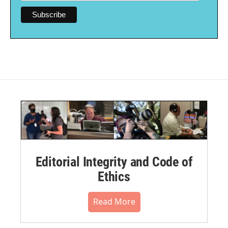
Editorial Integrity and Code of
Ethics
Read More