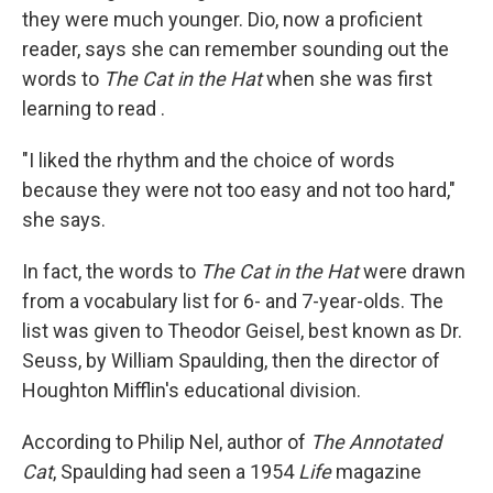
they were much younger. Dio, now a proficient
reader, says she can remember sounding out the
words to
The Cat in the Hat
when she was first
learning to read .
"I liked the rhythm and the choice of words
because they were not too easy and not too hard,"
she says.
In fact, the words to
The Cat in the Hat
were drawn
from a vocabulary list for 6- and 7-year-olds. The
list was given to Theodor Geisel, best known as Dr.
Seuss, by William Spaulding, then the director of
Houghton Mifflin's educational division.
According to Philip Nel, author of
The Annotated
Cat
, Spaulding had seen a 1954
Life
magazine