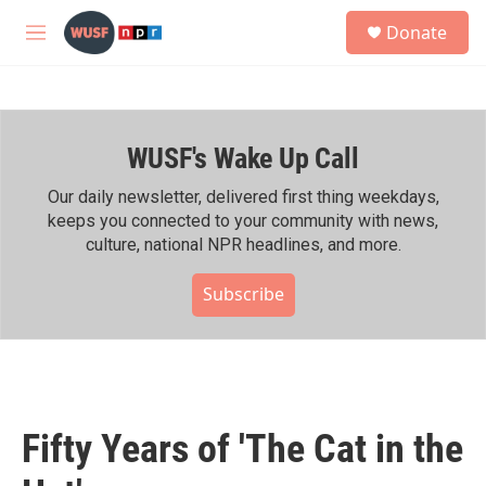
Skip to main content
S
Donate
e
M
a
e
r
n
c
u
h
WUSF's Wake Up Call
u
e
r
Our daily newsletter, delivered first thing weekdays,
y
keeps you connected to your community with news,
culture, national NPR headlines, and more.
Subscribe
Fifty Years of 'The Cat in the