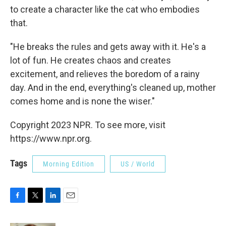
to create a character like the cat who embodies
that.
"He breaks the rules and gets away with it. He's a
lot of fun. He creates chaos and creates
excitement, and relieves the boredom of a rainy
day. And in the end, everything's cleaned up, mother
comes home and is none the wiser."
Copyright 2023 NPR. To see more, visit
https://www.npr.org.
Tags
Morning Edition
US / World
F
T
L
E
a
w
i
m
c
i
n
a