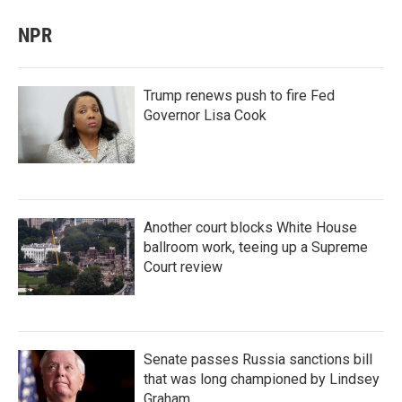
NPR
Trump renews push to fire Fed
Governor Lisa Cook
Another court blocks White House
ballroom work, teeing up a Supreme
Court review
Senate passes Russia sanctions bill
that was long championed by Lindsey
Graham