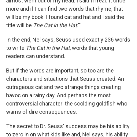
almost went out of my head. I said I'll read it once
more and if I can find two words that rhyme, that
will be my book. I found cat and hat and I said the
title will be
The Cat in the Hat
.'"
In the end, Nel says, Seuss used exactly 236 words
to write
The Cat in the Hat
, words that young
readers can understand.
But if the words are important, so too are the
characters and situations that Seuss created: An
outrageous cat and two strange things creating
havoc on a rainy day. And perhaps the most
controversial character: the scolding goldfish who
warns of dire consequences.
The secret to Dr. Seuss' success may be his ability
to zero in on what kids like and, Nel says, his ability