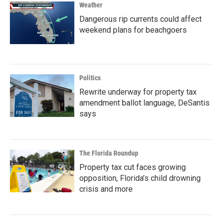
Weather
Dangerous rip currents could affect
weekend plans for beachgoers
Politics
Rewrite underway for property tax
amendment ballot language, DeSantis
says
The Florida Roundup
Property tax cut faces growing
opposition, Florida’s child drowning
crisis and more