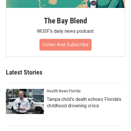
The Bay Blend
WUSF's daily news podcast.
Listen And Subscribe
Latest Stories
Health News Florida
Tampa child's death echoes Florida's
childhood drowning crisis