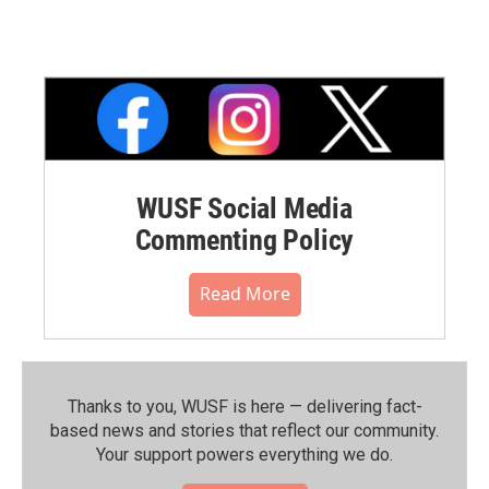
WUSF Social Media
Commenting Policy
Read More
Thanks to you, WUSF is here — delivering fact-
based news and stories that reflect our community.⁠
Your support powers everything we do.