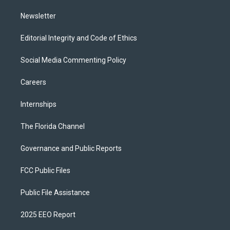
m
Newsletter
Editorial Integrity and Code of Ethics
Social Media Commenting Policy
Careers
Internships
The Florida Channel
Governance and Public Reports
FCC Public Files
Public File Assistance
2025 EEO Report