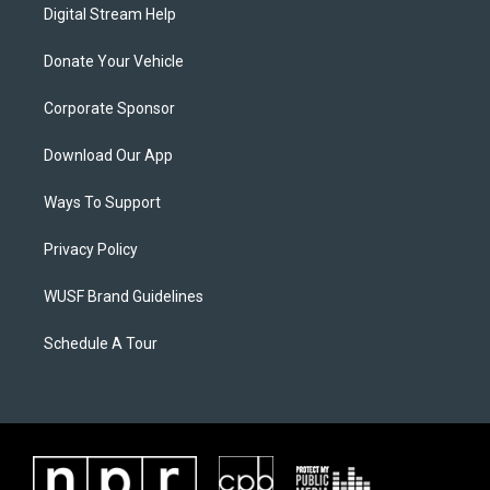
Digital Stream Help
Donate Your Vehicle
Corporate Sponsor
Download Our App
Ways To Support
Privacy Policy
WUSF Brand Guidelines
Schedule A Tour