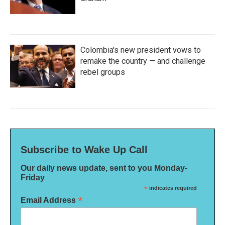
Colombia's new president vows to
remake the country — and challenge
rebel groups
Subscribe to Wake Up Call
Our daily news update, sent to you Monday-
Friday
*
indicates required
*
Email Address