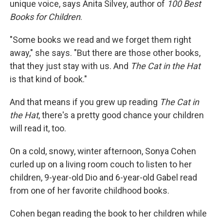
unique voice, says Anita Silvey, author of
100 Best
Books for Children
.
"Some books we read and we forget them right
away," she says. "But there are those other books,
that they just stay with us. And
The Cat in the Hat
is that kind of book."
And that means if you grew up reading
The Cat in
the Hat
, there's a pretty good chance your children
will read it, too.
On a cold, snowy, winter afternoon, Sonya Cohen
curled up on a living room couch to listen to her
children, 9-year-old Dio and 6-year-old Gabel read
from one of her favorite childhood books.
Cohen began reading the book to her children while