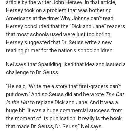
article by the writer John Hersey. In that article,
Hersey took on a problem that was bothering
Americans at the time: Why Johnny can't read.
Hersey concluded that the "Dick and Jane" readers
that most schools used were just too boring.
Hersey suggested that Dr. Seuss write a new
reading primer for the nation's schoolchildren.
Nel says that Spaulding liked that idea and issued a
challenge to Dr. Seuss.
"He said, 'Write me a story that first-graders can't
put down.' And so Seuss did and he wrote
The Cat
in the Hat
to replace Dick and Jane. And it was a
huge hit. It was a huge commercial success from
the moment of its publication. It really is the book
that made Dr. Seuss, Dr. Seuss," Nel says.