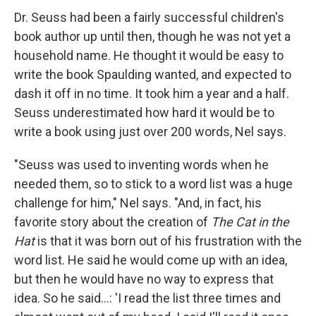
Dr. Seuss had been a fairly successful children's
book author up until then, though he was not yet a
household name. He thought it would be easy to
write the book Spaulding wanted, and expected to
dash it off in no time. It took him a year and a half.
Seuss underestimated how hard it would be to
write a book using just over 200 words, Nel says.
"Seuss was used to inventing words when he
needed them, so to stick to a word list was a huge
challenge for him," Nel says. "And, in fact, his
favorite story about the creation of
The Cat in the
Hat
is that it was born out of his frustration with the
word list. He said he would come up with an idea,
but then he would have no way to express that
idea. So he said...: 'I read the list three times and