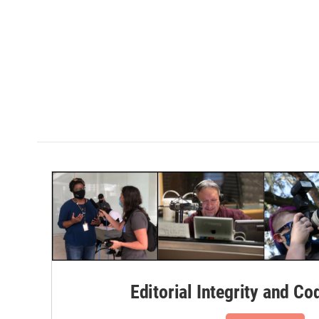
Editorial Integrity and Co