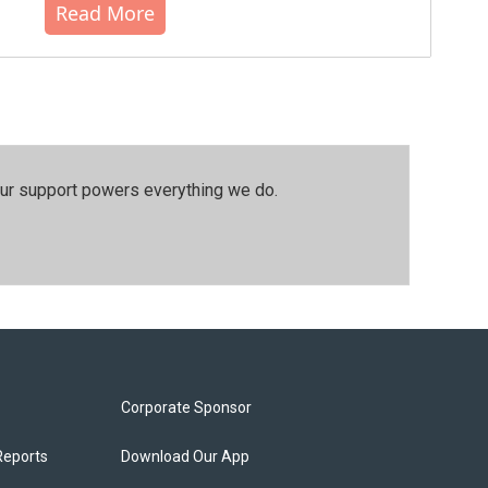
Read More
our support powers everything we do.
Corporate Sponsor
Reports
Download Our App