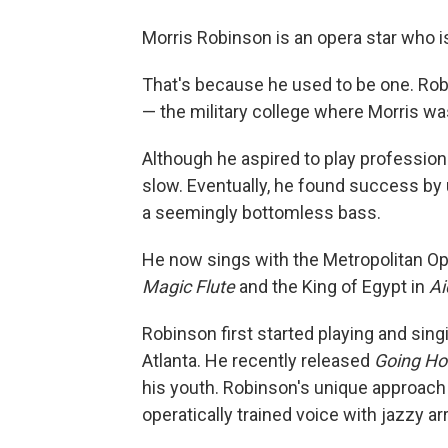
Morris Robinson is an opera star who is
That's because he used to be one. Rob
— the military college where Morris w
Although he aspired to play profession
slow. Eventually, he found success by u
a seemingly bottomless bass.
He now sings with the Metropolitan Ope
Magic Flute
and the King of Egypt in
Ai
Robinson first started playing and sin
Atlanta. He recently released
Going H
his youth. Robinson's unique approach
operatically trained voice with jazzy 