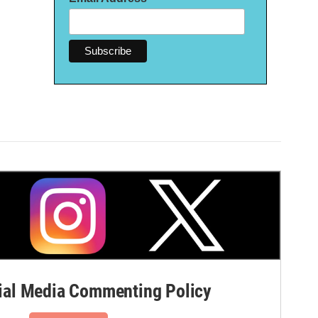
al Media Commenting Policy