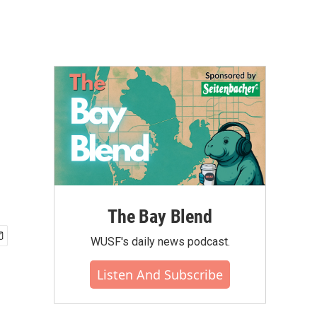
The Bay Blend
WUSF's daily news podcast.
Listen And Subscribe