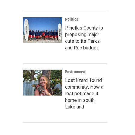
Politics
Pinellas County is
proposing major
cuts to its Parks
and Rec budget
Environment
Lost lizard, found
community: How a
lost pet made it
home in south
Lakeland