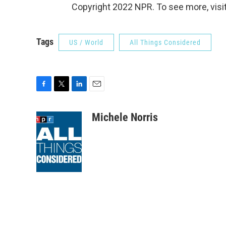
Copyright 2022 NPR. To see more, visit
Tags
US / World
All Things Considered
F
T
L
E
a
w
i
m
c
i
n
a
Michele Norris
e
t
k
i
b
t
e
l
o
e
d
o
r
I
k
n