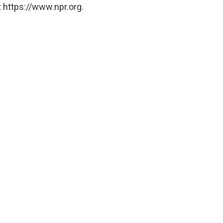
 https://www.npr.org.