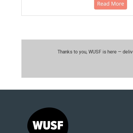
Read More
Thanks to you, WUSF is here — deliv