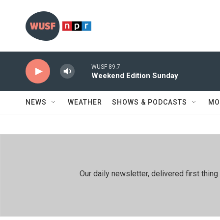
Skip to main content
WUSF 89.7
Weekend Edition Sunday
NEWS
WEATHER
SHOWS & PODCASTS
MO
Our daily newsletter, delivered first th