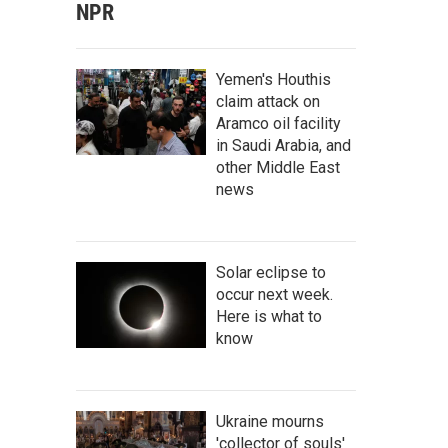
NPR
Yemen's Houthis
claim attack on
Aramco oil facility
in Saudi Arabia, and
other Middle East
news
Solar eclipse to
occur next week.
Here is what to
know
Ukraine mourns
'collector of souls'