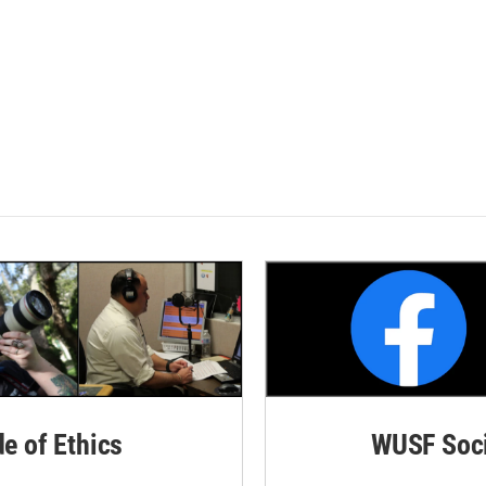
de of Ethics
WUSF Soci