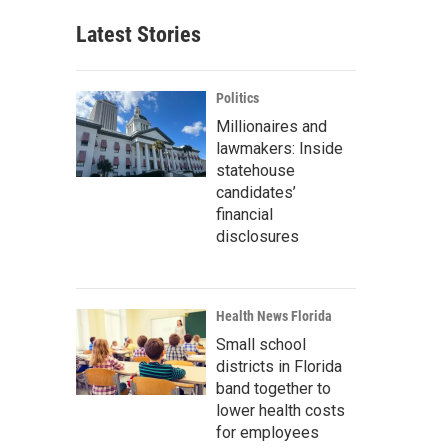
Latest Stories
Politics
Millionaires and
lawmakers: Inside
statehouse
candidates’
financial
disclosures
Health News Florida
Small school
districts in Florida
band together to
lower health costs
for employees