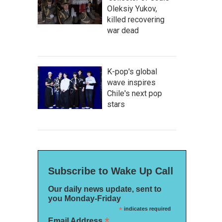
Oleksiy Yukov,
killed recovering
war dead
K-pop's global
wave inspires
Chile's next pop
stars
Subscribe to Wake Up Call
Our daily news update, sent to
you Monday-Friday
*
indicates required
*
Email Address