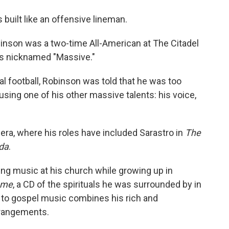
o
e
d
o
r
I
 built like an offensive lineman.
k
n
inson was a two-time All-American at The Citadel
as nicknamed "Massive."
al football, Robinson was told that he was too
sing one of his other massive talents: his voice,
ra, where his roles have included Sarastro in
The
da
.
ging music at his church while growing up in
ome
, a CD of the spirituals he was surrounded by in
 to gospel music combines his rich and
arrangements.