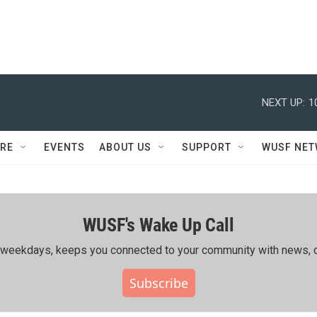
NEXT UP:
1
RE
EVENTS
ABOUT US
SUPPORT
WUSF NE
WUSF's Wake Up Call
ing weekdays, keeps you connected to your community with news, c
Subscribe