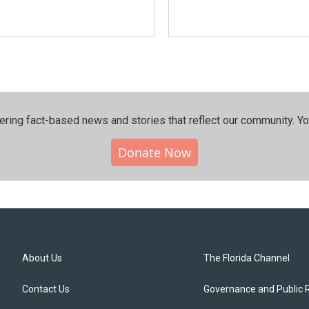
ering fact-based news and stories that reflect our community.⁠ Y
Donate Now
About Us
The Florida Channel
Contact Us
Governance and Public 