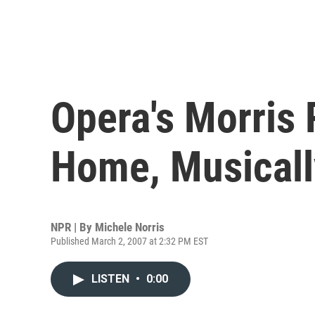
Opera's Morris
Home, Musicall
NPR | By
Michele Norris
Published March 2, 2007 at 2:32 PM EST
LISTEN
•
0:00