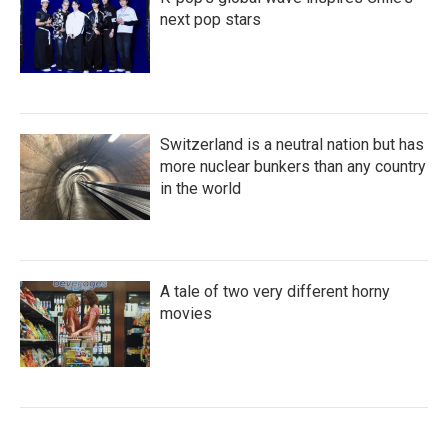
next pop stars
Switzerland is a neutral nation but has
more nuclear bunkers than any country
in the world
A tale of two very different horny
movies