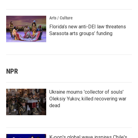
Arts / Culture
Florida’s new anti-DEI law threatens
Sarasota arts groups’ funding
NPR
Ukraine mourns 'collector of souls'
Oleksiy Yukov, killed recovering war
dead
K-pop's global wave inspires Chile's