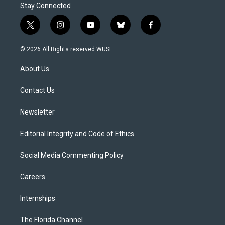
Stay Connected
t
i
y
b
f
w
n
o
l
a
i
s
u
u
c
© 2026 All Rights reserved WUSF
t
t
t
e
e
t
a
u
s
b
About Us
e
g
b
k
o
r
r
e
y
o
a
k
Contact Us
m
Newsletter
Editorial Integrity and Code of Ethics
Social Media Commenting Policy
Careers
Internships
The Florida Channel