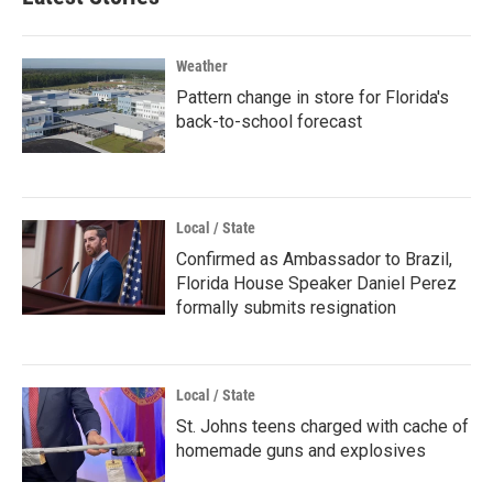
Weather
Pattern change in store for Florida's
back-to-school forecast
Local / State
Confirmed as Ambassador to Brazil,
Florida House Speaker Daniel Perez
formally submits resignation
Local / State
St. Johns teens charged with cache of
homemade guns and explosives