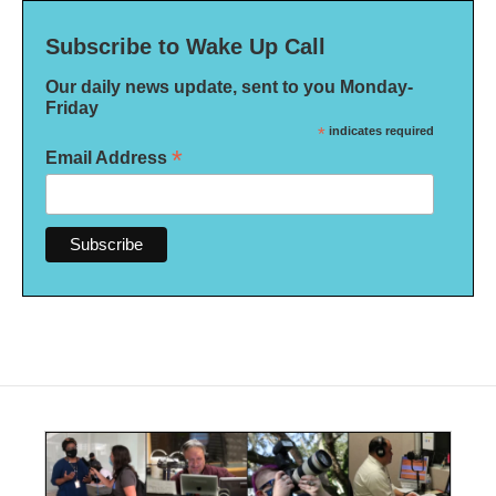
Subscribe to Wake Up Call
Our daily news update, sent to you Monday-
Friday
*
indicates required
*
Email Address