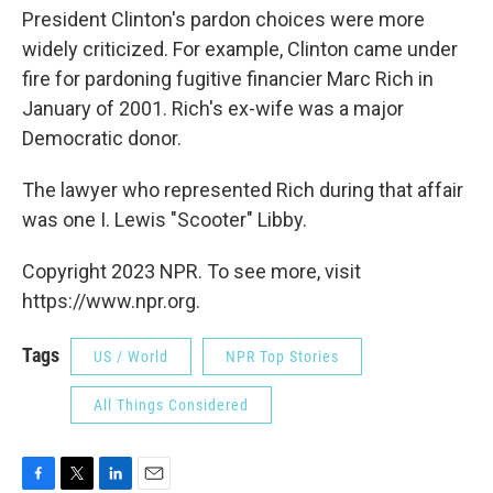
President Clinton's pardon choices were more
widely criticized. For example, Clinton came under
fire for pardoning fugitive financier Marc Rich in
January of 2001. Rich's ex-wife was a major
Democratic donor.
The lawyer who represented Rich during that affair
was one I. Lewis "Scooter" Libby.
Copyright 2023 NPR. To see more, visit
https://www.npr.org.
Tags
US / World
NPR Top Stories
All Things Considered