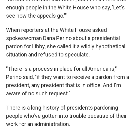
enough people in the White House who say, 'Let's
see how the appeals go.'"
When reporters at the White House asked
spokeswoman Dana Perino about a presidential
pardon for Libby, she called it a wildly hypothetical
situation and refused to speculate.
"There is a process in place for all Americans,"
Perino said, "if they want to receive a pardon from a
president, any president that is in office. And I'm
aware of no such request."
There is a long history of presidents pardoning
people who've gotten into trouble because of their
work for an administration.