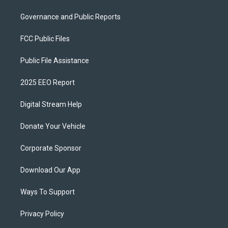
Governance and Public Reports
FCC Public Files
Public File Assistance
2025 EEO Report
Digital Stream Help
Donate Your Vehicle
Corporate Sponsor
Download Our App
Ways To Support
Privacy Policy