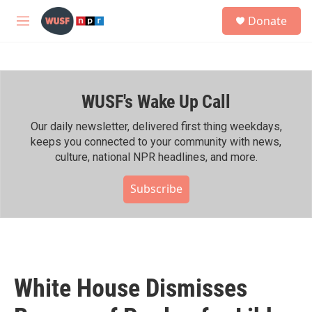
Skip to main content
S
Donate
e
M
a
e
r
n
c
u
h
WUSF's Wake Up Call
u
e
r
Our daily newsletter, delivered first thing weekdays,
y
keeps you connected to your community with news,
culture, national NPR headlines, and more.
Subscribe
White House Dismisses