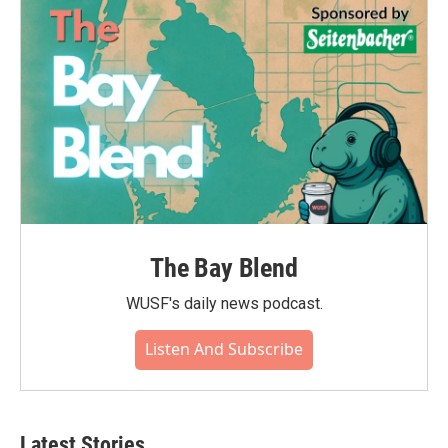
The Bay Blend
WUSF's daily news podcast.
Listen And Subscribe
Latest Stories