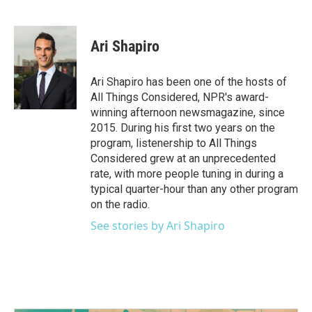
F
T
L
E
a
w
i
m
c
i
n
a
e
t
k
i
Ari Shapiro
b
t
e
l
o
e
d
o
r
I
Ari Shapiro has been one of the hosts of
k
n
All Things Considered, NPR's award-
winning afternoon newsmagazine, since
2015. During his first two years on the
program, listenership to All Things
Considered grew at an unprecedented
rate, with more people tuning in during a
typical quarter-hour than any other program
on the radio.
See stories by Ari Shapiro