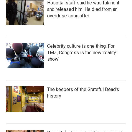
Hospital staff said he was faking it
and released him. He died from an
overdose soon after
Celebrity culture is one thing. For
TMZ, Congress is the new 'reality
show'
The keepers of the Grateful Dead's
history