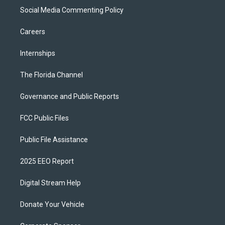
Social Media Commenting Policy
Careers
Internships
The Florida Channel
Governance and Public Reports
FCC Public Files
Public File Assistance
2025 EEO Report
Digital Stream Help
Donate Your Vehicle