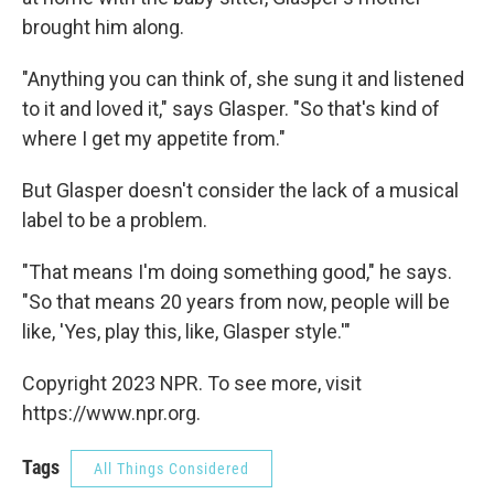
brought him along.
"Anything you can think of, she sung it and listened
to it and loved it," says Glasper. "So that's kind of
where I get my appetite from."
But Glasper doesn't consider the lack of a musical
label to be a problem.
"That means I'm doing something good," he says.
"So that means 20 years from now, people will be
like, 'Yes, play this, like, Glasper style.'"
Copyright 2023 NPR. To see more, visit
https://www.npr.org.
Tags
All Things Considered