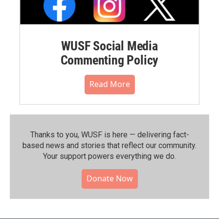
WUSF Social Media
Commenting Policy
Read More
Thanks to you, WUSF is here — delivering fact-
based news and stories that reflect our community.⁠
Your support powers everything we do.
Donate Now