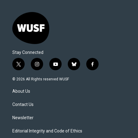
Stay Connected
t
i
y
b
f
w
n
o
l
a
i
s
u
u
c
© 2026 All Rights reserved WUSF
t
t
t
e
e
t
a
u
s
b
About Us
e
g
b
k
o
r
r
e
y
o
a
k
Contact Us
m
Newsletter
Editorial Integrity and Code of Ethics