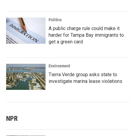
Politics
A public charge rule could make it
harder for Tampa Bay immigrants to
get a green card
Environment
Tierra Verde group asks state to
investigate marina lease violations
NPR