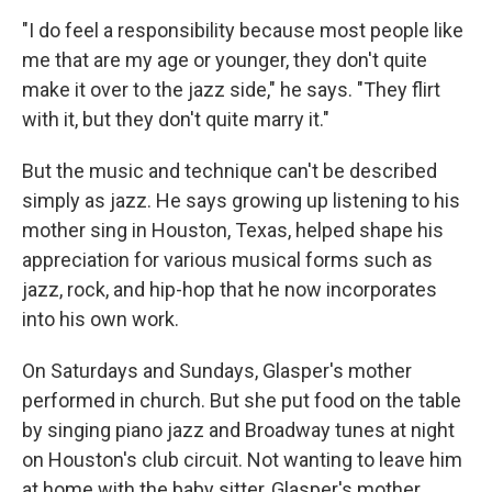
"I do feel a responsibility because most people like
me that are my age or younger, they don't quite
make it over to the jazz side," he says. "They flirt
with it, but they don't quite marry it."
But the music and technique can't be described
simply as jazz. He says growing up listening to his
mother sing in Houston, Texas, helped shape his
appreciation for various musical forms such as
jazz, rock, and hip-hop that he now incorporates
into his own work.
On Saturdays and Sundays, Glasper's mother
performed in church. But she put food on the table
by singing piano jazz and Broadway tunes at night
on Houston's club circuit. Not wanting to leave him
at home with the baby sitter, Glasper's mother