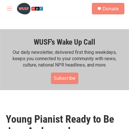
Skip to main content
S
Donate
e
M
a
e
r
n
c
u
h
WUSF's Wake Up Call
u
e
r
Our daily newsletter, delivered first thing weekdays,
y
keeps you connected to your community with news,
culture, national NPR headlines, and more.
Subscribe
Young Pianist Ready to Be