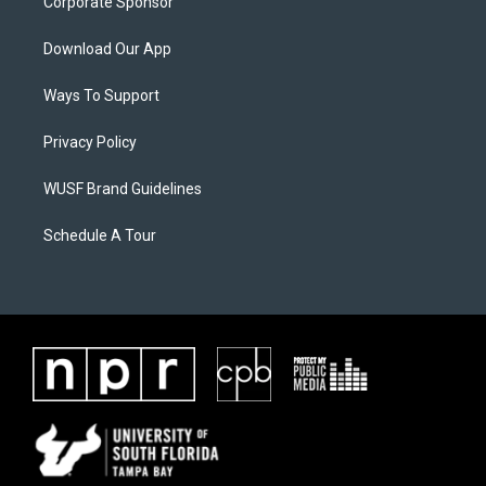
Corporate Sponsor
Download Our App
Ways To Support
Privacy Policy
WUSF Brand Guidelines
Schedule A Tour