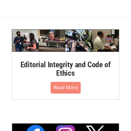
Editorial Integrity and Code of
Ethics
Read More