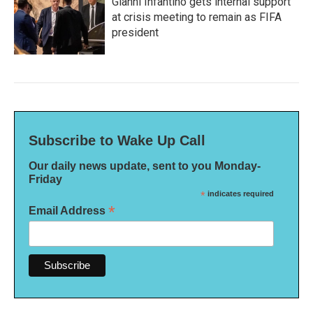
Gianni Infantino gets internal support
at crisis meeting to remain as FIFA
president
Subscribe to Wake Up Call
Our daily news update, sent to you Monday-
Friday
*
indicates required
*
Email Address