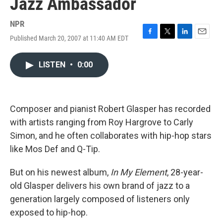
Jazz Ambassador
NPR
Published March 20, 2007 at 11:40 AM EDT
F
T
L
E
a
w
i
m
c
i
n
a
LISTEN
•
0:00
e
t
k
i
b
t
e
l
o
e
d
o
r
I
k
n
Composer and pianist Robert Glasper has recorded
with artists ranging from Roy Hargrove to Carly
Simon, and he often collaborates with hip-hop stars
like Mos Def and Q-Tip.
But on his newest album,
In My Element
, 28-year-
old Glasper delivers his own brand of jazz to a
generation largely composed of listeners only
exposed to hip-hop.