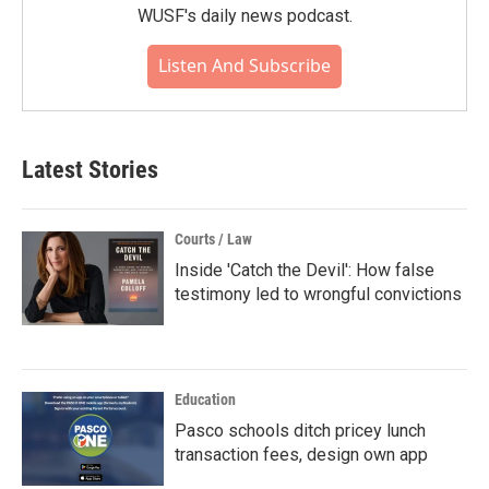
WUSF's daily news podcast.
Listen And Subscribe
Latest Stories
Courts / Law
Inside 'Catch the Devil': How false
testimony led to wrongful convictions
Education
Pasco schools ditch pricey lunch
transaction fees, design own app