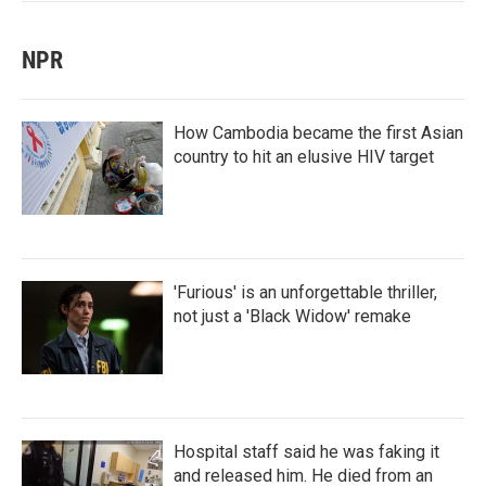
NPR
How Cambodia became the first Asian
country to hit an elusive HIV target
'Furious' is an unforgettable thriller,
not just a 'Black Widow' remake
Hospital staff said he was faking it
and released him. He died from an