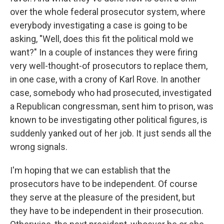
over the whole federal prosecutor system, where
everybody investigating a case is going to be
asking, "Well, does this fit the political mold we
want?" In a couple of instances they were firing
very well-thought-of prosecutors to replace them,
in one case, with a crony of Karl Rove. In another
case, somebody who had prosecuted, investigated
a Republican congressman, sent him to prison, was
known to be investigating other political figures, is
suddenly yanked out of her job. It just sends all the
wrong signals.
I'm hoping that we can establish that the
prosecutors have to be independent. Of course
they serve at the pleasure of the president, but
they have to be independent in their prosecution.