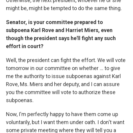
Otherwise, the next president, whoever he or she
might be, might be tempted to do the same thing.
Senator, is your committee prepared to
subpoena Karl Rove and Harriet Miers, even
though the president says he'll fight any such
effort in court?
Well, the president can fight the effort. We will vote
tomorrow in our committee on whether ... to give
me the authority to issue subpoenas against Karl
Rove, Ms. Miers and her deputy, and I can assure
you the committee will vote to authorize these
subpoenas.
Now, I'm perfectly happy to have them come up
voluntarily, but I want them under oath. I don't want
some private meeting where they will tell you a