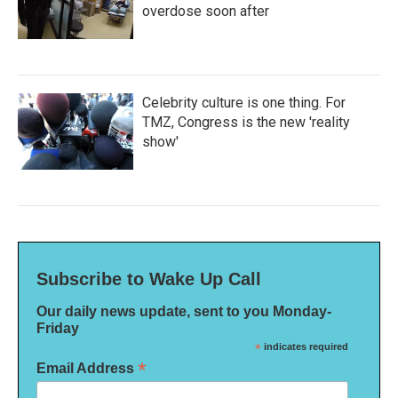
overdose soon after
Celebrity culture is one thing. For
TMZ, Congress is the new 'reality
show'
Subscribe to Wake Up Call
Our daily news update, sent to you Monday-
Friday
*
indicates required
*
Email Address