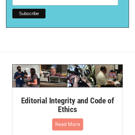
Editorial Integrity and Code of
Ethics
Read More