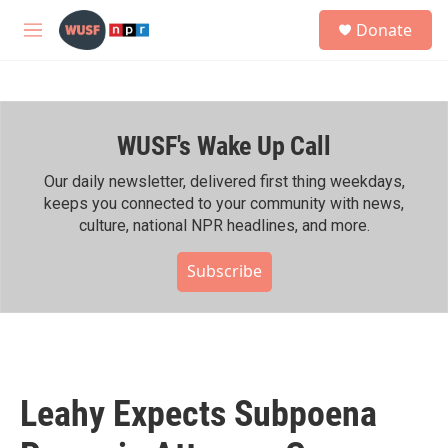
Skip to main content
S
Donate
e
M
a
e
r
n
c
u
h
WUSF's Wake Up Call
u
e
r
Our daily newsletter, delivered first thing weekdays,
y
keeps you connected to your community with news,
culture, national NPR headlines, and more.
Subscribe
Leahy Expects Subpoena