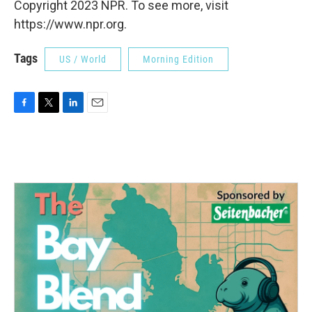
Copyright 2023 NPR. To see more, visit
https://www.npr.org.
Tags
US / World
Morning Edition
F
T
L
E
a
w
i
m
c
i
n
a
e
t
k
i
b
t
e
l
o
e
d
o
r
I
k
n