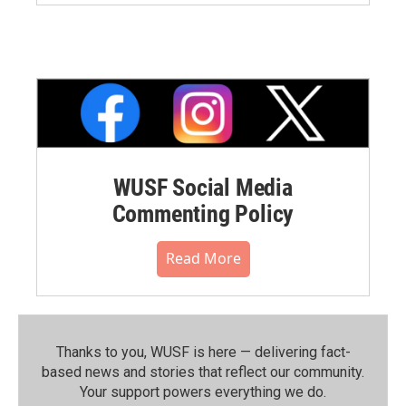
WUSF Social Media
Commenting Policy
Read More
Thanks to you, WUSF is here — delivering fact-
based news and stories that reflect our community.⁠
Your support powers everything we do.