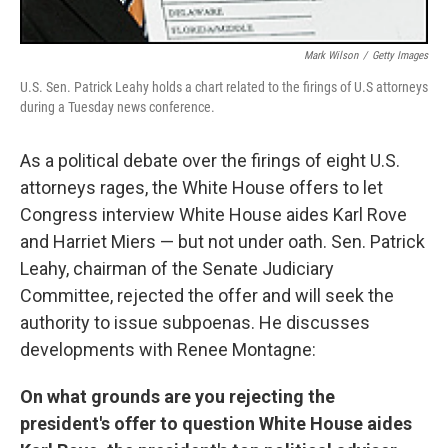
Mark Wilson
/
Getty Images
U.S. Sen. Patrick Leahy holds a chart related to the firings of U.S attorneys
during a Tuesday news conference.
As a political debate over the firings of eight U.S.
attorneys rages, the White House offers to let
Congress interview White House aides Karl Rove
and Harriet Miers — but not under oath. Sen. Patrick
Leahy, chairman of the Senate Judiciary
Committee, rejected the offer and will seek the
authority to issue subpoenas. He discusses
developments with Renee Montagne:
On what grounds are you rejecting the
president's offer to question White House aides