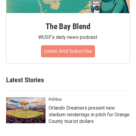
The Bay Blend
WUSF's daily news podcast.
Listen And Subscribe
Latest Stories
Politics
Orlando Dreamers present new
stadium renderings in pitch for Orange
County tourist dollars