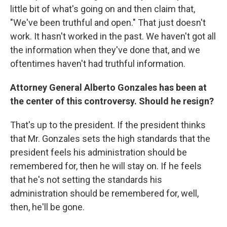
little bit of what's going on and then claim that,
"We've been truthful and open." That just doesn't
work. It hasn't worked in the past. We haven't got all
the information when they've done that, and we
oftentimes haven't had truthful information.
Attorney General Alberto Gonzales has been at
the center of this controversy. Should he resign?
That's up to the president. If the president thinks
that Mr. Gonzales sets the high standards that the
president feels his administration should be
remembered for, then he will stay on. If he feels
that he's not setting the standards his
administration should be remembered for, well,
then, he'll be gone.