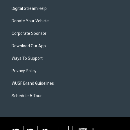
Digital Stream Help
Donate Your Vehicle
Corporate Sponsor
Download Our App
Ways To Support
Privacy Policy
WUSF Brand Guidelines
Schedule A Tour