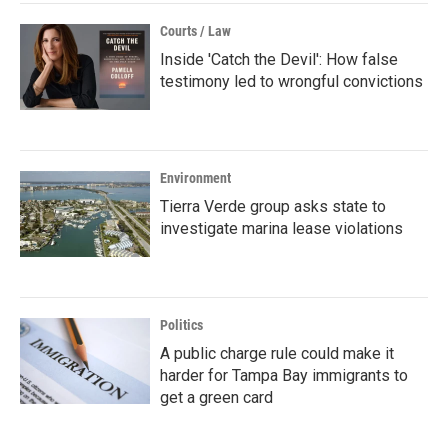
Courts / Law
Inside 'Catch the Devil': How false
testimony led to wrongful convictions
Environment
Tierra Verde group asks state to
investigate marina lease violations
Politics
A public charge rule could make it
harder for Tampa Bay immigrants to
get a green card