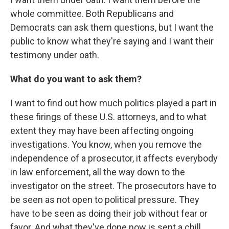
whole committee. Both Republicans and
Democrats can ask them questions, but I want the
public to know what they're saying and I want their
testimony under oath.
What do you want to ask them?
I want to find out how much politics played a part in
these firings of these U.S. attorneys, and to what
extent they may have been affecting ongoing
investigations. You know, when you remove the
independence of a prosecutor, it affects everybody
in law enforcement, all the way down to the
investigator on the street. The prosecutors have to
be seen as not open to political pressure. They
have to be seen as doing their job without fear or
favor. And what they've done now is sent a chill