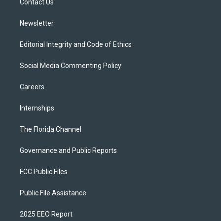
a
k
Contact Us
m
Newsletter
Editorial Integrity and Code of Ethics
Social Media Commenting Policy
Careers
Internships
The Florida Channel
Governance and Public Reports
FCC Public Files
Public File Assistance
2025 EEO Report