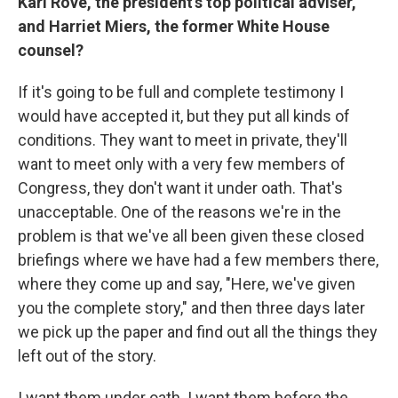
Karl Rove, the president's top political adviser,
and Harriet Miers, the former White House
counsel?
If it's going to be full and complete testimony I
would have accepted it, but they put all kinds of
conditions. They want to meet in private, they'll
want to meet only with a very few members of
Congress, they don't want it under oath. That's
unacceptable. One of the reasons we're in the
problem is that we've all been given these closed
briefings where we have had a few members there,
where they come up and say, "Here, we've given
you the complete story," and then three days later
we pick up the paper and find out all the things they
left out of the story.
I want them under oath. I want them before the