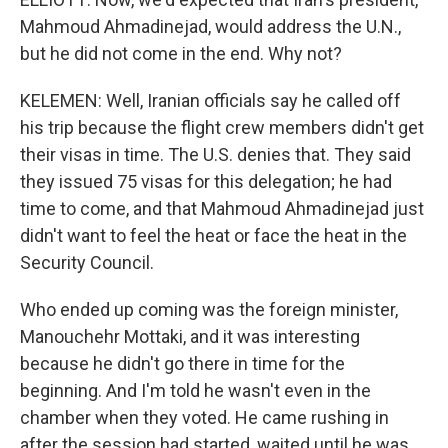
Mahmoud Ahmadinejad, would address the U.N.,
but he did not come in the end. Why not?
KELEMEN: Well, Iranian officials say he called off
his trip because the flight crew members didn't get
their visas in time. The U.S. denies that. They said
they issued 75 visas for this delegation; he had
time to come, and that Mahmoud Ahmadinejad just
didn't want to feel the heat or face the heat in the
Security Council.
Who ended up coming was the foreign minister,
Manouchehr Mottaki, and it was interesting
because he didn't go there in time for the
beginning. And I'm told he wasn't even in the
chamber when they voted. He came rushing in
after the session had started, waited until he was