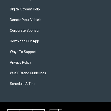
Digital Stream Help
Donate Your Vehicle
Corporate Sponsor
Download Our App
Ways To Support
Privacy Policy
WUSF Brand Guidelines
Schedule A Tour