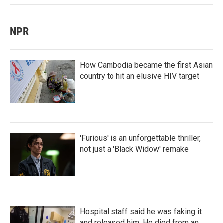
NPR
How Cambodia became the first Asian
country to hit an elusive HIV target
'Furious' is an unforgettable thriller,
not just a 'Black Widow' remake
Hospital staff said he was faking it
and released him. He died from an