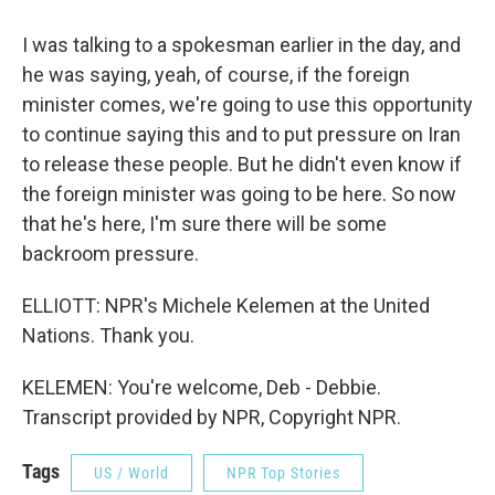
I was talking to a spokesman earlier in the day, and
he was saying, yeah, of course, if the foreign
minister comes, we're going to use this opportunity
to continue saying this and to put pressure on Iran
to release these people. But he didn't even know if
the foreign minister was going to be here. So now
that he's here, I'm sure there will be some
backroom pressure.
ELLIOTT: NPR's Michele Kelemen at the United
Nations. Thank you.
KELEMEN: You're welcome, Deb - Debbie.
Transcript provided by NPR, Copyright NPR.
Tags
US / World
NPR Top Stories