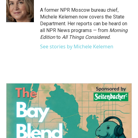
A former NPR Moscow bureau chief,
Michele Kelemen now covers the State
Department. Her reports can be heard on
all NPR News programs — from
Morning
Edition
to
All Things Considered.
See stories by Michele Kelemen