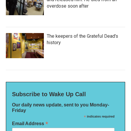
overdose soon after
The keepers of the Grateful Dead's
history
Subscribe to Wake Up Call
Our daily news update, sent to you Monday-
Friday
*
indicates required
*
Email Address