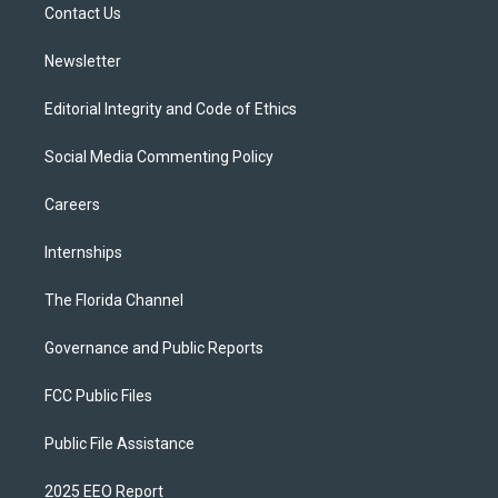
a
k
Contact Us
m
Newsletter
Editorial Integrity and Code of Ethics
Social Media Commenting Policy
Careers
Internships
The Florida Channel
Governance and Public Reports
FCC Public Files
Public File Assistance
2025 EEO Report