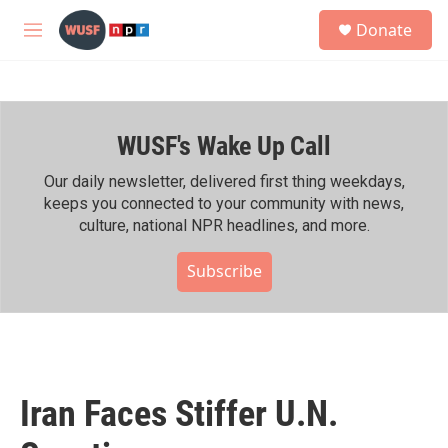
Skip to main content
S
Donate
e
M
a
e
r
n
c
u
h
WUSF's Wake Up Call
u
e
r
Our daily newsletter, delivered first thing weekdays,
y
keeps you connected to your community with news,
culture, national NPR headlines, and more.
Subscribe
Iran Faces Stiffer U.N.