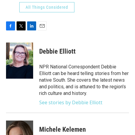
All Things Considered
F
T
L
E
a
w
i
m
c
i
n
a
e
t
k
i
Debbie Elliott
b
t
e
l
o
e
d
o
r
I
NPR National Correspondent Debbie
k
n
Elliott can be heard telling stories from her
native South. She covers the latest news
and politics, and is attuned to the region's
rich culture and history.
See stories by Debbie Elliott
Michele Kelemen