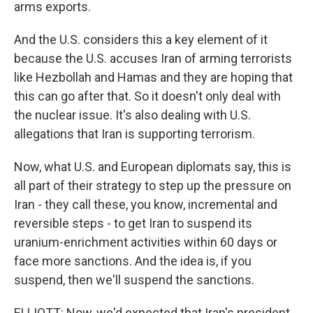
arms exports.
And the U.S. considers this a key element of it
because the U.S. accuses Iran of arming terrorists
like Hezbollah and Hamas and they are hoping that
this can go after that. So it doesn't only deal with
the nuclear issue. It's also dealing with U.S.
allegations that Iran is supporting terrorism.
Now, what U.S. and European diplomats say, this is
all part of their strategy to step up the pressure on
Iran - they call these, you know, incremental and
reversible steps - to get Iran to suspend its
uranium-enrichment activities within 60 days or
face more sanctions. And the idea is, if you
suspend, then we'll suspend the sanctions.
ELLIOTT: Now, we'd expected that Iran's president,