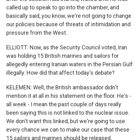
called up to speak to go into the chamber, and
basically said, you know, we're not going to change
our policies because of threats of intimidation and
pressure from the West.
ELLIOTT: Now, as the Security Council voted, Iran
was holding 15 British marines and sailors for
allegedly entering Iranian waters in the Persian Gulf
illegally. How did that affect today's debate?
KELEMEN: Well, the British ambassador didn't
mention it at all in his statement on the floor. He's -
all week - I mean the past couple of days really
been saying this is not linked to the nuclear issue.
We don't want this linked, but we're going to use
every chance we can to make our case that these
15 sailors and marines should be released.