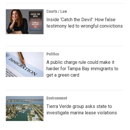
Courts / Law
Inside 'Catch the Devil': How false
testimony led to wrongful convictions
Politics
A public charge rule could make it
harder for Tampa Bay immigrants to
get a green card
Environment
Tierra Verde group asks state to
investigate marina lease violations