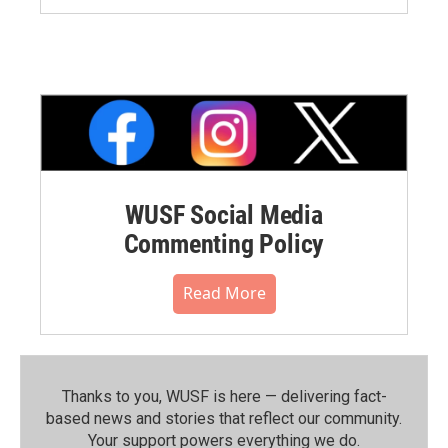
WUSF Social Media
Commenting Policy
Read More
Thanks to you, WUSF is here — delivering fact-
based news and stories that reflect our community.⁠
Your support powers everything we do.