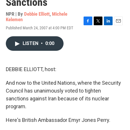
Sanctions
NPR | By
Debbie Elliott
,
Michele
Kelemen
F
T
L
E
Published March 24, 2007 at 4:00 PM EDT
a
w
i
m
c
i
n
a
e
t
k
i
LISTEN
•
0:00
b
t
e
l
o
e
d
o
r
I
k
n
DEBBIE ELLIOTT, host:
And now to the United Nations, where the Security
Council has unanimously voted to tighten
sanctions against Iran because of its nuclear
program.
Here's British Ambassador Emyr Jones Perry.