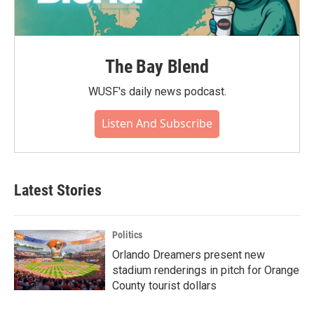
The Bay Blend
WUSF's daily news podcast.
Listen And Subscribe
Latest Stories
Politics
Orlando Dreamers present new
stadium renderings in pitch for Orange
County tourist dollars