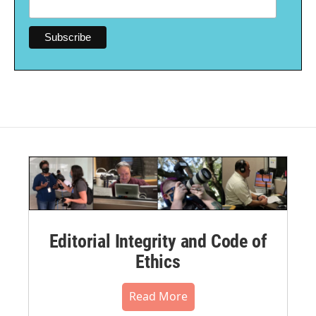
Editorial Integrity and Code of
Ethics
Read More