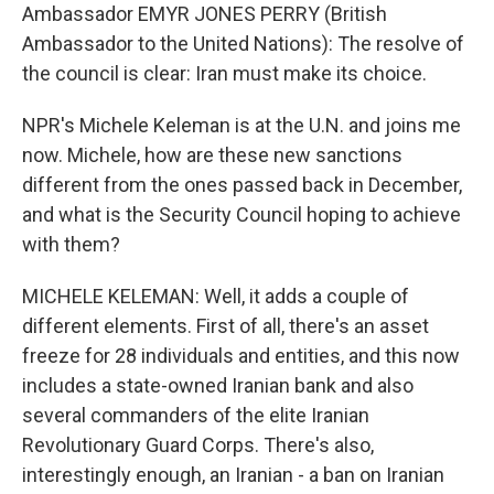
Ambassador EMYR JONES PERRY (British
Ambassador to the United Nations): The resolve of
the council is clear: Iran must make its choice.
NPR's Michele Keleman is at the U.N. and joins me
now. Michele, how are these new sanctions
different from the ones passed back in December,
and what is the Security Council hoping to achieve
with them?
MICHELE KELEMAN: Well, it adds a couple of
different elements. First of all, there's an asset
freeze for 28 individuals and entities, and this now
includes a state-owned Iranian bank and also
several commanders of the elite Iranian
Revolutionary Guard Corps. There's also,
interestingly enough, an Iranian - a ban on Iranian