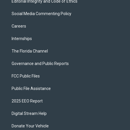
Editorial Integrity and Code of Ethics
Social Media Commenting Policy
Careers
Internships
The Florida Channel
Governance and Public Reports
FCC Public Files
Public File Assistance
2025 EEO Report
Digital Stream Help
Donate Your Vehicle