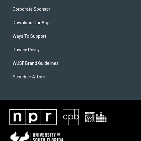
Corporate Sponsor
Download Our App
Ways To Support
Privacy Policy
WUSF Brand Guidelines
Schedule A Tour