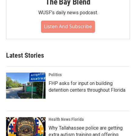
The Bay Blend
WUSF's daily news podcast.
Listen And Subscribe
Latest Stories
Politics
FHP asks for input on building
detention centers throughout Florida
Health News Florida
Why Tallahassee police are getting
extra autism training and offering