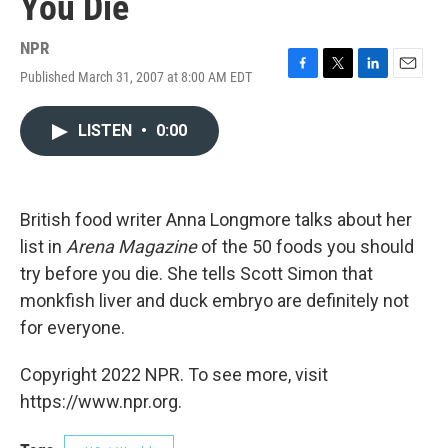
You Die
NPR
Published March 31, 2007 at 8:00 AM EDT
F
T
L
E
a
w
i
m
c
i
n
a
LISTEN
•
0:00
e
t
k
i
b
t
e
l
o
e
d
o
r
I
k
n
British food writer Anna Longmore talks about her
list in
Arena Magazine
of the 50 foods you should
try before you die. She tells Scott Simon that
monkfish liver and duck embryo are definitely not
for everyone.
Copyright 2022 NPR. To see more, visit
https://www.npr.org.