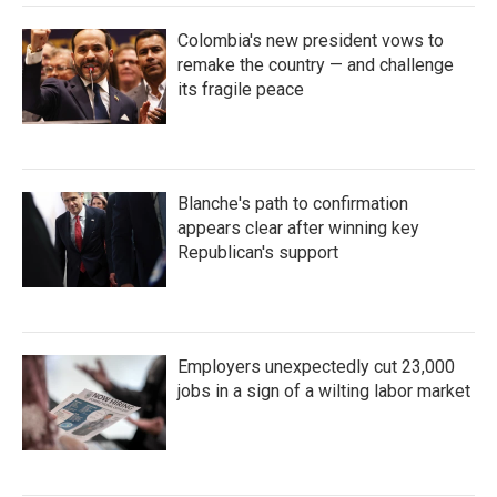
Colombia's new president vows to
remake the country — and challenge
its fragile peace
Blanche's path to confirmation
appears clear after winning key
Republican's support
Employers unexpectedly cut 23,000
jobs in a sign of a wilting labor market