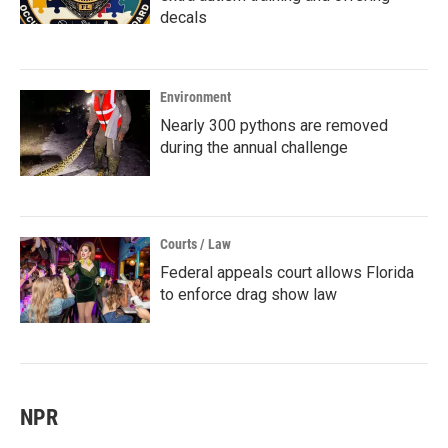
decals
Environment
Nearly 300 pythons are removed
during the annual challenge
Courts / Law
Federal appeals court allows Florida
to enforce drag show law
NPR