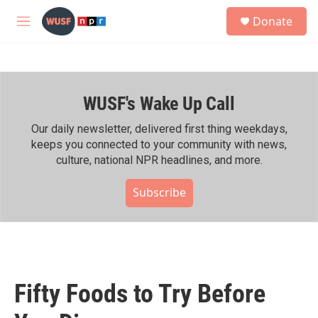
Skip to main content
S
Donate
e
M
a
e
r
n
c
u
h
WUSF's Wake Up Call
u
e
r
Our daily newsletter, delivered first thing weekdays,
y
keeps you connected to your community with news,
culture, national NPR headlines, and more.
Subscribe
Fifty Foods to Try Before