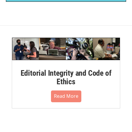
Editorial Integrity and Code of
Ethics
Read More