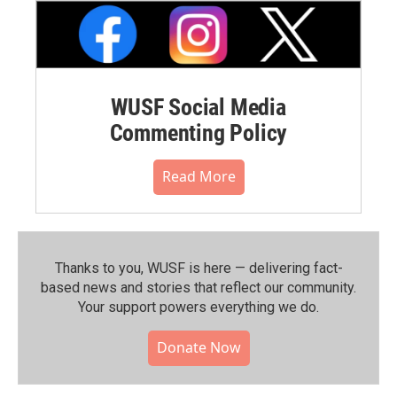
WUSF Social Media
Commenting Policy
Read More
Thanks to you, WUSF is here — delivering fact-
based news and stories that reflect our community.⁠
Your support powers everything we do.
Donate Now