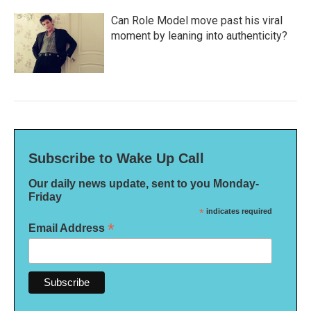
Can Role Model move past his viral
moment by leaning into authenticity?
Subscribe to Wake Up Call
Our daily news update, sent to you Monday-
Friday
*
indicates required
*
Email Address