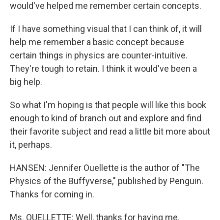
would've helped me remember certain concepts.
If I have something visual that I can think of, it will
help me remember a basic concept because
certain things in physics are counter-intuitive.
They're tough to retain. I think it would've been a
big help.
So what I'm hoping is that people will like this book
enough to kind of branch out and explore and find
their favorite subject and read a little bit more about
it, perhaps.
HANSEN: Jennifer Ouellette is the author of "The
Physics of the Buffyverse," published by Penguin.
Thanks for coming in.
Ms. OUELLETTE: Well, thanks for having me.