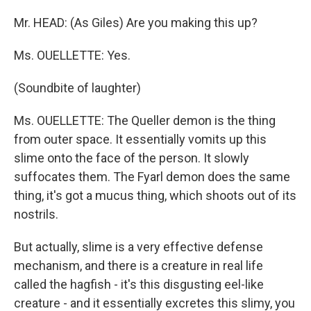
Mr. HEAD: (As Giles) Are you making this up?
Ms. OUELLETTE: Yes.
(Soundbite of laughter)
Ms. OUELLETTE: The Queller demon is the thing
from outer space. It essentially vomits up this
slime onto the face of the person. It slowly
suffocates them. The Fyarl demon does the same
thing, it's got a mucus thing, which shoots out of its
nostrils.
But actually, slime is a very effective defense
mechanism, and there is a creature in real life
called the hagfish - it's this disgusting eel-like
creature - and it essentially excretes this slimy, you