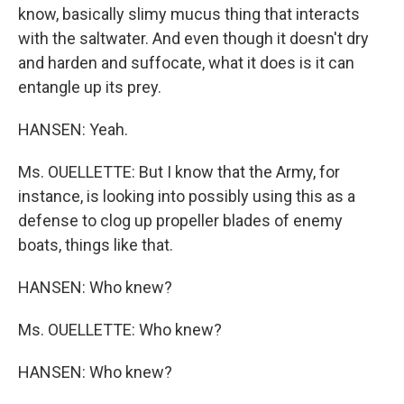
know, basically slimy mucus thing that interacts
with the saltwater. And even though it doesn't dry
and harden and suffocate, what it does is it can
entangle up its prey.
HANSEN: Yeah.
Ms. OUELLETTE: But I know that the Army, for
instance, is looking into possibly using this as a
defense to clog up propeller blades of enemy
boats, things like that.
HANSEN: Who knew?
Ms. OUELLETTE: Who knew?
HANSEN: Who knew?