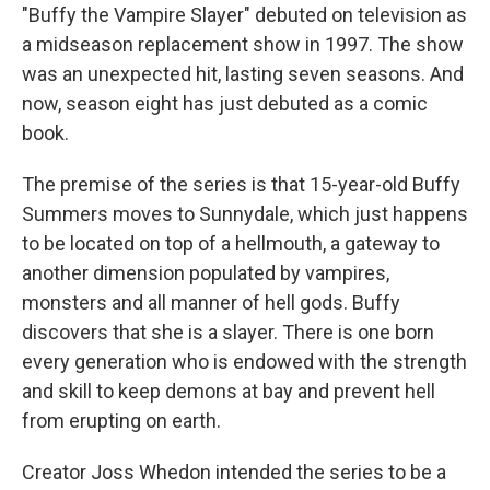
"Buffy the Vampire Slayer" debuted on television as
a midseason replacement show in 1997. The show
was an unexpected hit, lasting seven seasons. And
now, season eight has just debuted as a comic
book.
The premise of the series is that 15-year-old Buffy
Summers moves to Sunnydale, which just happens
to be located on top of a hellmouth, a gateway to
another dimension populated by vampires,
monsters and all manner of hell gods. Buffy
discovers that she is a slayer. There is one born
every generation who is endowed with the strength
and skill to keep demons at bay and prevent hell
from erupting on earth.
Creator Joss Whedon intended the series to be a