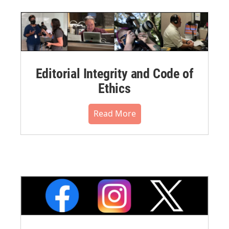
Editorial Integrity and Code of
Ethics
Read More