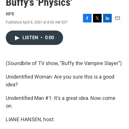
Buffy's 'Physics'
NPR
Published April 8, 2007 at 8:00 AM EDT
F
T
L
E
a
w
i
m
c
i
n
a
LISTEN
•
0:00
e
t
k
i
b
t
e
l
o
e
d
o
r
I
k
n
(Soundbite of TV show, "Buffy the Vampire Slayer")
Unidentified Woman: Are you sure this is a good
idea?
Unidentified Man #1: It's a great idea. Now come
on.
LIANE HANSEN, host: