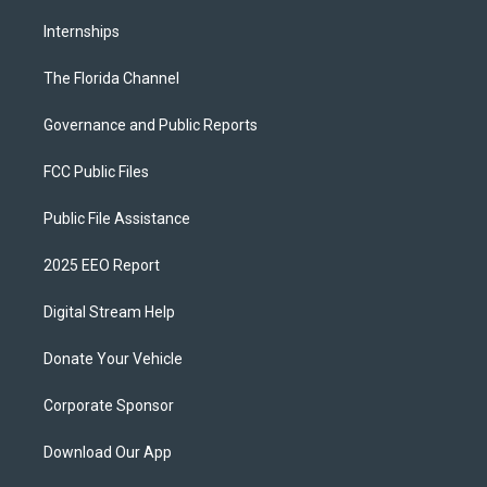
Internships
The Florida Channel
Governance and Public Reports
FCC Public Files
Public File Assistance
2025 EEO Report
Digital Stream Help
Donate Your Vehicle
Corporate Sponsor
Download Our App