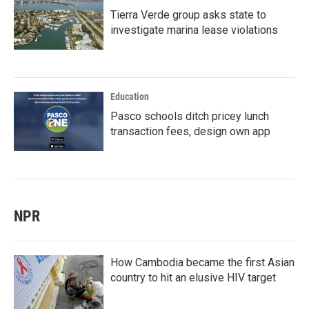
Tierra Verde group asks state to
investigate marina lease violations
Education
Pasco schools ditch pricey lunch
transaction fees, design own app
NPR
How Cambodia became the first Asian
country to hit an elusive HIV target