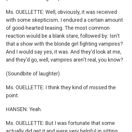
Ms. OUELLETTE: Well, obviously, it was received
with some skepticism. I endured a certain amount
of good-hearted teasing. The most common
reaction would be a blank stare, followed by: Isn't
that a show with the blonde girl fighting vampires?
And I would say yes, it was. And they'd look at me,
and they'd go, well, vampires aren't real, you know?
(Soundbite of laughter)
Ms. OUELLETTE: I think they kind of missed the
point.
HANSEN: Yeah.
Ms. OUELLETTE: But I was fortunate that some
actually did get it and were very helpful in sitting