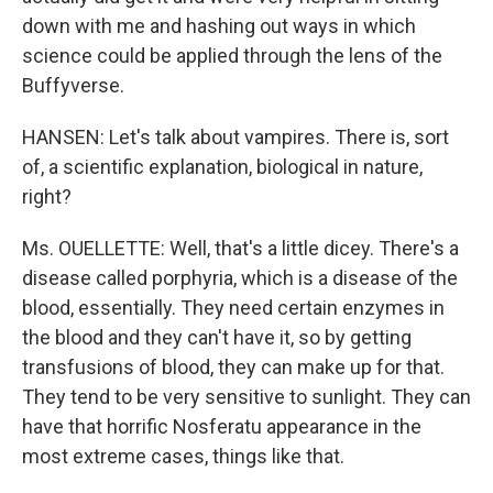
down with me and hashing out ways in which
science could be applied through the lens of the
Buffyverse.
HANSEN: Let's talk about vampires. There is, sort
of, a scientific explanation, biological in nature,
right?
Ms. OUELLETTE: Well, that's a little dicey. There's a
disease called porphyria, which is a disease of the
blood, essentially. They need certain enzymes in
the blood and they can't have it, so by getting
transfusions of blood, they can make up for that.
They tend to be very sensitive to sunlight. They can
have that horrific Nosferatu appearance in the
most extreme cases, things like that.