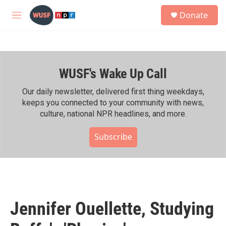
Skip to main content
S
Donate
e
M
a
e
r
n
c
u
h
WUSF's Wake Up Call
u
e
r
Our daily newsletter, delivered first thing weekdays,
y
keeps you connected to your community with news,
culture, national NPR headlines, and more.
Subscribe
Jennifer Ouellette, Studying