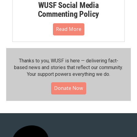
WUSF Social Media
Commenting Policy
Read More
Thanks to you, WUSF is here — delivering fact-
based news and stories that reflect our community.⁠
Your support powers everything we do.
Donate Now