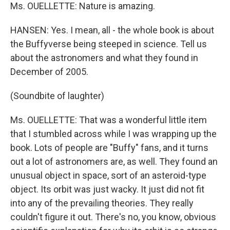
Ms. OUELLETTE: Nature is amazing.
HANSEN: Yes. I mean, all - the whole book is about
the Buffyverse being steeped in science. Tell us
about the astronomers and what they found in
December of 2005.
(Soundbite of laughter)
Ms. OUELLETTE: That was a wonderful little item
that I stumbled across while I was wrapping up the
book. Lots of people are "Buffy" fans, and it turns
out a lot of astronomers are, as well. They found an
unusual object in space, sort of an asteroid-type
object. Its orbit was just wacky. It just did not fit
into any of the prevailing theories. They really
couldn't figure it out. There's no, you know, obvious