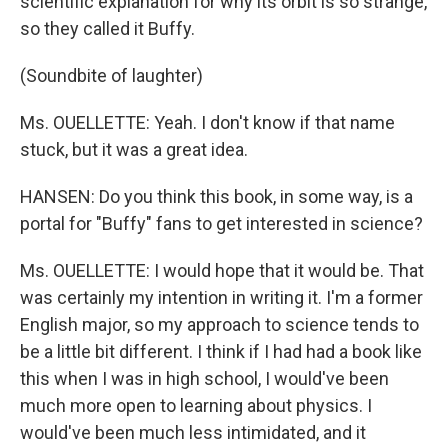
scientific explanation for why its orbit is so strange,
so they called it Buffy.
(Soundbite of laughter)
Ms. OUELLETTE: Yeah. I don't know if that name
stuck, but it was a great idea.
HANSEN: Do you think this book, in some way, is a
portal for "Buffy" fans to get interested in science?
Ms. OUELLETTE: I would hope that it would be. That
was certainly my intention in writing it. I'm a former
English major, so my approach to science tends to
be a little bit different. I think if I had had a book like
this when I was in high school, I would've been
much more open to learning about physics. I
would've been much less intimidated, and it