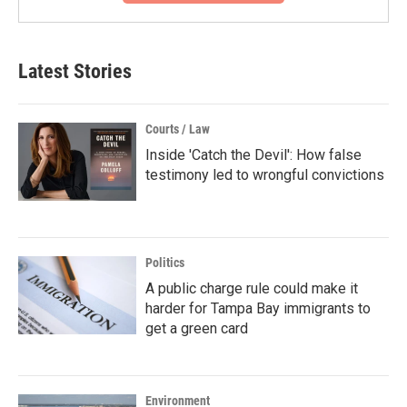
Latest Stories
Courts / Law
Inside 'Catch the Devil': How false
testimony led to wrongful convictions
Politics
A public charge rule could make it
harder for Tampa Bay immigrants to
get a green card
Environment