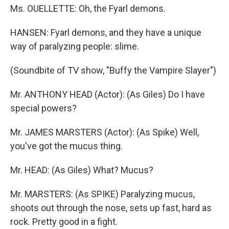
Ms. OUELLETTE: Oh, the Fyarl demons.
HANSEN: Fyarl demons, and they have a unique
way of paralyzing people: slime.
(Soundbite of TV show, "Buffy the Vampire Slayer")
Mr. ANTHONY HEAD (Actor): (As Giles) Do I have
special powers?
Mr. JAMES MARSTERS (Actor): (As Spike) Well,
you've got the mucus thing.
Mr. HEAD: (As Giles) What? Mucus?
Mr. MARSTERS: (As SPIKE) Paralyzing mucus,
shoots out through the nose, sets up fast, hard as
rock. Pretty good in a fight.