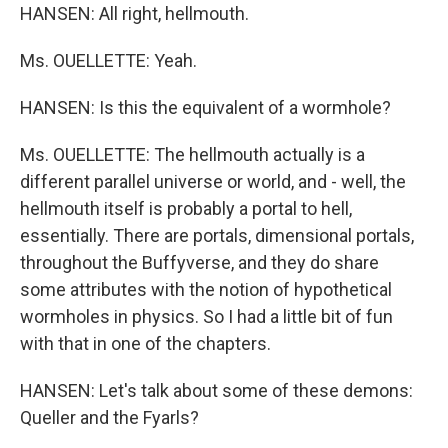
HANSEN: All right, hellmouth.
Ms. OUELLETTE: Yeah.
HANSEN: Is this the equivalent of a wormhole?
Ms. OUELLETTE: The hellmouth actually is a
different parallel universe or world, and - well, the
hellmouth itself is probably a portal to hell,
essentially. There are portals, dimensional portals,
throughout the Buffyverse, and they do share
some attributes with the notion of hypothetical
wormholes in physics. So I had a little bit of fun
with that in one of the chapters.
HANSEN: Let's talk about some of these demons:
Queller and the Fyarls?