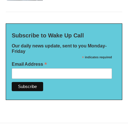
Subscribe to Wake Up Call
Our daily news update, sent to you Monday-
Friday
*
indicates required
*
Email Address