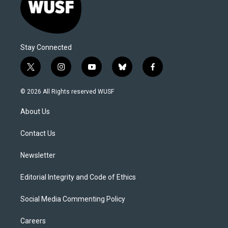
Stay Connected
t
i
y
b
f
w
n
o
l
a
i
s
u
u
c
© 2026 All Rights reserved WUSF
t
t
t
e
e
t
a
u
s
b
About Us
e
g
b
k
o
r
r
e
y
o
a
k
Contact Us
m
Newsletter
Editorial Integrity and Code of Ethics
Social Media Commenting Policy
Careers