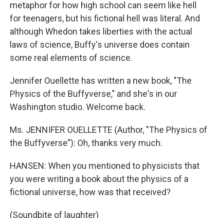
metaphor for how high school can seem like hell
for teenagers, but his fictional hell was literal. And
although Whedon takes liberties with the actual
laws of science, Buffy's universe does contain
some real elements of science.
Jennifer Ouellette has written a new book, "The
Physics of the Buffyverse," and she's in our
Washington studio. Welcome back.
Ms. JENNIFER OUELLETTE (Author, "The Physics of
the Buffyverse"): Oh, thanks very much.
HANSEN: When you mentioned to physicists that
you were writing a book about the physics of a
fictional universe, how was that received?
(Soundbite of laughter)