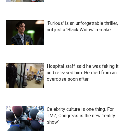
'Furious' is an unforgettable thriller,
not just a 'Black Widow' remake
Hospital staff said he was faking it
and released him. He died from an
overdose soon after
Celebrity culture is one thing. For
TMZ, Congress is the new 'reality
show'