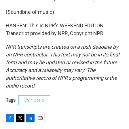
(Soundbite of music)
HANSEN: This is NPR's WEEKEND EDITION.
Transcript provided by NPR, Copyright NPR.
NPR transcripts are created on a rush deadline by
an NPR contractor. This text may not be in its final
form and may be updated or revised in the future.
Accuracy and availability may vary. The
authoritative record of NPR’s programming is the
audio record.
Tags
US / World
F
T
L
E