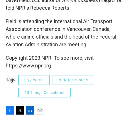
David Field, U.S. editor of
Airline Business
magazine
told NPR's Rebecca Roberts.
Field is attending the International Air Transport
Association conference in Vancouver, Canada,
where airline officials and the head of the Federal
Aviation Administration are meeting.
Copyright 2023 NPR. To see more, visit
https://www.npr.org.
Tags
US / World
NPR Top Stories
All Things Considered
F
T
L
E
a
w
i
m
c
i
n
a