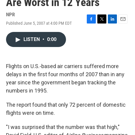
Are Worst in 12 Years
NPR
Published June 5, 2007 at 4:00 PM EDT
F
T
L
E
a
w
i
m
c
i
n
a
LISTEN
•
0:00
e
t
k
i
b
t
e
l
o
e
d
o
r
I
k
n
Flights on U.S.-based air carriers suffered more
delays in the first four months of 2007 than in any
year since the government began tracking the
numbers in 1995.
The report found that only 72 percent of domestic
flights were on time.
"I was surprised that the number was that high,"