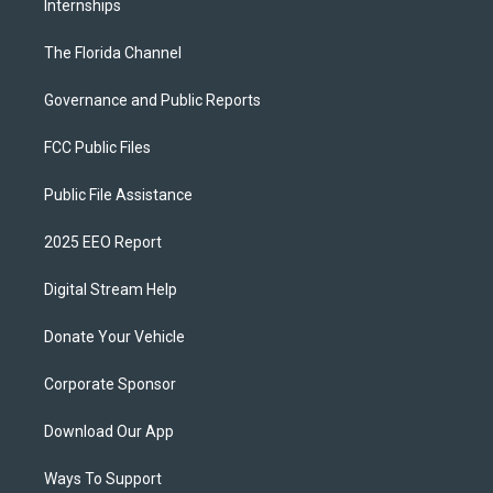
Internships
The Florida Channel
Governance and Public Reports
FCC Public Files
Public File Assistance
2025 EEO Report
Digital Stream Help
Donate Your Vehicle
Corporate Sponsor
Download Our App
Ways To Support