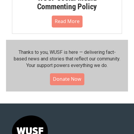
Commenting Policy
Read More
Thanks to you, WUSF is here — delivering fact-
based news and stories that reflect our community.⁠
Your support powers everything we do.
Donate Now