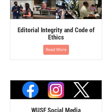
Editorial Integrity and Code of
Ethics
Read More
WUSF Social Media