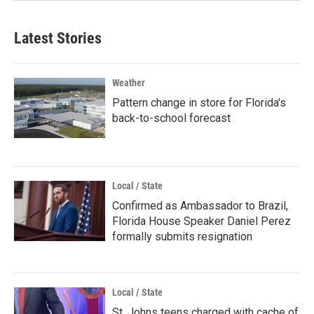
Latest Stories
Weather
Pattern change in store for Florida's
back-to-school forecast
Local / State
Confirmed as Ambassador to Brazil,
Florida House Speaker Daniel Perez
formally submits resignation
Local / State
St. Johns teens charged with cache of