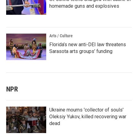
homemade guns and explosives
Arts / Culture
Florida’s new anti-DEI law threatens
Sarasota arts groups’ funding
NPR
Ukraine mourns 'collector of souls'
Oleksiy Yukov, killed recovering war
dead