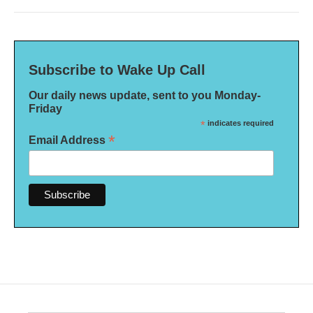
Subscribe to Wake Up Call
Our daily news update, sent to you Monday-
Friday
*
indicates required
*
Email Address