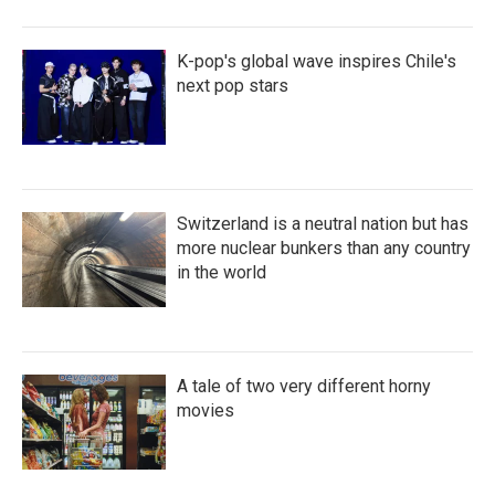
K-pop's global wave inspires Chile's
next pop stars
Switzerland is a neutral nation but has
more nuclear bunkers than any country
in the world
A tale of two very different horny
movies