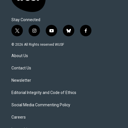
Stay Connected
t
i
y
b
f
w
n
o
l
a
i
s
u
u
c
© 2026 All Rights reserved WUSF
t
t
t
e
e
t
a
u
s
b
About Us
e
g
b
k
o
r
r
e
y
o
a
k
Contact Us
m
Newsletter
Editorial Integrity and Code of Ethics
Social Media Commenting Policy
Careers