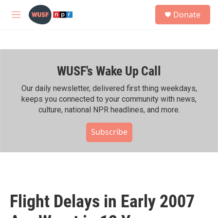
Skip to main content
S
Donate
e
M
a
e
r
n
c
u
h
WUSF's Wake Up Call
u
e
r
Our daily newsletter, delivered first thing weekdays,
y
keeps you connected to your community with news,
culture, national NPR headlines, and more.
Subscribe
Flight Delays in Early 2007