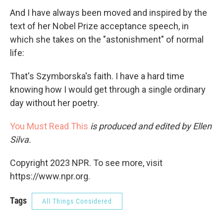
And I have always been moved and inspired by the
text of her Nobel Prize acceptance speech, in
which she takes on the "astonishment" of normal
life:
That's Szymborska's faith. I have a hard time
knowing how I would get through a single ordinary
day without her poetry.
You Must Read This
is produced and edited by Ellen
Silva.
Copyright 2023 NPR. To see more, visit
https://www.npr.org.
Tags
All Things Considered