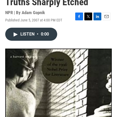
Truths Sharply Etched
NPR | By
Adam Gopnik
Published June 5, 2007 at 4:00 PM EDT
F
T
L
E
a
w
i
m
c
i
n
a
LISTEN
•
0:00
e
t
k
i
b
t
e
l
o
e
d
o
r
I
k
n