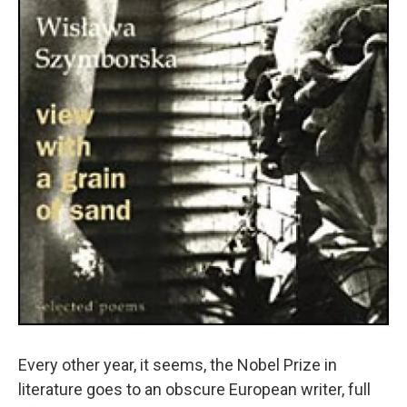
Every other year, it seems, the Nobel Prize in
literature goes to an obscure European writer, full