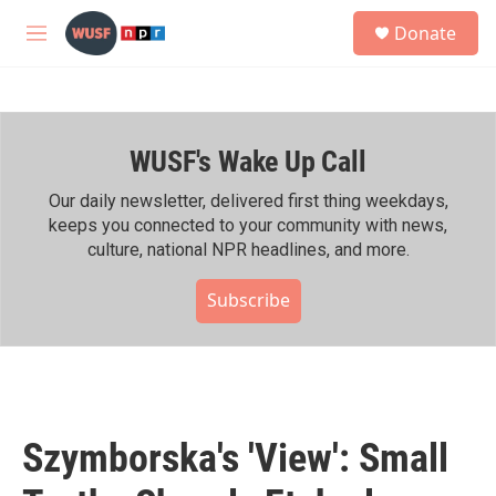
Skip to main content
S
Donate
e
M
a
e
r
n
c
u
h
WUSF's Wake Up Call
u
e
r
Our daily newsletter, delivered first thing weekdays,
y
keeps you connected to your community with news,
culture, national NPR headlines, and more.
Subscribe
Szymborska's 'View': Small