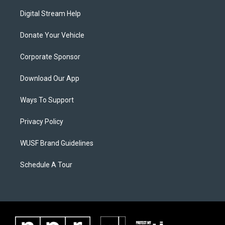
Digital Stream Help
Donate Your Vehicle
Corporate Sponsor
Download Our App
Ways To Support
Privacy Policy
WUSF Brand Guidelines
Schedule A Tour