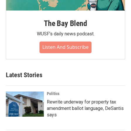
The Bay Blend
WUSF's daily news podcast.
Listen And Subscribe
Latest Stories
Politics
Rewrite underway for property tax
amendment ballot language, DeSantis
says