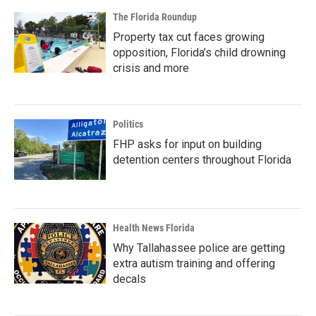
The Florida Roundup
Property tax cut faces growing
opposition, Florida’s child drowning
crisis and more
Politics
FHP asks for input on building
detention centers throughout Florida
Health News Florida
Why Tallahassee police are getting
extra autism training and offering
decals