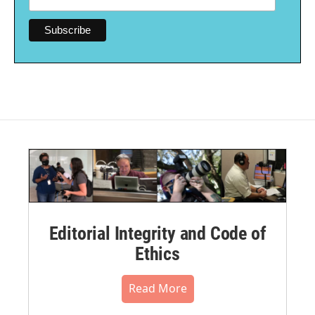
Editorial Integrity and Code of
Ethics
Read More