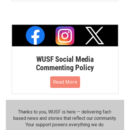
WUSF Social Media
Commenting Policy
Read More
Thanks to you, WUSF is here — delivering fact-
based news and stories that reflect our community.⁠
Your support powers everything we do.