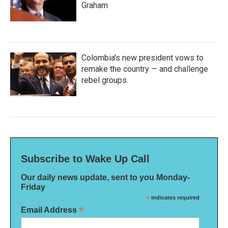
Graham
Colombia's new president vows to
remake the country — and challenge
rebel groups
Subscribe to Wake Up Call
Our daily news update, sent to you Monday-
Friday
*
indicates required
*
Email Address