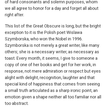
of hard consonants and solemn purposes, whom
we all agree to honor for a day and forget all about
right after.
This list of the Great Obscure is long, but the bright
exception to it is the Polish poet Wislawa
Szymborska, who won the Nobel in 1996.
Szymborska is not merely a great writer, like many
others; she is a necessary writer, as necessary as
toast. Every month, it seems, I give to someone a
copy of one of her books and get for her work, in
response, not mere admiration or respect but eyes
alight with delight, recognition, laughter and that
special kind of happiness that comes from seeing
a small truth articulated as a sharp ironic point, an
emotion given a shape neither all too familiar nor all
too abstract.