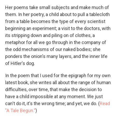
Her poems take small subjects and make much of
them. In her poetry, a child about to pull a tablecloth
from a table becomes the type of every scientist
beginning an experiment; a visit to the doctors, with
its stripping down and piling on of clothes, a
metaphor for all we go through in the company of
the odd mechanisms of our naked bodies; she
ponders the onion's many layers, and the inner life
of Hitler's dog.
In the poem that I used for the epigraph for my own
latest book, she writes all about the range of human
difficulties, over time, that make the decision to
have a child impossible at any moment. We just
can't do it, it's the wrong time; and yet, we do. (
Read
"A Tale Begun."
)