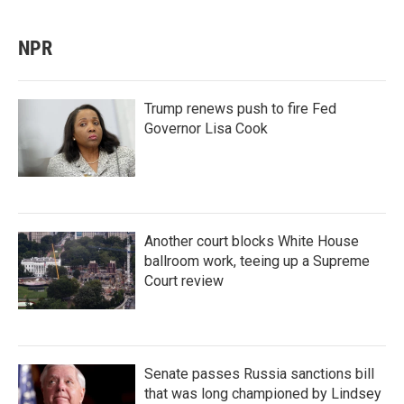
NPR
Trump renews push to fire Fed
Governor Lisa Cook
Another court blocks White House
ballroom work, teeing up a Supreme
Court review
Senate passes Russia sanctions bill
that was long championed by Lindsey