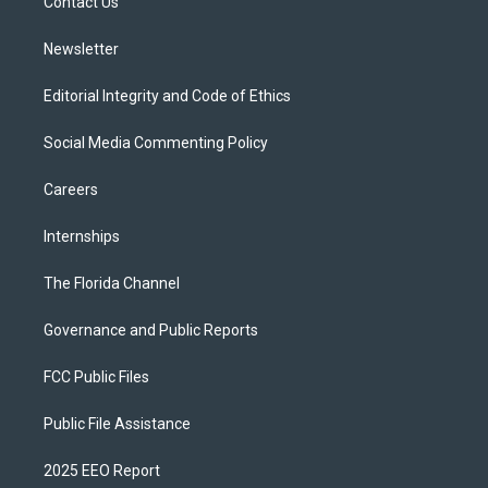
a
k
Contact Us
m
Newsletter
Editorial Integrity and Code of Ethics
Social Media Commenting Policy
Careers
Internships
The Florida Channel
Governance and Public Reports
FCC Public Files
Public File Assistance
2025 EEO Report