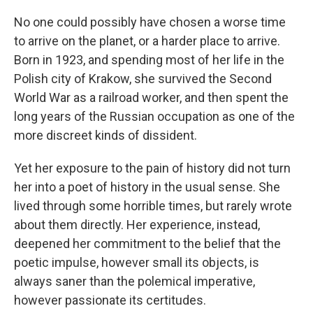
No one could possibly have chosen a worse time
to arrive on the planet, or a harder place to arrive.
Born in 1923, and spending most of her life in the
Polish city of Krakow, she survived the Second
World War as a railroad worker, and then spent the
long years of the Russian occupation as one of the
more discreet kinds of dissident.
Yet her exposure to the pain of history did not turn
her into a poet of history in the usual sense. She
lived through some horrible times, but rarely wrote
about them directly. Her experience, instead,
deepened her commitment to the belief that the
poetic impulse, however small its objects, is
always saner than the polemical imperative,
however passionate its certitudes.