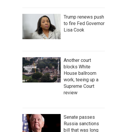
Trump renews push
to fire Fed Governor
Lisa Cook
Another court
blocks White
House ballroom
work, teeing up a
Supreme Court
review
Senate passes
Russia sanctions
bill that was long