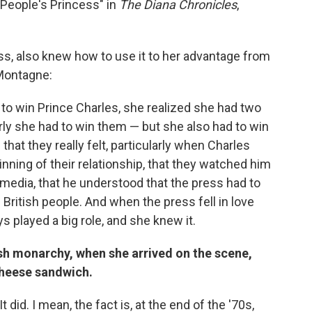
 People's Princess" in
The Diana Chronicles
,
s, also knew how to use it to her advantage from
 Montagne:
to win Prince Charles, she realized she had two
arly she had to win them — but she also had to win
 that they really felt, particularly when Charles
inning of their relationship, that they watched him
e media, that he understood that the press had to
British people. And when the press fell in love
ays played a big role, and she knew it.
ish monarchy, when she arrived on the scene,
 cheese sandwich.
 did. I mean, the fact is, at the end of the '70s,