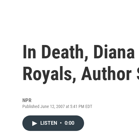
In Death, Diana
Royals, Author
NPR
Published June 12, 2007 at 5:41 PM EDT
LISTEN
•
0:00