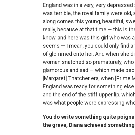
England was in a very, very depressed 
was terrible, the royal family were old
along comes this young, beautiful, sw
really, because at that time — this is t
know, and here was this girl who was a v
seems — I mean, you could only find a v
of glommed onto her. And when she died,
woman snatched so prematurely, who 
glamorous and sad — which made people
[Margaret] Thatcher era, when [Prime Mi
England was ready for something else. 
and the end of the stiff upper lip, whi
was what people were expressing whe
You do write something quite poignan
the grave, Diana achieved something 