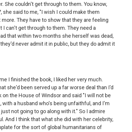
r. She couldn't get through to them. You know,
7, she said to me, "I wish I could make them
 more. They have to show that they are feeling
ut I can't get through to them. They need a
y sad that within two months she herself was dead,
they'd never admit it in public, but they do admit it
me I finished the book, I liked her very much.
hat she'd been served up a far worse deal than I'd
ok on the House of Windsor and said "I will not be
raud, with a husband who's being unfaithful, and I'm
just not going to go along with it." So I admire
. And I think that what she did with her celebrity,
plate for the sort of global humanitarians of