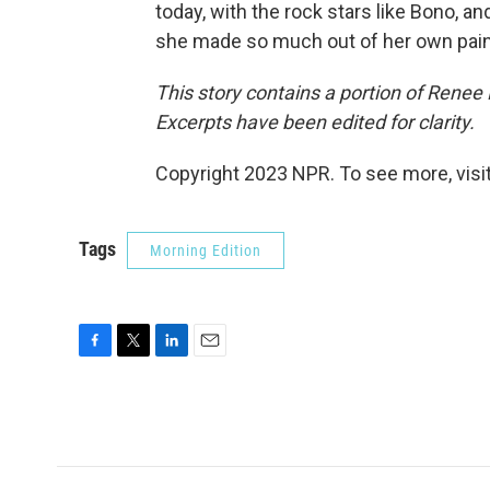
today, with the rock stars like Bono, and
she made so much out of her own pain
This story contains a portion of Rene
Excerpts have been edited for clarity.
Copyright 2023 NPR. To see more, visit
Tags
Morning Edition
F
T
L
E
a
w
i
m
c
i
n
a
e
t
k
i
b
t
e
l
o
e
d