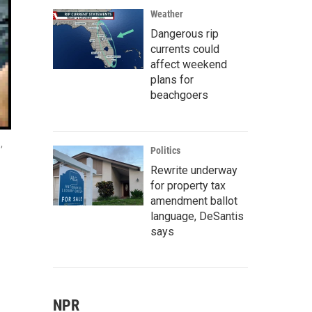
Weather
Dangerous rip
currents could
affect weekend
plans for
beachgoers
,
Politics
Rewrite underway
for property tax
amendment ballot
language, DeSantis
says
NPR