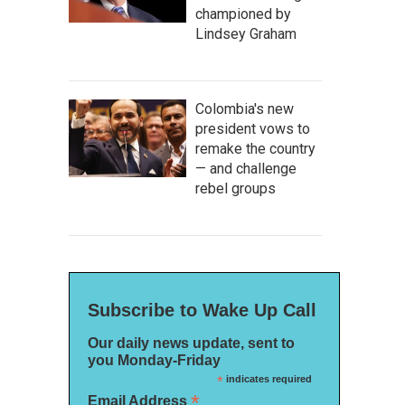
championed by
Lindsey Graham
Colombia's new
president vows to
remake the country
— and challenge
rebel groups
Subscribe to Wake Up Call
Our daily news update, sent to
you Monday-Friday
*
indicates required
*
Email Address