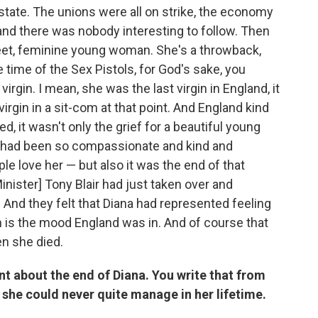
state. The unions were all on strike, the economy
, and there was nobody interesting to follow. Then
eet, feminine young woman. She's a throwback,
he time of the Sex Pistols, for God's sake, you
irgin. I mean, she was the last virgin in England, it
irgin in a sit-com at that point. And England kind
 it wasn't only the grief for a beautiful young
had been so compassionate and kind and
 love her — but also it was the end of that
nister] Tony Blair had just taken over and
And they felt that Diana had represented feeling
ch is the mood England was in. And of course that
n she died.
t about the end of Diana. You write that from
she could never quite manage in her lifetime.