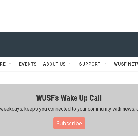
RE
EVENTS
ABOUT US
SUPPORT
WUSF NE
WUSF's Wake Up Call
ing weekdays, keeps you connected to your community with news, c
Subscribe