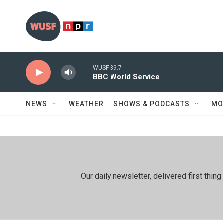
Skip to main content
WUSF 89.7
BBC World Service
NEWS
WEATHER
SHOWS & PODCASTS
MO
Our daily newsletter, delivered first th