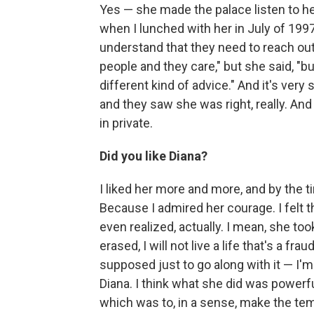
Yes — she made the palace listen to he
when I lunched with her in July of 199
understand that they need to reach out
people and they care," but she said, "b
different kind of advice." And it's ver
and they saw she was right, really. And 
in private.
Did you like Diana?
I liked her more and more, and by the ti
Because I admired her courage. I felt t
even realized, actually. I mean, she to
erased, I will not live a life that's a f
supposed just to go along with it — I'm 
Diana. I think what she did was powerful
which was to, in a sense, make the tem