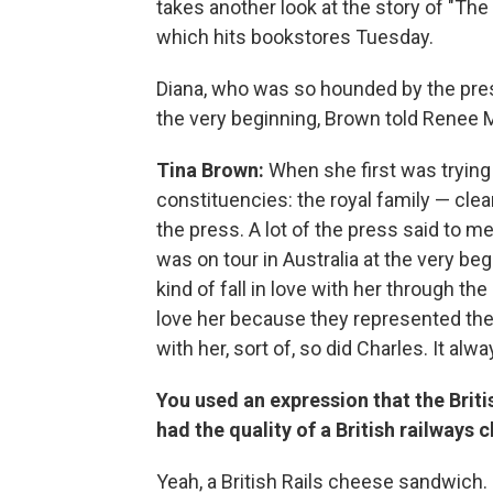
takes another look at the story of "The
which hits bookstores Tuesday.
Diana, who was so hounded by the pres
the very beginning, Brown told Renee
Tina Brown:
When she first was trying 
constituencies: the royal family — cle
the press. A lot of the press said to me
was on tour in Australia at the very beg
kind of fall in love with her through th
love her because they represented the 
with her, sort of, so did Charles. It alw
You used an expression that the Brit
had the quality of a British railways
Yeah, a British Rails cheese sandwich. It