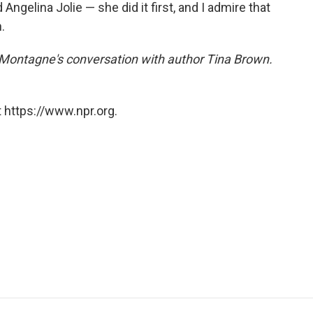
 Angelina Jolie — she did it first, and I admire that
.
e Montagne's conversation with author Tina Brown.
 https://www.npr.org.