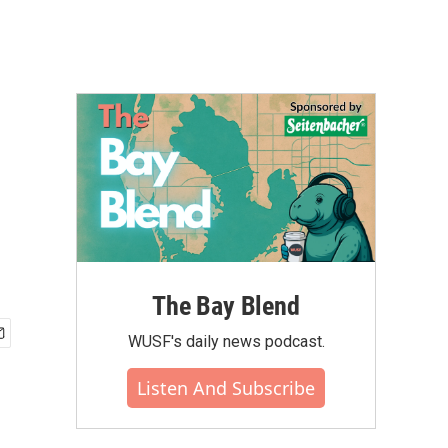
The Bay Blend
WUSF's daily news podcast.
Listen And Subscribe