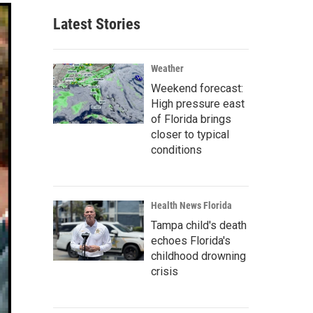
Latest Stories
Weather
Weekend forecast:
High pressure east
of Florida brings
closer to typical
conditions
Health News Florida
Tampa child's death
echoes Florida's
childhood drowning
crisis