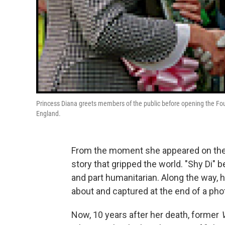
Princess Diana greets members of the public before opening the Fou
England.
From the moment she appeared on the s
story that gripped the world. "Shy Di" 
and part humanitarian. Along the way, 
about and captured at the end of a pho
Now, 10 years after her death, former
V