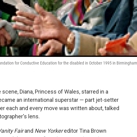
ndation for Conductive Education for the disabled in October 1995 in Birmingham
cene, Diana, Princess of Wales, starred in a
became an international superstar — part jet-setter
her each and every move was written about, talked
tographer's lens.
anity Fair
and
New Yorker
editor Tina Brown