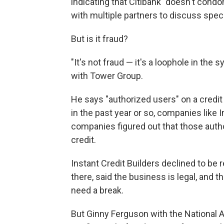
indicating that Citibank "doesn't condo
with multiple partners to discuss spec
But is it fraud?
"It's not fraud — it's a loophole in the 
with Tower Group.
He says "authorized users" on a credi
in the past year or so, companies like 
companies figured out that those autho
credit.
Instant Credit Builders declined to be 
there, said the business is legal, and 
need a break.
But Ginny Ferguson with the National A