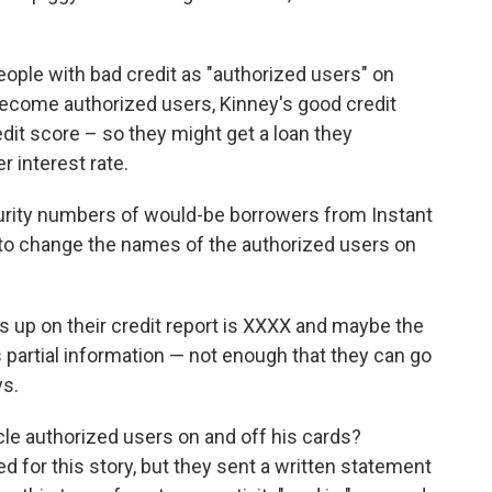
people with bad credit as "authorized users" on
ecome authorized users, Kinney's good credit
dit score – so they might get a loan they
r interest rate.
urity numbers of would-be borrowers from Instant
k to change the names of the authorized users on
 up on their credit report is XXXX and maybe the
t's partial information — not enough that they can go
ys.
le authorized users on and off his cards?
ed for this story, but they sent a written statement