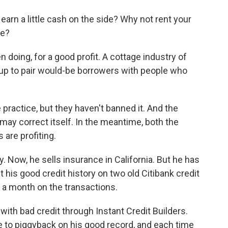
o
e
d
o
r
I
arn a little cash on the side? Why not rent your
k
n
ee?
oing, for a good profit. A cottage industry of
up to pair would-be borrowers with people who
 practice, but they haven't banned it. And the
 may correct itself. In the meantime, both the
 are profiting.
. Now, he sells insurance in California. But he has
his good credit history on two old Citibank credit
a month on the transactions.
 with bad credit through Instant Credit Builders.
e to piggyback on his good record, and each time