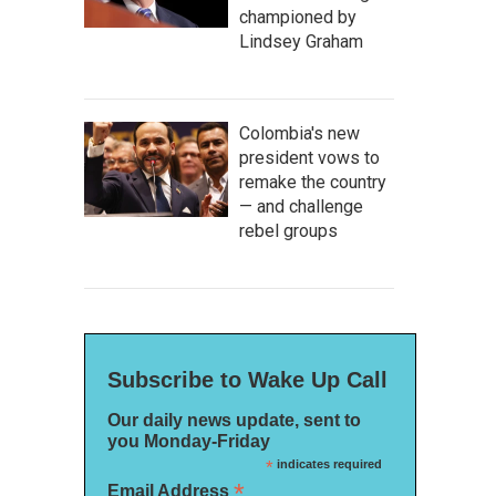
championed by
Lindsey Graham
Colombia's new
president vows to
remake the country
— and challenge
rebel groups
Subscribe to Wake Up Call
Our daily news update, sent to
you Monday-Friday
*
indicates required
*
Email Address