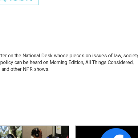
ter on the National Desk whose pieces on issues of law, society
al policy can be heard on Morning Edition, All Things Considered,
, and other NPR shows.