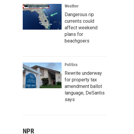
Weather
Dangerous rip
currents could
affect weekend
plans for
beachgoers
Politics
Rewrite underway
for property tax
amendment ballot
language, DeSantis
says
NPR