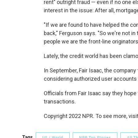
rent" outright fraud — even if no one 
interest in the issue: After all, mortga
"If we are found to have helped the co
back," Ferguson says. "So we're not in t
people we are the front-line originators 
Lately, the credit world has been clamo
In September, Fair Isaac, the company t
considering authorized user accounts as
Officials from Fair Isaac say they hope 
transactions.
Copyright 2022 NPR. To see more, visit
Tags
US / World
NPR Top Stories
All T