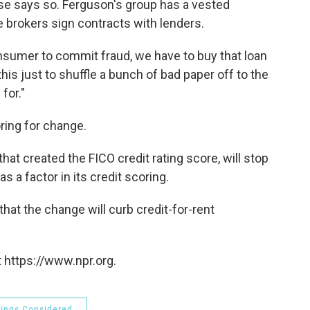
else says so. Ferguson's group has a vested
ge brokers sign contracts with lenders.
nsumer to commit fraud, we have to buy that loan
his just to shuffle a bunch of bad paper off to the
for."
ring for change.
hat created the FICO credit rating score, will stop
 a factor in its credit scoring.
that the change will curb credit-for-rent
 https://www.npr.org.
hings Considered