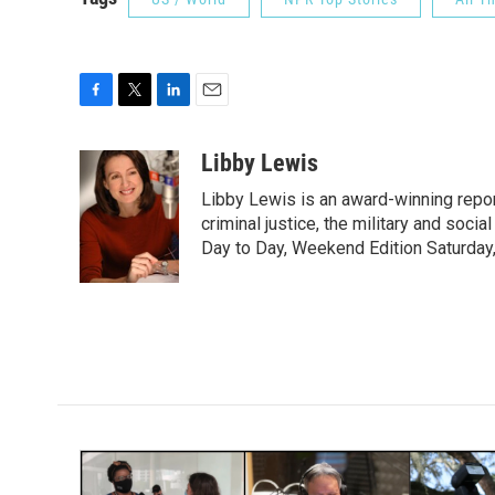
F
T
L
E
a
w
i
m
c
i
n
a
Libby Lewis
e
t
k
i
Libby Lewis is an award-winning repor
b
t
e
l
o
e
d
criminal justice, the military and soci
o
r
I
Day to Day, Weekend Edition Saturday
k
n