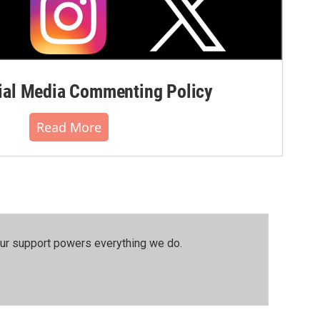
al Media Commenting Policy
Read More
our support powers everything we do.