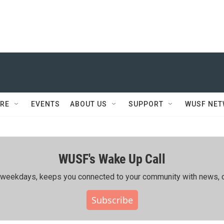
RE
EVENTS
ABOUT US
SUPPORT
WUSF NE
WUSF's Wake Up Call
ing weekdays, keeps you connected to your community with news, c
Subscribe