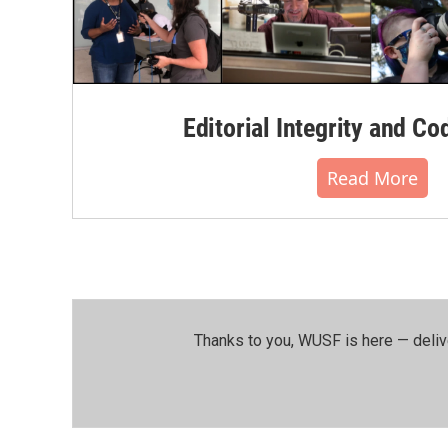
Editorial Integrity and Co
Read More
Thanks to you, WUSF is here — deliv