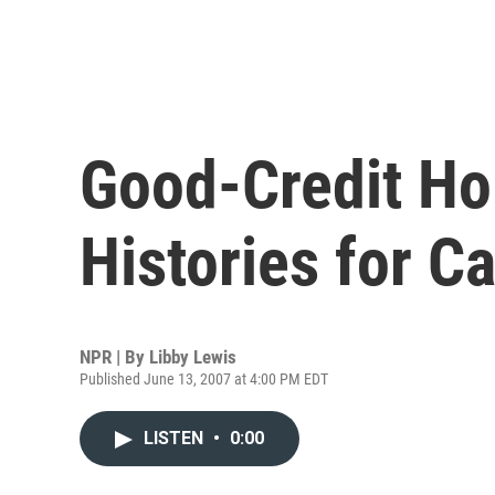
Good-Credit Ho
Histories for C
NPR | By
Libby Lewis
Published June 13, 2007 at 4:00 PM EDT
LISTEN
•
0:00