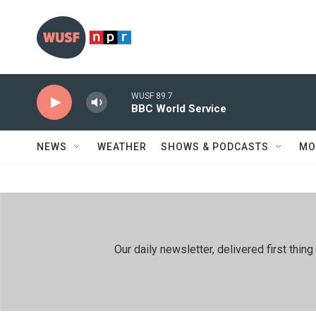
Skip to main content
WUSF 89.7
BBC World Service
NEWS
WEATHER
SHOWS & PODCASTS
MO
Our daily newsletter, delivered first th