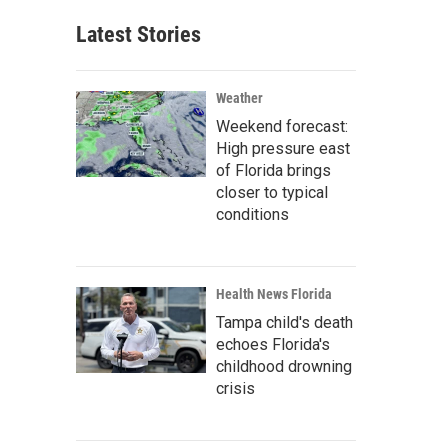
Latest Stories
Weather
Weekend forecast:
High pressure east
of Florida brings
closer to typical
conditions
Health News Florida
Tampa child's death
echoes Florida's
childhood drowning
crisis