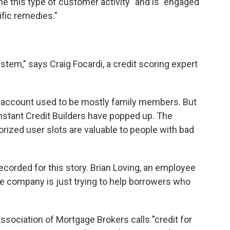
ne this type of customer activity" and is "engaged
ific remedies."
system," says Craig Focardi, a credit scoring expert
t account used to be mostly family members. But
Instant Credit Builders have popped up. The
rized user slots are valuable to people with bad
recorded for this story. Brian Loving, an employee
the company is just trying to help borrowers who
ssociation of Mortgage Brokers calls "credit for