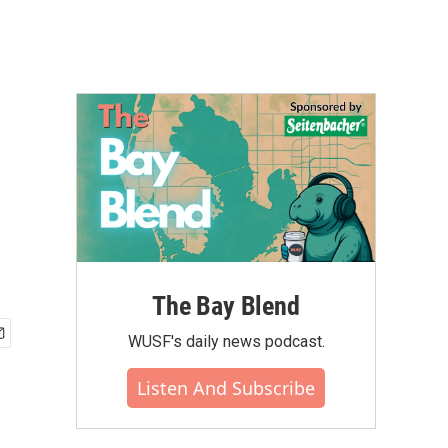
The Bay Blend
WUSF's daily news podcast.
Listen And Subscribe