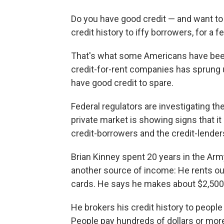
Do you have good credit — and want to e
credit history to iffy borrowers, for a f
That's what some Americans have been d
credit-for-rent companies has sprung 
have good credit to spare.
Federal regulators are investigating the
private market is showing signs that it
credit-borrowers and the credit-lenders
Brian Kinney spent 20 years in the Army
another source of income: He rents out 
cards. He says he makes about $2,500 
He brokers his credit history to people
People pay hundreds of dollars or mor