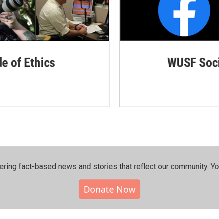
de of Ethics
WUSF Soci
ering fact-based news and stories that reflect our community.⁠ Y
Donate Now