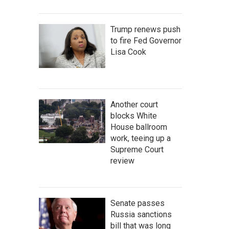
Trump renews push
to fire Fed Governor
Lisa Cook
Another court
blocks White
House ballroom
work, teeing up a
Supreme Court
review
Senate passes
Russia sanctions
bill that was long