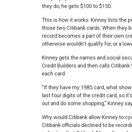
they do, he gets $100 to $150.
This is how it works: Kinney lists the 
those two Citibank cards. When they b
record becomes a part of their own cre
otherwise wouldn't qualify for, or a lowe
Kinney gets the names and social sec
Credit Builders and then calls Citiban
each card.
"If they have my 1985 card, what shows
last four digits of the credit card, so i
out and do some shopping," Kinney sa
Why would Citibank allow Kinney to cyc
Citibank officials declined to be record