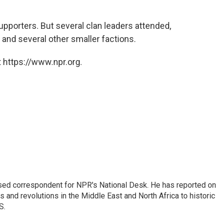
pporters. But several clan leaders attended,
 and several other smaller factions.
 https://www.npr.org.
ased correspondent for NPR's National Desk. He has reported on
 and revolutions in the Middle East and North Africa to historic
S.