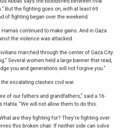
oud Abbas says the bloodshed between rival
 But the fighting goes on, with at least 69
und of fighting began over the weekend.
of Hamas continued to make gains. And in Gaza
gainst the violence was attacked.
ivilians marched through the center of Gaza City
ng." Several women held a large banner that read,
udge you and generations will not forgive you."
the escalating clashes civil war.
e of our fathers and grandfathers," said a 16-
s Hahla. "We will not allow them to do this.
 What are they fighting for? They're fighting over
rves this broken chair. If neither side can solve