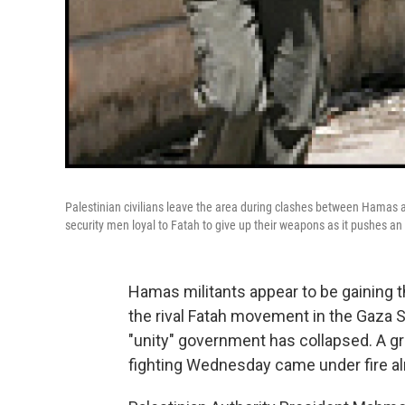
Palestinian civilians leave the area during clashes between Hamas a
security men loyal to Fatah to give up their weapons as it pushes an o
Hamas militants appear to be gaining 
the rival Fatah movement in the Gaza St
"unity" government has collapsed. A gr
fighting Wednesday came under fire a