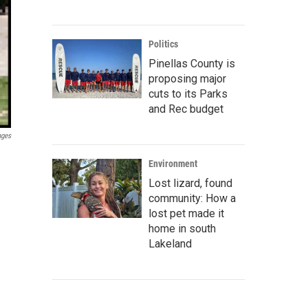
Politics
Pinellas County is
proposing major
cuts to its Parks
and Rec budget
ages
Environment
Lost lizard, found
community: How a
lost pet made it
home in south
Lakeland