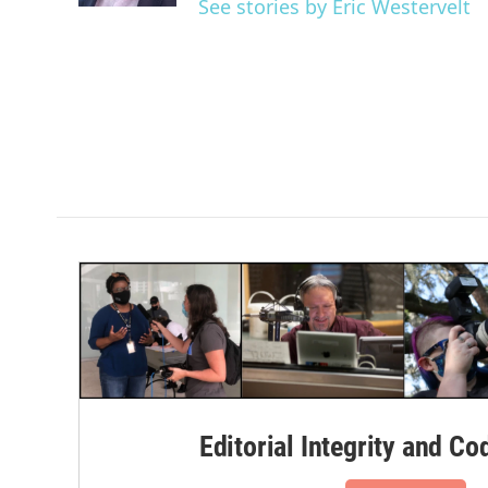
See stories by Eric Westervelt
Editorial Integrity and Co