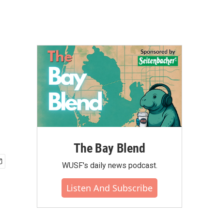
The Bay Blend
WUSF's daily news podcast.
Listen And Subscribe