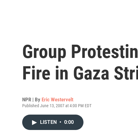
Group Protesti
Fire in Gaza Str
NPR | By
Eric Westervelt
Published June 13, 2007 at 4:00 PM EDT
LISTEN
•
0:00