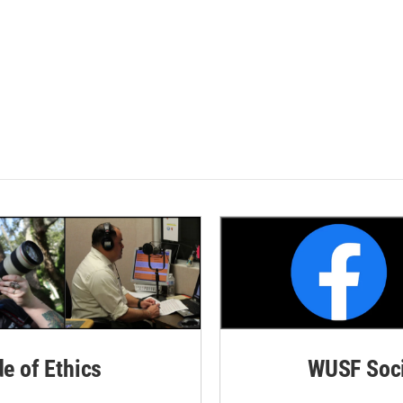
de of Ethics
WUSF Soci