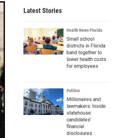
Latest Stories
Health News Florida
Small school
districts in Florida
band together to
lower health costs
for employees
Politics
Millionaires and
lawmakers: Inside
statehouse
candidates’
financial
disclosures