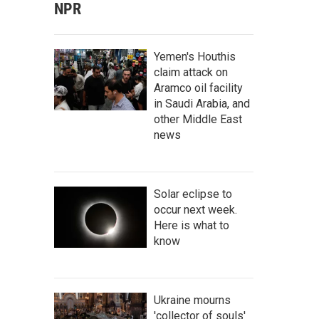
NPR
Yemen's Houthis
claim attack on
Aramco oil facility
in Saudi Arabia, and
other Middle East
news
Solar eclipse to
occur next week.
Here is what to
know
Ukraine mourns
'collector of souls'