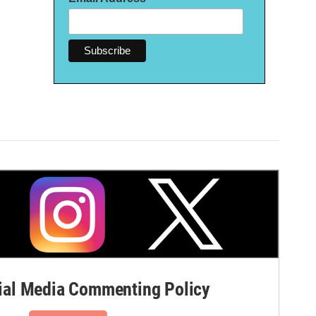
al Media Commenting Policy