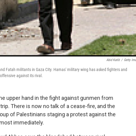
Abid Katib
/
Getty Im
nd Fatah militants in Gaza City. Hamas' military wing has asked fighters and
ffensive against its rival.
the upper hand in the fight against gunmen from
rip. There is now no talk of a cease-fire, and the
oup of Palestinians staging a protest against the
lmost immediately.