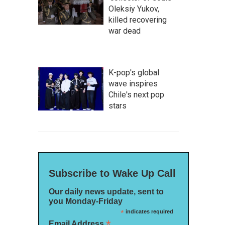
Oleksiy Yukov,
killed recovering
war dead
K-pop's global
wave inspires
Chile's next pop
stars
Subscribe to Wake Up Call
Our daily news update, sent to
you Monday-Friday
*
indicates required
*
Email Address