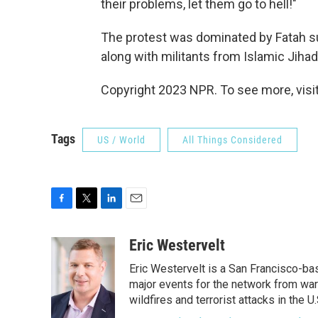
their problems, let them go to hell!"
The protest was dominated by Fatah su
along with militants from Islamic Jihad
Copyright 2023 NPR. To see more, visit
Tags
US / World
All Things Considered
F
T
L
E
a
w
i
m
c
i
n
a
Eric Westervelt
e
t
k
i
Eric Westervelt is a San Francisco-b
b
t
e
l
o
e
d
major events for the network from wars
o
r
I
wildfires and terrorist attacks in the U.
k
n