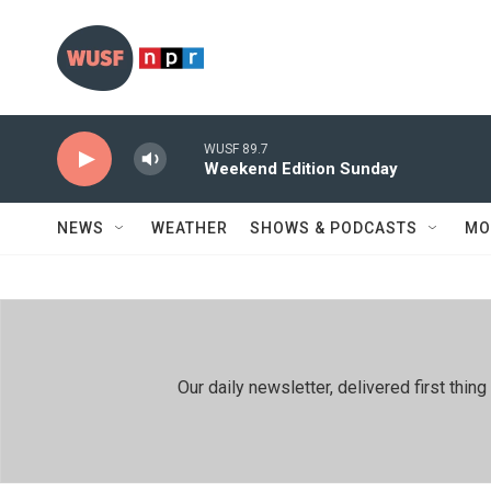
Skip to main content
WUSF 89.7
Weekend Edition Sunday
NEWS
WEATHER
SHOWS & PODCASTS
MO
Our daily newsletter, delivered first th