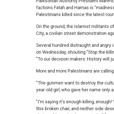
Palestinian Authority President Mahm
factions Fatah and Hamas is "madness."
Palestinians killed since the latest ro
On the ground, the Islamist militants 
City, a civilian street demonstration a
Several hundred distraught and angry c
on Wednesday, shouting "Stop the killi
"To our decision makers: History will j
More and more Palestinians are calling 
"The gunmen want to destroy the cultur
year-old girl, who gave her name only a
"I'm saying it's enough killing, enough!
this broken chair, and neither side dese