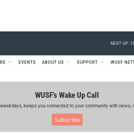
NEXT UP:
1
RE
EVENTS
ABOUT US
SUPPORT
WUSF NE
WUSF's Wake Up Call
ing weekdays, keeps you connected to your community with news, c
Subscribe