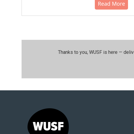
Read More
Thanks to you, WUSF is here — deliv