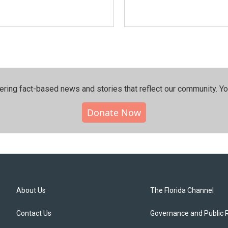
ering fact-based news and stories that reflect our community.⁠ Y
Donate Now
About Us
The Florida Channel
Contact Us
Governance and Public 