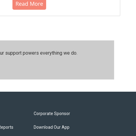
Read More
our support powers everything we do.
Corporate Sponsor
Reports
Download Our App