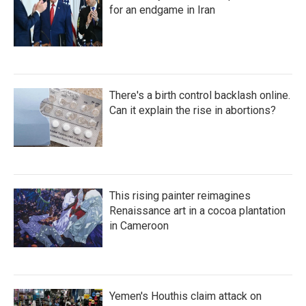
for an endgame in Iran
There's a birth control backlash online.
Can it explain the rise in abortions?
This rising painter reimagines
Renaissance art in a cocoa plantation
in Cameroon
Yemen's Houthis claim attack on