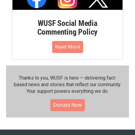
WUSF Social Media
Commenting Policy
Read More
Thanks to you, WUSF is here — delivering fact-
based news and stories that reflect our community.⁠
Your support powers everything we do.
Donate Now