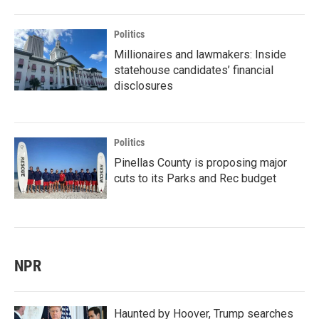
Politics
Millionaires and lawmakers: Inside
statehouse candidates’ financial
disclosures
Politics
Pinellas County is proposing major
cuts to its Parks and Rec budget
NPR
Haunted by Hoover, Trump searches