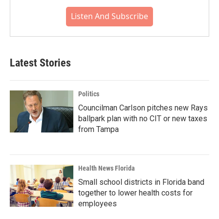
Listen And Subscribe
Latest Stories
Politics
Councilman Carlson pitches new Rays
ballpark plan with no CIT or new taxes
from Tampa
Health News Florida
Small school districts in Florida band
together to lower health costs for
employees