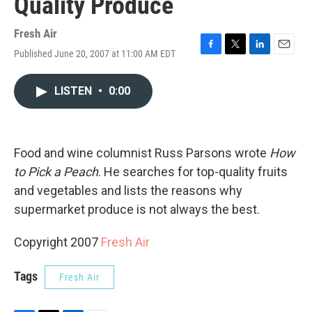
Quality Produce
Fresh Air
Published June 20, 2007 at 11:00 AM EDT
F
T
L
E
a
w
i
m
c
i
n
a
LISTEN
•
0:00
e
t
k
i
b
t
e
l
o
e
d
o
r
I
k
n
Food and wine columnist Russ Parsons wrote
How
to Pick a Peach
. He searches for top-quality fruits
and vegetables and lists the reasons why
supermarket produce is not always the best.
Copyright 2007
Fresh Air
Tags
Fresh Air