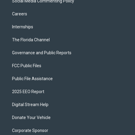
Social Media Commenting Policy
Careers
Internships
The Florida Channel
Governance and Public Reports
FCC Public Files
Public File Assistance
2025 EEO Report
Digital Stream Help
Donate Your Vehicle
Corporate Sponsor