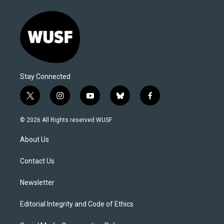
Stay Connected
t
i
y
b
f
w
n
o
l
a
i
s
u
u
c
© 2026 All Rights reserved WUSF
t
t
t
e
e
t
a
u
s
b
About Us
e
g
b
k
o
r
r
e
y
o
a
k
Contact Us
m
Newsletter
Editorial Integrity and Code of Ethics