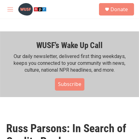
Skip to main content
S
Donate
e
M
a
e
r
n
c
u
h
WUSF's Wake Up Call
u
e
r
Our daily newsletter, delivered first thing weekdays,
y
keeps you connected to your community with news,
culture, national NPR headlines, and more.
Subscribe
Russ Parsons: In Search of