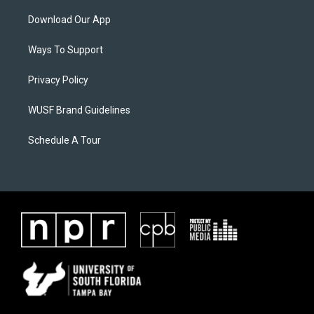
Download Our App
Ways To Support
Privacy Policy
WUSF Brand Guidelines
Schedule A Tour