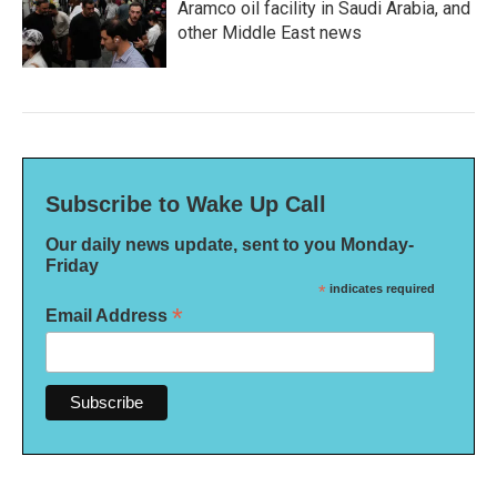
Aramco oil facility in Saudi Arabia, and
other Middle East news
Subscribe to Wake Up Call
Our daily news update, sent to you Monday-
Friday
*
indicates required
*
Email Address