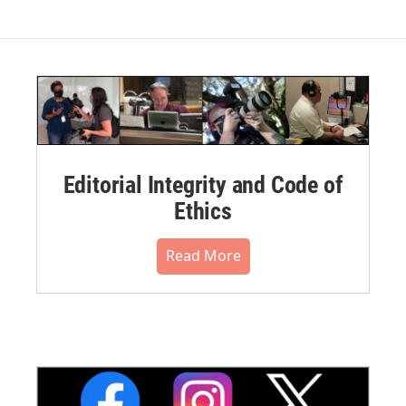
Editorial Integrity and Code of
Ethics
Read More