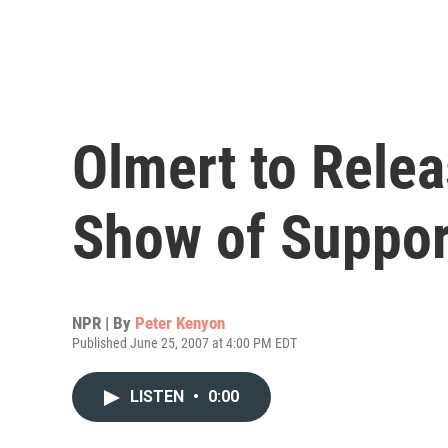
Olmert to Relea
Show of Suppor
NPR | By
Peter Kenyon
Published June 25, 2007 at 4:00 PM EDT
LISTEN
•
0:00