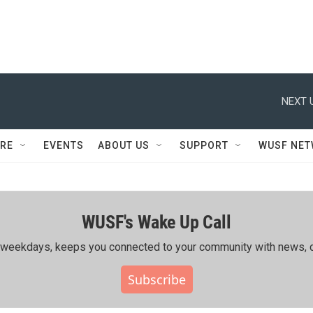
NEXT 
RE
EVENTS
ABOUT US
SUPPORT
WUSF NE
WUSF's Wake Up Call
ing weekdays, keeps you connected to your community with news, c
Subscribe