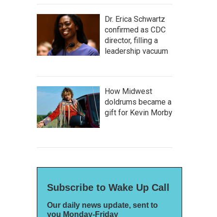
Dr. Erica Schwartz
confirmed as CDC
director, filling a
leadership vacuum
How Midwest
doldrums became a
gift for Kevin Morby
Subscribe to Wake Up Call
Our daily news update, sent to
you Monday-Friday