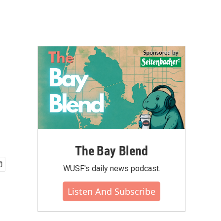
The Bay Blend
WUSF's daily news podcast.
Listen And Subscribe