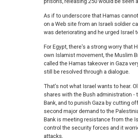
prisons, releasing 250 would be seen a
As if to underscore that Hamas cannot
on a Web site from an Israeli soldier c
was deteriorating and he urged Israel 
For Egypt, there's a strong worry that 
own Islamist movement, the Muslim Br
called the Hamas takeover in Gaza ver
still be resolved through a dialogue.
That's not what Israel wants to hear. 
shares with the Bush administration -
Bank, and to punish Gaza by cutting off
second major demand to the Palestini
Bank is meeting resistance from the Isr
control the security forces and it worri
attacks.