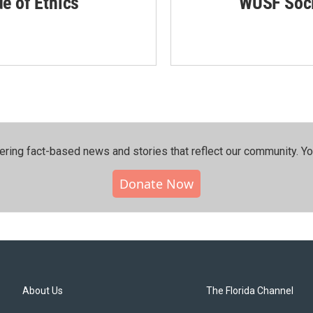
de of Ethics
WUSF Soci
ering fact-based news and stories that reflect our community.⁠ Y
Donate Now
About Us
The Florida Channel