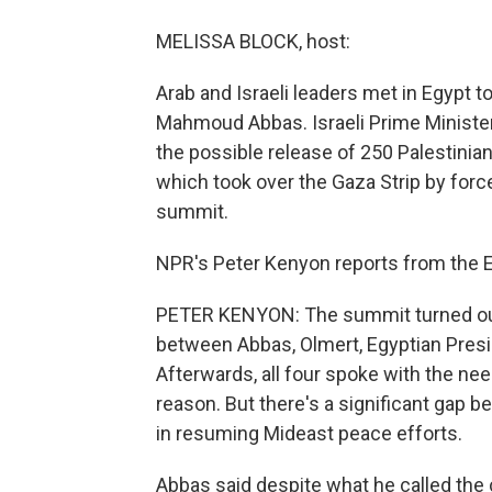
MELISSA BLOCK, host:
Arab and Israeli leaders met in Egypt t
Mahmoud Abbas. Israeli Prime Minister
the possible release of 250 Palestini
which took over the Gaza Strip by force
summit.
NPR's Peter Kenyon reports from the E
PETER KENYON: The summit turned out 
between Abbas, Olmert, Egyptian Presi
Afterwards, all four spoke with the ne
reason. But there's a significant gap b
in resuming Mideast peace efforts.
Abbas said despite what he called the c