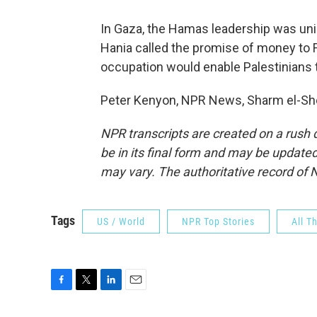
In Gaza, the Hamas leadership was un
Hania called the promise of money to F
occupation would enable Palestinians to
Peter Kenyon, NPR News, Sharm el-She
NPR transcripts are created on a rush 
be in its final form and may be updated 
may vary. The authoritative record of 
Tags
US / World
NPR Top Stories
All T
F
T
L
E
a
w
i
m