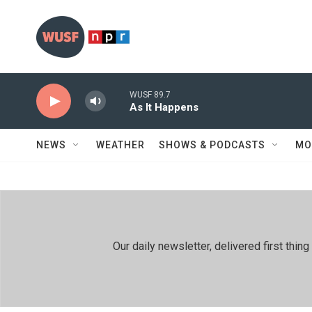
Skip to main content
WUSF 89.7
As It Happens
NEWS
WEATHER
SHOWS & PODCASTS
MO
Our daily newsletter, delivered first th