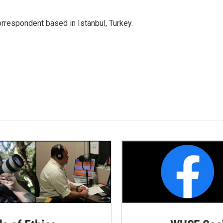
orrespondent based in Istanbul, Turkey.