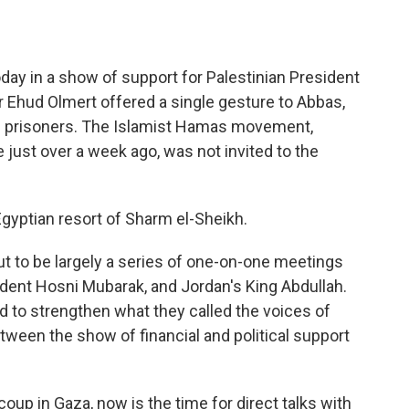
o
e
d
o
r
I
k
n
oday in a show of support for Palestinian President
 Ehud Olmert offered a single gesture to Abbas,
an prisoners. The Islamist Hamas movement,
 just over a week ago, was not invited to the
gyptian resort of Sharm el-Sheikh.
to be largely a series of one-on-one meetings
dent Hosni Mubarak, and Jordan's King Abdullah.
ed to strengthen what they called the voices of
etween the show of financial and political support
oup in Gaza, now is the time for direct talks with