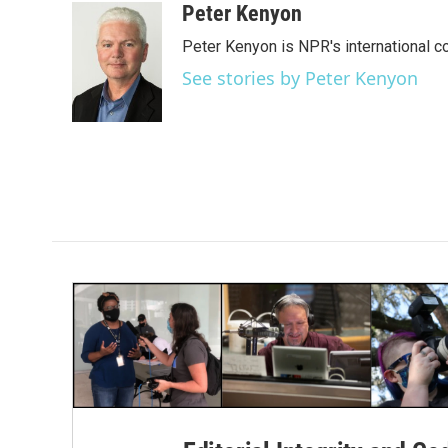
c
i
n
a
Peter Kenyon
e
t
k
i
Peter Kenyon is NPR's international c
b
t
e
l
o
e
d
See stories by Peter Kenyon
o
r
I
k
n