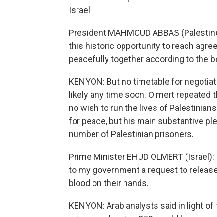
Israel
President MAHMOUD ABBAS (Palestine): 
this historic opportunity to reach agre
peacefully together according to the b
KENYON: But no timetable for negotiat
likely any time soon. Olmert repeated t
no wish to run the lives of Palestinian
for peace, but his main substantive ple
number of Palestinian prisoners.
Prime Minister EHUD OLMERT (Israel): (
to my government a request to release
blood on their hands.
KENYON: Arab analysts said in light of 