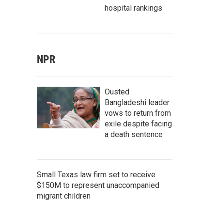
hospital rankings
NPR
Ousted
Bangladeshi leader
vows to return from
exile despite facing
a death sentence
Small Texas law firm set to receive
$150M to represent unaccompanied
migrant children