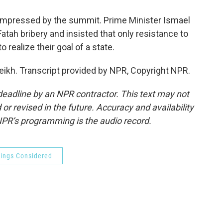
impressed by the summit. Prime Minister Ismael
atah bribery and insisted that only resistance to
 realize their goal of a state.
ikh. Transcript provided by NPR, Copyright NPR.
deadline by an NPR contractor. This text may not
or revised in the future. Accuracy and availability
NPR’s programming is the audio record.
hings Considered