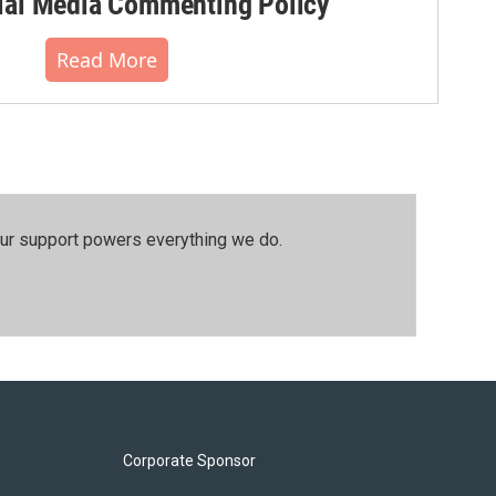
al Media Commenting Policy
Read More
our support powers everything we do.
Corporate Sponsor