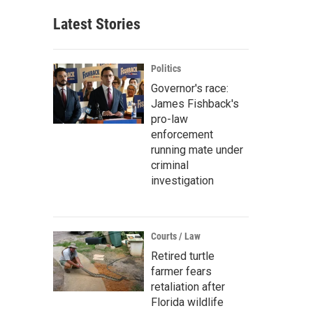
Latest Stories
Politics
Governor's race:
James Fishback's
pro-law
enforcement
running mate under
criminal
investigation
Courts / Law
Retired turtle
farmer fears
retaliation after
Florida wildlife