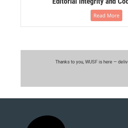
Editorial Integrity and Co
Read More
Thanks to you, WUSF is here — deliv