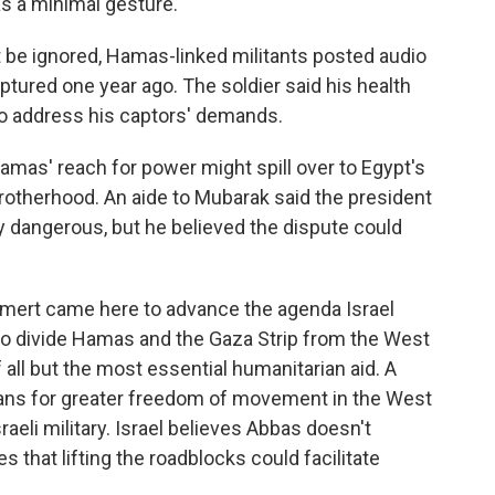
s a minimal gesture.
 be ignored, Hamas-linked militants posted audio
aptured one year ago. The soldier said his health
to address his captors' demands.
Hamas' reach for power might spill over to Egypt's
otherhood. An aide to Mubarak said the president
y dangerous, but he believed the dispute could
Olmert came here to advance the agenda Israel
 to divide Hamas and the Gaza Strip from the West
 all but the most essential humanitarian aid. A
ans for greater freedom of movement in the West
aeli military. Israel believes Abbas doesn't
es that lifting the roadblocks could facilitate