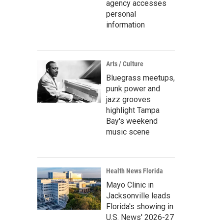
agency accesses
personal
information
Arts / Culture
Bluegrass meetups,
punk power and
jazz grooves
highlight Tampa
Bay's weekend
music scene
Health News Florida
Mayo Clinic in
Jacksonville leads
Florida's showing in
U.S. News' 2026-27