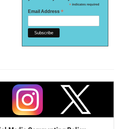
*
indicates required
*
Email Address