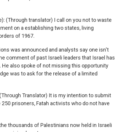
(Through translator) I call on you not to waste
ement on a establishing two states, living
orders of 1967.
ions was announced and analysts say one isn't
he comment of past Israeli leaders that Israel has
s. He also spoke of not missing this opportunity
dge was to ask for the release of a limited
Through Translator) It is my intention to submit
 250 prisoners, Fatah activists who do not have
the thousands of Palestinians now held in Israeli