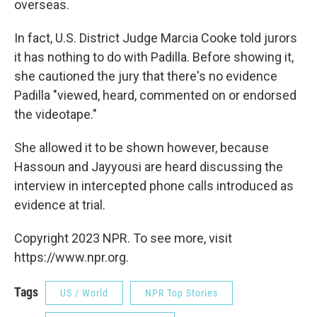
overseas.
In fact, U.S. District Judge Marcia Cooke told jurors
it has nothing to do with Padilla. Before showing it,
she cautioned the jury that there's no evidence
Padilla "viewed, heard, commented on or endorsed
the videotape."
She allowed it to be shown however, because
Hassoun and Jayyousi are heard discussing the
interview in intercepted phone calls introduced as
evidence at trial.
Copyright 2023 NPR. To see more, visit
https://www.npr.org.
Tags
US / World
NPR Top Stories