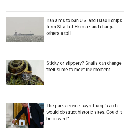
Iran aims to ban U.S. and Israeli ships
from Strait of Hormuz and charge
others a toll
Sticky or slippery? Snails can change
their slime to meet the moment
The park service says Trump's arch
would obstruct historic sites. Could it
be moved?