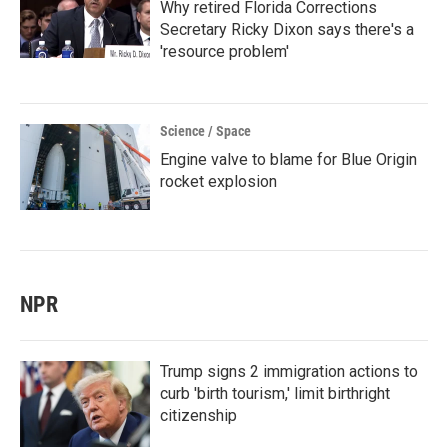
Why retired Florida Corrections
Secretary Ricky Dixon says there's a
'resource problem'
Science / Space
Engine valve to blame for Blue Origin
rocket explosion
NPR
Trump signs 2 immigration actions to
curb 'birth tourism,' limit birthright
citizenship