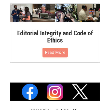
Editorial Integrity and Code of
Ethics
Read More