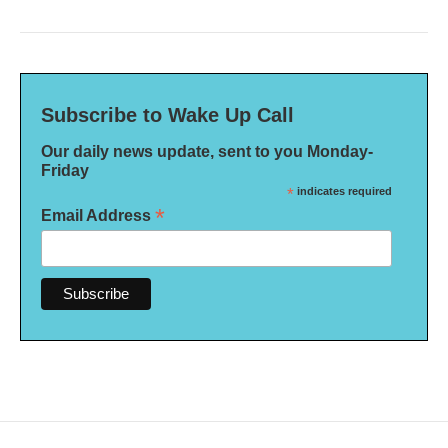
Subscribe to Wake Up Call
Our daily news update, sent to you Monday-
Friday
*
indicates required
*
Email Address