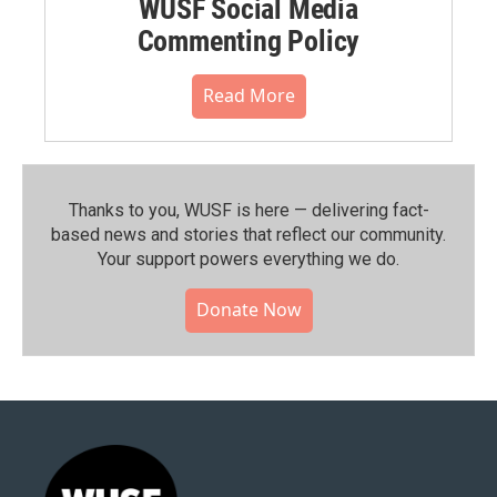
WUSF Social Media
Commenting Policy
Read More
Thanks to you, WUSF is here — delivering fact-
based news and stories that reflect our community.⁠
Your support powers everything we do.
Donate Now