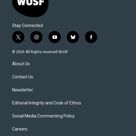
Stay Connected
t
i
y
b
f
w
n
o
l
a
i
s
u
u
c
© 2026 All Rights reserved WUSF
t
t
t
e
e
t
a
u
s
b
About Us
e
g
b
k
o
r
r
e
y
o
a
k
Contact Us
m
Newsletter
Editorial Integrity and Code of Ethics
Social Media Commenting Policy
Careers