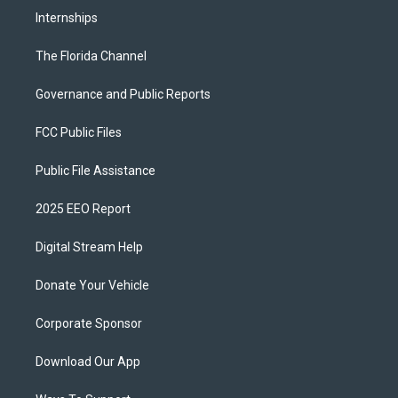
Internships
The Florida Channel
Governance and Public Reports
FCC Public Files
Public File Assistance
2025 EEO Report
Digital Stream Help
Donate Your Vehicle
Corporate Sponsor
Download Our App