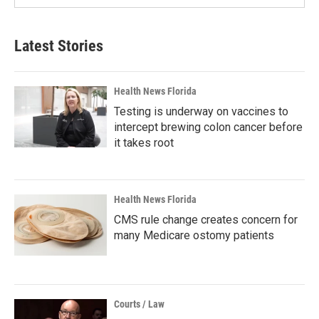
Latest Stories
Health News Florida
Testing is underway on vaccines to
intercept brewing colon cancer before
it takes root
Health News Florida
CMS rule change creates concern for
many Medicare ostomy patients
Courts / Law