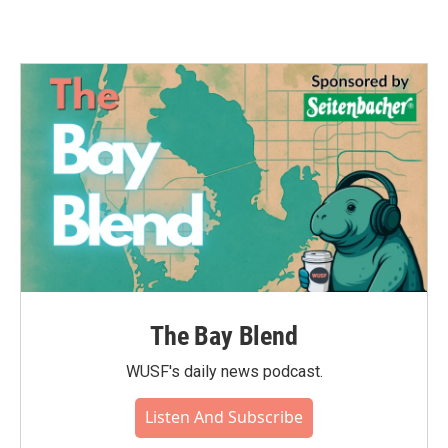
The Bay Blend
WUSF's daily news podcast.
Listen And Subscribe