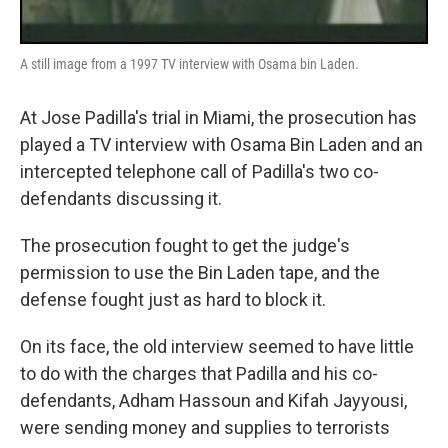
A still image from a 1997 TV interview with Osama bin Laden.
At Jose Padilla's trial in Miami, the prosecution has
played a TV interview with Osama Bin Laden and an
intercepted telephone call of Padilla's two co-
defendants discussing it.
The prosecution fought to get the judge's
permission to use the Bin Laden tape, and the
defense fought just as hard to block it.
On its face, the old interview seemed to have little
to do with the charges that Padilla and his co-
defendants, Adham Hassoun and Kifah Jayyousi,
were sending money and supplies to terrorists