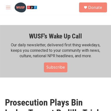
Skip to main content
S
Donate
e
M
a
e
r
n
c
u
h
WUSF's Wake Up Call
u
e
r
Our daily newsletter, delivered first thing weekdays,
y
keeps you connected to your community with news,
culture, national NPR headlines, and more.
Subscribe
Prosecution Plays Bin