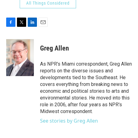
All Things Considered
F
T
L
E
a
w
i
m
c
i
n
a
e
t
k
i
Greg Allen
b
t
e
l
o
e
d
o
r
I
As NPR's Miami correspondent, Greg Allen
k
n
reports on the diverse issues and
developments tied to the Southeast. He
covers everything from breaking news to
economic and political stories to arts and
environmental stories. He moved into this
role in 2006, after four years as NPR's
Midwest correspondent.
See stories by Greg Allen