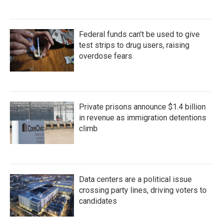
Federal funds can't be used to give
test strips to drug users, raising
overdose fears
Private prisons announce $1.4 billion
in revenue as immigration detentions
climb
Data centers are a political issue
crossing party lines, driving voters to
candidates