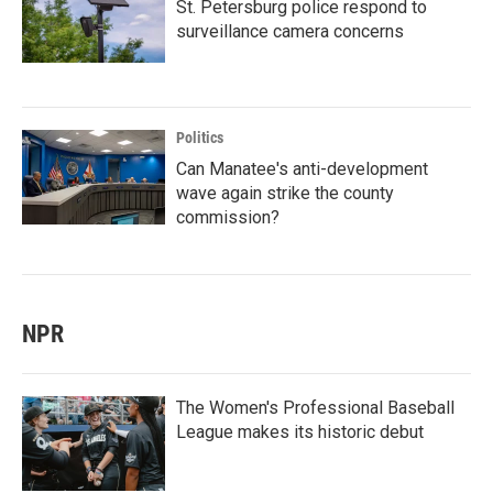
St. Petersburg police respond to
surveillance camera concerns
Politics
Can Manatee's anti-development
wave again strike the county
commission?
NPR
The Women's Professional Baseball
League makes its historic debut