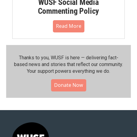
WUSF Social Media
Commenting Policy
Read More
Thanks to you, WUSF is here — delivering fact-
based news and stories that reflect our community.⁠
Your support powers everything we do.
Donate Now