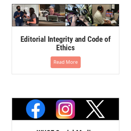
Editorial Integrity and Code of
Ethics
Read More