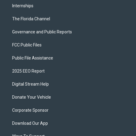
Internships
The Florida Channel
Governance and Public Reports
FCC Public Files
Public File Assistance
2025 EEO Report
Digital Stream Help
Donate Your Vehicle
Corporate Sponsor
Download Our App