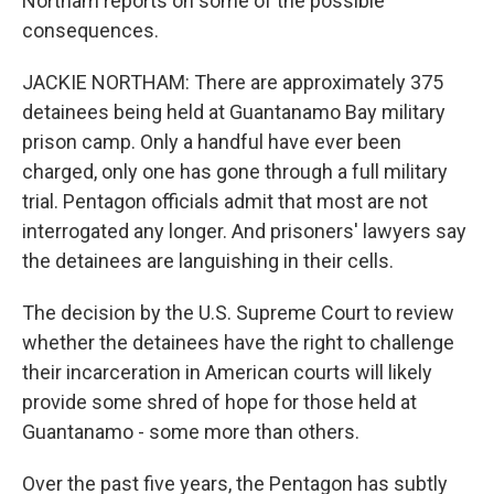
Northam reports on some of the possible
consequences.
JACKIE NORTHAM: There are approximately 375
detainees being held at Guantanamo Bay military
prison camp. Only a handful have ever been
charged, only one has gone through a full military
trial. Pentagon officials admit that most are not
interrogated any longer. And prisoners' lawyers say
the detainees are languishing in their cells.
The decision by the U.S. Supreme Court to review
whether the detainees have the right to challenge
their incarceration in American courts will likely
provide some shred of hope for those held at
Guantanamo - some more than others.
Over the past five years, the Pentagon has subtly