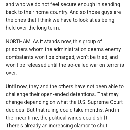
and who we do not feel secure enough in sending
back to their home country. And so those guys are
the ones that I think we have to look at as being
held over the long term.
NORTHAM: As it stands now, this group of
prisoners whom the administration deems enemy
combatants won't be charged, won't be tried, and
won't be released until the so-called war on terror is
over.
Until now, they and the others have not been able to
challenge their open-ended detentions. That may
change depending on what the U.S. Supreme Court
decides. But that ruling could take months. And in
the meantime, the political winds could shift.
There's already an increasing clamor to shut