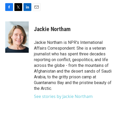
F
T
L
E
a
w
i
m
c
i
n
a
e
t
k
i
Jackie Northam
b
t
e
l
o
e
d
o
r
I
Jackie Northam is NPR's International
k
n
Affairs Correspondent. She is a veteran
journalist who has spent three decades
reporting on conflict, geopolitics, and life
across the globe - from the mountains of
Afghanistan and the desert sands of Saudi
Arabia, to the gritty prison camp at
Guantanamo Bay and the pristine beauty of
the Arctic.
See stories by Jackie Northam