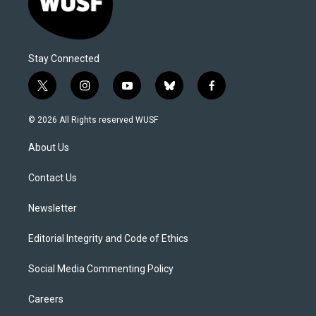
Stay Connected
t
i
y
b
f
w
n
o
l
a
i
s
u
u
c
© 2026 All Rights reserved WUSF
t
t
t
e
e
t
a
u
s
b
About Us
e
g
b
k
o
r
r
e
y
o
a
k
Contact Us
m
Newsletter
Editorial Integrity and Code of Ethics
Social Media Commenting Policy
Careers