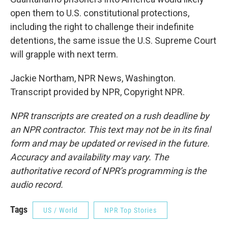
open them to U.S. constitutional protections,
including the right to challenge their indefinite
detentions, the same issue the U.S. Supreme Court
will grapple with next term.
Jackie Northam, NPR News, Washington.
Transcript provided by NPR, Copyright NPR.
NPR transcripts are created on a rush deadline by
an NPR contractor. This text may not be in its final
form and may be updated or revised in the future.
Accuracy and availability may vary. The
authoritative record of NPR’s programming is the
audio record.
Tags
US / World
NPR Top Stories