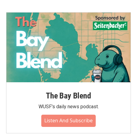
The Bay Blend
WUSF's daily news podcast.
Listen And Subscribe