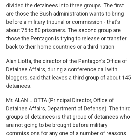
divided the detainees into three groups. The first
are those the Bush administration wants to bring
before a military tribunal or commission - that's
about 75 to 80 prisoners. The second group are
those the Pentagon is trying to release or transfer
back to their home countries or a third nation.
Alan Liotta, the director of the Pentagon's Office of
Detainee Affairs, during a conference call with
bloggers, said that leaves a third group of about 145
detainees.
Mr. ALAN LIOTTA (Principal Director, Office of
Detainee Affairs, Department of Defense): The third
groups of detainees is that group of detainees who
are not going to be brought before military
commissions for any one of a number of reasons