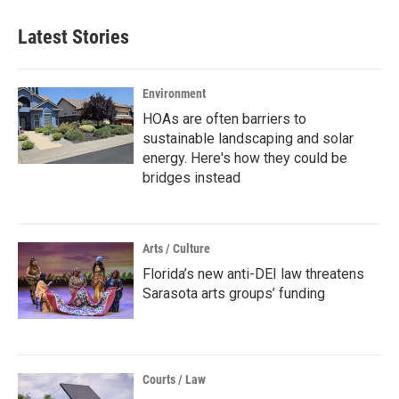
Latest Stories
Environment
HOAs are often barriers to
sustainable landscaping and solar
energy. Here's how they could be
bridges instead
Arts / Culture
Florida’s new anti-DEI law threatens
Sarasota arts groups’ funding
Courts / Law