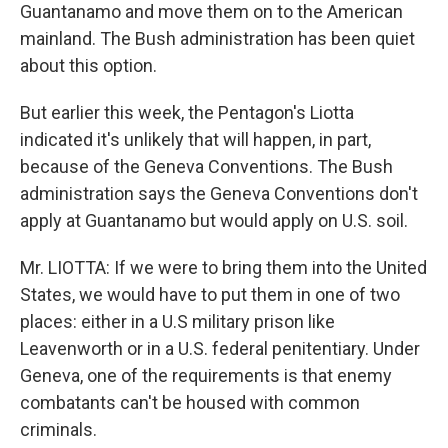
Guantanamo and move them on to the American
mainland. The Bush administration has been quiet
about this option.
But earlier this week, the Pentagon's Liotta
indicated it's unlikely that will happen, in part,
because of the Geneva Conventions. The Bush
administration says the Geneva Conventions don't
apply at Guantanamo but would apply on U.S. soil.
Mr. LIOTTA: If we were to bring them into the United
States, we would have to put them in one of two
places: either in a U.S military prison like
Leavenworth or in a U.S. federal penitentiary. Under
Geneva, one of the requirements is that enemy
combatants can't be housed with common
criminals.