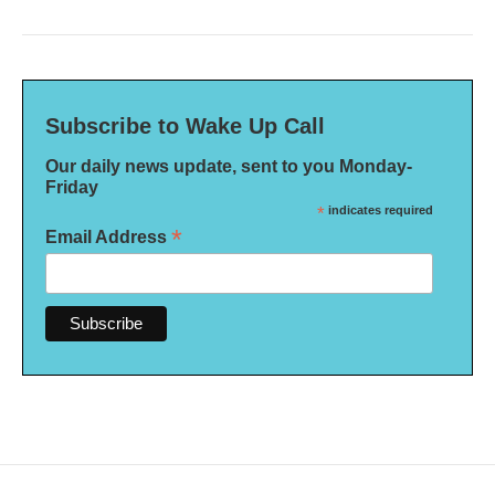
Subscribe to Wake Up Call
Our daily news update, sent to you Monday-
Friday
*
indicates required
*
Email Address