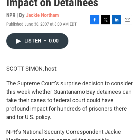
Impact on Detainees
NPR | By
Jackie Northam
Published June 30, 2007 at 8:00 AM EDT
F
T
L
E
a
w
i
m
c
i
n
a
LISTEN
•
0:00
e
t
k
i
b
t
e
l
o
e
d
o
r
I
k
n
SCOTT SIMON, host:
The Supreme Court's surprise decision to consider
this week whether Guantanamo Bay detainees can
take their cases to federal court could have
profound impact for hundreds of prisoners there
and for U.S. policy.
NPR's National Security Correspondent Jackie