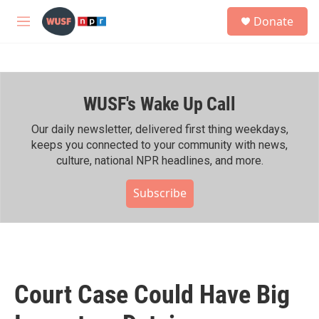
Skip to main content
S
Donate
e
M
a
e
r
n
c
u
h
WUSF's Wake Up Call
u
e
r
Our daily newsletter, delivered first thing weekdays,
y
keeps you connected to your community with news,
culture, national NPR headlines, and more.
Subscribe
Court Case Could Have Big