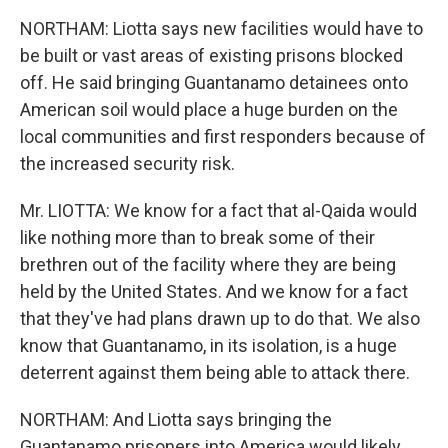
NORTHAM: Liotta says new facilities would have to
be built or vast areas of existing prisons blocked
off. He said bringing Guantanamo detainees onto
American soil would place a huge burden on the
local communities and first responders because of
the increased security risk.
Mr. LIOTTA: We know for a fact that al-Qaida would
like nothing more than to break some of their
brethren out of the facility where they are being
held by the United States. And we know for a fact
that they've had plans drawn up to do that. We also
know that Guantanamo, in its isolation, is a huge
deterrent against them being able to attack there.
NORTHAM: And Liotta says bringing the
Guantanamo prisoners into America would likely