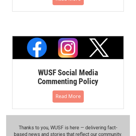
WUSF Social Media
Commenting Policy
Read More
Thanks to you, WUSF is here — delivering fact-
based news and stories that reflect our community.⁠