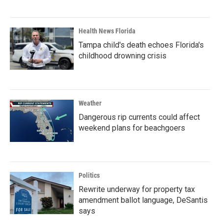
Health News Florida
Tampa child's death echoes Florida's
childhood drowning crisis
Weather
Dangerous rip currents could affect
weekend plans for beachgoers
Politics
Rewrite underway for property tax
amendment ballot language, DeSantis
says