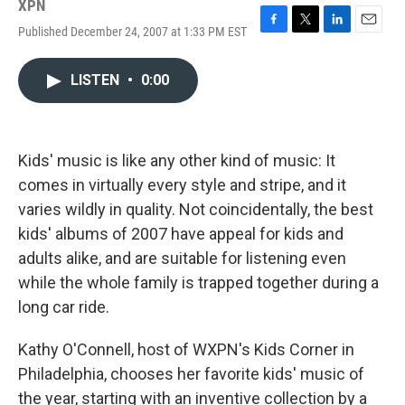
XPN
Published December 24, 2007 at 1:33 PM EST
F
T
L
E
a
w
i
m
c
i
n
a
LISTEN
•
0:00
e
t
k
i
b
t
e
l
o
e
d
o
r
I
k
n
Kids' music is like any other kind of music: It
comes in virtually every style and stripe, and it
varies wildly in quality. Not coincidentally, the best
kids' albums of 2007 have appeal for kids and
adults alike, and are suitable for listening even
while the whole family is trapped together during a
long car ride.
Kathy O'Connell, host of WXPN's Kids Corner in
Philadelphia, chooses her favorite kids' music of
the year, starting with an inventive collection by a