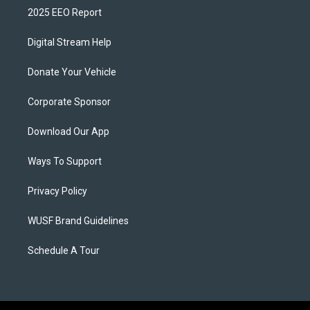
2025 EEO Report
Digital Stream Help
Donate Your Vehicle
Corporate Sponsor
Download Our App
Ways To Support
Privacy Policy
WUSF Brand Guidelines
Schedule A Tour