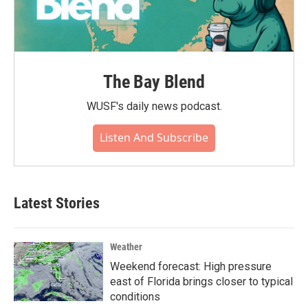
The Bay Blend
WUSF's daily news podcast.
Listen And Subscribe
Latest Stories
Weather
Weekend forecast: High pressure
east of Florida brings closer to typical
conditions