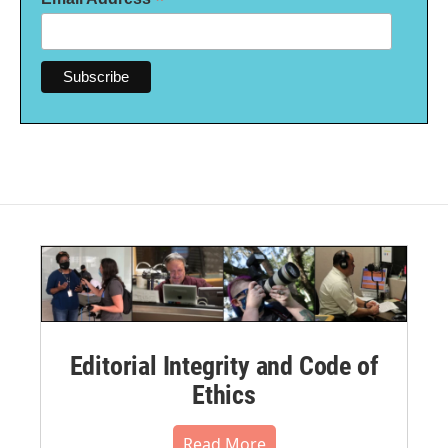
*
Editorial Integrity and Code of
Ethics
Read More