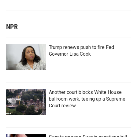
NPR
Trump renews push to fire Fed
Governor Lisa Cook
Another court blocks White House
ballroom work, teeing up a Supreme
Court review