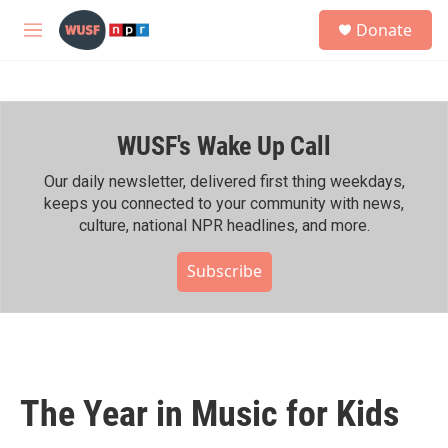
Skip to main content
S
Donate
e
M
a
e
r
n
c
u
h
WUSF's Wake Up Call
u
e
r
Our daily newsletter, delivered first thing weekdays,
y
keeps you connected to your community with news,
culture, national NPR headlines, and more.
Subscribe
The Year in Music for Kids