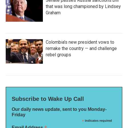
Senate passes Russia sanctions bill
that was long championed by Lindsey
Graham
Colombia's new president vows to
remake the country — and challenge
rebel groups
Subscribe to Wake Up Call
Our daily news update, sent to you Monday-
Friday
*
indicates required
Email Address