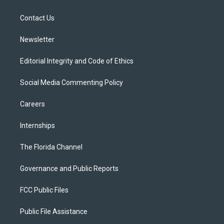
e
g
b
k
o
r
r
e
y
o
a
k
Contact Us
m
Newsletter
Editorial Integrity and Code of Ethics
Social Media Commenting Policy
Careers
Internships
The Florida Channel
Governance and Public Reports
FCC Public Files
Public File Assistance