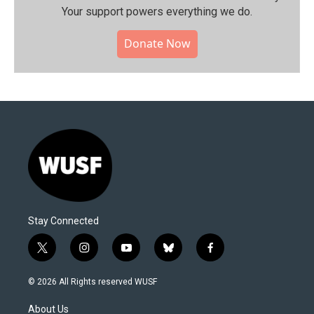
Your support powers everything we do.
Donate Now
Stay Connected
t
i
y
b
f
w
n
o
l
a
i
s
u
u
c
© 2026 All Rights reserved WUSF
t
t
t
e
e
t
a
u
s
b
About Us