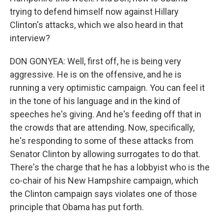
trying to defend himself now against Hillary
Clinton's attacks, which we also heard in that
interview?
DON GONYEA: Well, first off, he is being very
aggressive. He is on the offensive, and he is
running a very optimistic campaign. You can feel it
in the tone of his language and in the kind of
speeches he's giving. And he's feeding off that in
the crowds that are attending. Now, specifically,
he's responding to some of these attacks from
Senator Clinton by allowing surrogates to do that.
There's the charge that he has a lobbyist who is the
co-chair of his New Hampshire campaign, which
the Clinton campaign says violates one of those
principle that Obama has put forth.