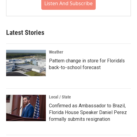
Listen And Subscribe
Latest Stories
Weather
Pattern change in store for Florida's
back-to-school forecast
Local / State
Confirmed as Ambassador to Brazil,
Florida House Speaker Daniel Perez
formally submits resignation