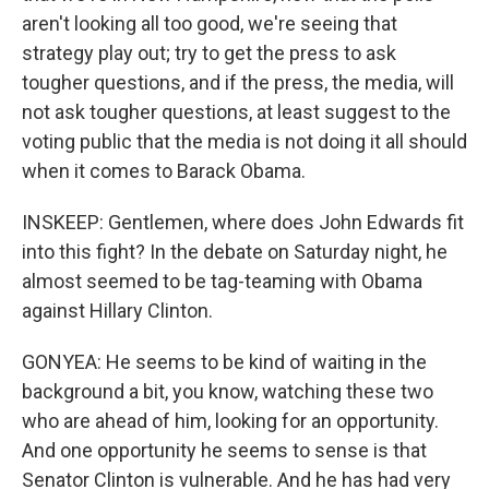
aren't looking all too good, we're seeing that
strategy play out; try to get the press to ask
tougher questions, and if the press, the media, will
not ask tougher questions, at least suggest to the
voting public that the media is not doing it all should
when it comes to Barack Obama.
INSKEEP: Gentlemen, where does John Edwards fit
into this fight? In the debate on Saturday night, he
almost seemed to be tag-teaming with Obama
against Hillary Clinton.
GONYEA: He seems to be kind of waiting in the
background a bit, you know, watching these two
who are ahead of him, looking for an opportunity.
And one opportunity he seems to sense is that
Senator Clinton is vulnerable. And he has had very