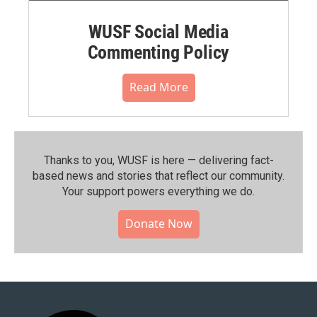
WUSF Social Media
Commenting Policy
Read More
Thanks to you, WUSF is here — delivering fact-
based news and stories that reflect our community.⁠
Your support powers everything we do.
Donate Now