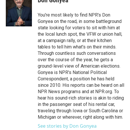
Don Gonyea
You're most likely to find NPR's Don
Gonyea on the road, in some battleground
state looking for voters to sit with him at
the local lunch spot, the VFW or union hall,
at a campaign rally, or at their kitchen
tables to tell him what's on their minds.
Through countless such conversations
over the course of the year, he gets a
ground-level view of American elections.
Gonyea is NPR's National Political
Correspondent, a position he has held
since 2010. His reports can be heard on all
NPR News programs and at NPR.org. To
hear his sound-rich stories is akin to riding
in the passenger seat of his rental car,
traveling through Iowa or South Carolina or
Michigan or wherever, right along with him.
See stories by Don Gonyea