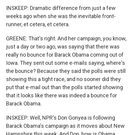
INSKEEP: Dramatic difference from just a few
weeks ago when she was the inevitable front-
runner, et cetera, et cetera.
GREENE: That's right. And her campaign, you know,
just a day or two ago, was saying that there was
really no bounce for Barack Obama coming out of
Iowa. They sent out some e-mails saying, where's
the bounce? Because they said the polls were still
showing this a tight race, and no sooner did they
put that e-mail out than the polls started showing
that it looks like there was indeed a bounce for
Barack Obama.
INSKEEP: Well, NPR's Don Gonyea is following
Barack Obama's campaign as it moves about New
Hampshire this week. And Don, how is Obama