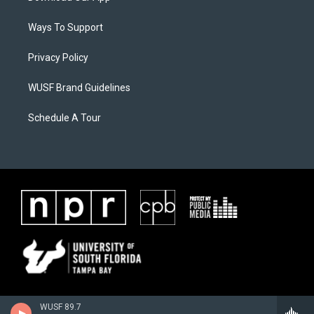
Ways To Support
Privacy Policy
WUSF Brand Guidelines
Schedule A Tour
WUSF 89.7