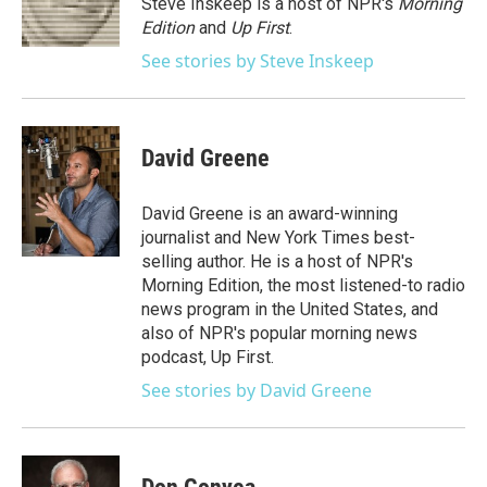
Steve Inskeep is a host of NPR's
Morning
k
n
Edition
and
Up First
.
See stories by Steve Inskeep
David Greene
David Greene is an award-winning
journalist and New York Times best-
selling author. He is a host of NPR's
Morning Edition, the most listened-to radio
news program in the United States, and
also of NPR's popular morning news
podcast, Up First.
See stories by David Greene