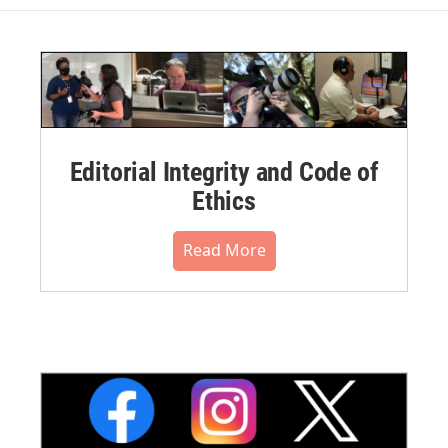
Editorial Integrity and Code of
Ethics
Read More