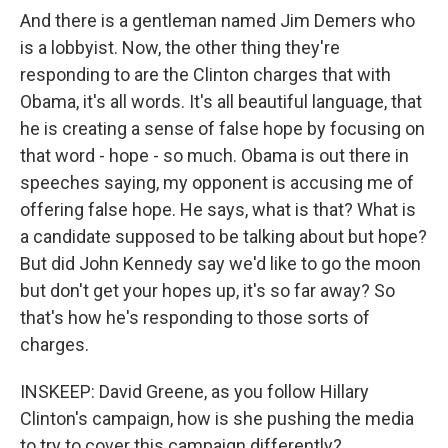
And there is a gentleman named Jim Demers who
is a lobbyist. Now, the other thing they're
responding to are the Clinton charges that with
Obama, it's all words. It's all beautiful language, that
he is creating a sense of false hope by focusing on
that word - hope - so much. Obama is out there in
speeches saying, my opponent is accusing me of
offering false hope. He says, what is that? What is
a candidate supposed to be talking about but hope?
But did John Kennedy say we'd like to go the moon
but don't get your hopes up, it's so far away? So
that's how he's responding to those sorts of
charges.
INSKEEP: David Greene, as you follow Hillary
Clinton's campaign, how is she pushing the media
to try to cover this campaign differently?