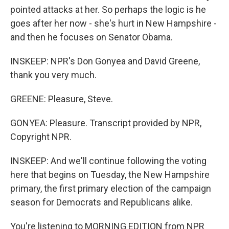
pointed attacks at her. So perhaps the logic is he
goes after her now - she's hurt in New Hampshire -
and then he focuses on Senator Obama.
INSKEEP: NPR's Don Gonyea and David Greene,
thank you very much.
GREENE: Pleasure, Steve.
GONYEA: Pleasure. Transcript provided by NPR,
Copyright NPR.
INSKEEP: And we'll continue following the voting
here that begins on Tuesday, the New Hampshire
primary, the first primary election of the campaign
season for Democrats and Republicans alike.
You're listening to MORNING EDITION from NPR