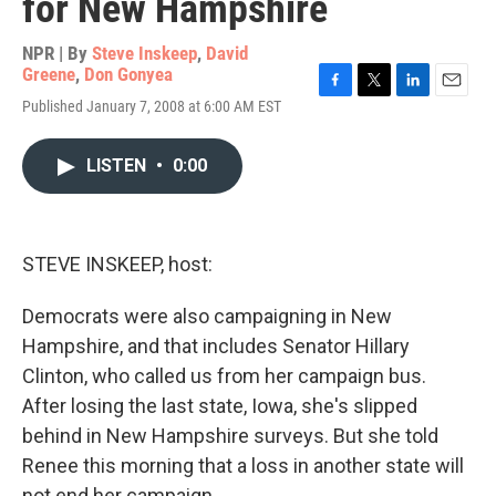
for New Hampshire
NPR | By
Steve Inskeep
,
David
Greene
,
Don Gonyea
F
T
L
E
Published January 7, 2008 at 6:00 AM EST
a
w
i
m
c
i
n
a
e
t
k
i
LISTEN
•
0:00
b
t
e
l
o
e
d
o
r
I
k
n
STEVE INSKEEP, host:
Democrats were also campaigning in New
Hampshire, and that includes Senator Hillary
Clinton, who called us from her campaign bus.
After losing the last state, Iowa, she's slipped
behind in New Hampshire surveys. But she told
Renee this morning that a loss in another state will
not end her campaign.