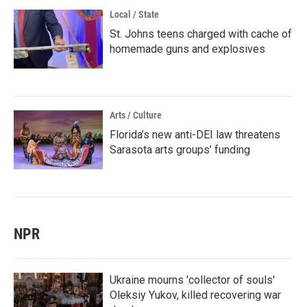
Local / State
St. Johns teens charged with cache of
homemade guns and explosives
Arts / Culture
Florida’s new anti-DEI law threatens
Sarasota arts groups’ funding
NPR
Ukraine mourns 'collector of souls'
Oleksiy Yukov, killed recovering war