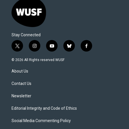
Stay Connected
t
i
y
b
f
w
n
o
l
a
i
s
u
u
c
© 2026 All Rights reserved WUSF
t
t
t
e
e
t
a
u
s
b
About Us
e
g
b
k
o
r
r
e
y
o
a
k
Contact Us
m
Newsletter
Editorial Integrity and Code of Ethics
Social Media Commenting Policy