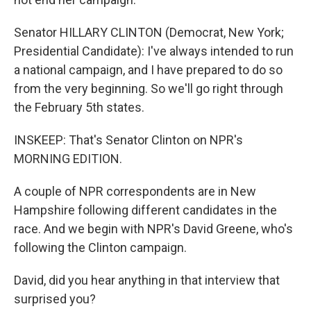
Senator HILLARY CLINTON (Democrat, New York;
Presidential Candidate): I've always intended to run
a national campaign, and I have prepared to do so
from the very beginning. So we'll go right through
the February 5th states.
INSKEEP: That's Senator Clinton on NPR's
MORNING EDITION.
A couple of NPR correspondents are in New
Hampshire following different candidates in the
race. And we begin with NPR's David Greene, who's
following the Clinton campaign.
David, did you hear anything in that interview that
surprised you?