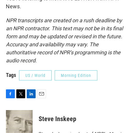
News.
NPR transcripts are created on a rush deadline by
an NPR contractor. This text may not be in its final
form and may be updated or revised in the future.
Accuracy and availability may vary. The
authoritative record of NPR’s programming is the
audio record.
Tags
US / World
Morning Edition
F
T
L
E
a
w
i
m
c
i
n
a
e
t
k
i
Steve Inskeep
b
t
e
l
o
e
d
o
r
I