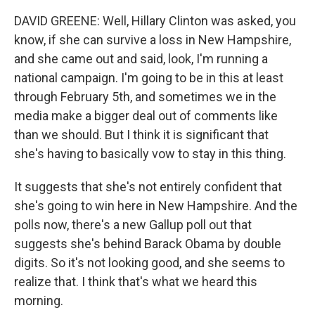
DAVID GREENE: Well, Hillary Clinton was asked, you
know, if she can survive a loss in New Hampshire,
and she came out and said, look, I'm running a
national campaign. I'm going to be in this at least
through February 5th, and sometimes we in the
media make a bigger deal out of comments like
than we should. But I think it is significant that
she's having to basically vow to stay in this thing.
It suggests that she's not entirely confident that
she's going to win here in New Hampshire. And the
polls now, there's a new Gallup poll out that
suggests she's behind Barack Obama by double
digits. So it's not looking good, and she seems to
realize that. I think that's what we heard this
morning.