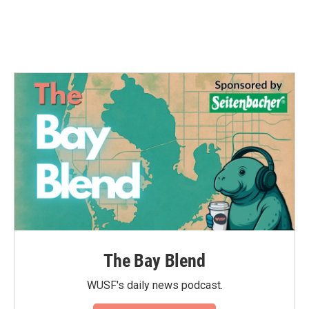
The Bay Blend
WUSF's daily news podcast.