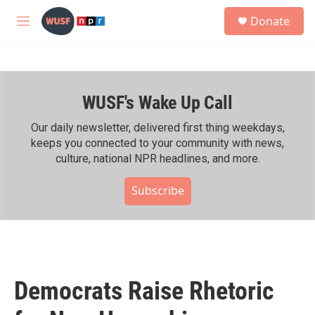
Skip to main content
S
Donate
e
M
a
e
r
n
c
u
h
WUSF's Wake Up Call
u
e
r
Our daily newsletter, delivered first thing weekdays,
y
keeps you connected to your community with news,
culture, national NPR headlines, and more.
Subscribe
Democrats Raise Rhetoric