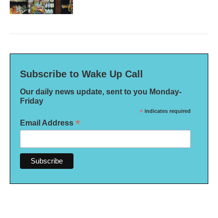
Subscribe to Wake Up Call
Our daily news update, sent to you Monday-
Friday
*
indicates required
*
Email Address