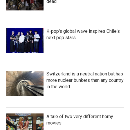
dead
K-pop's global wave inspires Chile's
next pop stars
Switzerland is a neutral nation but has
more nuclear bunkers than any country
in the world
A tale of two very different horny
movies