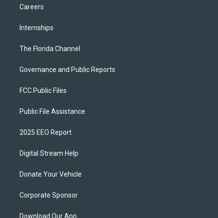
Careers
Internships
The Florida Channel
Governance and Public Reports
FCC Public Files
Public File Assistance
2025 EEO Report
Digital Stream Help
Donate Your Vehicle
Corporate Sponsor
Download Our App