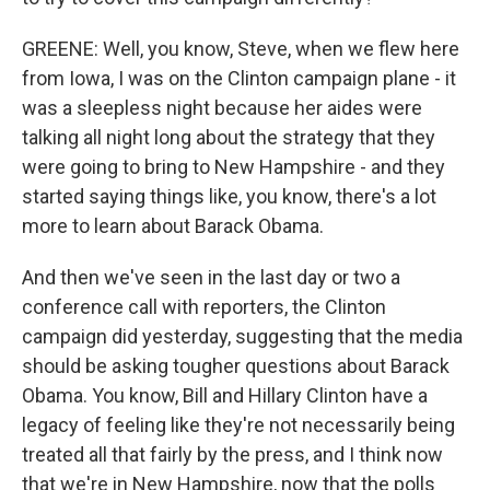
GREENE: Well, you know, Steve, when we flew here
from Iowa, I was on the Clinton campaign plane - it
was a sleepless night because her aides were
talking all night long about the strategy that they
were going to bring to New Hampshire - and they
started saying things like, you know, there's a lot
more to learn about Barack Obama.
And then we've seen in the last day or two a
conference call with reporters, the Clinton
campaign did yesterday, suggesting that the media
should be asking tougher questions about Barack
Obama. You know, Bill and Hillary Clinton have a
legacy of feeling like they're not necessarily being
treated all that fairly by the press, and I think now
that we're in New Hampshire, now that the polls