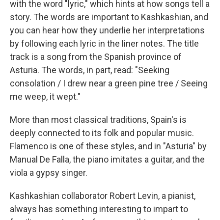
with the word "lyric," which hints at how songs tell a
story. The words are important to Kashkashian, and
you can hear how they underlie her interpretations
by following each lyric in the liner notes. The title
track is a song from the Spanish province of
Asturia. The words, in part, read: "Seeking
consolation / I drew near a green pine tree / Seeing
me weep, it wept."
More than most classical traditions, Spain's is
deeply connected to its folk and popular music.
Flamenco is one of these styles, and in "Asturia" by
Manual De Falla, the piano imitates a guitar, and the
viola a gypsy singer.
Kashkashian collaborator Robert Levin, a pianist,
always has something interesting to impart to