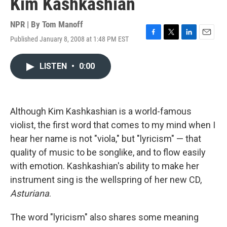
Kim Kashkashian
NPR | By
Tom Manoff
Published January 8, 2008 at 1:48 PM EST
F
T
L
E
a
w
i
m
c
i
n
a
LISTEN
•
0:00
e
t
k
i
b
t
e
l
o
e
d
o
r
I
k
n
Although Kim Kashkashian is a world-famous
violist, the first word that comes to my mind when I
hear her name is not "viola," but "lyricism" — that
quality of music to be songlike, and to flow easily
with emotion. Kashkashian's ability to make her
instrument sing is the wellspring of her new CD,
Asturiana
.
The word "lyricism" also shares some meaning