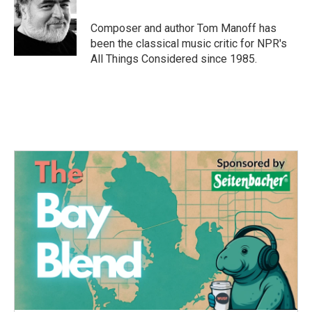
b
t
e
l
o
e
d
o
r
I
Composer and author Tom Manoff has
k
n
been the classical music critic for NPR's
All Things Considered since 1985.