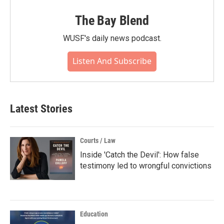
The Bay Blend
WUSF's daily news podcast.
Listen And Subscribe
Latest Stories
Courts / Law
Inside 'Catch the Devil': How false
testimony led to wrongful convictions
Education