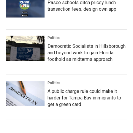
Pasco schools ditch pricey lunch
transaction fees, design own app
Politics
Democratic Socialists in Hillsborough
and beyond work to gain Florida
foothold as midterms approach
Politics
A public charge rule could make it
harder for Tampa Bay immigrants to
get a green card