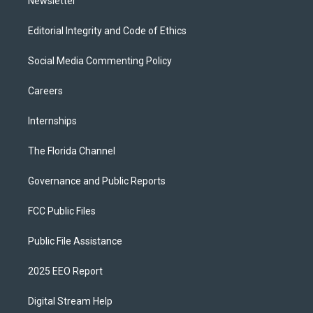
Newsletter
Editorial Integrity and Code of Ethics
Social Media Commenting Policy
Careers
Internships
The Florida Channel
Governance and Public Reports
FCC Public Files
Public File Assistance
2025 EEO Report
Digital Stream Help