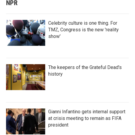
NPR
Celebrity culture is one thing. For
TMZ, Congress is the new 'reality
show'
The keepers of the Grateful Dead's
history
Gianni Infantino gets internal support
at crisis meeting to remain as FIFA
president