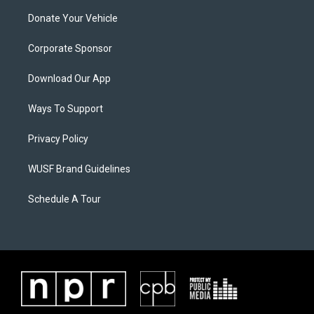
Donate Your Vehicle
Corporate Sponsor
Download Our App
Ways To Support
Privacy Policy
WUSF Brand Guidelines
Schedule A Tour