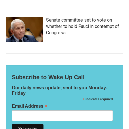
Senate committee set to vote on
whether to hold Fauci in contempt of
Congress
Subscribe to Wake Up Call
Our daily news update, sent to you Monday-
Friday
*
indicates required
*
Email Address