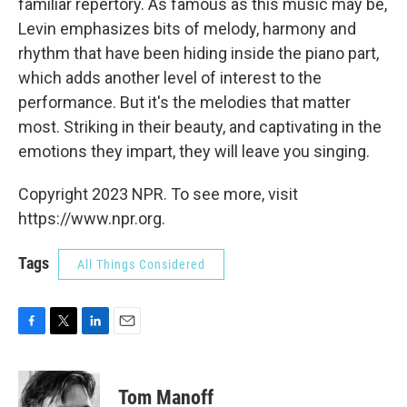
familiar repertory. As famous as this music may be,
Levin emphasizes bits of melody, harmony and
rhythm that have been hiding inside the piano part,
which adds another level of interest to the
performance. But it's the melodies that matter
most. Striking in their beauty, and captivating in the
emotions they impart, they will leave you singing.
Copyright 2023 NPR. To see more, visit
https://www.npr.org.
Tags
All Things Considered
F
T
L
E
a
w
i
m
c
i
n
a
e
t
k
i
Tom Manoff