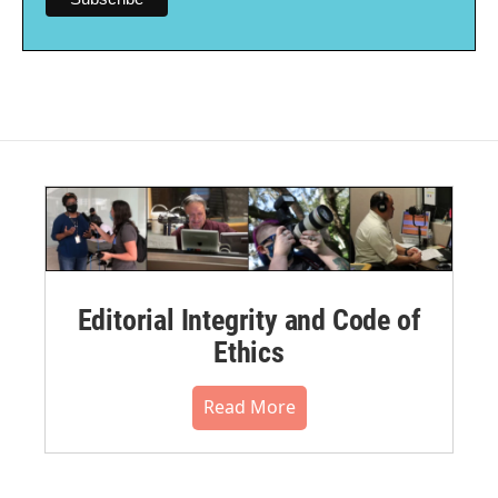
Editorial Integrity and Code of
Ethics
Read More