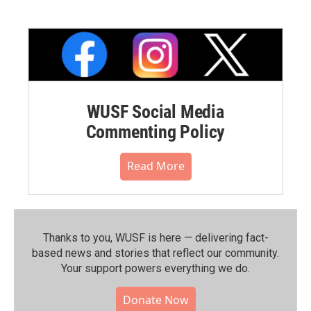
WUSF Social Media
Commenting Policy
Read More
Thanks to you, WUSF is here — delivering fact-
based news and stories that reflect our community.⁠
Your support powers everything we do.
Donate Now