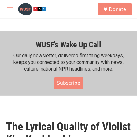
Skip to main content
S
Donate
e
M
a
e
r
n
c
u
h
WUSF's Wake Up Call
u
e
r
Our daily newsletter, delivered first thing weekdays,
y
keeps you connected to your community with news,
culture, national NPR headlines, and more.
Subscribe
The Lyrical Quality of Violist