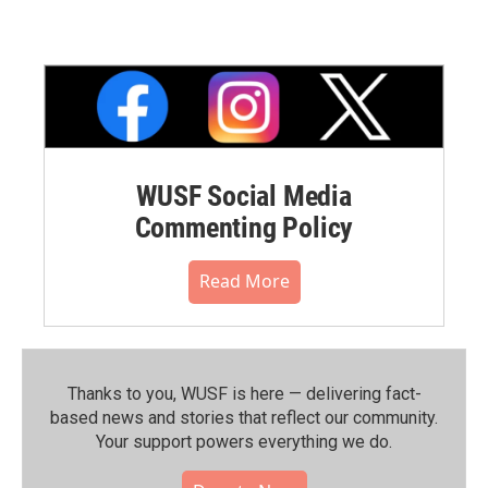
WUSF Social Media
Commenting Policy
Read More
Thanks to you, WUSF is here — delivering fact-
based news and stories that reflect our community.⁠
Your support powers everything we do.