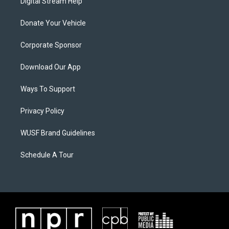
Digital Stream Help
Donate Your Vehicle
Corporate Sponsor
Download Our App
Ways To Support
Privacy Policy
WUSF Brand Guidelines
Schedule A Tour