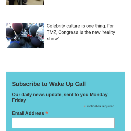
Celebrity culture is one thing. For
TMZ, Congress is the new 'reality
show'
Subscribe to Wake Up Call
Our daily news update, sent to you Monday-
Friday
*
indicates required
*
Email Address