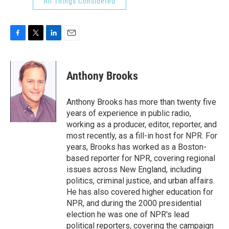
All Things Considered
F
T
L
E
a
w
i
m
c
i
n
a
e
t
k
i
Anthony Brooks
b
t
e
l
o
e
d
o
r
I
Anthony Brooks has more than twenty five
k
n
years of experience in public radio,
working as a producer, editor, reporter, and
most recently, as a fill-in host for NPR. For
years, Brooks has worked as a Boston-
based reporter for NPR, covering regional
issues across New England, including
politics, criminal justice, and urban affairs.
He has also covered higher education for
NPR, and during the 2000 presidential
election he was one of NPR's lead
political reporters, covering the campaign