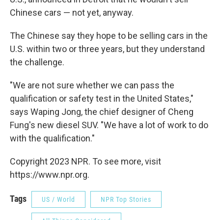
Chinese cars — not yet, anyway.
The Chinese say they hope to be selling cars in the
U.S. within two or three years, but they understand
the challenge.
"We are not sure whether we can pass the
qualification or safety test in the United States,"
says Waping Jong, the chief designer of Cheng
Fung's new diesel SUV. "We have a lot of work to do
with the qualification."
Copyright 2023 NPR. To see more, visit
https://www.npr.org.
Tags
US / World
NPR Top Stories