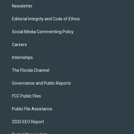
Newsletter
Editorial Integrity and Code of Ethics
Social Media Commenting Policy
Careers
Internships
The Florida Channel
Governance and Public Reports
FCC Public Files
Public File Assistance
2025 EEO Report