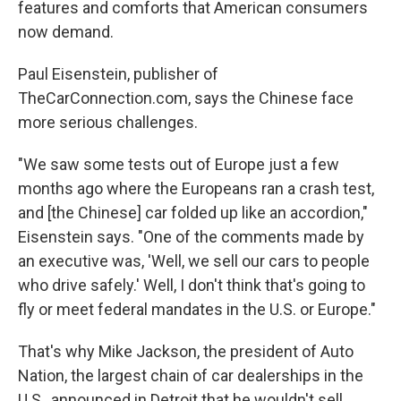
features and comforts that American consumers
now demand.
Paul Eisenstein, publisher of
TheCarConnection.com, says the Chinese face
more serious challenges.
"We saw some tests out of Europe just a few
months ago where the Europeans ran a crash test,
and [the Chinese] car folded up like an accordion,"
Eisenstein says. "One of the comments made by
an executive was, 'Well, we sell our cars to people
who drive safely.' Well, I don't think that's going to
fly or meet federal mandates in the U.S. or Europe."
That's why Mike Jackson, the president of Auto
Nation, the largest chain of car dealerships in the
U.S., announced in Detroit that he wouldn't sell