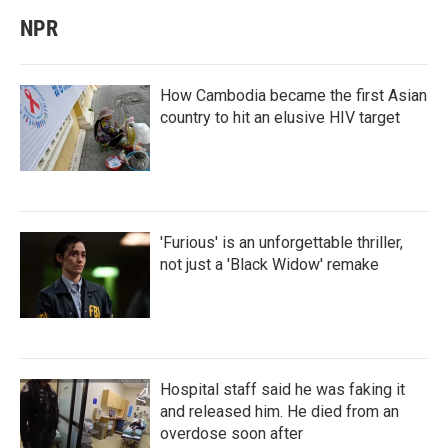
NPR
How Cambodia became the first Asian
country to hit an elusive HIV target
'Furious' is an unforgettable thriller,
not just a 'Black Widow' remake
Hospital staff said he was faking it
and released him. He died from an
overdose soon after