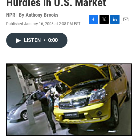
Hurdles in U.S. Market
NPR | By
Anthony Brooks
Published January 16, 2008 at 2:38 PM EST
F
T
L
E
a
w
i
m
c
i
n
a
LISTEN
•
0:00
e
t
k
i
b
t
e
l
o
e
d
o
r
I
k
n