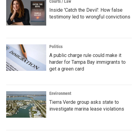
Courts / Law
Inside 'Catch the Devil': How false
testimony led to wrongful convictions
Politics
A public charge rule could make it
harder for Tampa Bay immigrants to
get a green card
Environment
Tierra Verde group asks state to
investigate marina lease violations