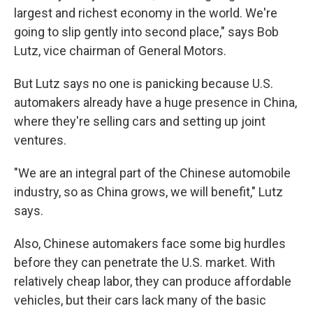
largest and richest economy in the world. We're
going to slip gently into second place," says Bob
Lutz, vice chairman of General Motors.
But Lutz says no one is panicking because U.S.
automakers already have a huge presence in China,
where they're selling cars and setting up joint
ventures.
"We are an integral part of the Chinese automobile
industry, so as China grows, we will benefit," Lutz
says.
Also, Chinese automakers face some big hurdles
before they can penetrate the U.S. market. With
relatively cheap labor, they can produce affordable
vehicles, but their cars lack many of the basic