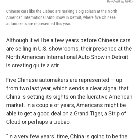
David Gilkey, NPR /
Chinese cars like the Liebao are making a big splash at the North
American International Auto Show in Detroit, where five Chinese
automakers are represented this year.
Although it will be a few years before Chinese cars
are selling in U.S. showrooms, their presence at the
North American International Auto Show in Detroit
is creating quite a stir.
Five Chinese automakers are represented — up
from two last year, which sends a clear signal that
China is setting its sights on the lucrative American
market. In a couple of years, Americans might be
able to get a good deal on a Grand Tiger, a Strip of
Cloud or perhaps a Liebao.
"In a very few years' time, China is going to be the