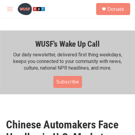
Skip to main content
S
Donate
e
M
a
e
r
n
c
u
h
WUSF's Wake Up Call
u
e
r
Our daily newsletter, delivered first thing weekdays,
y
keeps you connected to your community with news,
culture, national NPR headlines, and more.
Subscribe
Chinese Automakers Face