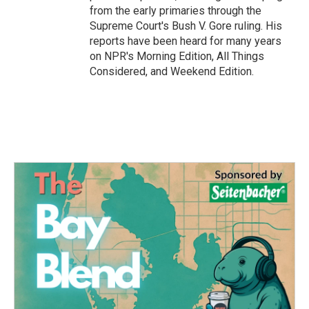
from the early primaries through the
Supreme Court's Bush V. Gore ruling. His
reports have been heard for many years
on NPR's Morning Edition, All Things
Considered, and Weekend Edition.