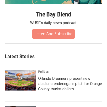
The Bay Blend
WUSF's daily news podcast.
Listen And Subscribe
Latest Stories
Politics
Orlando Dreamers present new
stadium renderings in pitch for Orange
County tourist dollars