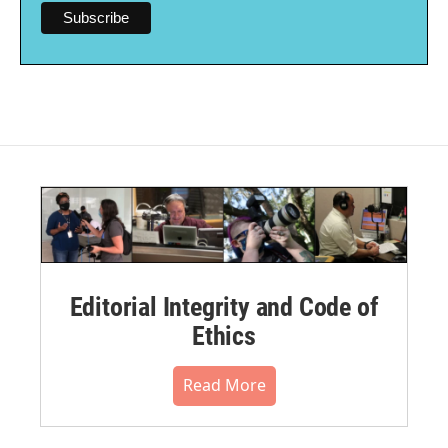
Editorial Integrity and Code of
Ethics
Read More