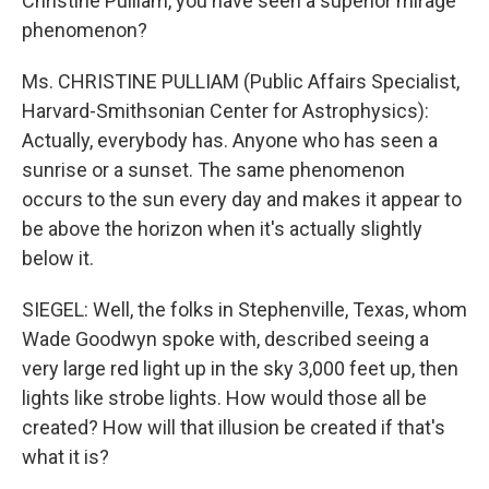
Christine Pulliam, you have seen a superior mirage
phenomenon?
Ms. CHRISTINE PULLIAM (Public Affairs Specialist,
Harvard-Smithsonian Center for Astrophysics):
Actually, everybody has. Anyone who has seen a
sunrise or a sunset. The same phenomenon
occurs to the sun every day and makes it appear to
be above the horizon when it's actually slightly
below it.
SIEGEL: Well, the folks in Stephenville, Texas, whom
Wade Goodwyn spoke with, described seeing a
very large red light up in the sky 3,000 feet up, then
lights like strobe lights. How would those all be
created? How will that illusion be created if that's
what it is?