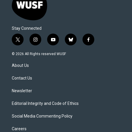
Stay Connected
t
i
y
b
f
w
n
o
l
a
i
s
u
u
c
© 2026 All Rights reserved WUSF
t
t
t
e
e
t
a
u
s
b
About Us
e
g
b
k
o
r
r
e
y
o
a
k
Contact Us
m
Newsletter
Editorial Integrity and Code of Ethics
Social Media Commenting Policy
Careers