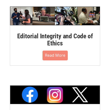
Editorial Integrity and Code of
Ethics
Read More