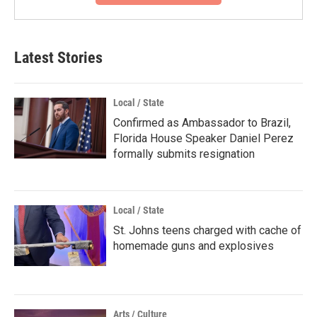
Latest Stories
Local / State
Confirmed as Ambassador to Brazil,
Florida House Speaker Daniel Perez
formally submits resignation
Local / State
St. Johns teens charged with cache of
homemade guns and explosives
Arts / Culture