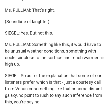
Ms. PULLIAM: That's right.
(Soundbite of laughter)
SIEGEL: Yes. But not this.
Ms. PULLIAM: Something like this, it would have to
be unusual weather conditions, something with
cooler air close to the surface and much warmer air
high up.
SIEGEL: So as for the explanation that some of our
listeners prefer, which is that - just a courtesy call
from Venus or something like that or some distant
galaxy, no point to rush to any such inference from
this, you're saying.