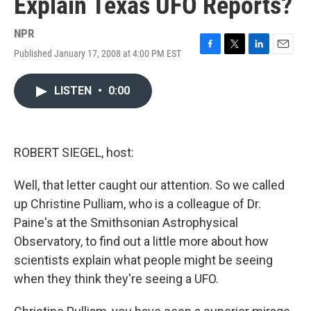
Explain Texas UFO Reports?
NPR
Published January 17, 2008 at 4:00 PM EST
F
T
L
E
a
w
i
m
c
i
n
a
LISTEN
•
0:00
e
t
k
i
b
t
e
l
o
e
d
o
r
I
k
n
ROBERT SIEGEL, host:
Well, that letter caught our attention. So we called
up Christine Pulliam, who is a colleague of Dr.
Paine's at the Smithsonian Astrophysical
Observatory, to find out a little more about how
scientists explain what people might be seeing
when they think they're seeing a UFO.