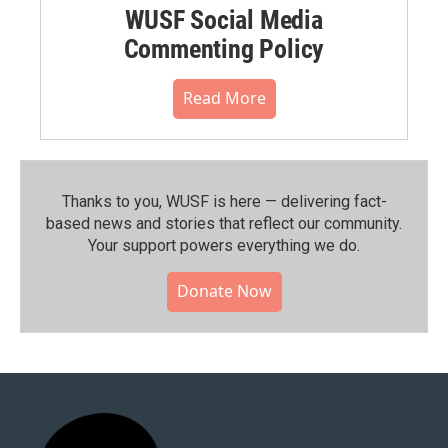
WUSF Social Media
Commenting Policy
Read More
Thanks to you, WUSF is here — delivering fact-
based news and stories that reflect our community.⁠
Your support powers everything we do.
Donate Now