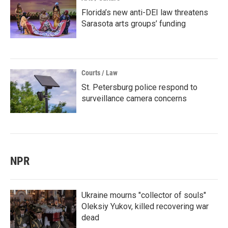
Florida’s new anti-DEI law threatens
Sarasota arts groups’ funding
Courts / Law
St. Petersburg police respond to
surveillance camera concerns
NPR
Ukraine mourns "collector of souls"
Oleksiy Yukov, killed recovering war
dead