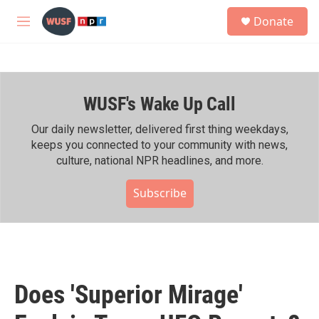
Skip to main content
S
Donate
e
M
a
e
r
n
c
u
h
WUSF's Wake Up Call
u
e
r
Our daily newsletter, delivered first thing weekdays,
y
keeps you connected to your community with news,
culture, national NPR headlines, and more.
Subscribe
Does 'Superior Mirage'