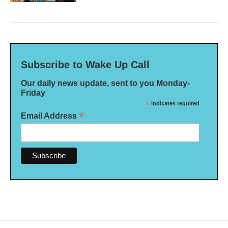
Subscribe to Wake Up Call
Our daily news update, sent to you Monday-
Friday
*
indicates required
*
Email Address