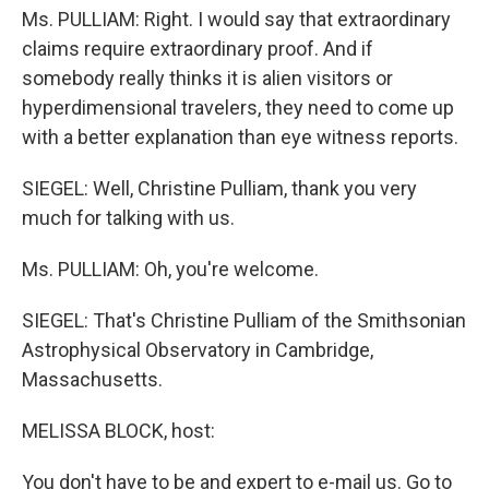
Ms. PULLIAM: Right. I would say that extraordinary
claims require extraordinary proof. And if
somebody really thinks it is alien visitors or
hyperdimensional travelers, they need to come up
with a better explanation than eye witness reports.
SIEGEL: Well, Christine Pulliam, thank you very
much for talking with us.
Ms. PULLIAM: Oh, you're welcome.
SIEGEL: That's Christine Pulliam of the Smithsonian
Astrophysical Observatory in Cambridge,
Massachusetts.
MELISSA BLOCK, host:
You don't have to be and expert to e-mail us. Go to