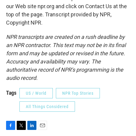
our Web site npr.org and click on Contact Us at the
top of the page. Transcript provided by NPR,
Copyright NPR.
NPR transcripts are created on a rush deadline by
an NPR contractor. This text may not be in its final
form and may be updated or revised in the future.
Accuracy and availability may vary. The
authoritative record of NPR’s programming is the
audio record.
Tags
US / World
NPR Top Stories
All Things Considered
F
T
L
E