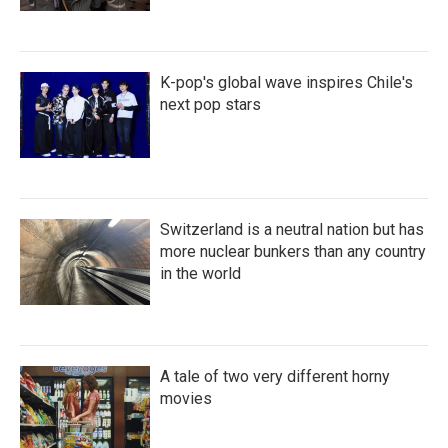
K-pop's global wave inspires Chile's
next pop stars
Switzerland is a neutral nation but has
more nuclear bunkers than any country
in the world
A tale of two very different horny
movies