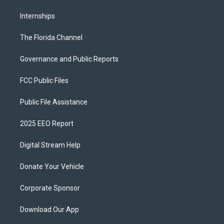
Internships
The Florida Channel
Governance and Public Reports
FCC Public Files
Public File Assistance
2025 EEO Report
Digital Stream Help
Donate Your Vehicle
Corporate Sponsor
Download Our App