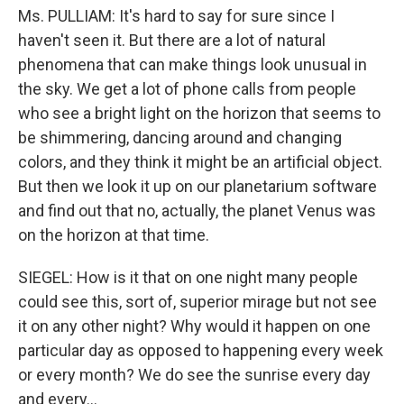
Ms. PULLIAM: It's hard to say for sure since I
haven't seen it. But there are a lot of natural
phenomena that can make things look unusual in
the sky. We get a lot of phone calls from people
who see a bright light on the horizon that seems to
be shimmering, dancing around and changing
colors, and they think it might be an artificial object.
But then we look it up on our planetarium software
and find out that no, actually, the planet Venus was
on the horizon at that time.
SIEGEL: How is it that on one night many people
could see this, sort of, superior mirage but not see
it on any other night? Why would it happen on one
particular day as opposed to happening every week
or every month? We do see the sunrise every day
and every…