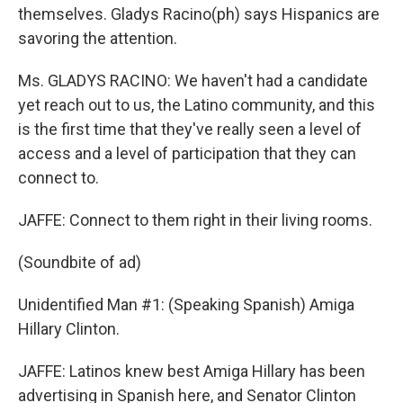
themselves. Gladys Racino(ph) says Hispanics are
savoring the attention.
Ms. GLADYS RACINO: We haven't had a candidate
yet reach out to us, the Latino community, and this
is the first time that they've really seen a level of
access and a level of participation that they can
connect to.
JAFFE: Connect to them right in their living rooms.
(Soundbite of ad)
Unidentified Man #1: (Speaking Spanish) Amiga
Hillary Clinton.
JAFFE: Latinos knew best Amiga Hillary has been
advertising in Spanish here, and Senator Clinton