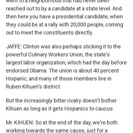
went to a neighborhood that had never been
reached out to by a candidate at a state level. And
then here you have a presidential candidate, when
they could be at a rally with 20,000 people, coming
out to meet the constituents directly.
JAFFE: Clinton was also perhaps sticking it to the
powerful Culinary Workers Union, the state's
largest labor organization, which had the day before
endorsed Obama. The union is about 40 percent
Hispanic, and many of those members live in
Ruben Kihuen's district.
But the increasingly bitter rivalry doesn't bother
Kihuen as long as it gets Hispanics to caucus.
Mr. KIHUEN: So at the end of the day, we're both
working towards the same cause, just for a