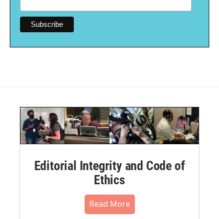
Editorial Integrity and Code of
Ethics
Read More