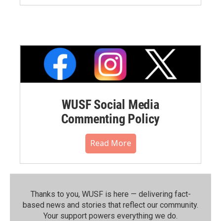
WUSF Social Media
Commenting Policy
Read More
Thanks to you, WUSF is here — delivering fact-
based news and stories that reflect our community.⁠
Your support powers everything we do.