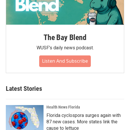
The Bay Blend
WUSF's daily news podcast.
Listen And Subscribe
Latest Stories
Health News Florida
Florida cyclospora surges again with
87 new cases. More states link the
cause to lettuce