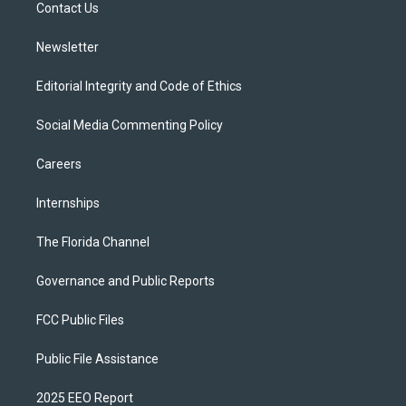
a
k
Contact Us
m
Newsletter
Editorial Integrity and Code of Ethics
Social Media Commenting Policy
Careers
Internships
The Florida Channel
Governance and Public Reports
FCC Public Files
Public File Assistance
2025 EEO Report