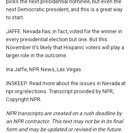
picks the next presidential nominee, but even the
next Democratic president, and this is a great way
to start.
JAFFE: Nevada has, in fact, voted for the winner in
every presidential election but one. But this
November it's likely that Hispanic voters will play a
larger role in the outcome.
Ina Jaffe, NPR News, Las Vegas.
INSKEEP: Read more about the issues in Nevada at
npr.org/elections. Transcript provided by NPR,
Copyright NPR.
NPR transcripts are created on a rush deadline by
an NPR contractor. This text may not be in its final
form and may be updated or revised in the future.