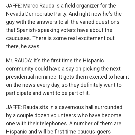
JAFFE: Marco Rauda is a field organizer for the
Nevada Democratic Party. And right now he's the
guy with the answers to all the varied questions
that Spanish-speaking voters have about the
caucuses. There is some real excitement out
there, he says.
Mr. RAUDA: It's the first time the Hispanic
community could have a say on picking the next
presidential nominee. It gets them excited to hear it
on the news every day, so they definitely want to
participate and want to be part of it.
JAFFE: Rauda sits in a cavernous hall surrounded
by a couple dozen volunteers who have become
one with their telephones. A number of them are
Hispanic and will be first time caucus-goers