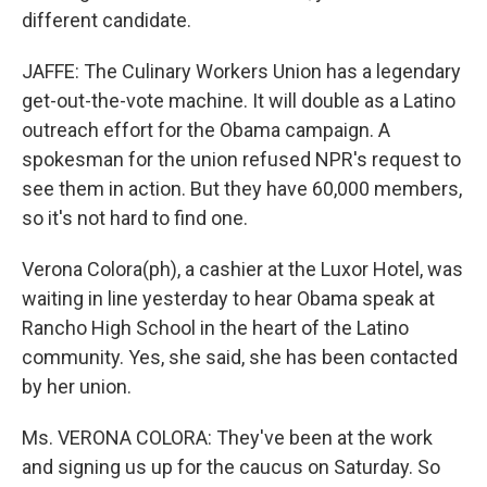
different candidate.
JAFFE: The Culinary Workers Union has a legendary
get-out-the-vote machine. It will double as a Latino
outreach effort for the Obama campaign. A
spokesman for the union refused NPR's request to
see them in action. But they have 60,000 members,
so it's not hard to find one.
Verona Colora(ph), a cashier at the Luxor Hotel, was
waiting in line yesterday to hear Obama speak at
Rancho High School in the heart of the Latino
community. Yes, she said, she has been contacted
by her union.
Ms. VERONA COLORA: They've been at the work
and signing us up for the caucus on Saturday. So