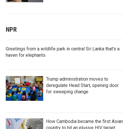
NPR
Greetings from a wildlife park in central Sri Lanka that's a
haven for elephants
Trump administration moves to
deregulate Head Start, opening door
for sweeping change
How Cambodia became the first Asian
country to hit an elusive HIV target