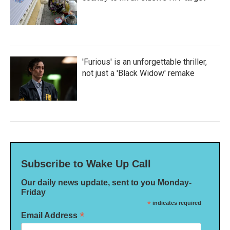
'Furious' is an unforgettable thriller,
not just a 'Black Widow' remake
Subscribe to Wake Up Call
Our daily news update, sent to you Monday-
Friday
*
indicates required
*
Email Address