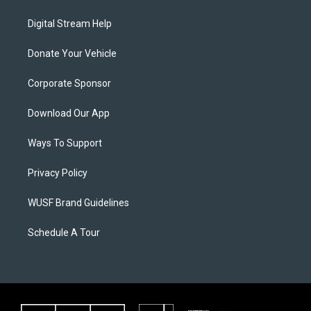
Digital Stream Help
Donate Your Vehicle
Corporate Sponsor
Download Our App
Ways To Support
Privacy Policy
WUSF Brand Guidelines
Schedule A Tour