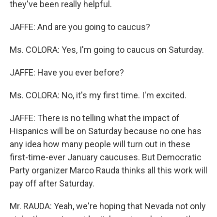
they've been really helpful.
JAFFE: And are you going to caucus?
Ms. COLORA: Yes, I'm going to caucus on Saturday.
JAFFE: Have you ever before?
Ms. COLORA: No, it's my first time. I'm excited.
JAFFE: There is no telling what the impact of
Hispanics will be on Saturday because no one has
any idea how many people will turn out in these
first-time-ever January caucuses. But Democratic
Party organizer Marco Rauda thinks all this work will
pay off after Saturday.
Mr. RAUDA: Yeah, we're hoping that Nevada not only