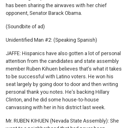
has been sharing the airwaves with her chief
opponent, Senator Barack Obama.
(Soundbite of ad)
Unidentified Man #2: (Speaking Spanish)
JAFFE: Hispanics have also gotten a lot of personal
attention from the candidates and state assembly
member Ruben Kihuen believes that's what it takes
to be successful with Latino voters. He won his
seat largely by going door to door and then writing
personal thank you notes. He's backing Hillary
Clinton, and he did some house-to-house
canvassing with her in his district last week.
Mr. RUBEN KIHUEN (Nevada State Assembly): She