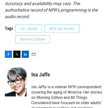
Accuracy and availability may vary. The
authoritative record of NPR’s programming is the
audio record.
Tags
US / World
NPR Top Stories
Morning Edition
F
T
L
E
a
w
i
m
c
i
n
a
e
t
k
i
Ina Jaffe
b
t
e
l
o
e
d
o
r
I
Ina Jaffe is a veteran NPR correspondent
k
n
covering the aging of America. Her stories
on Morning Edition and All Things
Considered have focused on older adults'