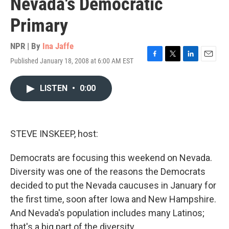
Nevada's Democratic
Primary
NPR | By
Ina Jaffe
Published January 18, 2008 at 6:00 AM EST
F
T
L
E
a
w
i
m
c
i
n
a
LISTEN
•
0:00
e
t
k
i
b
t
e
l
o
e
d
o
r
I
k
n
STEVE INSKEEP, host:
Democrats are focusing this weekend on Nevada.
Diversity was one of the reasons the Democrats
decided to put the Nevada caucuses in January for
the first time, soon after Iowa and New Hampshire.
And Nevada's population includes many Latinos;
that's a big part of the diversity.