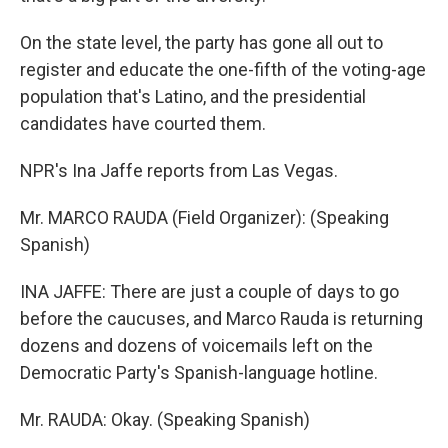
On the state level, the party has gone all out to
register and educate the one-fifth of the voting-age
population that's Latino, and the presidential
candidates have courted them.
NPR's Ina Jaffe reports from Las Vegas.
Mr. MARCO RAUDA (Field Organizer): (Speaking
Spanish)
INA JAFFE: There are just a couple of days to go
before the caucuses, and Marco Rauda is returning
dozens and dozens of voicemails left on the
Democratic Party's Spanish-language hotline.
Mr. RAUDA: Okay. (Speaking Spanish)