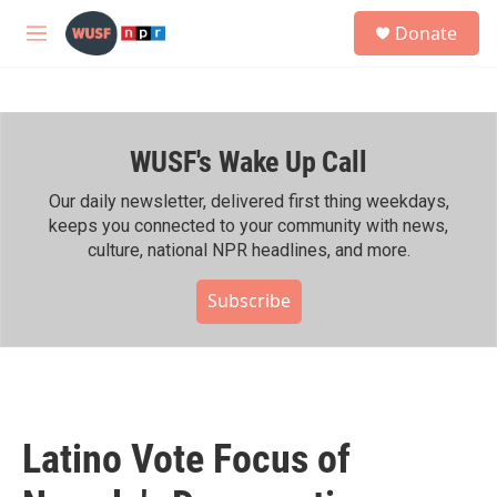
Skip to main content
S
Donate
e
M
a
e
r
n
c
u
h
WUSF's Wake Up Call
u
e
r
Our daily newsletter, delivered first thing weekdays,
y
keeps you connected to your community with news,
culture, national NPR headlines, and more.
Subscribe
Latino Vote Focus of