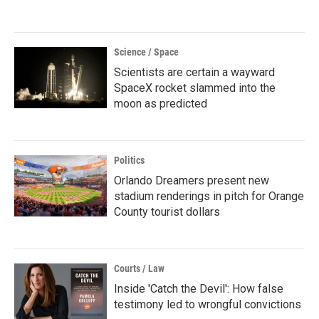
Science / Space
Scientists are certain a wayward
SpaceX rocket slammed into the
moon as predicted
Politics
Orlando Dreamers present new
stadium renderings in pitch for Orange
County tourist dollars
Courts / Law
Inside 'Catch the Devil': How false
testimony led to wrongful convictions