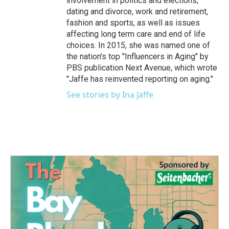
involvement in politics and elections,
dating and divorce, work and retirement,
fashion and sports, as well as issues
affecting long term care and end of life
choices. In 2015, she was named one of
the nation's top "Influencers in Aging" by
PBS publication Next Avenue, which wrote
"Jaffe has reinvented reporting on aging."
See stories by Ina Jaffe