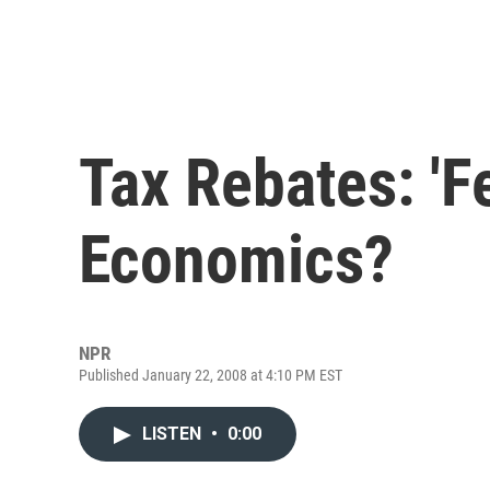
Tax Rebates: 'F
Economics?
NPR
Published January 22, 2008 at 4:10 PM EST
LISTEN
•
0:00