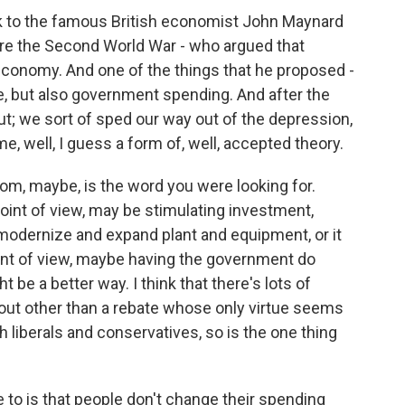
k to the famous British economist John Maynard
fore the Second World War - who argued that
economy. And one of the things that he proposed -
e, but also government spending. And after the
; we sort of sped our way out of the depression,
, well, I guess a form of, well, accepted theory.
om, maybe, is the word you were looking for.
point of view, may be stimulating investment,
modernize and expand plant and equipment, or it
oint of view, maybe having the government do
t be a better way. I think that there's lots of
bout other than a rebate whose only virtue seems
h liberals and conservatives, so is the one thing
to is that people don't change their spending