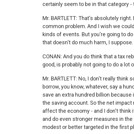
certainly seem to be in that category 
Mr. BARTLETT: That's absolutely right. D
common problem. And I wish we could f
kinds of events. But you're going to 
that doesn't do much harm, I suppose.
CONAN: And you do think that a tax reba
good, is probably not going to do a lot 
Mr. BARTLETT: No, I don't really think 
borrow, you know, whatever, say a hundr
save an extra hundred billion because it
the saving account. So the net impact r
affect the economy - and I don't think 
and do even stronger measures in the
modest or better targeted in the first pl