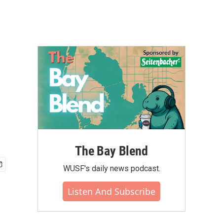
The Bay Blend
WUSF's daily news podcast.
Listen And Subscribe