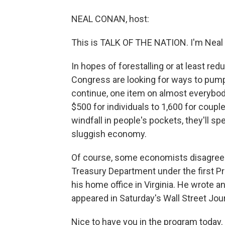
NEAL CONAN, host:
This is TALK OF THE NATION. I'm Neal
In hopes of forestalling or at least re
Congress are looking for ways to pum
continue, one item on almost everybody
$500 for individuals to 1,600 for coupl
windfall in people's pockets, they'll sp
sluggish economy.
Of course, some economists disagree.
Treasury Department under the first Pr
his home office in Virginia. He wrote 
appeared in Saturday's Wall Street Jour
Nice to have you in the program today.