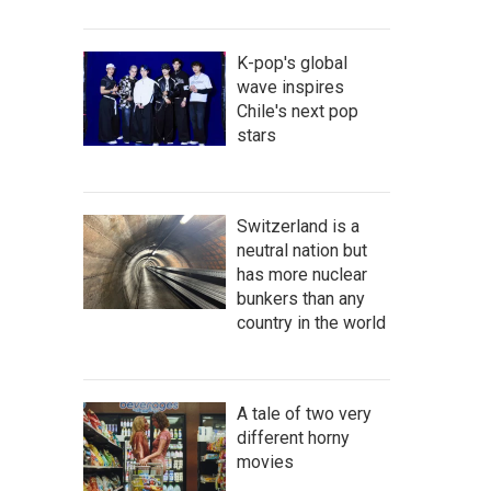
K-pop's global
wave inspires
Chile's next pop
stars
Switzerland is a
neutral nation but
has more nuclear
bunkers than any
country in the world
A tale of two very
different horny
movies