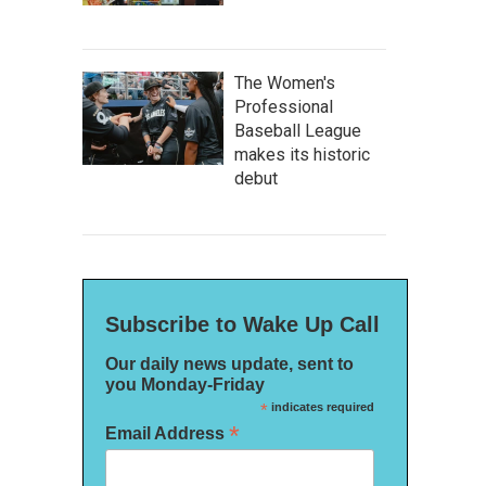
The Women's
Professional
Baseball League
makes its historic
debut
Subscribe to Wake Up Call
Our daily news update, sent to
you Monday-Friday
*
indicates required
*
Email Address