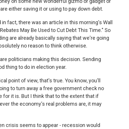
oney on some new wonderful gizmo or gadget or
are either saving it or using to pay down debt.
in fact, there was an article in this morning's Wall
x Rebates May Be Used to Cut Debt This Time." So
g are already basically saying that we're going
bsolutely no reason to think otherwise.
are politicians making this decision. Sending
 thing to do in election year.
al point of view, that's true. You know, you'll
going to turn away a free government check no
or it is. But I think that to the extent that if
ever the economy's real problems are, it may
en crisis seems to appear - recession would