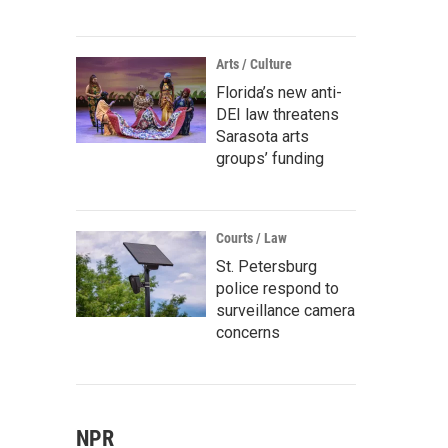
Arts / Culture
Florida’s new anti-
DEI law threatens
Sarasota arts
groups’ funding
Courts / Law
St. Petersburg
police respond to
surveillance camera
concerns
NPR