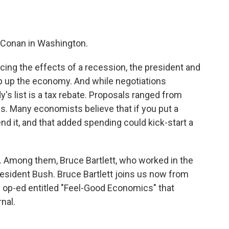
o
e
d
o
r
I
k
n
 Conan in Washington.
ducing the effects of a recession, the president and
p up the economy. And while negotiations
's list is a tax rebate. Proposals ranged from
es. Many economists believe that if you put a
end it, and that added spending could kick-start a
 Among them, Bruce Bartlett, who worked in the
esident Bush. Bruce Bartlett joins us now from
an op-ed entitled "Feel-Good Economics" that
nal.