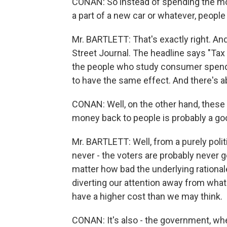
CONAN: So instead of spending the m
a part of a new car or whatever, people 
Mr. BARTLETT: That's exactly right. And 
Street Journal. The headline says "Ta
the people who study consumer spendin
to have the same effect. And there's a
CONAN: Well, on the other hand, these 
money back to people is probably a good
Mr. BARTLETT: Well, from a purely politic
never - the voters are probably never 
matter how bad the underlying rationale f
diverting our attention away from what
have a higher cost than we may think.
CONAN: It's also - the government, wh