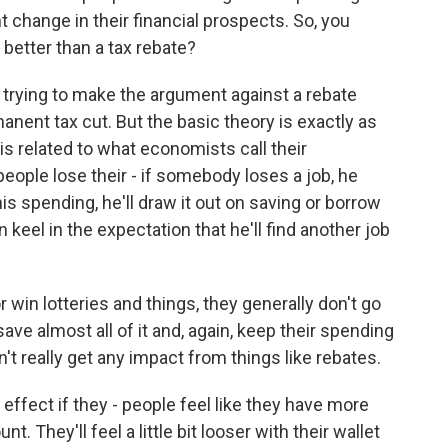
 change in their financial prospects. So, you
 better than a tax rebate?
y trying to make the argument against a rebate
nent tax cut. But the basic theory is exactly as
is related to what economists call their
eople lose their - if somebody loses a job, he
s spending, he'll draw it out on saving or borrow
eel in the expectation that he'll find another job
 win lotteries and things, they generally don't go
ave almost all of it and, again, keep their spending
't really get any impact from things like rebates.
effect if they - people feel like they have more
t. They'll feel a little bit looser with their wallet