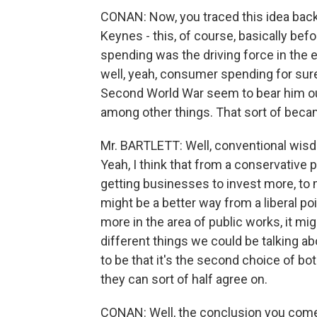
CONAN: Now, you traced this idea bac
Keynes - this, of course, basically be
spending was the driving force in the 
well, yeah, consumer spending for sur
Second World War seem to bear him out
among other things. That sort of became
Mr. BARTLETT: Well, conventional wisd
Yeah, I think that from a conservative 
getting businesses to invest more, to 
might be a better way from a liberal p
more in the area of public works, it migh
different things we could be talking a
to be that it's the second choice of bot
they can sort of half agree on.
CONAN: Well, the conclusion you come 