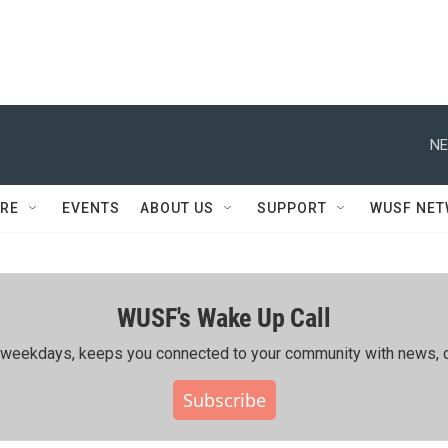
NE
RE
EVENTS
ABOUT US
SUPPORT
WUSF NE
WUSF's Wake Up Call
ing weekdays, keeps you connected to your community with news, c
Subscribe