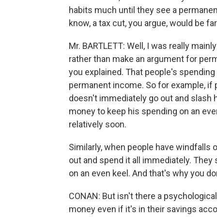
habits much until they see a permanent
know, a tax cut, you argue, would be far
Mr. BARTLETT: Well, I was really mainl
rather than make an argument for perma
you explained. That people's spending 
permanent income. So for example, if p
doesn't immediately go out and slash hi
money to keep his spending on an even k
relatively soon.
Similarly, when people have windfalls or
out and spend it all immediately. They s
on an even keel. And that's why you don
CONAN: But isn't there a psychological 
money even if it's in their savings accoun