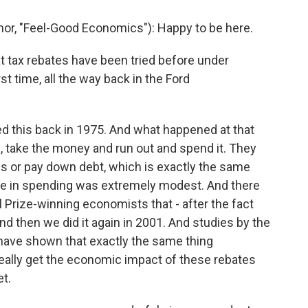
r, "Feel-Good Economics"): Happy to be here.
t tax rebates have been tried before under
t time, all the way back in the Ford
ied this back in 1975. And what happened at that
ge, take the money and run out and spend it. They
ills or pay down debt, which is exactly the same
ase in spending was extremely modest. And there
Prize-winning economists that - after the fact
nd then we did it again in 2001. And studies by the
have shown that exactly the same thing
really get the economic impact of these rebates
et.