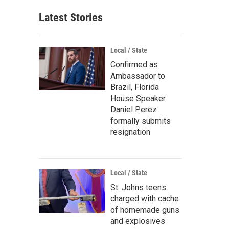
Latest Stories
Local / State
Confirmed as
Ambassador to
Brazil, Florida
House Speaker
Daniel Perez
formally submits
resignation
Local / State
St. Johns teens
charged with cache
of homemade guns
and explosives