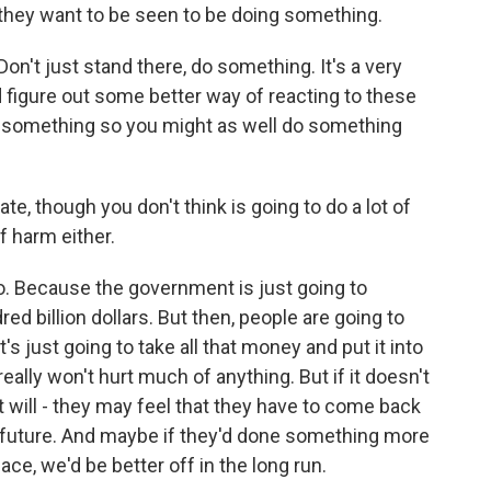
- they want to be seen to be doing something.
on't just stand there, do something. It's a very
igure out some better way of reacting to these
do something so you might as well do something
te, though you don't think is going to do a lot of
of harm either.
so. Because the government is just going to
ed billion dollars. But then, people are going to
's just going to take all that money and put it into
eally won't hurt much of anything. But if it doesn't
it will - they may feel that they have to come back
 future. And maybe if they'd done something more
ace, we'd be better off in the long run.