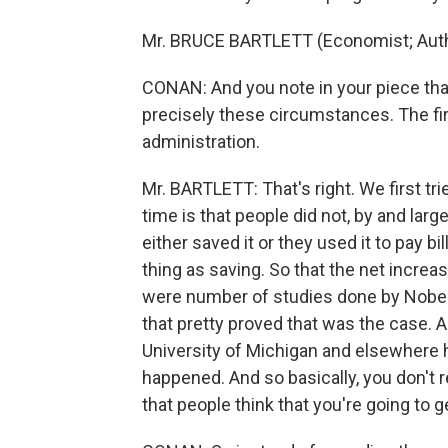
Mr. BRUCE BARTLETT (Economist; Autho
CONAN: And you note in your piece tha
precisely these circumstances. The firs
administration.
Mr. BARTLETT: That's right. We first tr
time is that people did not, by and lar
either saved it or they used it to pay b
thing as saving. So that the net incre
were number of studies done by Nobel 
that pretty proved that was the case. A
University of Michigan and elsewhere 
happened. And so basically, you don't 
that people think that you're going to g