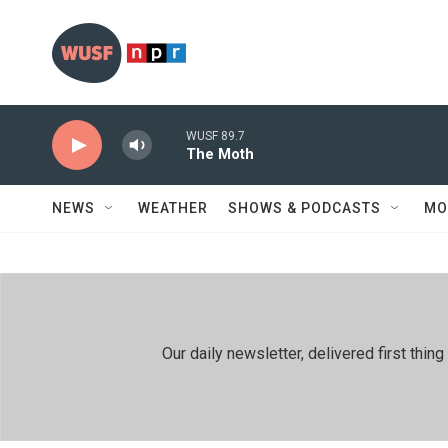
Skip to main content
WUSF 89.7
The Moth
NEWS
WEATHER
SHOWS & PODCASTS
MO
Our daily newsletter, delivered first th