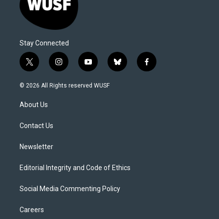
Stay Connected
t
i
y
b
f
w
n
o
l
a
i
s
u
u
c
© 2026 All Rights reserved WUSF
t
t
t
e
e
t
a
u
s
b
About Us
e
g
b
k
o
r
r
e
y
o
a
k
Contact Us
m
Newsletter
Editorial Integrity and Code of Ethics
Social Media Commenting Policy
Careers