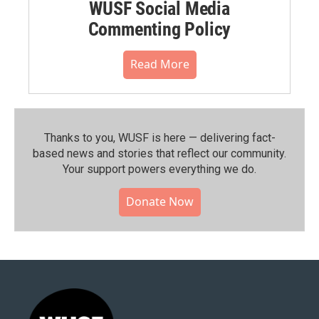
WUSF Social Media
Commenting Policy
Read More
Thanks to you, WUSF is here — delivering fact-
based news and stories that reflect our community.⁠
Your support powers everything we do.
Donate Now