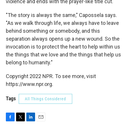
violence and ends with the prayer-like title cut.
"The story is always the same," Capossela says.
"As we walk through life, we always have to leave
behind something or somebody, and this
separation always opens up a new wound. So the
invocation is to protect the heart to help within us
the things that we love and the things that help us
belong to humanity."
Copyright 2022 NPR. To see more, visit
https://www.npr.org.
Tags
All Things Considered
F
T
L
E
a
w
i
m