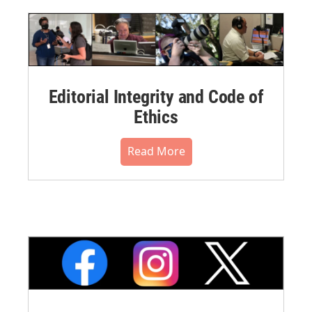
Editorial Integrity and Code of
Ethics
Read More