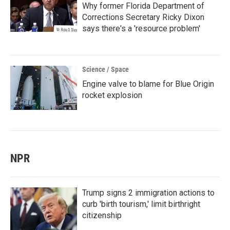
Why former Florida Department of
Corrections Secretary Ricky Dixon
says there's a 'resource problem'
Science / Space
Engine valve to blame for Blue Origin
rocket explosion
NPR
Trump signs 2 immigration actions to
curb 'birth tourism,' limit birthright
citizenship