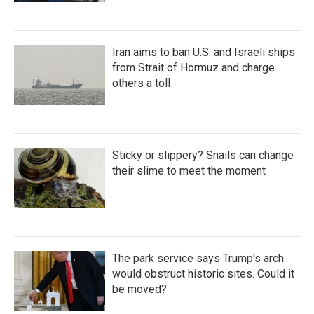
Iran aims to ban U.S. and Israeli ships
from Strait of Hormuz and charge
others a toll
Sticky or slippery? Snails can change
their slime to meet the moment
The park service says Trump's arch
would obstruct historic sites. Could it
be moved?