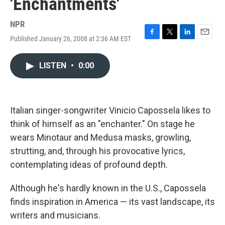
'Enchantments'
NPR
Published January 26, 2008 at 2:36 AM EST
F
T
L
E
a
w
i
m
c
i
n
a
LISTEN
•
0:00
e
t
k
i
b
t
e
l
o
e
d
o
r
I
k
n
Italian singer-songwriter Vinicio Capossela likes to
think of himself as an "enchanter." On stage he
wears Minotaur and Medusa masks, growling,
strutting, and, through his provocative lyrics,
contemplating ideas of profound depth.
Although he's hardly known in the U.S., Capossela
finds inspiration in America — its vast landscape, its
writers and musicians.