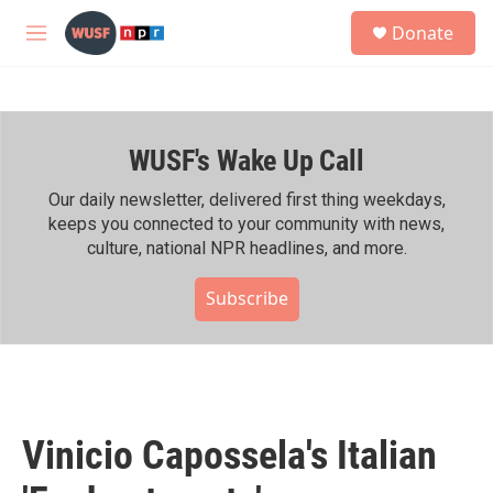
Skip to main content
S
Donate
e
M
a
e
r
n
c
u
h
WUSF's Wake Up Call
u
e
r
Our daily newsletter, delivered first thing weekdays,
y
keeps you connected to your community with news,
culture, national NPR headlines, and more.
Subscribe
Vinicio Capossela's Italian