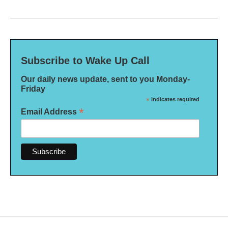
Subscribe to Wake Up Call
Our daily news update, sent to you Monday-
Friday
*
indicates required
*
Email Address