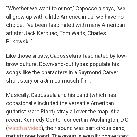
"Whether we want to or not," Capossela says, "we
all grow up with a little America in us; we have no
choice. I've been fascinated with many American
artists: Jack Kerouac, Tom Waits, Charles
Bukowski."
Like those artists, Capossela is fascinated by low-
brow culture. Down-and-out types populate his
songs like the characters in a Raymond Carver
short story or a Jim Jarmusch film.
Musically, Capossela and his band (which has
occasionally included the versatile American
guitarist Marc Ribot) stray all over the map. At a
recent Kennedy Center concert in Washington, D.C.
(
watch a video
), their sound was part circus band,
part stripper band. The group is equally conversant