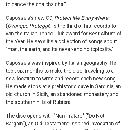
to dance the cha cha cha.'"
Capossela's new CD,
Protect Me Everywhere
(
Ovunque Proteggi
), is the third of his records to
win the Italian Tenco Club award for Best Album of
the Year. He says it's a collection of songs about
"man, the earth, and its never-ending topicality."
Capossela was inspired by Italian geography. He
took six months to make the disc, traveling to a
new location to write and record each new song.
He made stops at a prehistoric cave in Sardinia, an
old church in Sicily, an abandoned monastery and
the southern hills of Rubiera.
The disc opens with "Non Tratare" ("Do Not
Bargain"), an Old Testament-inspired invocation of