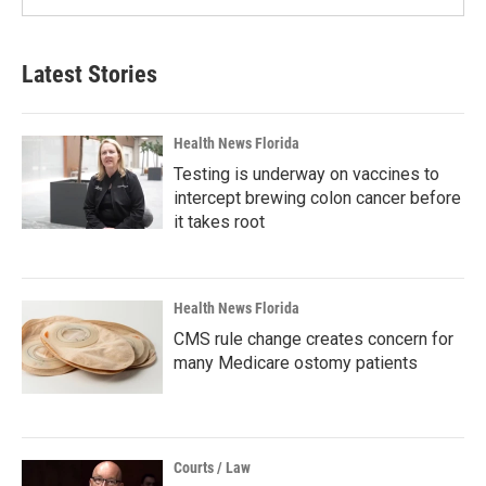
Latest Stories
Health News Florida
Testing is underway on vaccines to
intercept brewing colon cancer before
it takes root
Health News Florida
CMS rule change creates concern for
many Medicare ostomy patients
Courts / Law