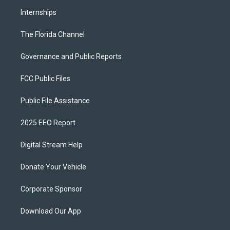
Internships
The Florida Channel
Governance and Public Reports
FCC Public Files
Public File Assistance
2025 EEO Report
Digital Stream Help
Donate Your Vehicle
Corporate Sponsor
Download Our App