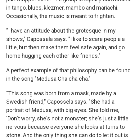
in tango, blues, klezmer, mambo and mariachi.
Occasionally, the music is meant to frighten.
"I have an attitude about the grotesque in my
shows," Capossela says. "I like to scare people a
little, but then make them feel safe again, and go
home hugging each other like friends."
A perfect example of that philosophy can be found
in the song "Medusa Cha cha cha."
"This song was born from a mask, made by a
Swedish friend," Capossela says. "She had a
portrait of Medusa, with big eyes. She told me,
'Don't worry, she's not a monster; she's just a little
nervous because everyone she looks at turns to
stone. And the only thing she can do to let it out is