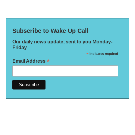
Subscribe to Wake Up Call
Our daily news update, sent to you Monday-
Friday
*
indicates required
*
Email Address