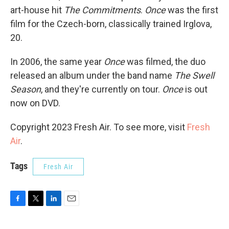
art-house hit
The Commitments
.
Once
was the first
film for the Czech-born, classically trained Irglova,
20.
In 2006, the same year
Once
was filmed, the duo
released an album under the band name
The Swell
Season
, and they're currently on tour.
Once
is out
now on DVD.
Copyright 2023 Fresh Air. To see more, visit
Fresh
Air
.
Tags
Fresh Air
F
T
L
E
a
w
i
m
c
i
n
a