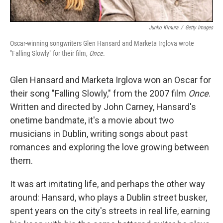
Junko Kimura
/
Getty Images
Oscar-winning songwriters Glen Hansard and Marketa Irglova wrote
"Falling Slowly" for their film,
Once
.
Glen Hansard and Marketa Irglova won an Oscar for
their song "Falling Slowly," from the 2007 film
Once
.
Written and directed by John Carney, Hansard's
onetime bandmate, it's a movie about two
musicians in Dublin, writing songs about past
romances and exploring the love growing between
them.
It was art imitating life, and perhaps the other way
around: Hansard, who plays a Dublin street busker,
spent years on the city's streets in real life, earning