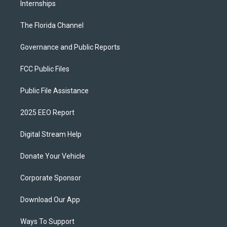
Internships
The Florida Channel
Governance and Public Reports
FCC Public Files
Public File Assistance
2025 EEO Report
Digital Stream Help
Donate Your Vehicle
Corporate Sponsor
Download Our App
Ways To Support