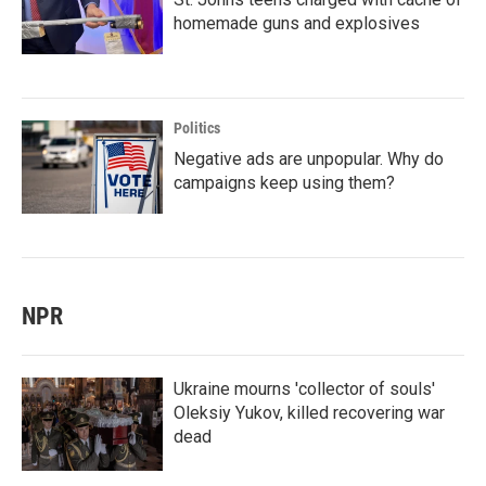
homemade guns and explosives
Politics
Negative ads are unpopular. Why do
campaigns keep using them?
NPR
Ukraine mourns 'collector of souls'
Oleksiy Yukov, killed recovering war
dead