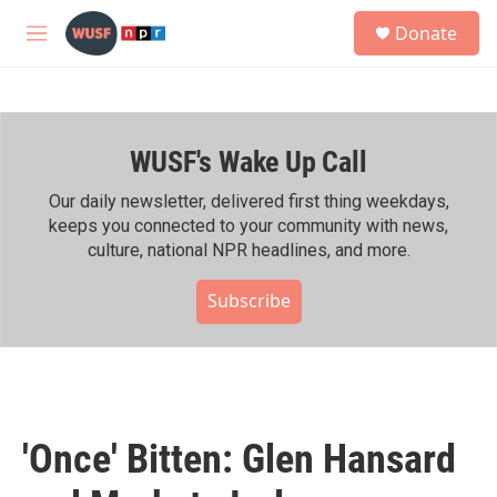
Skip to main content
S
Donate
e
M
a
e
r
n
c
u
h
WUSF's Wake Up Call
u
e
r
Our daily newsletter, delivered first thing weekdays,
y
keeps you connected to your community with news,
culture, national NPR headlines, and more.
Subscribe
'Once' Bitten: Glen Hansard