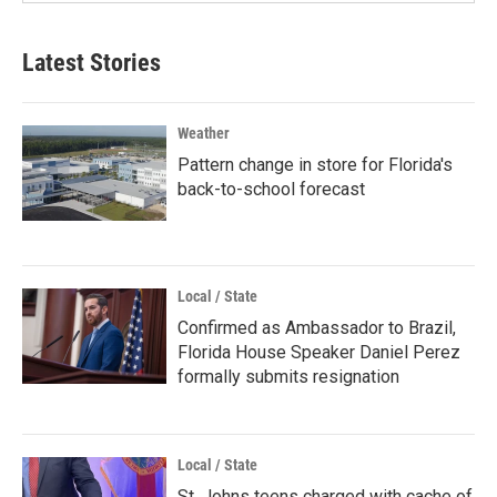
Latest Stories
Weather
Pattern change in store for Florida's
back-to-school forecast
Local / State
Confirmed as Ambassador to Brazil,
Florida House Speaker Daniel Perez
formally submits resignation
Local / State
St. Johns teens charged with cache of