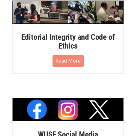
Editorial Integrity and Code of
Ethics
Read More
WUSF Social Media