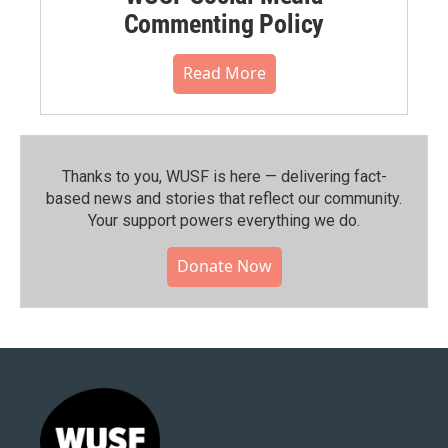
Commenting Policy
Read More
Thanks to you, WUSF is here — delivering fact-
based news and stories that reflect our community.⁠
Your support powers everything we do.
Donate Now