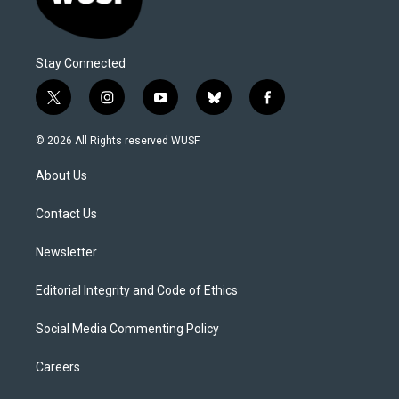
Stay Connected
t
i
y
b
f
w
n
o
l
a
i
s
u
u
c
© 2026 All Rights reserved WUSF
t
t
t
e
e
t
a
u
s
b
About Us
e
g
b
k
o
r
r
e
y
o
a
k
Contact Us
m
Newsletter
Editorial Integrity and Code of Ethics
Social Media Commenting Policy
Careers