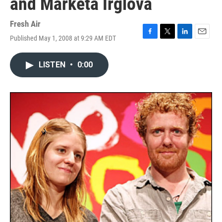
and Marketa Irglova
Fresh Air
Published May 1, 2008 at 9:29 AM EDT
F
T
L
E
a
w
i
m
c
i
n
a
LISTEN
•
0:00
e
t
k
i
b
t
e
l
o
e
d
o
r
I
k
n