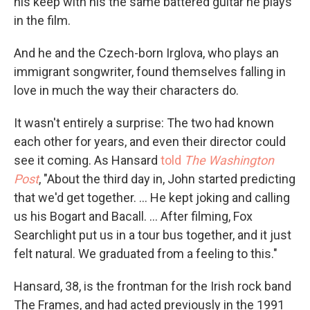
his keep with his the same battered guitar he plays
in the film.
And he and the Czech-born Irglova, who plays an
immigrant songwriter, found themselves falling in
love in much the way their characters do.
It wasn't entirely a surprise: The two had known
each other for years, and even their director could
see it coming. As Hansard
told
The Washington
Post
, "About the third day in, John started predicting
that we'd get together. ... He kept joking and calling
us his Bogart and Bacall. ... After filming, Fox
Searchlight put us in a tour bus together, and it just
felt natural. We graduated from a feeling to this."
Hansard, 38, is the frontman for the Irish rock band
The Frames, and had acted previously in the 1991