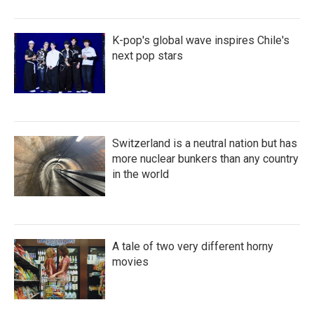
K-pop's global wave inspires Chile's
next pop stars
Switzerland is a neutral nation but has
more nuclear bunkers than any country
in the world
A tale of two very different horny
movies