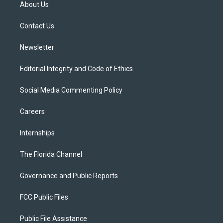
t
a
u
s
b
About Us
e
g
b
k
o
r
r
e
y
o
a
k
Contact Us
m
Newsletter
Editorial Integrity and Code of Ethics
Social Media Commenting Policy
Careers
Internships
The Florida Channel
Governance and Public Reports
FCC Public Files
Public File Assistance