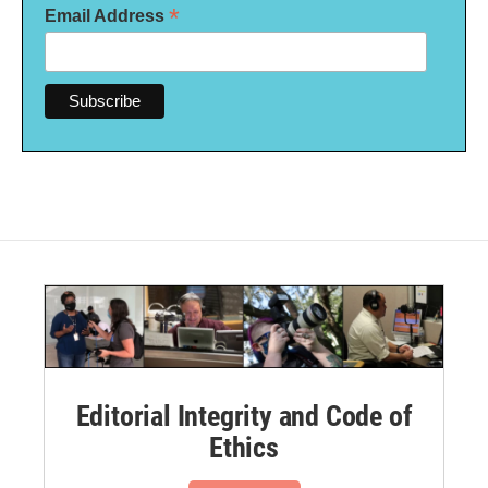
*
Email Address
Editorial Integrity and Code of
Ethics