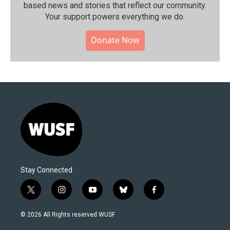
based news and stories that reflect our community.⁠
Your support powers everything we do.
Donate Now
Stay Connected
t
i
y
b
f
w
n
o
l
a
i
s
u
u
c
© 2026 All Rights reserved WUSF
t
t
t
e
e