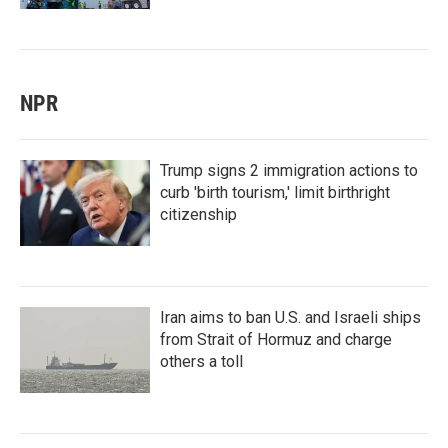
NPR
Trump signs 2 immigration actions to
curb 'birth tourism,' limit birthright
citizenship
Iran aims to ban U.S. and Israeli ships
from Strait of Hormuz and charge
others a toll