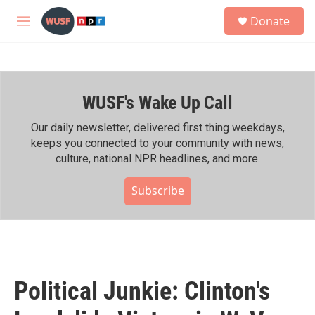
Skip to main content
S
Donate
e
M
a
e
r
n
c
u
h
WUSF's Wake Up Call
u
e
r
Our daily newsletter, delivered first thing weekdays,
y
keeps you connected to your community with news,
culture, national NPR headlines, and more.
Subscribe
Political Junkie: Clinton's