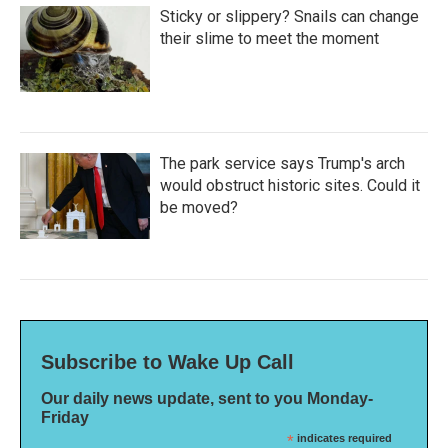
Sticky or slippery? Snails can change
their slime to meet the moment
The park service says Trump's arch
would obstruct historic sites. Could it
be moved?
Subscribe to Wake Up Call
Our daily news update, sent to you Monday-
Friday
*
indicates required