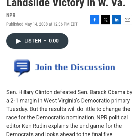
Landslide Victory in W. Va.
NPR
Published May 14, 2008 at 12:36 PM EDT
F
T
L
E
a
w
i
m
c
i
n
a
LISTEN
•
0:00
e
t
k
i
b
t
e
l
o
e
d
o
r
I
k
n
Sen. Hillary Clinton defeated Sen. Barack Obama by
a 2-1 margin in West Virginia's Democratic primary
Tuesday. But the results will do little to change the
race for the Democratic nomination. NPR political
editor Ken Rudin explains the end game for the
Democrats and looks ahead to the final five