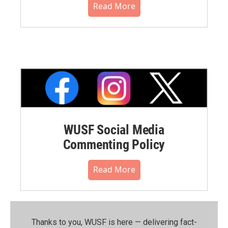
Read More
WUSF Social Media
Commenting Policy
Read More
Thanks to you, WUSF is here — delivering fact-