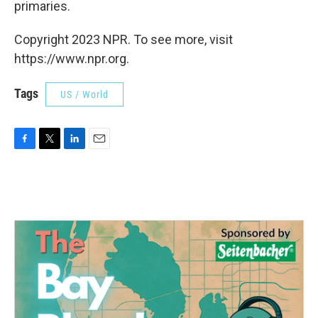
primaries.
Copyright 2023 NPR. To see more, visit
https://www.npr.org.
Tags
US / World
F
T
L
E
a
w
i
m
c
i
n
a
e
t
k
i
b
t
e
l
o
e
d
o
r
I
k
n