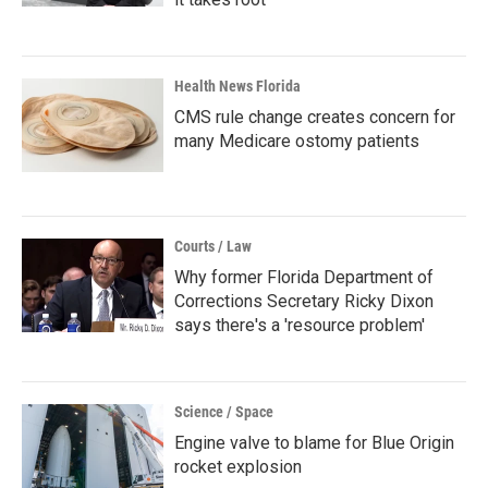
Health News Florida
CMS rule change creates concern for
many Medicare ostomy patients
Courts / Law
Why former Florida Department of
Corrections Secretary Ricky Dixon
says there's a 'resource problem'
Science / Space
Engine valve to blame for Blue Origin
rocket explosion