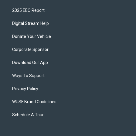
2025 EEO Report
Digital Stream Help
Donate Your Vehicle
Corporate Sponsor
Download Our App
Ways To Support
Privacy Policy
WUSF Brand Guidelines
Schedule A Tour