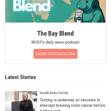
The Bay Blend
WUSF's daily news podcast.
Listen And Subscribe
Latest Stories
Health News Florida
Testing is underway on vaccines to
intercept brewing colon cancer before
it takes root