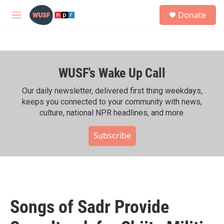
Skip to main content
S
Donate
e
M
a
e
r
n
c
u
h
WUSF's Wake Up Call
u
e
r
Our daily newsletter, delivered first thing weekdays,
y
keeps you connected to your community with news,
culture, national NPR headlines, and more.
Subscribe
Songs of Sadr Provide