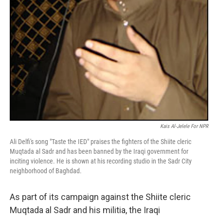
Kais Al-Jelele For NPR
Ali Delfi's song "Taste the IED" praises the fighters of the Shiite cleric
Muqtada al Sadr and has been banned by the Iraqi government for
inciting violence. He is shown at his recording studio in the Sadr City
neighborhood of Baghdad.
As part of its campaign against the Shiite cleric
Muqtada al Sadr and his militia, the Iraqi