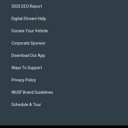
2025 EEO Report
Digital Stream Help
Donate Your Vehicle
Corporate Sponsor
Download Our App
Ways To Support
Privacy Policy
WUSF Brand Guidelines
Schedule A Tour