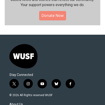
Your support powers everything we do.
Donate Now
Stay Connected
t
i
y
b
f
w
n
o
l
a
i
s
u
u
c
© 2026 All Rights reserved WUSF
t
t
t
e
e
t
a
u
s
b
About Us