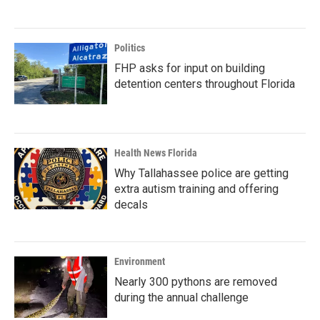
Politics
FHP asks for input on building
detention centers throughout Florida
Health News Florida
Why Tallahassee police are getting
extra autism training and offering
decals
Environment
Nearly 300 pythons are removed
during the annual challenge