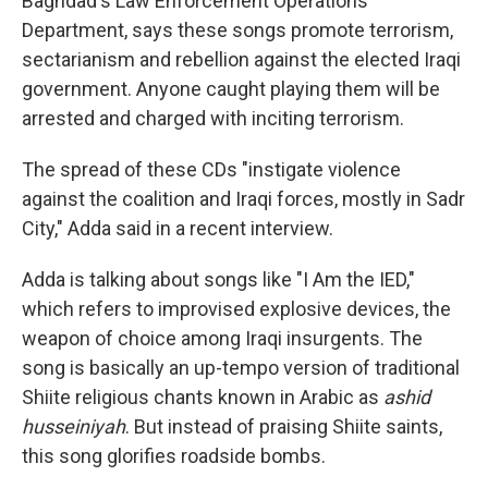
Baghdad's Law Enforcement Operations
Department, says these songs promote terrorism,
sectarianism and rebellion against the elected Iraqi
government. Anyone caught playing them will be
arrested and charged with inciting terrorism.
The spread of these CDs "instigate violence
against the coalition and Iraqi forces, mostly in Sadr
City," Adda said in a recent interview.
Adda is talking about songs like "I Am the IED,"
which refers to improvised explosive devices, the
weapon of choice among Iraqi insurgents. The
song is basically an up-tempo version of traditional
Shiite religious chants known in Arabic as
ashid
husseiniyah
. But instead of praising Shiite saints,
this song glorifies roadside bombs.