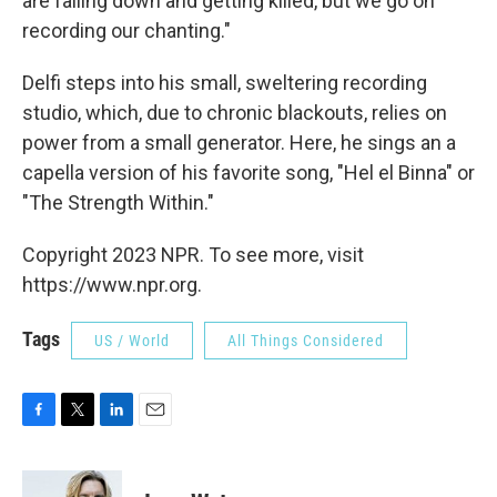
are falling down and getting killed, but we go on
recording our chanting."
Delfi steps into his small, sweltering recording
studio, which, due to chronic blackouts, relies on
power from a small generator. Here, he sings an a
capella version of his favorite song, "Hel el Binna" or
"The Strength Within."
Copyright 2023 NPR. To see more, visit
https://www.npr.org.
Tags
US / World
All Things Considered
F
T
L
E
a
w
i
m
c
i
n
a
e
t
k
i