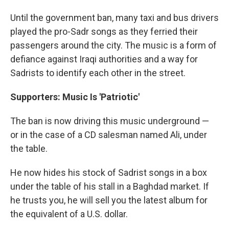
Until the government ban, many taxi and bus drivers
played the pro-Sadr songs as they ferried their
passengers around the city. The music is a form of
defiance against Iraqi authorities and a way for
Sadrists to identify each other in the street.
Supporters: Music Is 'Patriotic'
The ban is now driving this music underground —
or in the case of a CD salesman named Ali, under
the table.
He now hides his stock of Sadrist songs in a box
under the table of his stall in a Baghdad market. If
he trusts you, he will sell you the latest album for
the equivalent of a U.S. dollar.