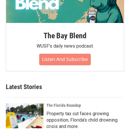
The Bay Blend
WUSF's daily news podcast.
Listen And Subscribe
Latest Stories
The Florida Roundup
Property tax cut faces growing
opposition, Florida’s child drowning
crisis and more