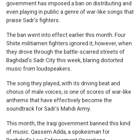
government has imposed a ban on distributing and
even playing in public a genre of war-like songs that
praise Sadr's fighters.
The ban went into effect earlier this month. Four
Shiite militiamen fighters ignored it, however, when
they drove through the battle-scarred streets of
Baghdad's Sadr City this week, blaring distorted
music from loudspeakers.
The song they played, with its driving beat and
chorus of male voices, is one of scores of war-like
anthems that have effectively become the
soundtrack for Sadr's Mahdi Army.
This month, the Iraqi government banned this kind
of music. Qassem Adda, a spokesman for