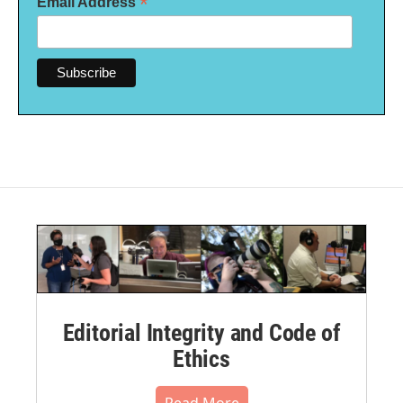
*
Email Address
Editorial Integrity and Code of
Ethics
Read More