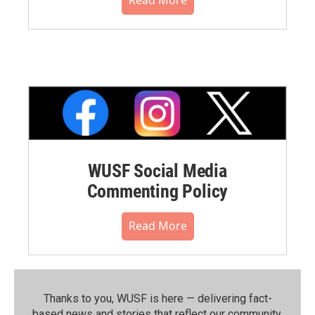
WUSF Social Media
Commenting Policy
Read More
Thanks to you, WUSF is here — delivering fact-
based news and stories that reflect our community.⁠