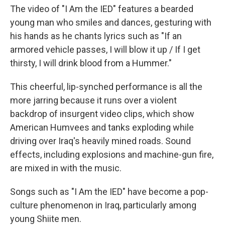
The video of "I Am the IED" features a bearded
young man who smiles and dances, gesturing with
his hands as he chants lyrics such as "If an
armored vehicle passes, I will blow it up / If I get
thirsty, I will drink blood from a Hummer."
This cheerful, lip-synched performance is all the
more jarring because it runs over a violent
backdrop of insurgent video clips, which show
American Humvees and tanks exploding while
driving over Iraq's heavily mined roads. Sound
effects, including explosions and machine-gun fire,
are mixed in with the music.
Songs such as "I Am the IED" have become a pop-
culture phenomenon in Iraq, particularly among
young Shiite men.