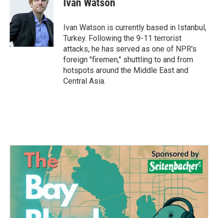
Ivan Watson
b
t
e
l
o
e
d
o
r
I
Ivan Watson is currently based in Istanbul,
k
n
Turkey. Following the 9-11 terrorist
attacks, he has served as one of NPR's
foreign "firemen," shuttling to and from
hotspots around the Middle East and
Central Asia.