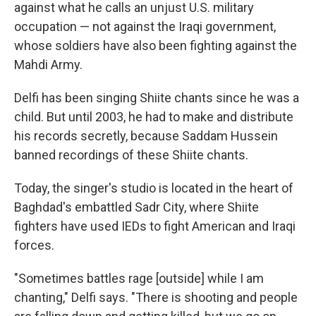
against what he calls an unjust U.S. military
occupation — not against the Iraqi government,
whose soldiers have also been fighting against the
Mahdi Army.
Delfi has been singing Shiite chants since he was a
child. But until 2003, he had to make and distribute
his records secretly, because Saddam Hussein
banned recordings of these Shiite chants.
Today, the singer's studio is located in the heart of
Baghdad's embattled Sadr City, where Shiite
fighters have used IEDs to fight American and Iraqi
forces.
"Sometimes battles rage [outside] while I am
chanting," Delfi says. "There is shooting and people