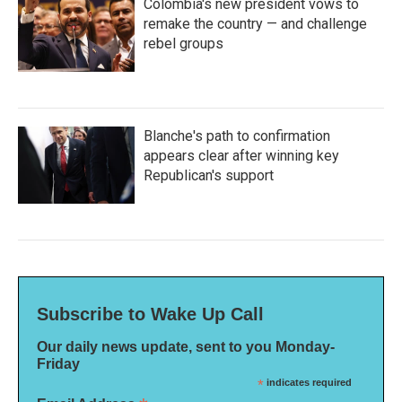
Colombia's new president vows to
remake the country — and challenge
rebel groups
Blanche's path to confirmation
appears clear after winning key
Republican's support
Subscribe to Wake Up Call
Our daily news update, sent to you Monday-
Friday
*
indicates required