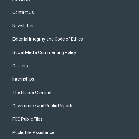
e
g
b
k
o
r
r
e
y
o
a
k
Contact Us
m
Newsletter
Editorial Integrity and Code of Ethics
Social Media Commenting Policy
Careers
Internships
The Florida Channel
Governance and Public Reports
FCC Public Files
Public File Assistance