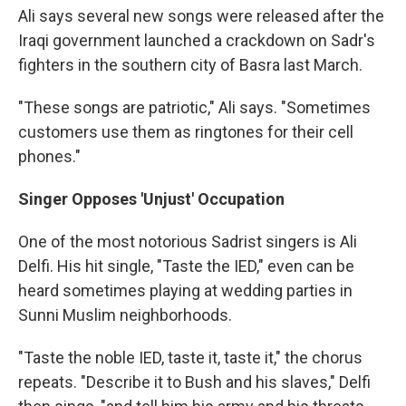
Ali says several new songs were released after the
Iraqi government launched a crackdown on Sadr's
fighters in the southern city of Basra last March.
"These songs are patriotic," Ali says. "Sometimes
customers use them as ringtones for their cell
phones."
Singer Opposes 'Unjust' Occupation
One of the most notorious Sadrist singers is Ali
Delfi. His hit single, "Taste the IED," even can be
heard sometimes playing at wedding parties in
Sunni Muslim neighborhoods.
"Taste the noble IED, taste it, taste it," the chorus
repeats. "Describe it to Bush and his slaves," Delfi