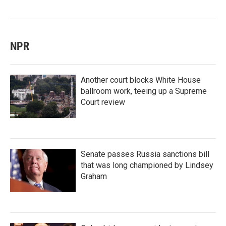
NPR
Another court blocks White House
ballroom work, teeing up a Supreme
Court review
Senate passes Russia sanctions bill
that was long championed by Lindsey
Graham