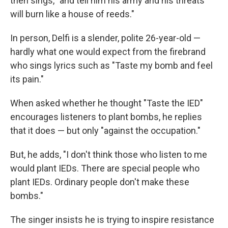
then sings, "and tell him his army and his threats
will burn like a house of reeds."
In person, Delfi is a slender, polite 26-year-old —
hardly what one would expect from the firebrand
who sings lyrics such as "Taste my bomb and feel
its pain."
When asked whether he thought "Taste the IED"
encourages listeners to plant bombs, he replies
that it does — but only "against the occupation."
But, he adds, "I don't think those who listen to me
would plant IEDs. There are special people who
plant IEDs. Ordinary people don't make these
bombs."
The singer insists he is trying to inspire resistance