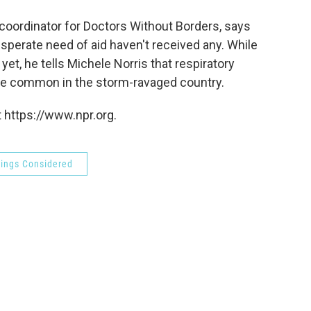
o
e
d
o
r
I
oordinator for Doctors Without Borders, says
k
n
perate need of aid haven't received any. While
et, he tells Michele Norris that respiratory
ore common in the storm-ravaged country.
 https://www.npr.org.
hings Considered