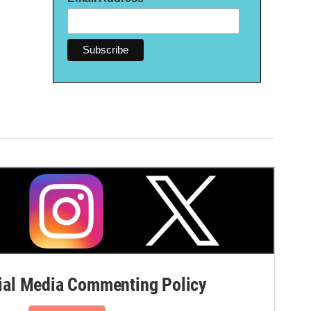
al Media Commenting Policy