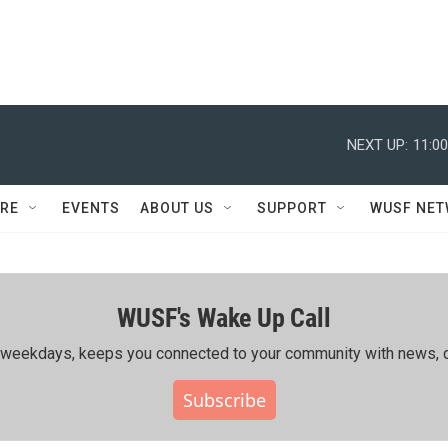
NEXT UP:
11:0
RE
EVENTS
ABOUT US
SUPPORT
WUSF NE
WUSF's Wake Up Call
ing weekdays, keeps you connected to your community with news, c
Subscribe