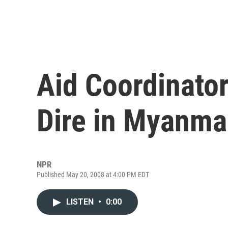
Aid Coordinator
Dire in Myanma
NPR
Published May 20, 2008 at 4:00 PM EDT
LISTEN
•
0:00