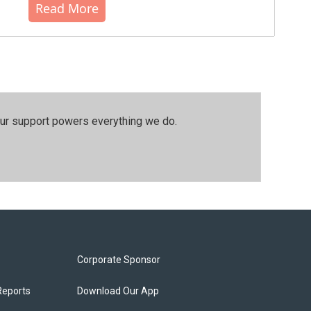
Read More
our support powers everything we do.
Corporate Sponsor
Reports
Download Our App