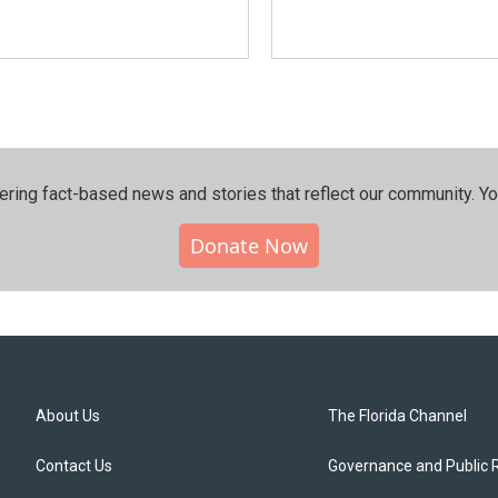
ering fact-based news and stories that reflect our community.⁠ Y
Donate Now
About Us
The Florida Channel
Contact Us
Governance and Public 