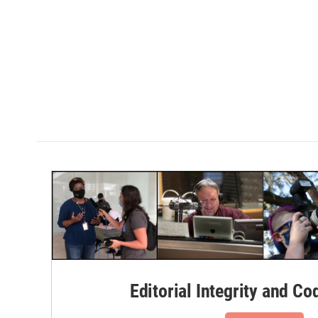
Editorial Integrity and Co