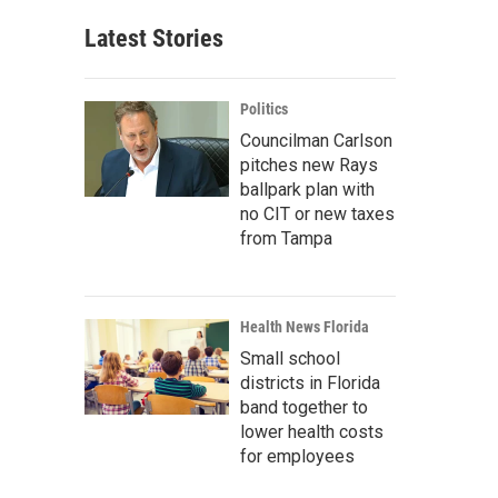
Latest Stories
Politics
Councilman Carlson
pitches new Rays
ballpark plan with
no CIT or new taxes
from Tampa
Health News Florida
Small school
districts in Florida
band together to
lower health costs
for employees