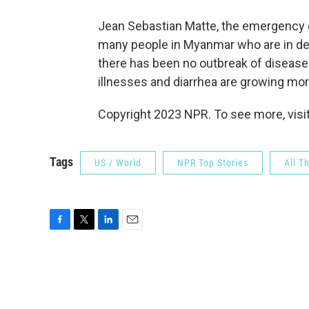
Jean Sebastian Matte, the emergency c
many people in Myanmar who are in des
there has been no outbreak of disease y
illnesses and diarrhea are growing m
Copyright 2023 NPR. To see more, visit
Tags
US / World
NPR Top Stories
All T
F
T
L
E
a
w
i
m
c
i
n
a
e
t
k
i
b
t
e
l
o
e
d