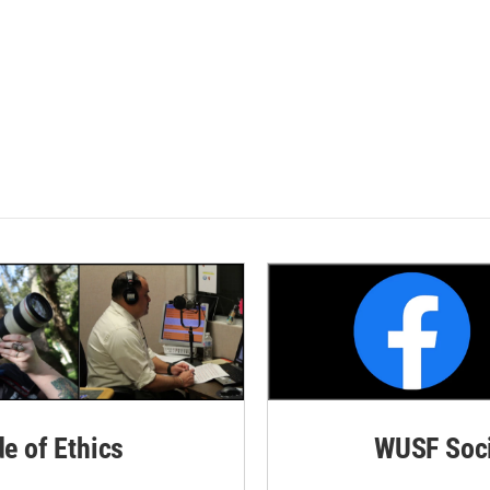
de of Ethics
WUSF Soci