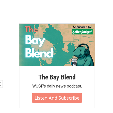
The Bay Blend
WUSF's daily news podcast.
Listen And Subscribe