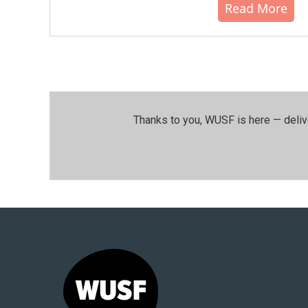
Read More
Thanks to you, WUSF is here — deliv