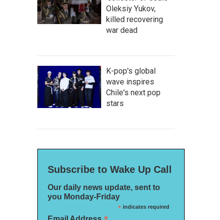
Oleksiy Yukov,
killed recovering
war dead
K-pop's global
wave inspires
Chile's next pop
stars
Subscribe to Wake Up Call
Our daily news update, sent to
you Monday-Friday
*
indicates required
*
Email Address