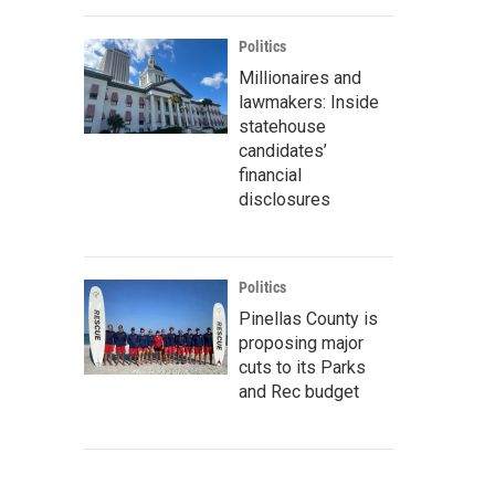
Politics
Millionaires and
lawmakers: Inside
statehouse
candidates’
financial
disclosures
Politics
Pinellas County is
proposing major
cuts to its Parks
and Rec budget