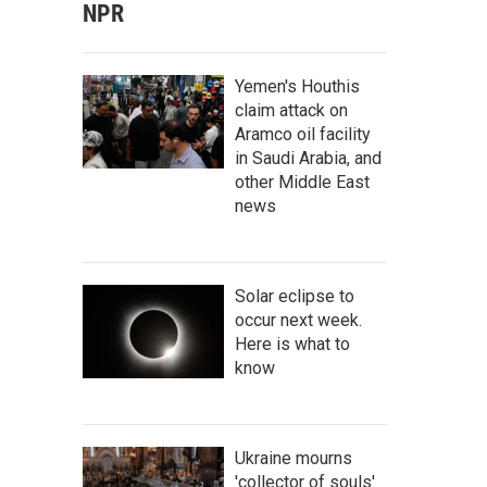
NPR
Yemen's Houthis
claim attack on
Aramco oil facility
in Saudi Arabia, and
other Middle East
news
Solar eclipse to
occur next week.
Here is what to
know
Ukraine mourns
'collector of souls'