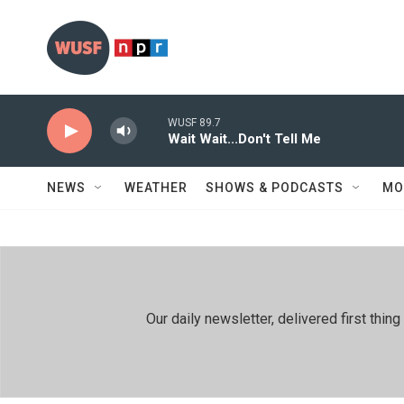
Skip to main content
WUSF 89.7
Wait Wait...Don't Tell Me
NEWS
WEATHER
SHOWS & PODCASTS
MO
Our daily newsletter, delivered first th