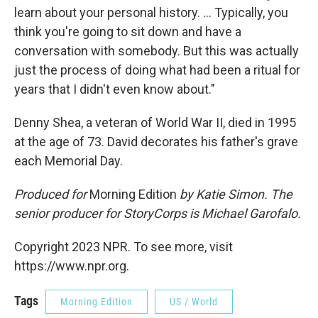
learn about your personal history. ... Typically, you
think you're going to sit down and have a
conversation with somebody. But this was actually
just the process of doing what had been a ritual for
years that I didn't even know about."
Denny Shea, a veteran of World War II, died in 1995
at the age of 73. David decorates his father's grave
each Memorial Day.
Produced for
Morning Edition
by Katie Simon. The
senior producer for StoryCorps is Michael Garofalo.
Copyright 2023 NPR. To see more, visit
https://www.npr.org.
Tags
Morning Edition
US / World