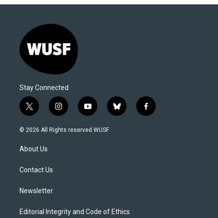
Stay Connected
t
i
y
b
f
w
n
o
l
a
i
s
u
u
c
© 2026 All Rights reserved WUSF
t
t
t
e
e
t
a
u
s
b
About Us
e
g
b
k
o
r
r
e
y
o
a
k
Contact Us
m
Newsletter
Editorial Integrity and Code of Ethics