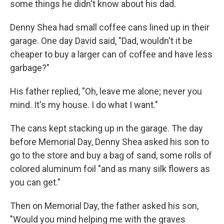
some things he didn't know about his dad.
Denny Shea had small coffee cans lined up in their
garage. One day David said, "Dad, wouldn't it be
cheaper to buy a larger can of coffee and have less
garbage?"
His father replied, "Oh, leave me alone; never you
mind. It's my house. I do what I want."
The cans kept stacking up in the garage. The day
before Memorial Day, Denny Shea asked his son to
go to the store and buy a bag of sand, some rolls of
colored aluminum foil "and as many silk flowers as
you can get."
Then on Memorial Day, the father asked his son,
"Would you mind helping me with the graves