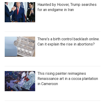
Haunted by Hoover, Trump searches
for an endgame in Iran
There's a birth control backlash online.
Can it explain the rise in abortions?
This rising painter reimagines
Renaissance art in a cocoa plantation
in Cameroon