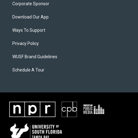
Corporate Sponsor
Download Our App
Ways To Support
Privacy Policy
WUSF Brand Guidelines
Schedule A Tour