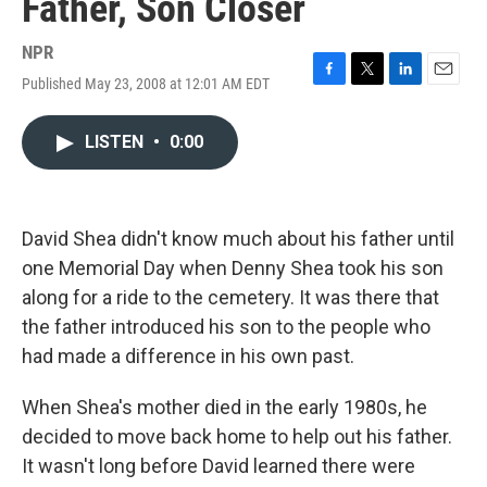
Father, Son Closer
NPR
Published May 23, 2008 at 12:01 AM EDT
F
T
L
E
a
w
i
m
c
i
n
a
LISTEN
•
0:00
e
t
k
i
b
t
e
l
o
e
d
o
r
I
k
n
David Shea didn't know much about his father until
one Memorial Day when Denny Shea took his son
along for a ride to the cemetery. It was there that
the father introduced his son to the people who
had made a difference in his own past.
When Shea's mother died in the early 1980s, he
decided to move back home to help out his father.
It wasn't long before David learned there were