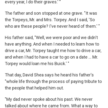
every year, I do their graves.' "
The father and son stopped at one grave. "It was
the Torpeys, Mr. and Mrs. Torpey. And I said, 'So
who are these people? I've never heard of them.' "
His father said, "Well, we were poor and we didn't
have anything. And when I needed to learn how to
drive a car, Mr. Torpey taught me how to drive a car,
and when I had to have a car to go on a date ... Mr.
Torpey would loan me his Buick.' "
That day, David Shea says he heard his father's
"whole life through the process of paying tribute to
the people that helped him out.
"My dad never spoke about his past. We never
talked about where he came from. What a way to