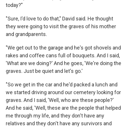
today?"
"Sure, I'd love to do that," David said. He thought
they were going to visit the graves of his mother
and grandparents.
"We get out to the garage and he's got shovels and
rakes and coffee cans full of bouquets. And I said,
'What are we doing?' And he goes, 'We're doing the
graves. Just be quiet and let's go.'
"So we get in the car and he'd packed a lunch and
we started driving around our cemetery looking for
graves. And I said, 'Well, who are these people?'
And he said, 'Well, these are the people that helped
me through my life, and they don't have any
relatives and they don't have any survivors and