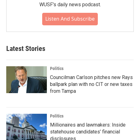
WUSF's daily news podcast.
Listen And Subscribe
Latest Stories
Politics
Councilman Carlson pitches new Rays
ballpark plan with no CIT or new taxes
from Tampa
Politics
Millionaires and lawmakers: Inside
statehouse candidates’ financial
disclosures