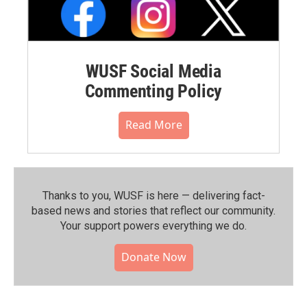
WUSF Social Media
Commenting Policy
Read More
Thanks to you, WUSF is here — delivering fact-
based news and stories that reflect our community.⁠
Your support powers everything we do.
Donate Now