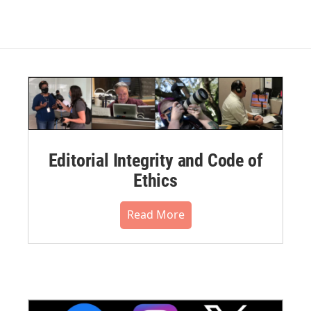
Editorial Integrity and Code of
Ethics
Read More