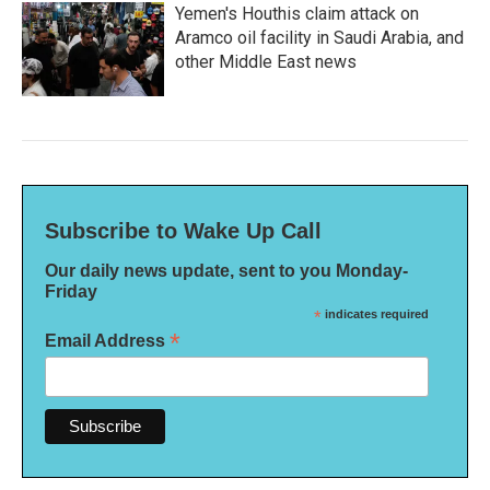
Yemen's Houthis claim attack on
Aramco oil facility in Saudi Arabia, and
other Middle East news
Subscribe to Wake Up Call
Our daily news update, sent to you Monday-
Friday
*
indicates required
*
Email Address