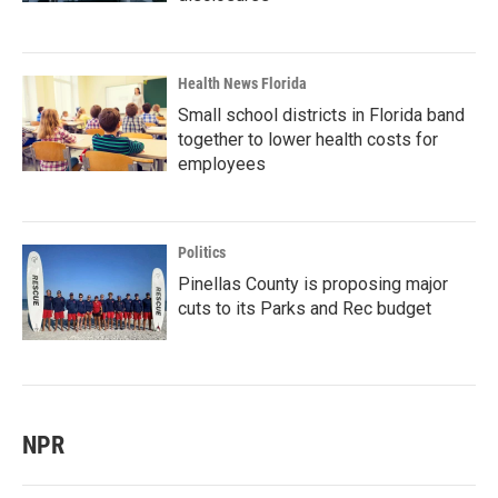
Health News Florida
Small school districts in Florida band
together to lower health costs for
employees
Politics
Pinellas County is proposing major
cuts to its Parks and Rec budget
NPR