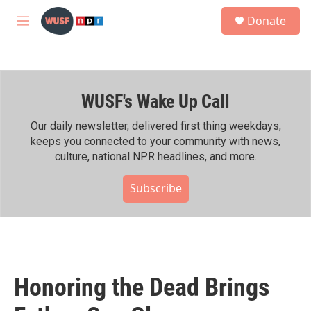
Skip to main content
S
Donate
e
M
a
e
r
n
c
u
h
WUSF's Wake Up Call
u
e
r
Our daily newsletter, delivered first thing weekdays,
y
keeps you connected to your community with news,
culture, national NPR headlines, and more.
Subscribe
Honoring the Dead Brings