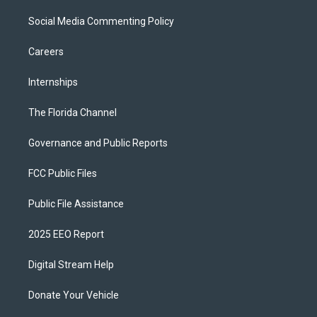
Social Media Commenting Policy
Careers
Internships
The Florida Channel
Governance and Public Reports
FCC Public Files
Public File Assistance
2025 EEO Report
Digital Stream Help
Donate Your Vehicle