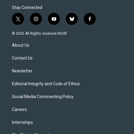
Stay Connected
t
i
y
b
f
w
n
o
l
a
i
s
u
u
c
© 2026 All Rights reserved WUSF
t
t
t
e
e
t
a
u
s
b
About Us
e
g
b
k
o
r
r
e
y
o
a
k
Contact Us
m
Newsletter
Editorial Integrity and Code of Ethics
Social Media Commenting Policy
Careers
Internships