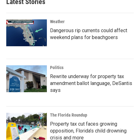
Latest Stories
Weather
Dangerous rip currents could affect
weekend plans for beachgoers
Politics
Rewrite underway for property tax
amendment ballot language, DeSantis
says
The Florida Roundup
Property tax cut faces growing
opposition, Florida’s child drowning
crisis and more