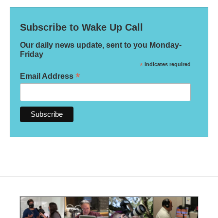
Subscribe to Wake Up Call
Our daily news update, sent to you Monday-
Friday
*
indicates required
*
Email Address