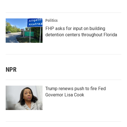
Politics
FHP asks for input on building
detention centers throughout Florida
NPR
Trump renews push to fire Fed
Governor Lisa Cook