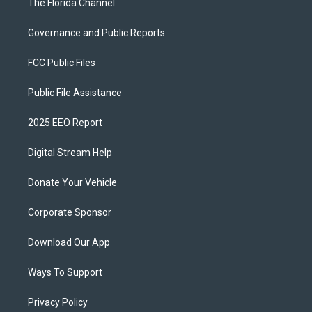
The Florida Channel
Governance and Public Reports
FCC Public Files
Public File Assistance
2025 EEO Report
Digital Stream Help
Donate Your Vehicle
Corporate Sponsor
Download Our App
Ways To Support
Privacy Policy