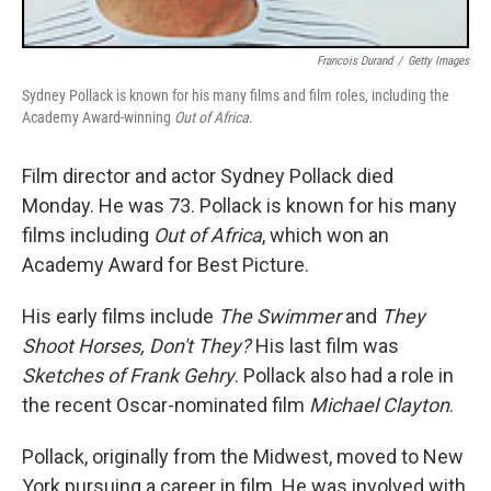
Francois Durand
/
Getty Images
Sydney Pollack is known for his many films and film roles, including the
Academy Award-winning
Out of Africa
.
Film director and actor Sydney Pollack died
Monday. He was 73. Pollack is known for his many
films including
Out of Africa
, which won an
Academy Award for Best Picture.
His early films include
The Swimmer
and
They
Shoot Horses, Don't They?
His last film was
Sketches of Frank Gehry
. Pollack also had a role in
the recent Oscar-nominated film
Michael Clayton
.
Pollack, originally from the Midwest, moved to New
York pursuing a career in film. He was involved with