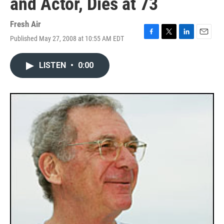
and Actor, Dies at 73
Fresh Air
Published May 27, 2008 at 10:55 AM EDT
F
T
L
E
a
w
i
m
c
i
n
a
LISTEN
•
0:00
e
t
k
i
b
t
e
l
o
e
d
o
r
I
k
n