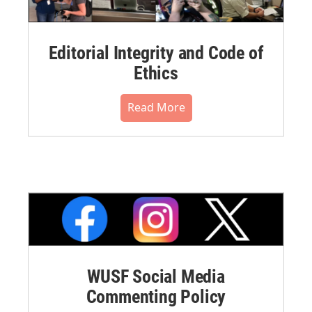
Editorial Integrity and Code of
Ethics
Read More
WUSF Social Media
Commenting Policy