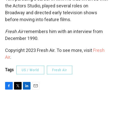
the Actors Studio, played several roles on
Broadway and directed early television shows
before moving into feature films.
Fresh Air
remembers him with an interview from
December 1990.
Copyright 2023 Fresh Air. To see more, visit
Fresh
Air
.
Tags
US / World
Fresh Air
F
T
L
E
a
w
i
m
c
i
n
a
e
t
k
i
b
t
e
l