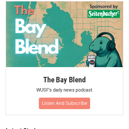
o
e
d
o
r
I
k
n
The Bay Blend
WUSF's daily news podcast.
Listen And Subscribe