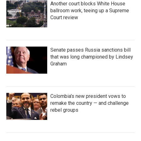
Another court blocks White House
ballroom work, teeing up a Supreme
Court review
Senate passes Russia sanctions bill
that was long championed by Lindsey
Graham
Colombia's new president vows to
remake the country — and challenge
rebel groups