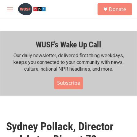
Skip to main content
S
Donate
e
M
a
e
r
n
c
u
h
WUSF's Wake Up Call
u
e
r
Our daily newsletter, delivered first thing weekdays,
y
keeps you connected to your community with news,
culture, national NPR headlines, and more.
Subscribe
Sydney Pollack, Director