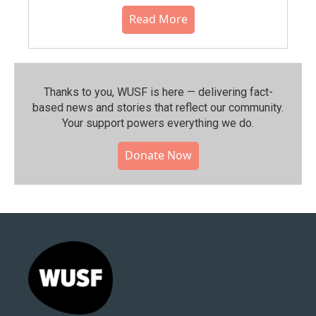
Read More
Thanks to you, WUSF is here — delivering fact-
based news and stories that reflect our community.⁠
Your support powers everything we do.
Donate Now