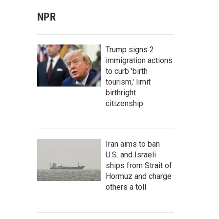
NPR
Trump signs 2
immigration actions
to curb 'birth
tourism,' limit
birthright
citizenship
Iran aims to ban
U.S. and Israeli
ships from Strait of
Hormuz and charge
others a toll