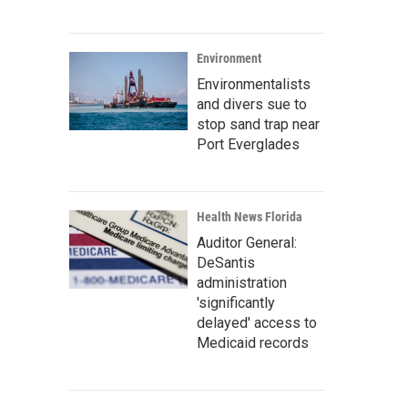
Environment
Environmentalists
and divers sue to
stop sand trap near
Port Everglades
Health News Florida
Auditor General:
DeSantis
administration
'significantly
delayed' access to
Medicaid records