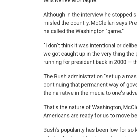
tells Renee Montagne.
Although in the interview he stopped s
misled the country, McClellan says P
he called the Washington "game."
"I don't think it was intentional or de
we got caught up in the very thing th
running for president back in 2000 — th
The Bush administration "set up a massi
continuing that permanent way of gove
the narrative in the media to one's adv
That's the nature of Washington, McCle
Americans are ready for us to move be
Bush's popularity has been low for so 