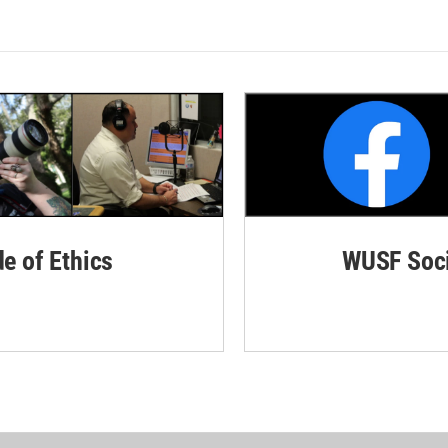
de of Ethics
WUSF Soci