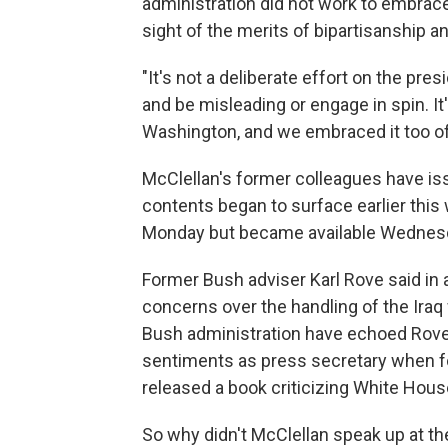
administration did not work to embrace
sight of the merits of bipartisanship a
"It's not a deliberate effort on the pre
and be misleading or engage in spin. I
Washington, and we embraced it too of
McClellan's former colleagues have iss
contents began to surface earlier this
Monday but became available Wednes
Former Bush adviser Karl Rove said in
concerns over the handling of the Iraq
Bush administration have echoed Rove
sentiments as press secretary when fo
released a book criticizing White House
So why didn't McClellan speak up at th