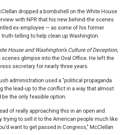
o
e
d
o
r
I
Clellan dropped a bombshell on the White House
k
n
terview with NPR that his new behind-the scenes
runtled ex-employee — as some of his former
truth-telling to help clean up Washington.
te House and Washington's Culture of Deception,
 scenes glimpse into the Oval Office. He left the
ress secretary for nearly three years.
Bush administration used a "political propaganda
g the lead-up to the conflict in a way that almost
 be the only feasible option.
ead of really approaching this in an open and
y trying to sell it to the American people much like
you'd want to get passed in Congress," McClellan