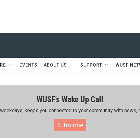
RE
EVENTS
ABOUT US
SUPPORT
WUSF NE
WUSF's Wake Up Call
ing weekdays, keeps you connected to your community with news, c
Subscribe