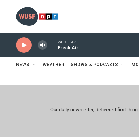
Skip to main content
WUSF 89.7
Fresh Air
NEWS
WEATHER
SHOWS & PODCASTS
MO
Our daily newsletter, delivered first th