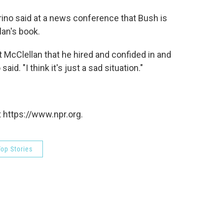
no said at a news conference that Bush is
lan's book.
t McClellan that he hired and confided in and
id. "I think it's just a sad situation."
 https://www.npr.org.
op Stories