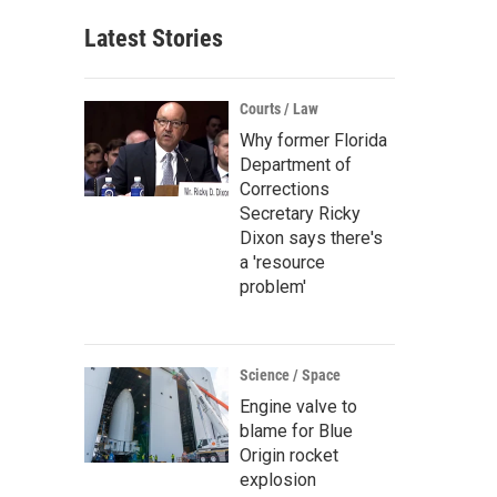
Latest Stories
Courts / Law
Why former Florida
Department of
Corrections
Secretary Ricky
Dixon says there's
a 'resource
problem'
Science / Space
Engine valve to
blame for Blue
Origin rocket
explosion