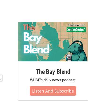
The Bay Blend
WUSF's daily news podcast.
Listen And Subscribe