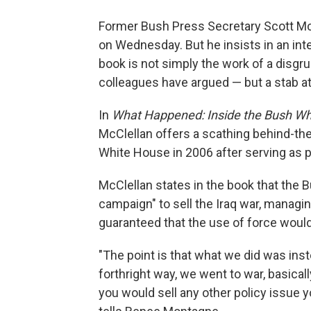
Former Bush Press Secretary Scott Mc
on Wednesday. But he insists in an in
book is not simply the work of a disg
colleagues have argued — but a stab at 
In
What Happened: Inside the Bush Whi
McClellan offers a scathing behind-the
White House in 2006 after serving as p
McClellan states in the book that the 
campaign" to sell the Iraq war, managin
guaranteed that the use of force would
"The point is that what we did was inst
forthright way, we went to war, basicall
you would sell any other policy issue 