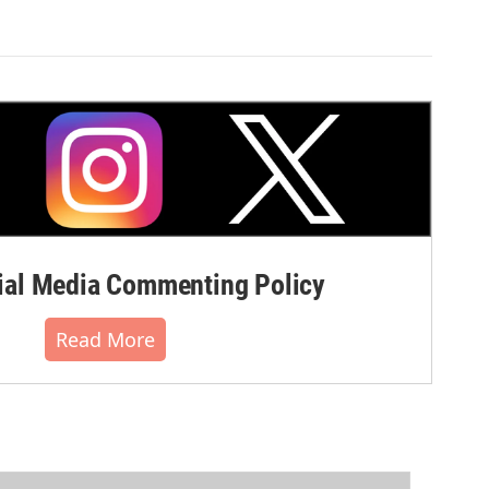
al Media Commenting Policy
Read More