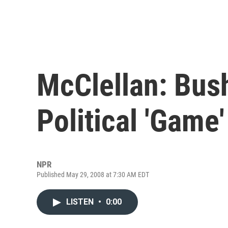
McClellan: Bus
Political 'Game
NPR
Published May 29, 2008 at 7:30 AM EDT
LISTEN
•
0:00