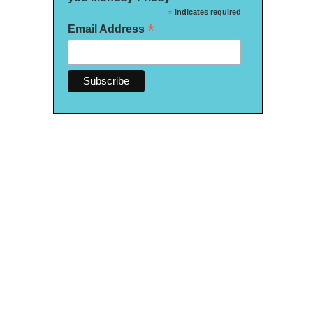
*
indicates required
*
Email Address