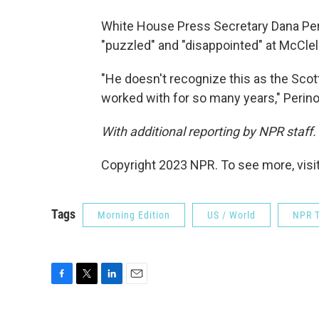
White House Press Secretary Dana Peri
"puzzled" and "disappointed" at McClel
"He doesn't recognize this as the Scot
worked with for so many years," Perino sa
With additional reporting by NPR staff.
Copyright 2023 NPR. To see more, visit
Tags
Morning Edition
US / World
NPR T
F
T
L
E
a
w
i
m