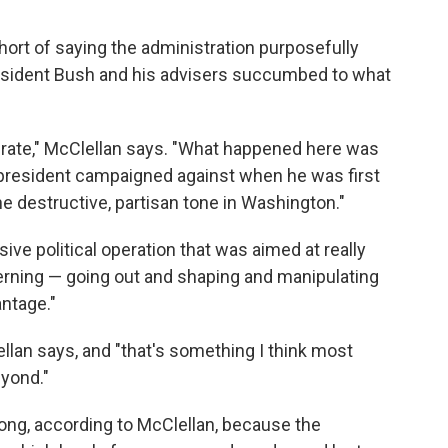
hort of saying the administration purposefully
resident Bush and his advisers succumbed to what
liberate," McClellan says. "What happened here was
e president campaigned against when he was first
e destructive, partisan tone in Washington."
ve political operation that was aimed at really
rning — going out and shaping and manipulating
antage."
llan says, and "that's something I think most
yond."
long, according to McClellan, because the