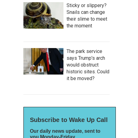
Sticky or slippery?
Snails can change
their slime to meet
the moment
The park service
says Trump's arch
would obstruct
historic sites. Could
it be moved?
Subscribe to Wake Up Call
Our daily news update, sent to
you Monday-Friday