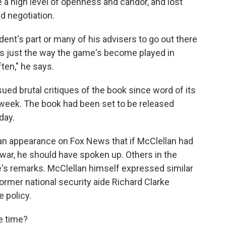
 a high level of openness and candor, and lost
nd negotiation.
sident's part or many of his advisers to go out there
t's just the way the game's become played in
ten," he says.
ued brutal critiques of the book since word of its
 week. The book had been set to be released
day.
 an appearance on Fox News that if McClellan had
 war, he should have spoken up. Others in the
's remarks. McClellan himself expressed similar
rmer national security aide Richard Clarke
 policy.
e time?