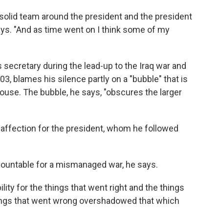
is solid team around the president and the president
says. "And as time went on I think some of my
secretary during the lead-up to the Iraq war and
03, blames his silence partly on a "bubble" that is
ouse. The bubble, he says, "obscures the larger
 affection for the president, whom he followed
countable for a mismanaged war, he says.
lity for the things that went right and the things
hings that went wrong overshadowed that which