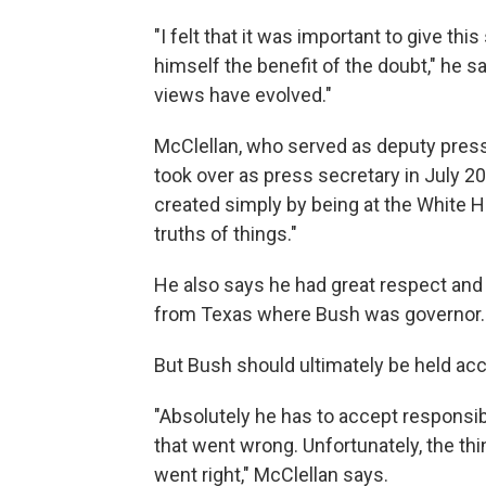
"I felt that it was important to give th
himself the benefit of the doubt," he 
views have evolved."
McClellan, who served as deputy press 
took over as press secretary in July 20
created simply by being at the White H
truths of things."
He also says he had great respect and
from Texas where Bush was governor.
But Bush should ultimately be held ac
"Absolutely he has to accept responsibi
that went wrong. Unfortunately, the t
went right," McClellan says.