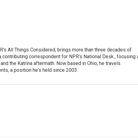
's All Things Considered, brings more than three decades of
 a contributing correspondent for NPR's National Desk., focusing 
and the Katrina aftermath. Now based in Ohio, he travels
nts, a position he's held since 2003.