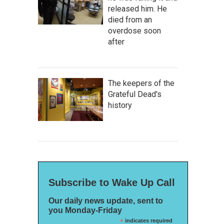
released him. He
died from an
overdose soon
after
The keepers of the
Grateful Dead's
history
Subscribe to Wake Up Call
Our daily news update, sent to
you Monday-Friday
*
indicates required