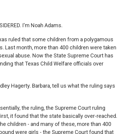
o
e
d
o
r
I
k
n
SIDERED. I'm Noah Adams.
Texas ruled that some children from a polygamous
ts. Last month, more than 400 children were taken
of sexual abuse. Now the State Supreme Court has
inding that Texas Child Welfare officials over
ley Hagerty. Barbara, tell us what the ruling says
ially, the ruling, the Supreme Court ruling
irst, it found that the state basically over-reached.
the children - and many of these, more than 400
und were girls - the Supreme Court found that