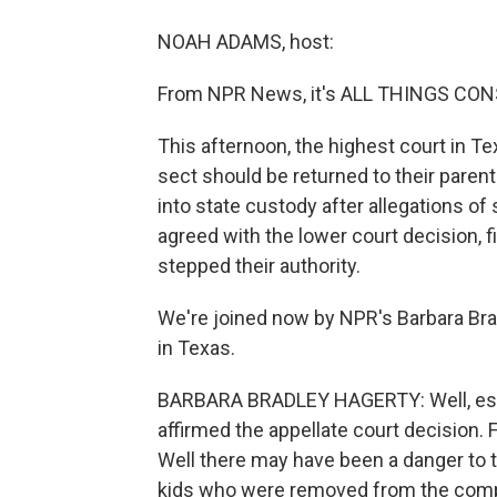
NOAH ADAMS, host:
From NPR News, it's ALL THINGS CON
This afternoon, the highest court in 
sect should be returned to their paren
into state custody after allegations 
agreed with the lower court decision, f
stepped their authority.
We're joined now by NPR's Barbara Brad
in Texas.
BARBARA BRADLEY HAGERTY: Well, essent
affirmed the appellate court decision. F
Well there may have been a danger to 
kids who were removed from the compo