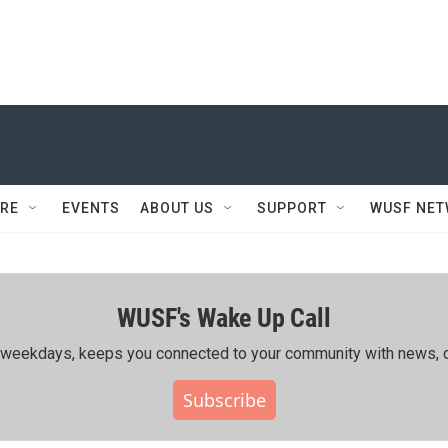
RE
EVENTS
ABOUT US
SUPPORT
WUSF NE
WUSF's Wake Up Call
ing weekdays, keeps you connected to your community with news, c
Subscribe