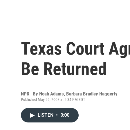
Texas Court Ag
Be Returned
NPR | By
Noah Adams
,
Barbara Bradley Haggerty
Published May 29, 2008 at 5:34 PM EDT
LISTEN
•
0:00