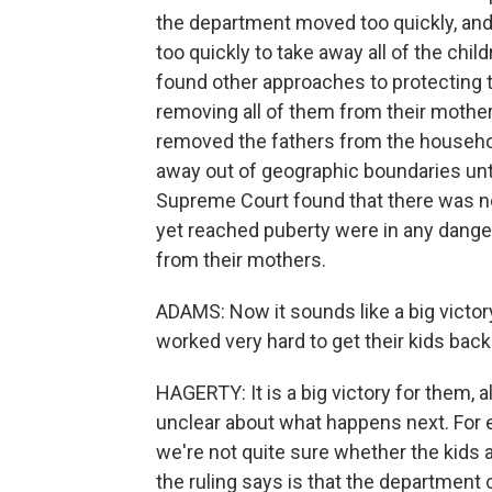
the department moved too quickly, and t
too quickly to take away all of the chil
found other approaches to protecting th
removing all of them from their mothe
removed the fathers from the househol
away out of geographic boundaries unti
Supreme Court found that there was no
yet reached puberty were in any dange
from their mothers.
ADAMS: Now it sounds like a big victor
worked very hard to get their kids back 
HAGERTY: It is a big victory for them, alt
unclear about what happens next. For e
we're not quite sure whether the kids 
the ruling says is that the department c