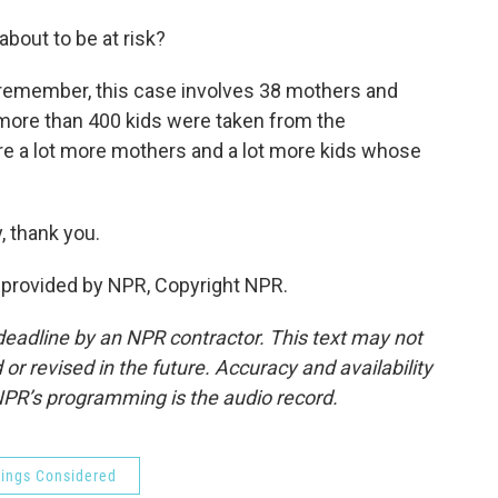
bout to be at risk?
ll remember, this case involves 38 mothers and
, more than 400 kids were taken from the
e a lot more mothers and a lot more kids whose
 thank you.
provided by NPR, Copyright NPR.
deadline by an NPR contractor. This text may not
or revised in the future. Accuracy and availability
NPR’s programming is the audio record.
hings Considered