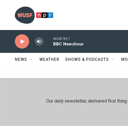
Skip to main content
WUSF 89.7
BBC Newshour
NEWS
WEATHER
SHOWS & PODCASTS
MO
Our daily newsletter, delivered first th