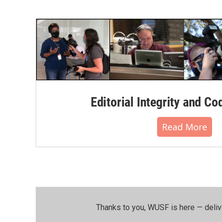
Editorial Integrity and Co
Read More
Thanks to you, WUSF is here — deliv