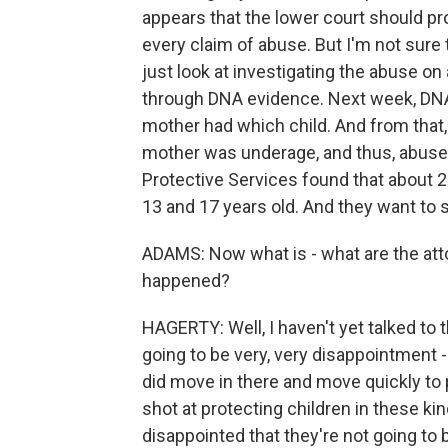
appears that the lower court should pr
every claim of abuse. But I'm not sure 
just look at investigating the abuse on
through DNA evidence. Next week, DNA
mother had which child. And from that,
mother was underage, and thus, abuse
Protective Services found that about 
13 and 17 years old. And they want to se
ADAMS: Now what is - what are the atto
happened?
HAGERTY: Well, I haven't yet talked to t
going to be very, very disappointment -
did move in there and move quickly to p
shot at protecting children in these ki
disappointed that they're not going to b