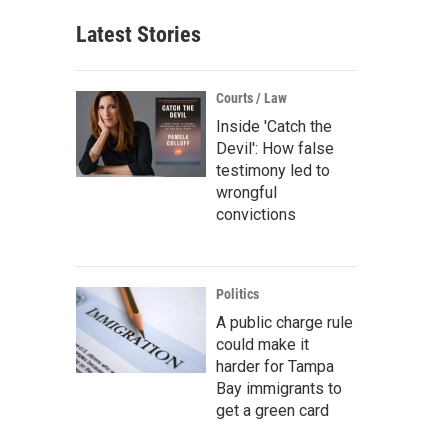
Latest Stories
Courts / Law
Inside 'Catch the
Devil': How false
testimony led to
wrongful
convictions
Politics
A public charge rule
could make it
harder for Tampa
Bay immigrants to
get a green card