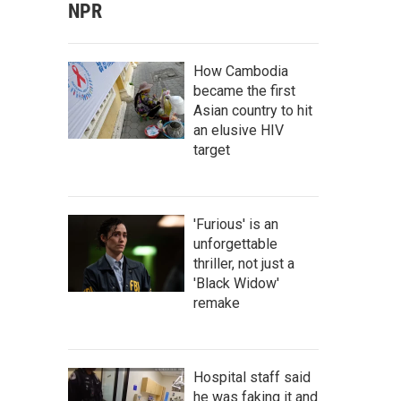
NPR
How Cambodia
became the first
Asian country to hit
an elusive HIV
target
'Furious' is an
unforgettable
thriller, not just a
'Black Widow'
remake
Hospital staff said
he was faking it and