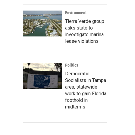
Environment
Tierra Verde group
asks state to
investigate marina
lease violations
Politics
Democratic
Socialists in Tampa
area, statewide
work to gain Florida
foothold in
midterms