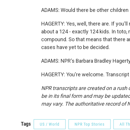
ADAMS: Would there be other children a
HAGERTY: Yes, well, there are. If you'
about a 124 - exactly 124 kids. In toto
compound. So that means that there ar
cases have yet to be decided.
ADAMS: NPR's Barbara Bradley Hagerty,
HAGERTY: You're welcome. Transcript 
NPR transcripts are created on a rush 
be in its final form and may be updated 
may vary. The authoritative record of 
Tags
US / World
NPR Top Stories
All T