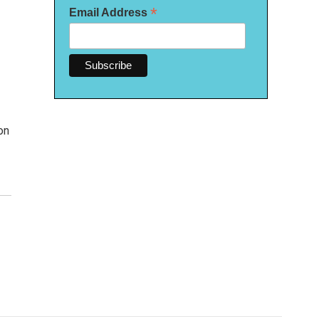
*
Email Address
on