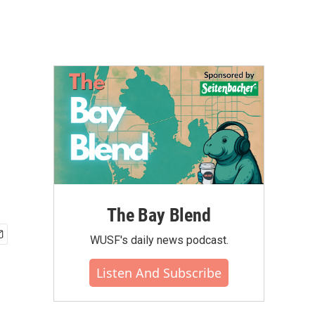
The Bay Blend
WUSF's daily news podcast.
Listen And Subscribe