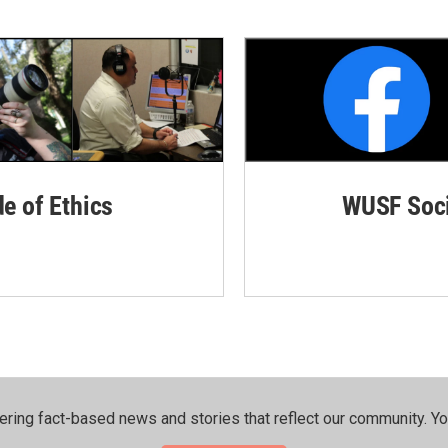
de of Ethics
WUSF Soci
ering fact-based news and stories that reflect our community.⁠ Y