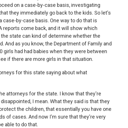
oceed on a case-by-case basis, investigating
that they immediately go back to the kids. So let's
 a case-by-case basis. One way to do that is
 reports come back, and it will show which
 the state can kind of determine whether the
d. And as you know, the Department of Family and
20 girls had had babies when they were between
e if there are more girls in that situation.
rneys for this state saying about what
he attorneys for the state. I know that they're
 disappointed, I mean. What they said is that they
rotect the children, that essentially you have one
nds of cases. And now I'm sure that they're very
e able to do that.