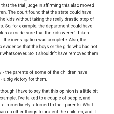
hat the trial judge in affirming this also moved
dren. The court found that the state could have
e kids without taking the really drastic step of
rs. So, for example, the department could have
ds or made sure that the kids weren't taken
l the investigation was complete. Also, the
 evidence that the boys or the girls who had not
r whatsoever. So it shouldn't have removed them
y - the parents of some of the children have
- a big victory for them.
hough I have to say that this opinion is a little bit
xample, I've talked to a couple of people, and
are immediately returned to their parents. What
an do other things to protect the children, and it