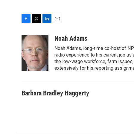
F
T
L
E
a
w
i
m
c
i
n
a
Noah Adams
e
t
k
i
Noah Adams, long-time co-host of NPR
b
t
e
l
o
e
d
radio experience to his current job as
o
r
I
the low-wage workforce, farm issues, 
k
n
extensively for his reporting assignme
Barbara Bradley Haggerty