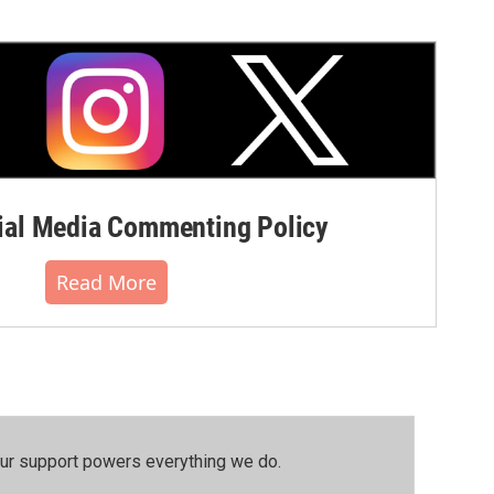
al Media Commenting Policy
Read More
our support powers everything we do.