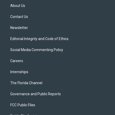
t
a
u
s
b
About Us
e
g
b
k
o
r
r
e
y
o
a
k
Contact Us
m
Newsletter
Editorial Integrity and Code of Ethics
Social Media Commenting Policy
Careers
Internships
The Florida Channel
Governance and Public Reports
FCC Public Files