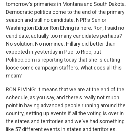
tomorrow's primaries in Montana and South Dakota.
Democratic politics come to the end of the primary
season and still no candidate. NPR's Senior
Washington Editor Ron Elving is here. Ron, I said no
candidate, actually too many candidates perhaps?
No solution. No nominee. Hillary did better than
expected in yesterday in Puerto Rico, but
Politico.com is reporting today that she is cutting
loose some campaign staffers. What does all this
mean?
RON ELVING: It means that we are at the end of the
schedule, as you say, and there's really not much
point in having advanced people running around the
country, setting up events if all the voting is over in
the states and territories and we've had something
like 57 different events in states and territories.