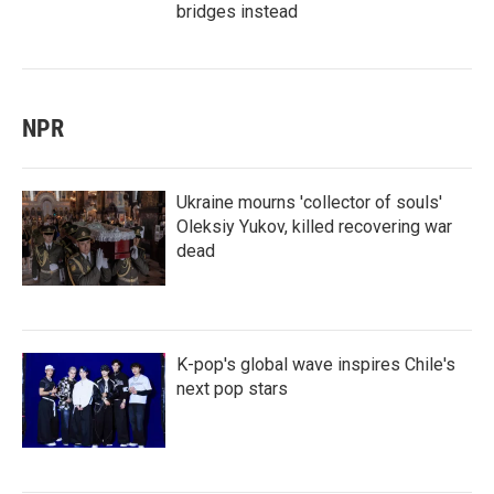
bridges instead
NPR
Ukraine mourns 'collector of souls'
Oleksiy Yukov, killed recovering war
dead
K-pop's global wave inspires Chile's
next pop stars