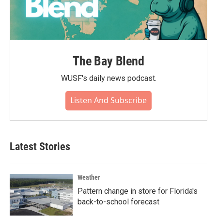
The Bay Blend
WUSF's daily news podcast.
Listen And Subscribe
Latest Stories
Weather
Pattern change in store for Florida's
back-to-school forecast