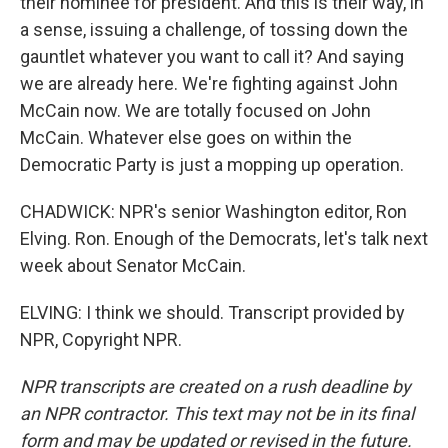
their nominee for president. And this is their way, in
a sense, issuing a challenge, of tossing down the
gauntlet whatever you want to call it? And saying
we are already here. We're fighting against John
McCain now. We are totally focused on John
McCain. Whatever else goes on within the
Democratic Party is just a mopping up operation.
CHADWICK: NPR's senior Washington editor, Ron
Elving. Ron. Enough of the Democrats, let's talk next
week about Senator McCain.
ELVING: I think we should. Transcript provided by
NPR, Copyright NPR.
NPR transcripts are created on a rush deadline by
an NPR contractor. This text may not be in its final
form and may be updated or revised in the future.