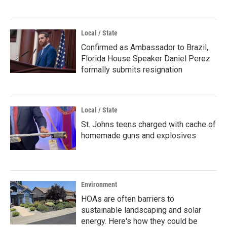
Local / State
Confirmed as Ambassador to Brazil,
Florida House Speaker Daniel Perez
formally submits resignation
Local / State
St. Johns teens charged with cache of
homemade guns and explosives
Environment
HOAs are often barriers to
sustainable landscaping and solar
energy. Here's how they could be