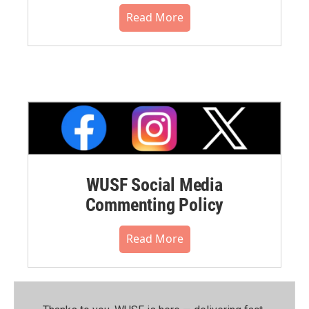
Read More
WUSF Social Media
Commenting Policy
Read More