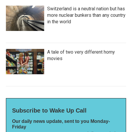
Switzerland is a neutral nation but has
more nuclear bunkers than any country
in the world
A tale of two very different horny
movies
Subscribe to Wake Up Call
Our daily news update, sent to you Monday-
Friday