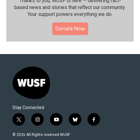
Thanks to you, WUSF is here — delivering fact-
based news and stories that reflect our community.⁠
Your support powers everything we do.
Donate Now
Stay Connected
t
i
y
b
f
w
n
o
l
a
i
s
u
u
c
© 2026 All Rights reserved WUSF
t
t
t
e
e