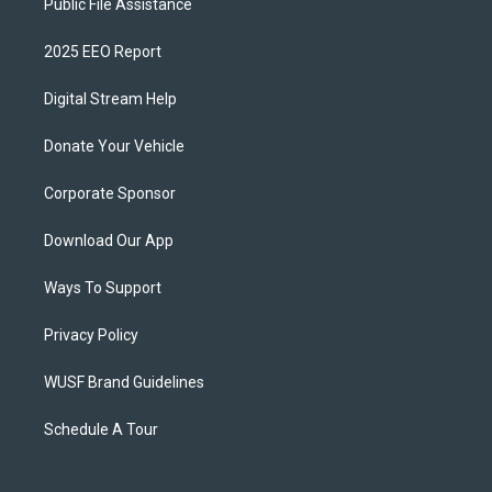
Public File Assistance
2025 EEO Report
Digital Stream Help
Donate Your Vehicle
Corporate Sponsor
Download Our App
Ways To Support
Privacy Policy
WUSF Brand Guidelines
Schedule A Tour