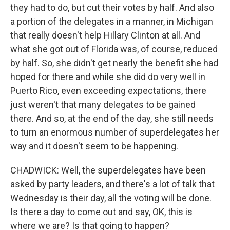
they had to do, but cut their votes by half. And also
a portion of the delegates in a manner, in Michigan
that really doesn't help Hillary Clinton at all. And
what she got out of Florida was, of course, reduced
by half. So, she didn't get nearly the benefit she had
hoped for there and while she did do very well in
Puerto Rico, even exceeding expectations, there
just weren't that many delegates to be gained
there. And so, at the end of the day, she still needs
to turn an enormous number of superdelegates her
way and it doesn't seem to be happening.
CHADWICK: Well, the superdelegates have been
asked by party leaders, and there's a lot of talk that
Wednesday is their day, all the voting will be done.
Is there a day to come out and say, OK, this is
where we are? Is that going to happen?