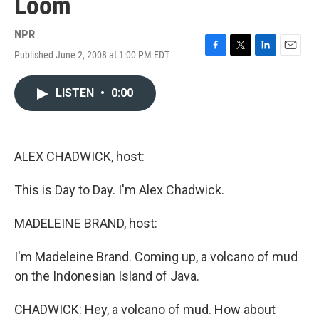
Loom
NPR
Published June 2, 2008 at 1:00 PM EDT
F
T
L
E
a
w
i
m
c
i
n
a
LISTEN
•
0:00
e
t
k
i
b
t
e
l
o
e
d
o
r
I
k
n
ALEX CHADWICK, host:
This is Day to Day. I'm Alex Chadwick.
MADELEINE BRAND, host:
I'm Madeleine Brand. Coming up, a volcano of mud
on the Indonesian Island of Java.
CHADWICK: Hey, a volcano of mud. How about