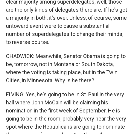
clear majority among superdelegates, well, those
are the only kinds of delegates there are. If he's got
a majority in both, it's over. Unless, of course, some
untoward event were to cause a substantial
number of superdelegates to change their minds;
to reverse course.
CHADWICK: Meanwhile, Senator Obama is going to
be, tomorrow, not in Montana or South Dakota,
where the voting is taking place, but in the Twin
Cities, in Minnesota. Why is he there?
ELVING: Yes, he's going to be in St. Paul in the very
hall where John McCain will be claiming his
nomination in the first week of September. He is
going to be in the room, probably very near the very
spot where the Republicans are going to nominate