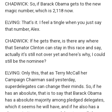
CHADWICK: So, if Barack Obama gets to the new
magic number, which is 2,118 now.
ELVING: That's it. I feel a tingle when you just say
that number, Alex.
CHADWICK: If he gets there, is there any where
that Senator Clinton can stay in this race and say,
actually it's still not over yet and here's why, I could
still be the nominee?
ELVING: Only this, that as Terry McCall her
Campaign Chairman said yesterday,
superdelegates can change their minds. So, if he
has an absolute, that is to say that Barack Obama
has a absolute majority among pledged delegates,
which it seems he will have, and if he also has a