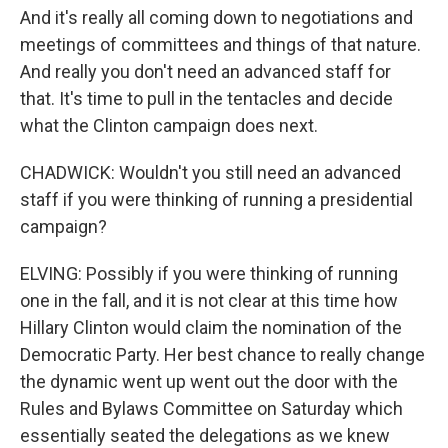
And it's really all coming down to negotiations and
meetings of committees and things of that nature.
And really you don't need an advanced staff for
that. It's time to pull in the tentacles and decide
what the Clinton campaign does next.
CHADWICK: Wouldn't you still need an advanced
staff if you were thinking of running a presidential
campaign?
ELVING: Possibly if you were thinking of running
one in the fall, and it is not clear at this time how
Hillary Clinton would claim the nomination of the
Democratic Party. Her best chance to really change
the dynamic went up went out the door with the
Rules and Bylaws Committee on Saturday which
essentially seated the delegations as we knew