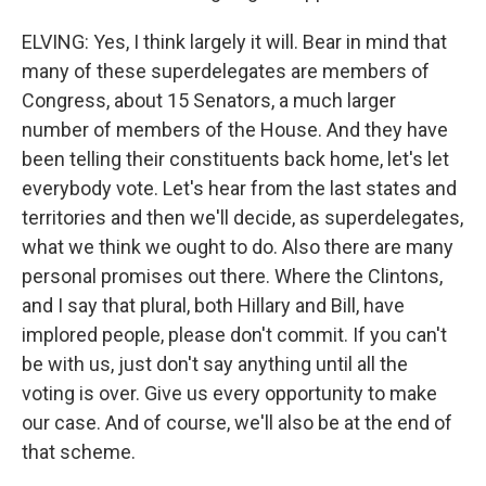
ELVING: Yes, I think largely it will. Bear in mind that
many of these superdelegates are members of
Congress, about 15 Senators, a much larger
number of members of the House. And they have
been telling their constituents back home, let's let
everybody vote. Let's hear from the last states and
territories and then we'll decide, as superdelegates,
what we think we ought to do. Also there are many
personal promises out there. Where the Clintons,
and I say that plural, both Hillary and Bill, have
implored people, please don't commit. If you can't
be with us, just don't say anything until all the
voting is over. Give us every opportunity to make
our case. And of course, we'll also be at the end of
that scheme.