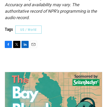
Accuracy and availability may vary. The
authoritative record of NPR’s programming is the
audio record.
Tags
US / World
F
T
L
E
a
w
i
m
c
i
n
a
e
t
k
i
b
t
e
l
o
e
d
o
r
I
k
n