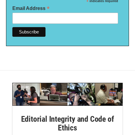
*
indicates required
*
Email Address
Editorial Integrity and Code of
Ethics