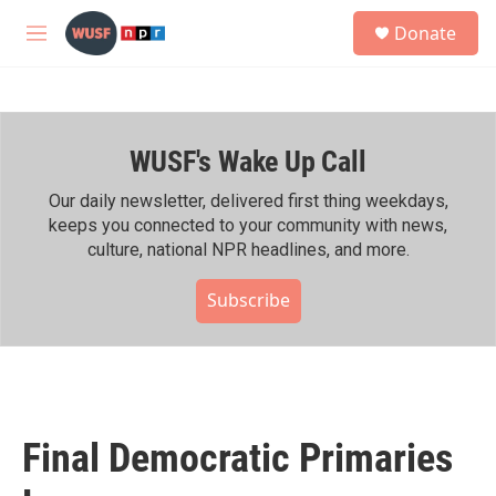
Skip to main content
S
Donate
e
M
a
e
r
n
c
u
h
WUSF's Wake Up Call
u
e
r
Our daily newsletter, delivered first thing weekdays,
y
keeps you connected to your community with news,
culture, national NPR headlines, and more.
Subscribe
Final Democratic Primaries