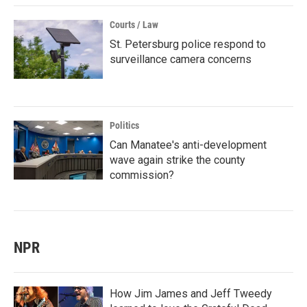
Courts / Law
St. Petersburg police respond to
surveillance camera concerns
Politics
Can Manatee's anti-development
wave again strike the county
commission?
NPR
How Jim James and Jeff Tweedy