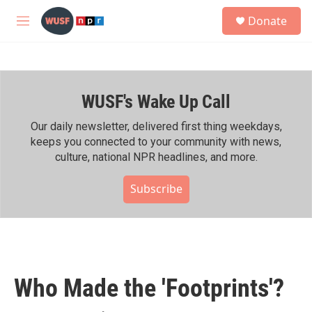
Skip to main content
S
Donate
e
M
a
e
r
n
c
u
h
WUSF's Wake Up Call
u
e
r
Our daily newsletter, delivered first thing weekdays,
y
keeps you connected to your community with news,
culture, national NPR headlines, and more.
Subscribe
Who Made the 'Footprints'?