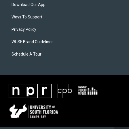
Download Our App
Ways To Support
Privacy Policy
WUSF Brand Guidelines
Schedule A Tour