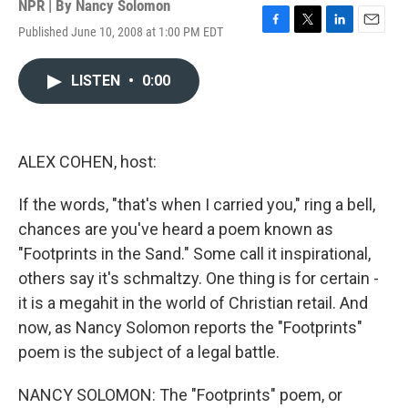
NPR | By
Nancy Solomon
Published June 10, 2008 at 1:00 PM EDT
F
T
L
E
a
w
i
m
c
i
n
a
LISTEN
•
0:00
e
t
k
i
b
t
e
l
o
e
d
o
r
I
k
n
ALEX COHEN, host:
If the words, "that's when I carried you," ring a bell,
chances are you've heard a poem known as
"Footprints in the Sand." Some call it inspirational,
others say it's schmaltzy. One thing is for certain -
it is a megahit in the world of Christian retail. And
now, as Nancy Solomon reports the "Footprints"
poem is the subject of a legal battle.
NANCY SOLOMON: The "Footprints" poem, or