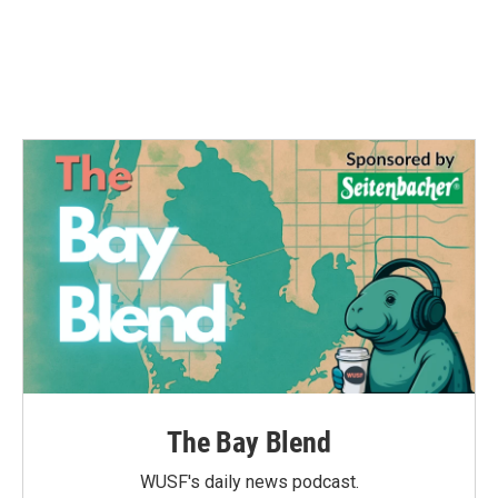
o
e
d
o
r
I
k
n
The Bay Blend
WUSF's daily news podcast.