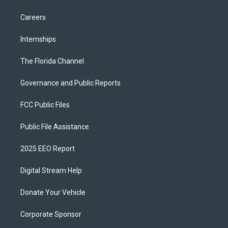
Careers
Internships
The Florida Channel
Governance and Public Reports
FCC Public Files
Public File Assistance
2025 EEO Report
Digital Stream Help
Donate Your Vehicle
Corporate Sponsor