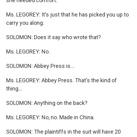
she needed comfort.
Ms. LEGOREY: It's just that he has picked you up to
carry you along.
SOLOMON: Does it say who wrote that?
Ms. LEGOREY: No.
SOLOMON: Abbey Press is...
Ms. LEGOREY: Abbey Press. That's the kind of
thing...
SOLOMON: Anything on the back?
Ms. LEGOREY: No, no. Made in China.
SOLOMON: The plaintiffs in the suit will have 20