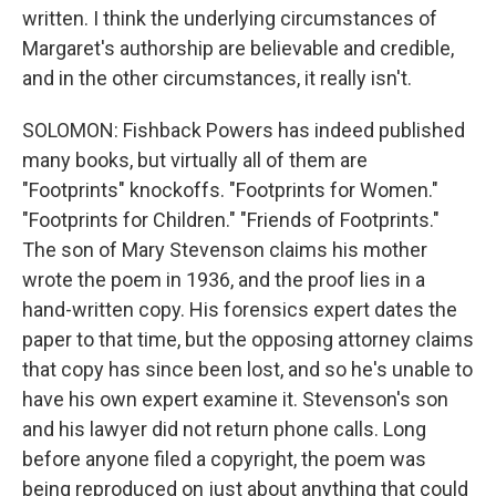
written. I think the underlying circumstances of
Margaret's authorship are believable and credible,
and in the other circumstances, it really isn't.
SOLOMON: Fishback Powers has indeed published
many books, but virtually all of them are
"Footprints" knockoffs. "Footprints for Women."
"Footprints for Children." "Friends of Footprints."
The son of Mary Stevenson claims his mother
wrote the poem in 1936, and the proof lies in a
hand-written copy. His forensics expert dates the
paper to that time, but the opposing attorney claims
that copy has since been lost, and so he's unable to
have his own expert examine it. Stevenson's son
and his lawyer did not return phone calls. Long
before anyone filed a copyright, the poem was
being reproduced on just about anything that could