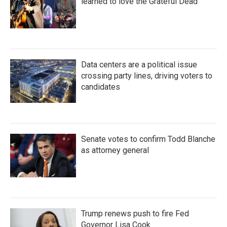
learned to love the Grateful Dead
Data centers are a political issue
crossing party lines, driving voters to
candidates
Senate votes to confirm Todd Blanche
as attorney general
Trump renews push to fire Fed
Governor Lisa Cook