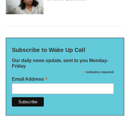
Subscribe to Wake Up Call
Our daily news update, sent to you Monday-
Friday
*
indicates required
*
Email Address