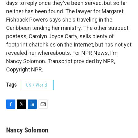
days to reply once they've been served, but so far
neither has been found. The lawyer for Margaret
Fishback Powers says she's traveling in the
Caribbean tending her ministry. The other suspect
poetess, Carolyn Joyce Carty, sells plenty of
footprint chatchkies on the Internet, but has not yet
revealed her whereabouts. For NPR News, I'm
Nancy Solomon. Transcript provided by NPR,
Copyright NPR.
Tags
US / World
F
T
L
E
a
w
i
m
c
i
n
a
e
t
k
i
Nancy Solomon
b
t
e
l