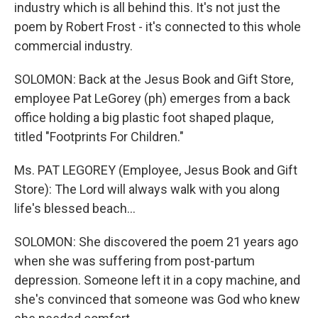
industry which is all behind this. It's not just the
poem by Robert Frost - it's connected to this whole
commercial industry.
SOLOMON: Back at the Jesus Book and Gift Store,
employee Pat LeGorey (ph) emerges from a back
office holding a big plastic foot shaped plaque,
titled "Footprints For Children."
Ms. PAT LEGOREY (Employee, Jesus Book and Gift
Store): The Lord will always walk with you along
life's blessed beach...
SOLOMON: She discovered the poem 21 years ago
when she was suffering from post-partum
depression. Someone left it in a copy machine, and
she's convinced that someone was God who knew