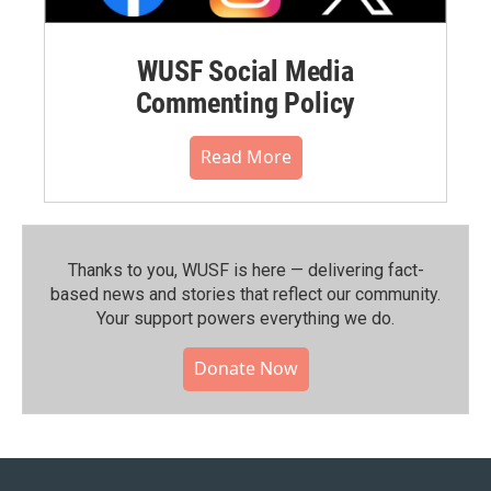
WUSF Social Media
Commenting Policy
Read More
Thanks to you, WUSF is here — delivering fact-
based news and stories that reflect our community.⁠
Your support powers everything we do.
Donate Now