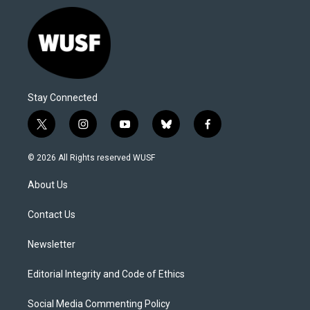
Stay Connected
t
i
y
b
f
w
n
o
l
a
i
s
u
u
c
© 2026 All Rights reserved WUSF
t
t
t
e
e
t
a
u
s
b
About Us
e
g
b
k
o
r
r
e
y
o
a
k
Contact Us
m
Newsletter
Editorial Integrity and Code of Ethics
Social Media Commenting Policy