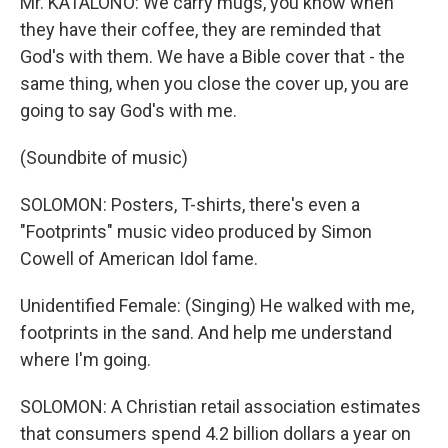
Mr. KATALONO: We carry mugs, you know when
they have their coffee, they are reminded that
God's with them. We have a Bible cover that - the
same thing, when you close the cover up, you are
going to say God's with me.
(Soundbite of music)
SOLOMON: Posters, T-shirts, there's even a
"Footprints" music video produced by Simon
Cowell of American Idol fame.
Unidentified Female: (Singing) He walked with me,
footprints in the sand. And help me understand
where I'm going.
SOLOMON: A Christian retail association estimates
that consumers spend 4.2 billion dollars a year on