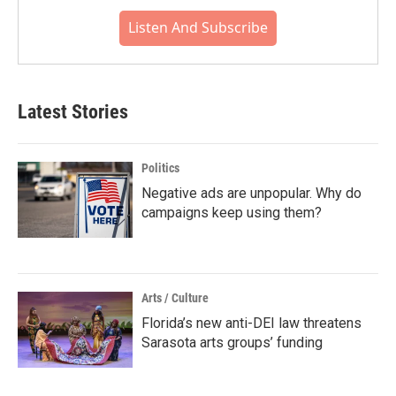
Listen And Subscribe
Latest Stories
Politics
Negative ads are unpopular. Why do
campaigns keep using them?
Arts / Culture
Florida’s new anti-DEI law threatens
Sarasota arts groups’ funding