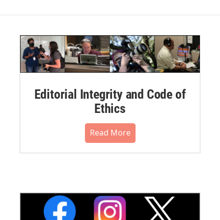
Editorial Integrity and Code of
Ethics
Read More