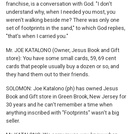
franchise, is a conversation with God. "I don't
understand why, when I needed you most, you
weren't walking beside me? There was only one
set of footprints in the sand," to which God replies,
"that's when I carried you."
Mr. JOE KATALONO (Owner, Jesus Book and Gift
store): You have some small cards, 59, 69 cent
cards that people usually buy a dozen or so, and
they hand them out to their friends.
SOLOMON: Joe Katalono (ph) has owned Jesus
Book and Gift store in Green Brook, New Jersey for
30 years and he can't remember a time when
anything inscribed with "Footprints" wasn't a big
seller.