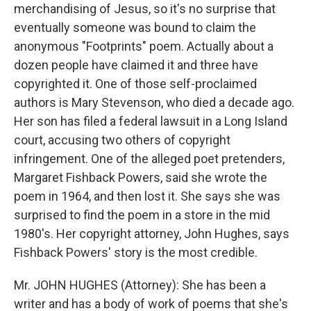
merchandising of Jesus, so it's no surprise that
eventually someone was bound to claim the
anonymous "Footprints" poem. Actually about a
dozen people have claimed it and three have
copyrighted it. One of those self-proclaimed
authors is Mary Stevenson, who died a decade ago.
Her son has filed a federal lawsuit in a Long Island
court, accusing two others of copyright
infringement. One of the alleged poet pretenders,
Margaret Fishback Powers, said she wrote the
poem in 1964, and then lost it. She says she was
surprised to find the poem in a store in the mid
1980's. Her copyright attorney, John Hughes, says
Fishback Powers' story is the most credible.
Mr. JOHN HUGHES (Attorney): She has been a
writer and has a body of work of poems that she's