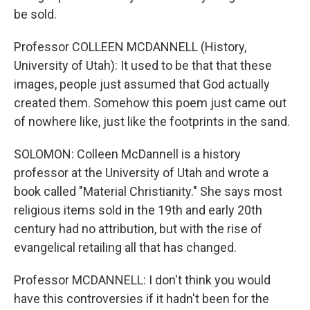
be sold.
Professor COLLEEN MCDANNELL (History,
University of Utah): It used to be that that these
images, people just assumed that God actually
created them. Somehow this poem just came out
of nowhere like, just like the footprints in the sand.
SOLOMON: Colleen McDannell is a history
professor at the University of Utah and wrote a
book called "Material Christianity." She says most
religious items sold in the 19th and early 20th
century had no attribution, but with the rise of
evangelical retailing all that has changed.
Professor MCDANNELL: I don't think you would
have this controversies if it hadn't been for the