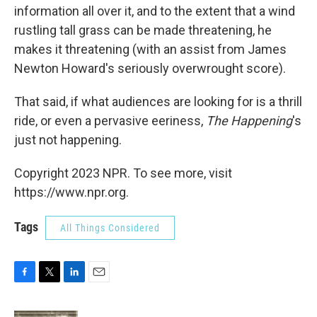
information all over it, and to the extent that a wind
rustling tall grass can be made threatening, he
makes it threatening (with an assist from James
Newton Howard's seriously overwrought score).
That said, if what audiences are looking for is a thrill
ride, or even a pervasive eeriness,
The Happening
's
just not happening.
Copyright 2023 NPR. To see more, visit
https://www.npr.org.
Tags
All Things Considered
F
T
L
E
a
w
i
m
c
i
n
a