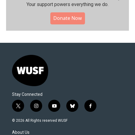
Your support powers everything we do.
Donate Now
Stay Connected
t
i
y
b
f
w
n
o
l
a
i
s
u
u
c
© 2026 All Rights reserved WUSF
t
t
t
e
e
t
a
u
s
b
About Us