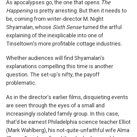
As apocalypses go, the one that opens
The
Happening
is pretty arresting. But then it needs to
be, coming from writer-director M. Night
Shyamalan, whose
Sixth Sense
turned the artful
explaining of the inexplicable into one of
Tinseltown's more profitable cottage industries.
Whether audiences will find Shyamalan's
explanations compelling this time is another
question. The set-up's nifty, the payoff
problematic.
As in the director's earlier films, disquieting events
are seen through the eyes of a small and
increasingly isolated family group. In this case,
that'd be earnest Philadelphia science teacher Elliot
(Mark Wahlberg), his not-quite-unfaithful wife Alma