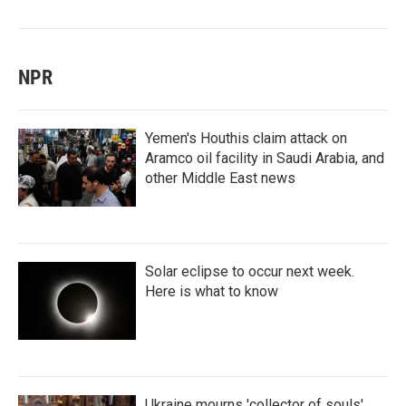
NPR
Yemen's Houthis claim attack on
Aramco oil facility in Saudi Arabia, and
other Middle East news
Solar eclipse to occur next week.
Here is what to know
Ukraine mourns 'collector of souls'