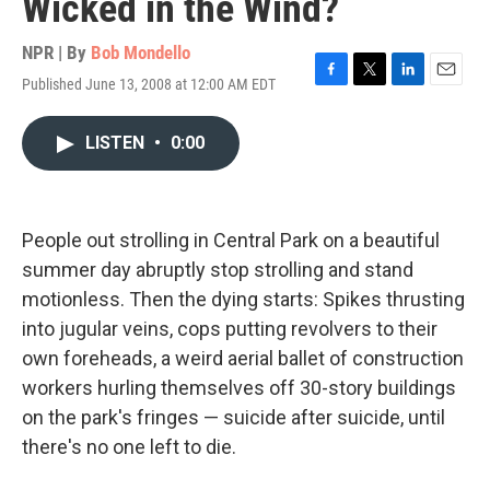
Wicked in the Wind?
NPR | By
Bob Mondello
Published June 13, 2008 at 12:00 AM EDT
F
T
L
E
a
w
i
m
c
i
n
a
LISTEN
•
0:00
e
t
k
i
b
t
e
l
o
e
d
o
r
I
k
n
People out strolling in Central Park on a beautiful
summer day abruptly stop strolling and stand
motionless. Then the dying starts: Spikes thrusting
into jugular veins, cops putting revolvers to their
own foreheads, a weird aerial ballet of construction
workers hurling themselves off 30-story buildings
on the park's fringes — suicide after suicide, until
there's no one left to die.