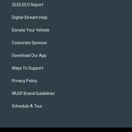
2025 EEO Report
Digital Stream Help
Donate Your Vehicle
Corporate Sponsor
Download Our App
Ways To Support
Privacy Policy
WUSF Brand Guidelines
Schedule A Tour