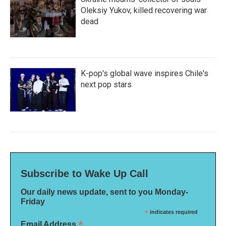
Oleksiy Yukov, killed recovering war
dead
K-pop's global wave inspires Chile's
next pop stars
Subscribe to Wake Up Call
Our daily news update, sent to you Monday-
Friday
*
indicates required
*
Email Address