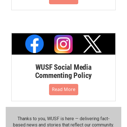
WUSF Social Media
Commenting Policy
Read More
Thanks to you, WUSF is here — delivering fact-
based news and stories that reflect our community.⁠