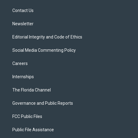
e
g
b
k
o
r
r
e
y
o
a
k
Contact Us
m
Newsletter
Editorial Integrity and Code of Ethics
Social Media Commenting Policy
Careers
Internships
The Florida Channel
Governance and Public Reports
FCC Public Files
Public File Assistance