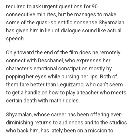
required to ask urgent questions for 90
consecutive minutes, but he manages to make
some of the quasi-scientific nonsense Shyamalan
has given him in lieu of dialogue sound like actual
speech.
Only toward the end of the film does he remotely
connect with Deschanel, who expresses her
character's emotional constipation mostly by
popping her eyes while pursing her lips. Both of
them fare better than Leguizamo, who can't seem
to get a handle on how to play a teacher who meets
certain death with math riddles.
Shyamalan, whose career has been offering ever-
diminishing returns to audiences and to the studios
who back him, has lately been on a mission to