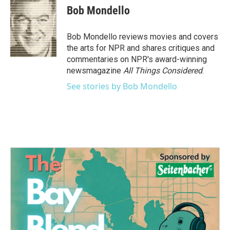
e
t
k
i
Bob Mondello
b
t
e
l
o
e
d
o
r
I
Bob Mondello reviews movies and covers
k
n
the arts for NPR and shares critiques and
commentaries on NPR's award-winning
newsmagazine
All Things Considered
.
See stories by Bob Mondello