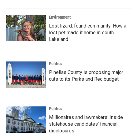
Environment
Lost lizard, found community: How a
lost pet made it home in south
Lakeland
Politics
Pinellas County is proposing major
cuts to its Parks and Rec budget
Politics
Millionaires and lawmakers: Inside
statehouse candidates’ financial
disclosures