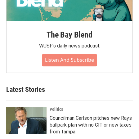
The Bay Blend
WUSF's daily news podcast.
Listen And Subscribe
Latest Stories
Politics
Councilman Carlson pitches new Rays
ballpark plan with no CIT or new taxes
from Tampa