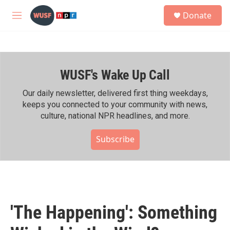
Skip to main content
S
Donate
e
M
a
e
r
n
c
u
h
WUSF's Wake Up Call
u
e
r
Our daily newsletter, delivered first thing weekdays,
y
keeps you connected to your community with news,
culture, national NPR headlines, and more.
Subscribe
'The Happening': Something