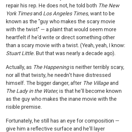
repair his rep. He does not, he told both
The New
York Times
and
Los Angeles Times,
want to be
known as the "guy who makes the scary movie
with the twist" — a plaint that would seem more
heartfelt if he'd write or direct something other
than a scary movie with a twist. (Yeah, yeah, I know:
Stuart Little.
But that was nearly a decade ago).
Actually, as
The Happening
is neither terribly scary,
nor all that twisty, he needn't have distressed
himself. The bigger danger, after
The Village
and
The Lady in the Water,
is that he'll become known
as the guy who makes the inane movie with the
risible premise.
Fortunately, he still has an eye for composition —
give him a reflective surface and he'll layer