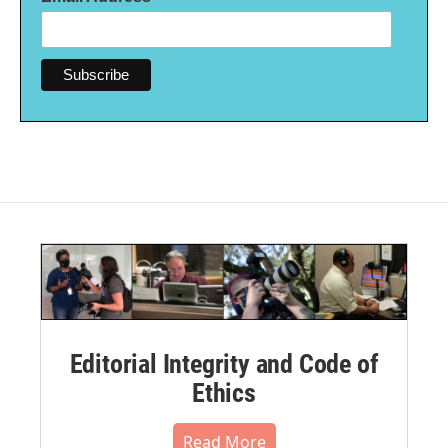
Editorial Integrity and Code of
Ethics
Read More