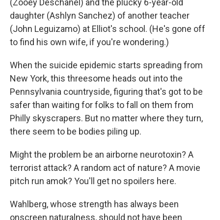
(Zooey Deschanel) and the plucky 6-year-old
daughter (Ashlyn Sanchez) of another teacher
(John Leguizamo) at Elliot's school. (He's gone off
to find his own wife, if you're wondering.)
When the suicide epidemic starts spreading from
New York, this threesome heads out into the
Pennsylvania countryside, figuring that's got to be
safer than waiting for folks to fall on them from
Philly skyscrapers. But no matter where they turn,
there seem to be bodies piling up.
Might the problem be an airborne neurotoxin? A
terrorist attack? A random act of nature? A movie
pitch run amok? You'll get no spoilers here.
Wahlberg, whose strength has always been
onscreen naturalness, should not have been