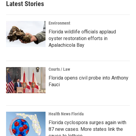
Latest Stories
Environment
Florida wildlife officials applaud
oyster restoration efforts in
Apalachicola Bay
Courts / Law
Florida opens civil probe into Anthony
Fauci
Health News Florida
Florida cyclospora surges again with
87 new cases. More states link the
cause to lettuce