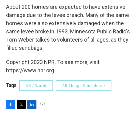
About 200 homes are expected to have extensive
damage due to the levee breach. Many of the same
homes were also extensively damaged when the
same levee broke in 1993. Minnesota Public Radio's
Tom Weber talkes to volunteers of all ages, as they
filled sandbags.
Copyright 2023 NPR. To see more, visit
https://www.npr.org.
Tags
US / World
All Things Considered
F
T
L
E
a
w
i
m
c
i
n
a
e
t
k
i
b
t
e
l