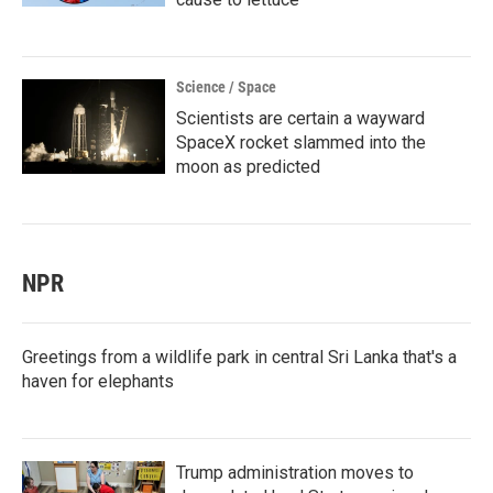
Science / Space
Scientists are certain a wayward
SpaceX rocket slammed into the
moon as predicted
NPR
Greetings from a wildlife park in central Sri Lanka that's a
haven for elephants
Trump administration moves to