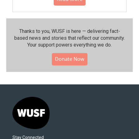
Thanks to you, WUSF is here — delivering fact-
based news and stories that reflect our community.⁠
Your support powers everything we do.
Donate Now
Stay Connected