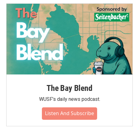
o
e
d
o
r
I
k
n
The Bay Blend
WUSF's daily news podcast.
Listen And Subscribe