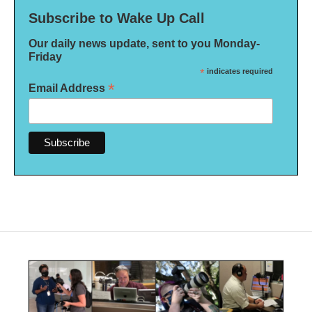
Subscribe to Wake Up Call
Our daily news update, sent to you Monday-
Friday
*
indicates required
*
Email Address