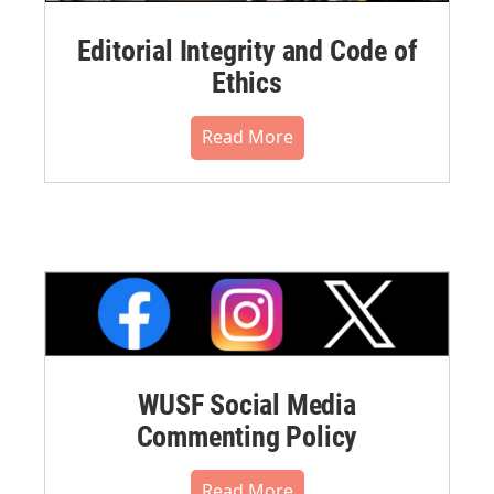
Editorial Integrity and Code of
Ethics
Read More
WUSF Social Media
Commenting Policy
Read More