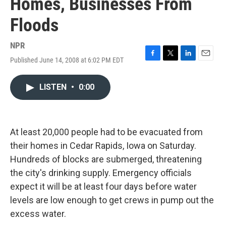
Homes, Businesses From
Floods
NPR
Published June 14, 2008 at 6:02 PM EDT
F
T
L
E
a
w
i
m
c
i
n
a
LISTEN
•
0:00
e
t
k
i
b
t
e
l
o
e
d
o
r
I
k
n
At least 20,000 people had to be evacuated from
their homes in Cedar Rapids, Iowa on Saturday.
Hundreds of blocks are submerged, threatening
the city's drinking supply. Emergency officials
expect it will be at least four days before water
levels are low enough to get crews in pump out the
excess water.