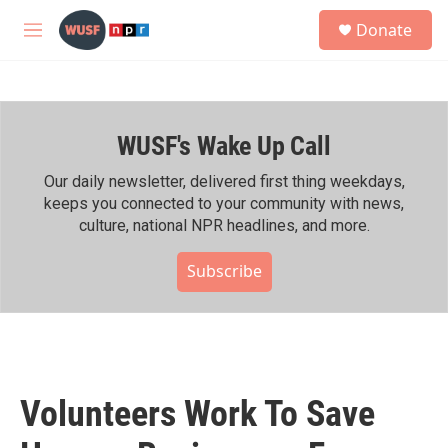
Skip to main content
S
Donate
e
M
a
e
r
n
c
u
h
WUSF's Wake Up Call
u
e
r
Our daily newsletter, delivered first thing weekdays,
y
keeps you connected to your community with news,
culture, national NPR headlines, and more.
Subscribe
Volunteers Work To Save