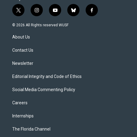
t
i
y
b
f
w
n
o
l
a
i
s
u
u
c
© 2026 All Rights reserved WUSF
t
t
t
e
e
t
a
u
s
b
About Us
e
g
b
k
o
r
r
e
y
o
a
k
Contact Us
m
Newsletter
Editorial Integrity and Code of Ethics
Social Media Commenting Policy
Careers
Internships
The Florida Channel