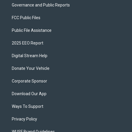
Governance and Public Reports
FCC Public Files
Public File Assistance
2025 EEO Report
Digital Stream Help
Donate Your Vehicle
Corporate Sponsor
Download Our App
Ways To Support
Privacy Policy
WUSF Brand Guidelines