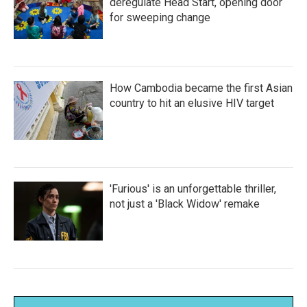
deregulate Head Start, opening door
for sweeping change
How Cambodia became the first Asian
country to hit an elusive HIV target
'Furious' is an unforgettable thriller,
not just a 'Black Widow' remake