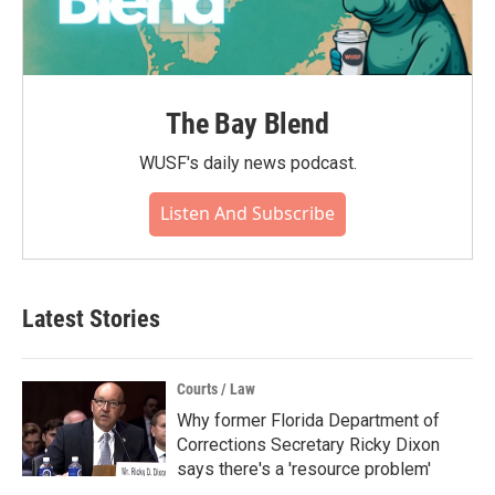
The Bay Blend
WUSF's daily news podcast.
Listen And Subscribe
Latest Stories
Courts / Law
Why former Florida Department of
Corrections Secretary Ricky Dixon
says there's a 'resource problem'