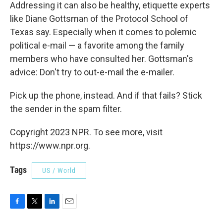
Addressing it can also be healthy, etiquette experts
like Diane Gottsman of the Protocol School of
Texas say. Especially when it comes to polemic
political e-mail — a favorite among the family
members who have consulted her. Gottsman's
advice: Don't try to out-e-mail the e-mailer.
Pick up the phone, instead. And if that fails? Stick
the sender in the spam filter.
Copyright 2023 NPR. To see more, visit
https://www.npr.org.
Tags
US / World
F
T
L
E
a
w
i
m