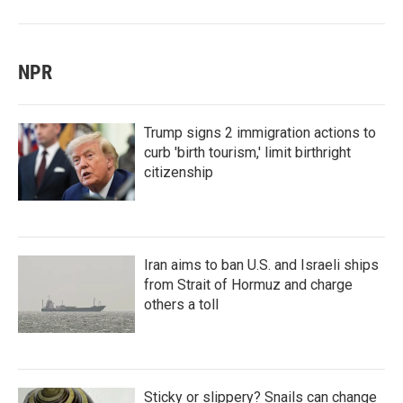
NPR
Trump signs 2 immigration actions to
curb 'birth tourism,' limit birthright
citizenship
Iran aims to ban U.S. and Israeli ships
from Strait of Hormuz and charge
others a toll
Sticky or slippery? Snails can change