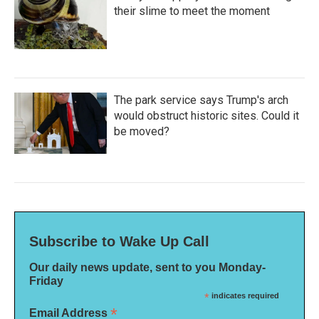
their slime to meet the moment
The park service says Trump's arch
would obstruct historic sites. Could it
be moved?
Subscribe to Wake Up Call
Our daily news update, sent to you Monday-
Friday
*
indicates required
*
Email Address