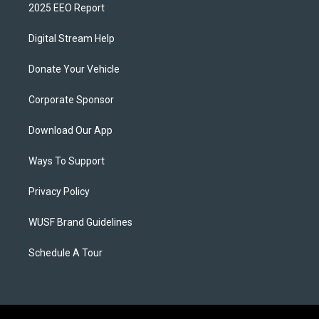
2025 EEO Report
Digital Stream Help
Donate Your Vehicle
Corporate Sponsor
Download Our App
Ways To Support
Privacy Policy
WUSF Brand Guidelines
Schedule A Tour