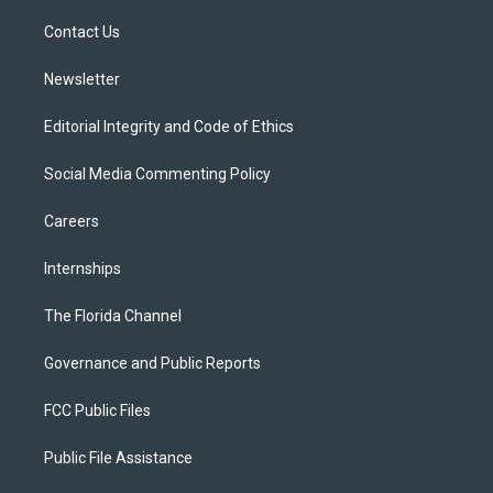
r
r
e
y
o
a
k
Contact Us
m
Newsletter
Editorial Integrity and Code of Ethics
Social Media Commenting Policy
Careers
Internships
The Florida Channel
Governance and Public Reports
FCC Public Files
Public File Assistance