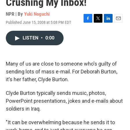
Crushing My Inbox!
NPR | By
Yuki Noguchi
Published June 15, 2008 at 5:08 PM EDT
F
T
L
E
a
w
i
m
c
i
n
a
LISTEN
•
0:00
e
t
k
i
b
t
e
l
o
e
d
o
r
I
k
n
Many of us are close to someone who's guilty of
sending lots of mass e-mail. For Deborah Burton,
it's her father, Clyde Burton.
Clyde Burton typically sends music, photos,
PowerPoint presentations, jokes and e-mails about
soldiers in Iraq.
"It can be overwhelming because he sends it to