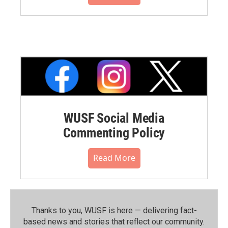
WUSF Social Media
Commenting Policy
Read More
Thanks to you, WUSF is here — delivering fact-
based news and stories that reflect our community.⁠